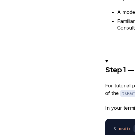
A mode
Familia
Consul
Step 1 —
For tutorial 
of the
tsPar
In your term
mkdir