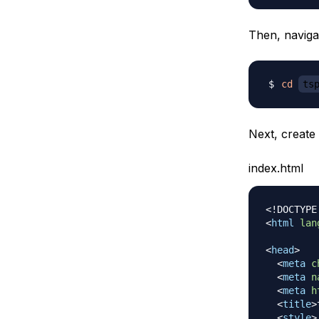
Then, navigat
cd
ts
Next, create
index.html
<!
DOCTYPE
<
html
lan
<
head
>
<
meta
c
<
meta
n
<
meta
h
<
title
>
<
style
>