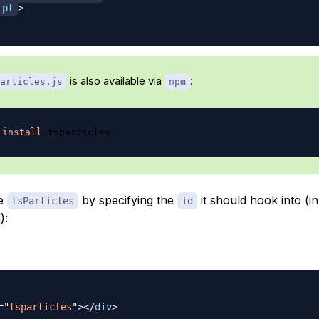
ipt
>
is also available via
:
articles.js
npm
install
ze
by specifying the
it should hook into (in
tsParticles
id
):
=
"
tsparticles
"
>
</
div
>