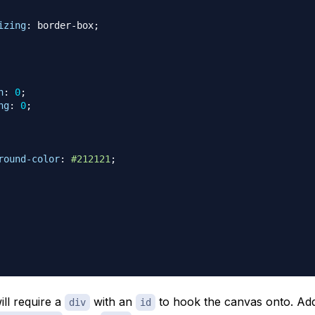
izing
:
 border-box
;
n
:
0
;
ng
:
0
;
round-color
:
#212121
;
ill require a
with an
to hook the canvas onto. Ad
div
id