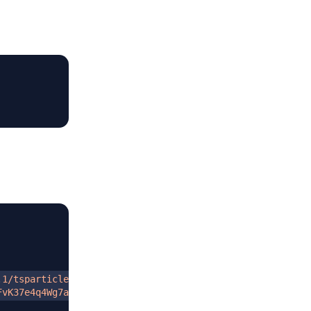
.1/tsparticles.min.js
"
FvK37e4q4Wg7aQDN1JpoGiEu1TYZh6JMrZluZox2gbDA==
"