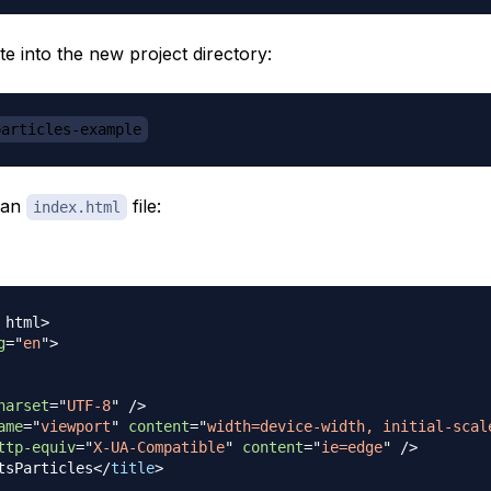
e into the new project directory:
particles-example
 an
file:
index.html
html
>
g
=
"
en
"
>
harset
=
"
UTF-8
"
/>
ame
=
"
viewport
"
content
=
"
width=device-width, initial-scal
ttp-equiv
=
"
X-UA-Compatible
"
content
=
"
ie=edge
"
/>
tsParticles
</
title
>