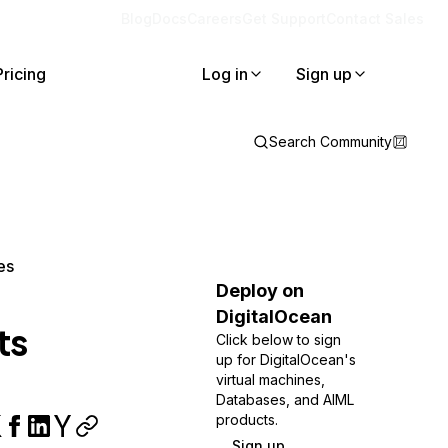
Blog
Docs
Careers
Get Support
Contact Sales
Pricing
Log in
Sign up
Search Community
es
Deploy on
DigitalOcean
ts
Click below to sign
up for DigitalOcean's
virtual machines,
Databases, and AIML
products.
Sign up