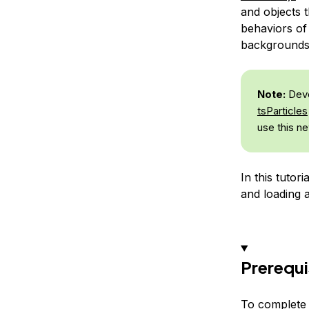
and objects 
behaviors of 
backgrounds 
Note:
Deve
tsParticles
use this ne
In this tutor
and loading 
Prerequi
To complete t