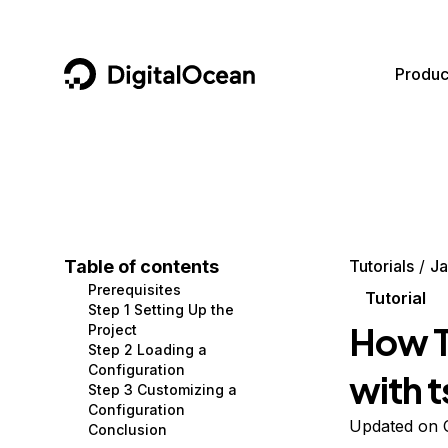
DigitalOcean
Produc
Featured AI Products
AI/ML
Community
Become a Partner
Compute
CMS
Documentation
Marketplace
Containers and Images
Data and IoT
Developer Tools
Table of contents
Tutorials
Ja
Prerequisites
Managed Databases
Developer Tools
Get Involved
Tutorial
Step 1 Setting Up the
How T
Project
Management and Dev Tools
Gaming and Media
Utilities and Help
Step 2 Loading a
Configuration
with t
Networking
Hosting
Step 3 Customizing a
Configuration
Security
Security and Networking
Updated on 
Conclusion