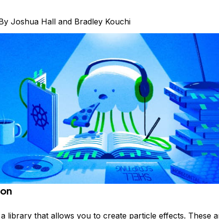
By
Joshua Hall
and
Bradley Kouchi
ion
 a library that allows you to create particle effects. These 