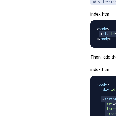
<div id="ts
index.html
<
body
>
<
div
id
</
body
>
Then, add th
index.html
<
body
>
<
div
id
<
scrip
src
=
inte
cros