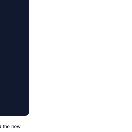
d the new