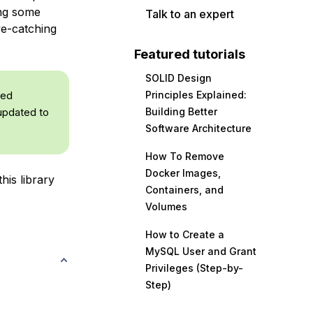
ing some
Talk to an expert
ye-catching
Featured tutorials
SOLID Design
med
Principles Explained:
 updated to
Building Better
Software Architecture
How To Remove
Docker Images,
his library
Containers, and
Volumes
How to Create a
MySQL User and Grant
Privileges (Step-by-
Step)