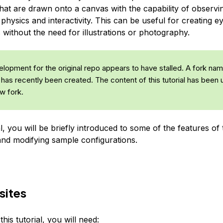
that are drawn onto a canvas with the capability of observ
physics and interactivity. This can be useful for creating e
without the need for illustrations or photography.
lopment for the original repo appears to have stalled. A fork na
has recently been created. The content of this tutorial has been
w fork.
ial, you will be briefly introduced to some of the features of t
and modifying sample configurations.
sites
his tutorial, you will need: