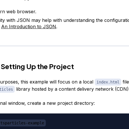
rn web browser.
rity with JSON may help with understanding the configuratio
t
An Introduction to JSON
.
 Setting Up the Project
purposes, this example will focus on a local
fil
index.html
library hosted by a content delivery network (CDN)
ticles
inal window, create a new project directory:
tsparticles-example