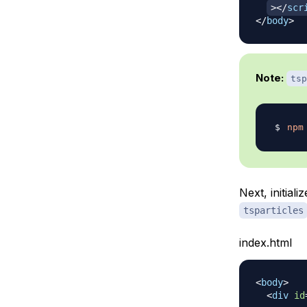
>
</
scr
</
body
>
Note:
tsp
npm
Next, initiali
tsparticles
index.html
<
body
>
<
div
id