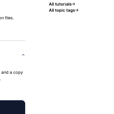
All tutorials
All topic tags
n files.
e and a copy
.