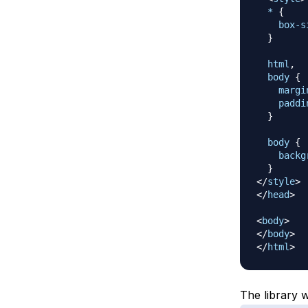
*
{
box-s
}
html
,
  body
{
margi
paddi
}
body
{
backg
}
</
style
>
</
head
>
<
body
>
</
body
>
</
html
>
The library w