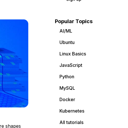
Popular Topics
AI/ML
Ubuntu
Linux Basics
JavaScript
Python
MySQL
Docker
Kubernetes
All tutorials
are shapes