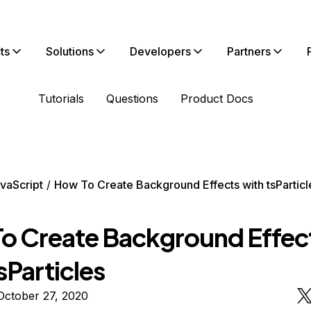
ts
Solutions
Developers
Partners
Tutorials
Questions
Product Docs
vaScript
How To Create Background Effects with tsParticl
o Create Background Effec
sParticles
October 27, 2020