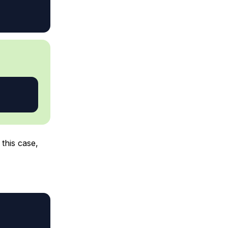
 this case,