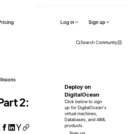
Blog
Docs
Careers
Get Support
Contact Sales
Pricing
Log in
Sign up
Search Community
llisions
Deploy on
DigitalOcean
Part 2:
Click below to sign
up for DigitalOcean's
virtual machines,
Databases, and AIML
products.
Sign up