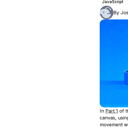
JavaScript
Storage
Startups and SMBs
By
Jos
Web and App Platforms
Browse all products
See all solutions
In
Part 1
of t
canvas, using
movement with