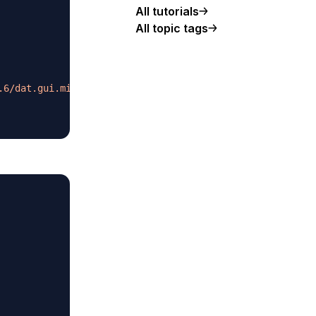
All tutorials
All topic tags
.6/dat.gui.min.js
"
>
</
script
>