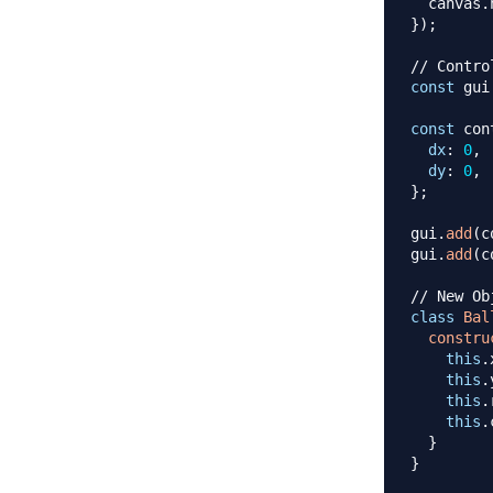
  canvas
.
}
)
;
// Contro
const
 gui
const
 con
dx
:
0
,
dy
:
0
,
}
;
gui
.
add
(
c
gui
.
add
(
c
// New Ob
class
Bal
constru
this
.
this
.
this
.
this
.
}
}