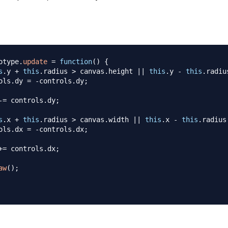
otype
.
update
=
function
(
)
{
s
.
y
+
this
.
radius
>
 canvas
.
height
||
this
.
y
-
this
.
radiu
ols
.
dy
=
-
controls
.
dy
;
-=
 controls
.
dy
;
s
.
x
+
this
.
radius
>
 canvas
.
width
||
this
.
x
-
this
.
radius
ols
.
dx
=
-
controls
.
dx
;
+=
 controls
.
dx
;
aw
(
)
;