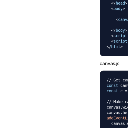
</
head
>
<
body
>
<
canv
</
body
>
<
script
<
script
</
html
>
canvas.js
// Get ca
const
 can
const
 c 
=
// Make c
canvas
.
wi
canvas
.
he
addEventL
  canvas
.