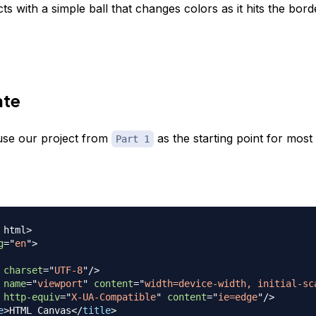
ects with a simple ball that changes colors as it hits the bor
ate
use our project from
as the starting point for most
Part 1
html
>
g
=
"
en
"
>
charset
=
"
UTF-8
"
/>
name
=
"
viewport
"
content
=
"
width=device-width, initial-sc
http-equiv
=
"
X-UA-Compatible
"
content
=
"
ie=edge
"
/>
e
>
HTML Canvas
</
title
>