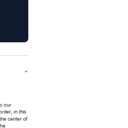
to our
rder, in this
 the center of
the