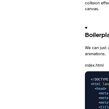
collision eff
canvas.
Boilerpl
We can just 
animations.
index.html
<!
DOCTYPE
<
html
lan
<
head
>
<
meta
<
meta
<
meta
<
titl