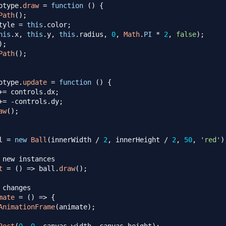
otype
.
draw
=
function
(
)
{
Path
(
)
;
tyle
=
this
.
color
;
his
.
x
,
this
.
y
,
this
.
radius
,
0
,
Math
.
PI
*
2
,
false
)
;
)
;
Path
(
)
;
otype
.
update
=
function
(
)
{
+=
 controls
.
dx
;
+=
-
controls
.
dy
;
aw
(
)
;
l 
=
new
Ball
(
innerWidth 
/
2
,
 innerHeight 
/
2
,
50
,
'red'
)
 new instances
t
=
(
)
=>
 ball
.
draw
(
)
;
 changes
mate
=
(
)
=>
{
AnimationFrame
(
animate
)
;
Rect
(
0
,
0
,
 canvas
.
width
,
 canvas
.
height
)
;