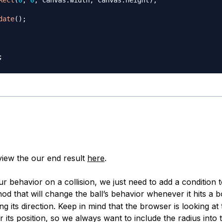
date
(
)
;
;
iew the our end result
here
.
r behavior on a collision, we just need to add a condition 
d that will change the ball’s behavior whenever it hits a bo
ng its direction. Keep in mind that the browser is looking at
r its position, so we always want to include the radius into 