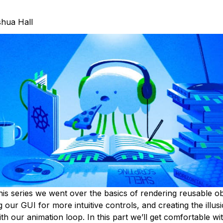
hua Hall
his series we went over the basics of rendering reusable ob
 our GUI for more intuitive controls, and creating the illus
 our animation loop. In this part we’ll get comfortable wit