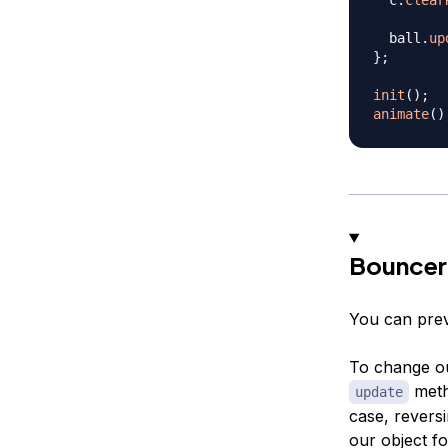
  ball
.
up
}
;
init
(
)
;
animate
(
)
Bouncer
You can prev
To change ou
metho
update
case, reversi
our object fo