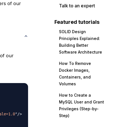
ders of our
Talk to an expert
Featured tutorials
SOLID Design
Principles Explained:
Building Better
Software Architecture
 of our
How To Remove
Docker Images,
Containers, and
Volumes
How to Create a
MySQL User and Grant
Privileges (Step-by-
ale=1.0
"
/>
Step)