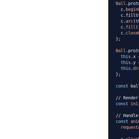
Ball
.
prot
  c
.
begin
  c
.
fillS
  c
.
arc
(
t
  c
.
fill
(
  c
.
close
}
;
Ball
.
prot
this
.
x
this
.
y
this
.
dr
}
;
const
 bal
// Render
const
ini
// Handle
const
ani
request
  c
.
clear