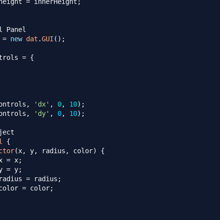
height
=
 innerHeight
;
l Panel
 
=
new
dat
.
GUI
(
)
;
trols 
=
{
ontrols
,
'dx'
,
0
,
10
)
;
ontrols
,
'dy'
,
0
,
10
)
;
ject
l
{
ctor
(
x
,
 y
,
 radius
,
 color
)
{
x
=
 x
;
y
=
 y
;
radius
=
 radius
;
color
=
 color
;