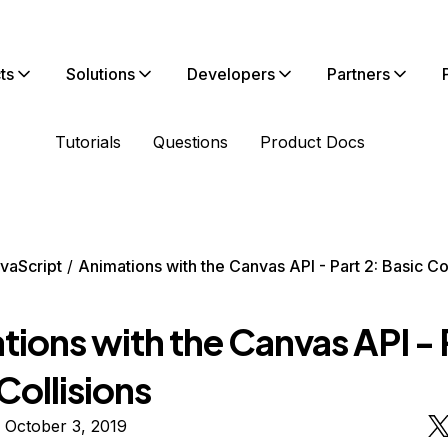
ts
Solutions
Developers
Partners
Tutorials
Questions
Product Docs
vaScript
Animations with the Canvas API - Part 2: Basic Co
ions with the Canvas API - 
Collisions
 October 3, 2019