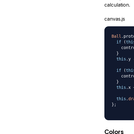
calculation.
canvas.js
Ball
.
prot
if
(
thi
    contr
}
this
.
y
if
(
thi
    contr
}
this
.
x
this
.
dr
}
;
Colors