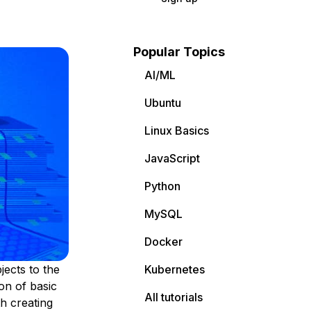
Popular Topics
AI/ML
Ubuntu
Linux Basics
JavaScript
Python
MySQL
Docker
jects to the
Kubernetes
ion of basic
All tutorials
h creating