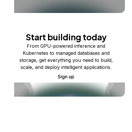
Start building today
From GPU-powered inference and
Kubernetes to managed databases and
storage, get everything you need to build,
scale, and deploy intelligent applications.
Sign up