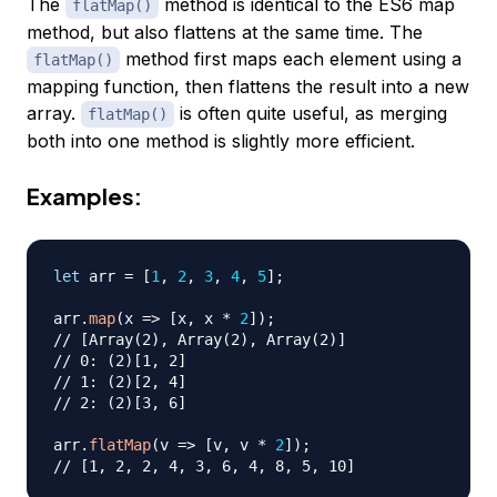
The
method is identical to the ES6 map
flatMap()
method, but also flattens at the same time. The
method first maps each element using a
flatMap()
mapping function, then flattens the result into a new
array.
is often quite useful, as merging
flatMap()
both into one method is slightly more efficient.
Examples:
let
 arr 
=
[
1
,
2
,
3
,
4
,
5
]
;
arr
.
map
(
x
=>
[
x
,
 x 
*
2
]
)
;
// [Array(2), Array(2), Array(2)]
// 0: (2)[1, 2]
// 1: (2)[2, 4]
// 2: (2)[3, 6]
arr
.
flatMap
(
v
=>
[
v
,
 v 
*
2
]
)
;
// [1, 2, 2, 4, 3, 6, 4, 8, 5, 10]