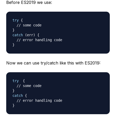
Before ES2019 we use:
try
{
// some code
}
catch
(
err
)
{
// error handling code
}
Now we can use try/catch like this with ES2019:
try
{
// some code
}
catch
{
// error handling code
}