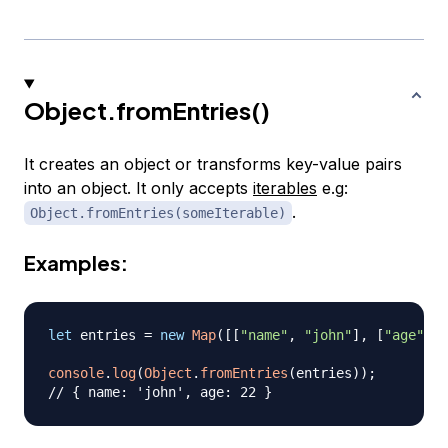
Object.fromEntries()
It creates an object or transforms key-value pairs
into an object. It only accepts
iterables
e.g:
.
Object.fromEntries(someIterable)
Examples:
let
 entries 
=
new
Map
(
[
[
"name"
,
"john"
]
,
[
"age"
,
2
console
.
log
(
Object
.
fromEntries
(
entries
)
)
;
// { name: 'john', age: 22 }