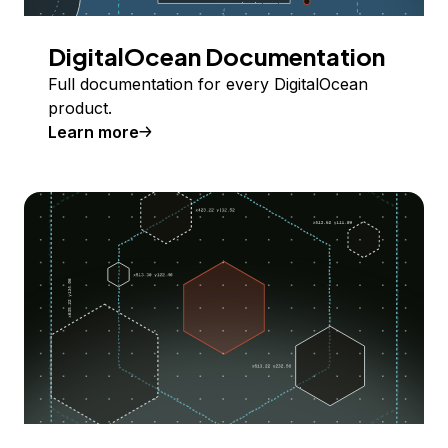
DigitalOcean Documentation
Full documentation for every DigitalOcean
product.
Learn more