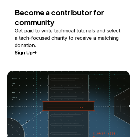
Become a contributor for
community
Get paid to write technical tutorials and select
a tech-focused charity to receive a matching
donation.
Sign Up