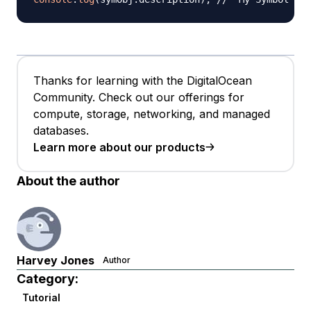
Thanks for learning with the DigitalOcean
Community. Check out our offerings for
compute, storage, networking, and managed
databases.
Learn more about our products
About the author
Harvey Jones
Author
Category:
Tutorial