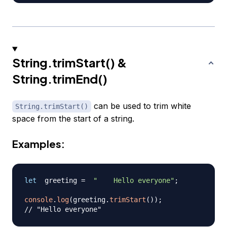
String.trimStart() &
String.trimEnd()
can be used to trim white
String.trimStart()
space from the start of a string.
Examples:
let
  greeting 
=
"    Hello everyone"
;
console
.
log
(
greeting
.
trimStart
(
)
)
;
// "Hello everyone"