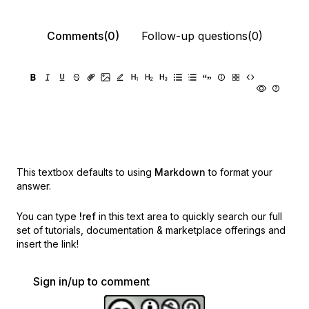
Comments(0)
Follow-up questions(0)
This textbox defaults to using
Markdown
to format your
answer.
You can type
!ref
in this text area to quickly search our full
set of
tutorials, documentation & marketplace offerings and
insert the link!
Sign in/up to comment