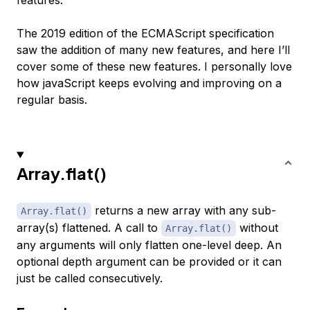
features.
The 2019 edition of the ECMAScript specification
saw the addition of many new features, and here I’ll
cover some of these new features. I personally love
how javaScript keeps evolving and improving on a
regular basis.
Array.flat()
returns a new array with any sub-
Array.flat()
array(s) flattened. A call to
without
Array.flat()
any arguments will only flatten one-level deep. An
optional depth argument can be provided or it can
just be called consecutively.