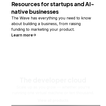
Resources for startups and AI-
native businesses
The Wave has everything you need to know
about building a business, from raising
funding to marketing your product.
Learn more
The developer cloud
Scale up as you grow — whether you're
running one virtual machine or ten thousand.
View all products