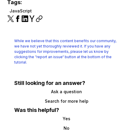
Tags:
JavaScript
While we believe that this content benefits our community,
we have not yet thoroughly reviewed it.
If you have any
suggestions for improvements, please let us know by
clicking the
“report an issue“ button at the bottom of the
tutorial.
Still looking for an answer?
Ask a question
Search for more help
Was this helpful?
Yes
No