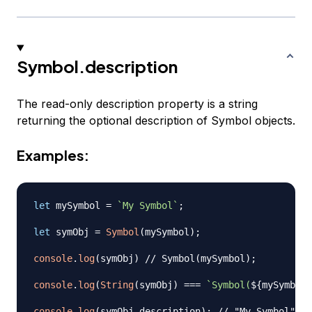
Symbol.description
The read-only description property is a string
returning the optional description of Symbol objects.
Examples:
let
 mySymbol 
=
`
My Symbol
`
;
let
 symObj 
=
Symbol
(
mySymbol
)
;
console
.
log
(
symObj
)
// Symbol(mySymbol);
console
.
log
(
String
(
symObj
)
===
`
Symbol(
${
mySymbol
}
console
.
log
(
symObj
.
description
)
;
// "My Symbol"