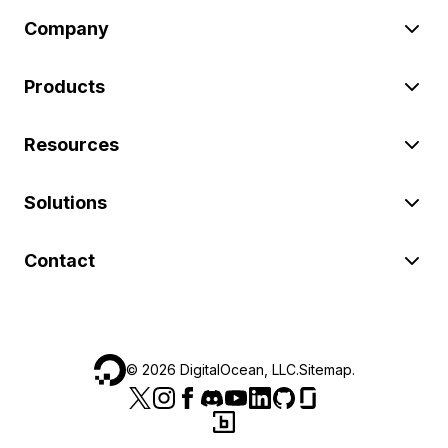
Company
Products
Resources
Solutions
Contact
©
2026
DigitalOcean, LLC.
Sitemap
.