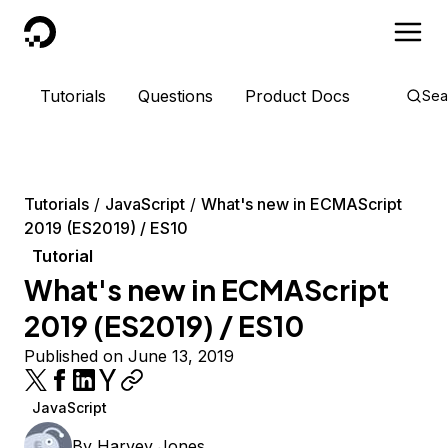
DigitalOcean
Tutorials
Questions
Product Docs
Sea
Tutorials
JavaScript
What's new in ECMAScript
2019 (ES2019) / ES10
Tutorial
What's new in ECMAScript
2019 (ES2019) / ES10
Published on June 13, 2019
JavaScript
By
Harvey Jones