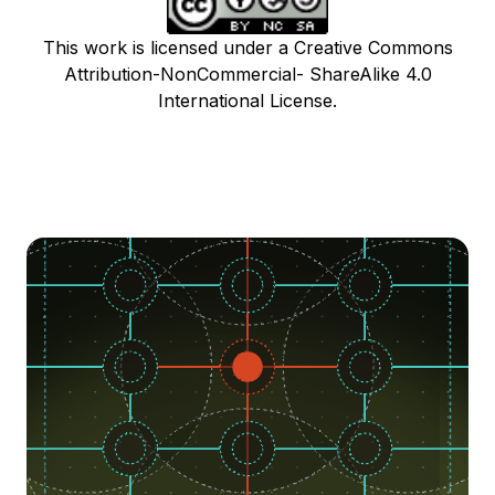
This work is licensed under a Creative Commons
Attribution-NonCommercial- ShareAlike 4.0
International License.