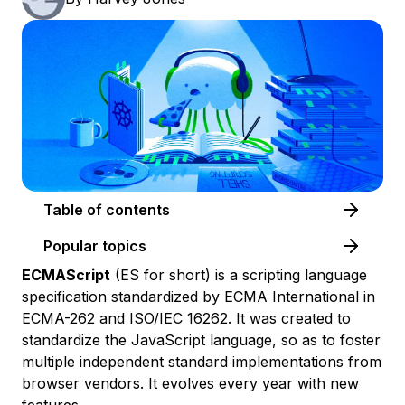
Table of contents
Popular topics
ECMAScript
(ES for short) is a scripting language
specification standardized by ECMA International in
ECMA-262 and ISO/IEC 16262. It was created to
standardize the JavaScript language, so as to foster
multiple independent standard implementations from
browser vendors. It evolves every year with new