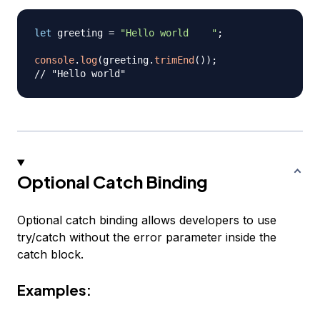
let
 greeting 
=
"Hello world    "
;
console
.
log
(
greeting
.
trimEnd
(
)
)
;
// "Hello world"
Optional Catch Binding
Optional catch binding allows developers to use
try/catch without the error parameter inside the
catch block.
Examples: