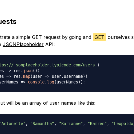
uests
trate a simple GET request by going and
GET
ourselves 
he
JSONPlaceholder
API:
tps://jsonplaceholder.typicode.com/users'
)
es
=>
 res
.
json
(
)
)
es
=>
 res
.
map
(
user
=>
 user
.
username
)
)
serNames
=>
console
.
log
(
userNames
)
)
;
t will be an array of user names like this:
"Antonette"
,
"Samantha"
,
"Karianne"
,
"Kamren"
,
"Leopoldo