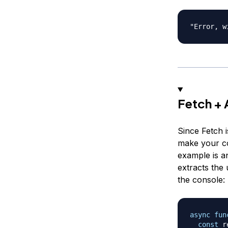
Fetch +
Since Fetch 
make your co
example is 
extracts the
the console:
async
fun
const
 r