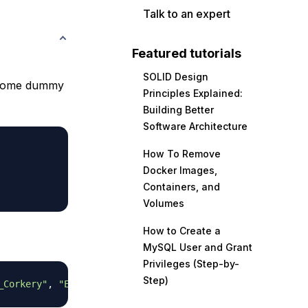
Talk to an expert
Featured tutorials
SOLID Design
some dummy
Principles Explained:
Building Better
Software Architecture
How To Remove
Docker Images,
Containers, and
Volumes
How to Create a
MySQL User and Grant
Privileges (Step-by-
Step)
_Corkery"
,
"Elwyn.Skiles"
,
"Maxime_Nienow"
,
"Delphine"
,