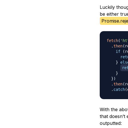
Luckily thou
be either tr
Promise.reje
fetch
(
'ht
.
then
(
r
if
(
r
ret
}
els
re
}
}
)
.
then
(
r
.
catch
(
With the abo
that doesn’t 
outputted: