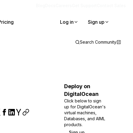
Blog
Docs
Careers
Get Support
Contact Sales
Pricing
Log in
Sign up
Search Community
Deploy on
DigitalOcean
Click below to sign
up for DigitalOcean's
virtual machines,
Databases, and AIML
products.
Sign up