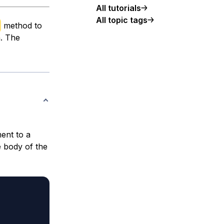
All tutorials
All topic tags
method to
h. The
ent to a
e body of the