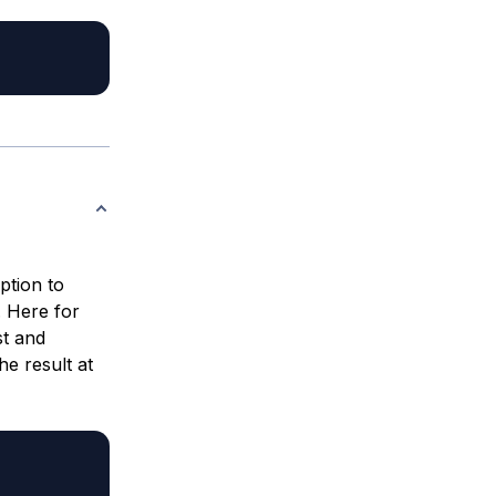
ption to
 Here for
t and
e result at