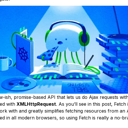
w-ish, promise-based API that lets us do Ajax requests with
ted with
XMLHttpRequest
. As you’ll see in this post, Fetch
rk with and greatly simplifies fetching resources from an AP
d in all modern browsers, so using Fetch is really a no-bra