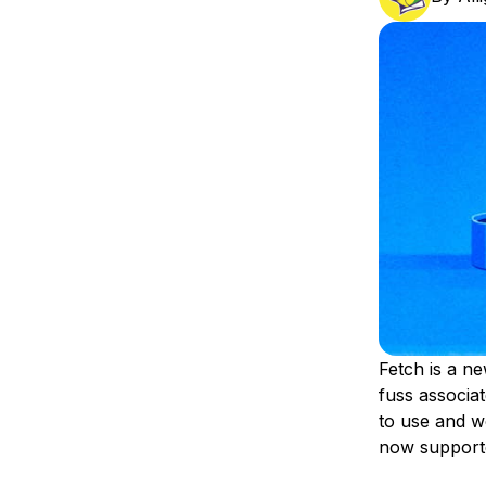
Storage
Startups and SMBs
Web and App Platforms
Browse all products
See all solutions
Fetch is a ne
fuss associa
to use and wo
now supporte