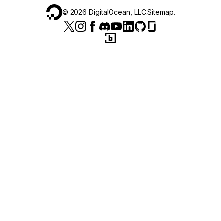
©
2026
DigitalOcean, LLC.
Sitemap
.