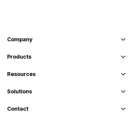
Company
Products
Resources
Solutions
Contact