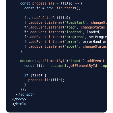
const
processFile
=
(
file
)
=>
{
const
 fr 
=
new
FileReader
(
)
;
      fr
.
readAsDataURL
(
file
)
;
      fr
.
addEventListener
(
'loadstart'
,
changeStatu
      fr
.
addEventListener
(
'load'
,
changeStatus
(
'Lo
      fr
.
addEventListener
(
'loadend'
,
 loaded
)
;
      fr
.
addEventListener
(
'progress'
,
 setProgress
)
      fr
.
addEventListener
(
'error'
,
 errorHandler
)
;
      fr
.
addEventListener
(
'abort'
,
changeStatus
(
'I
}
document
.
getElementById
(
'input'
)
.
addEventListe
const
 file 
=
document
.
getElementById
(
'input'
if
(
file
)
{
processFile
(
file
)
;
}
}
)
;
</
script
>
</
body
>
</
html
>