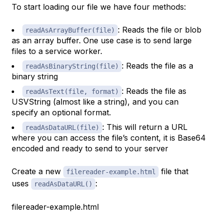
To start loading our file we have four methods:
: Reads the file or blob
readAsArrayBuffer(file)
as an array buffer. One use case is to send large
files to a service worker.
: Reads the file as a
readAsBinaryString(file)
binary string
: Reads the file as
readAsText(file, format)
USVString (almost like a string), and you can
specify an optional format.
: This will return a URL
readAsDataURL(file)
where you can access the file’s content, it is Base64
encoded and ready to send to your server
Create a new
file that
filereader-example.html
uses
:
readAsDataURL()
filereader-example.html