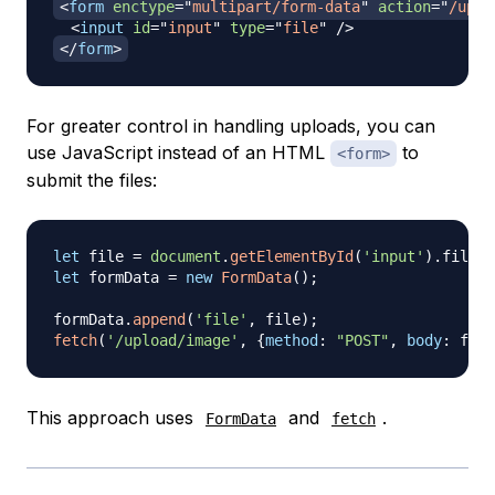
<
form
enctype
=
"
multipart/form-data
"
action
=
"
/uplo
<
input
id
=
"
input
"
type
=
"
file
"
/>
</
form
>
For greater control in handling uploads, you can
use JavaScript instead of an HTML
to
<form>
submit the files:
let
 file 
=
document
.
getElementById
(
'input'
)
.
files
[
let
 formData 
=
new
FormData
(
)
;
formData
.
append
(
'file'
,
 file
)
;
fetch
(
'/upload/image'
,
{
method
:
"POST"
,
body
:
 form
This approach uses
and
.
FormData
fetch