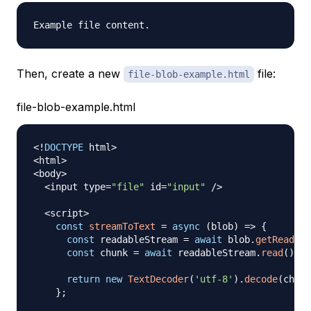
Then, create a new
file:
file-blob-example.html
file-blob-example.html
<
!
DOCTYPE
 html
>
<
html
>
<
body
>
<
input type
=
"file"
 id
=
"input"
/
>
<
script
>
const
streamToText
=
async
(
blob
)
=>
{
const
 readableStream 
=
await
 blob
.
getReader
(
const
 chunk 
=
await
 readableStream
.
read
(
)
;
return
new
TextDecoder
(
'utf-8'
)
.
decode
(
chunk
}
;