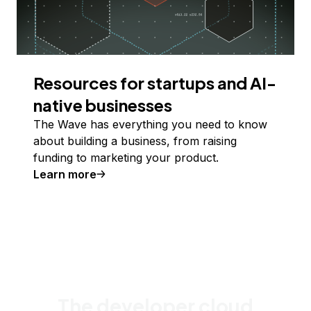
Resources for startups and AI-
native businesses
The Wave has everything you need to know
about building a business, from raising
funding to marketing your product.
Learn more
The developer cloud