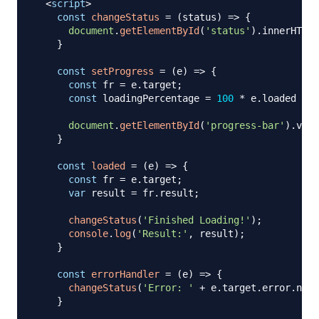
<
script
>
const
changeStatus
=
(
status
)
=>
{
document
.
getElementById
(
'status'
)
.
innerHTML
}
const
setProgress
=
(
e
)
=>
{
const
 fr 
=
 e
.
target
;
const
 loadingPercentage 
=
100
*
 e
.
loaded
/
 e
document
.
getElementById
(
'progress-bar'
)
.
valu
}
const
loaded
=
(
e
)
=>
{
const
 fr 
=
 e
.
target
;
var
 result 
=
 fr
.
result
;
changeStatus
(
'Finished Loading!'
)
;
console
.
log
(
'Result:'
,
 result
)
;
}
const
errorHandler
=
(
e
)
=>
{
changeStatus
(
'Error: '
+
 e
.
target
.
error
.
name
}