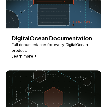
DigitalOcean Documentation
Full documentation for every DigitalOcean
product.
Learn more