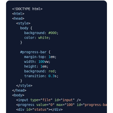
<!
DOCTYPE
html
>
<
html
>
<
head
>
<
style
>
body
{
background
:
#000
;
color
:
white
;
}
#progress-bar
{
margin-top
:
1
em
;
width
:
100
vw
;
height
:
1
em
;
background
:
red
;
transition
:
0.3
s
;
}
</
style
>
</
head
>
<
body
>
<
input
type
=
"
file
"
id
=
"
input
"
/>
<
progress
value
=
"
0
"
max
=
"
100
"
id
=
"
progress-bar
"
>
<
div
id
=
"
status
"
>
</
div
>