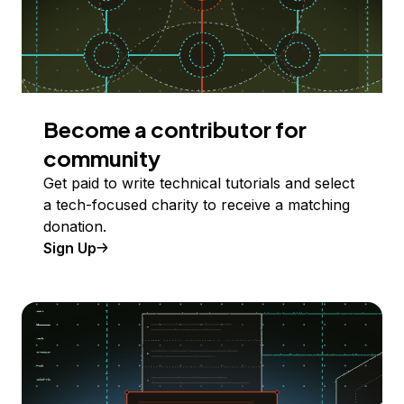
Become a contributor for
community
Get paid to write technical tutorials and select
a tech-focused charity to receive a matching
donation.
Sign Up