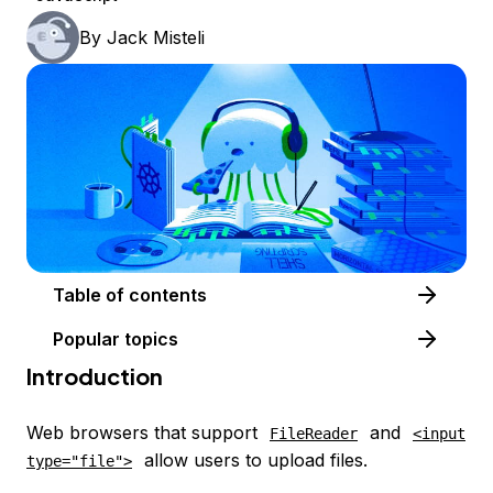
By
Jack Misteli
Table of contents
Popular topics
Introduction
Web browsers that support
and
FileReader
<input
allow users to upload files.
type="file">