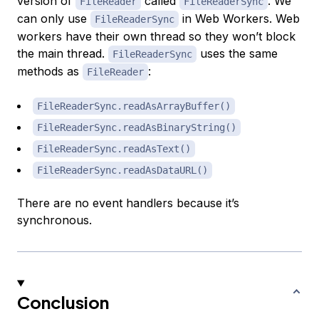
version of
called
. We
FileReader
FileReaderSync
can only use
in Web Workers. Web
FileReaderSync
workers have their own thread so they won’t block
the main thread.
uses the same
FileReaderSync
methods as
:
FileReader
FileReaderSync.readAsArrayBuffer()
FileReaderSync.readAsBinaryString()
FileReaderSync.readAsText()
FileReaderSync.readAsDataURL()
There are no event handlers because it’s
synchronous.
Conclusion