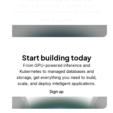
Scale up as you grow — whether you're
running one virtual machine or ten thousand.
View all products
Start building today
From GPU-powered inference and
Kubernetes to managed databases and
storage, get everything you need to build,
scale, and deploy intelligent applications.
Sign up