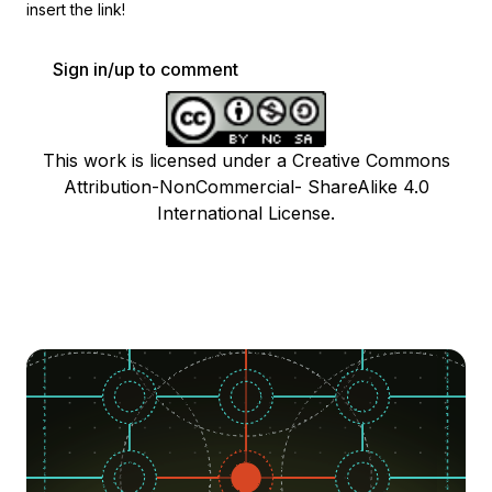
insert the link!
Sign in/up to comment
This work is licensed under a Creative Commons
Attribution-NonCommercial- ShareAlike 4.0
International License.