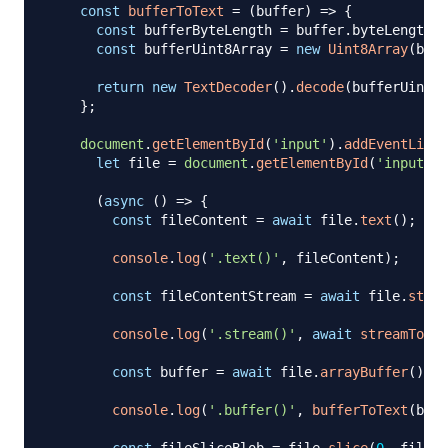
const
bufferToText
=
(
buffer
)
=>
{
const
 bufferByteLength 
=
 buffer
.
byteLength
;
const
 bufferUint8Array 
=
new
Uint8Array
(
buff
return
new
TextDecoder
(
)
.
decode
(
bufferUint8A
}
;
document
.
getElementById
(
'input'
)
.
addEventListe
let
 file 
=
document
.
getElementById
(
'input'
)
.
(
async
(
)
=>
{
const
 fileContent 
=
await
 file
.
text
(
)
;
console
.
log
(
'.text()'
,
 fileContent
)
;
const
 fileContentStream 
=
await
 file
.
strea
console
.
log
(
'.stream()'
,
await
streamToTex
const
 buffer 
=
await
 file
.
arrayBuffer
(
)
;
console
.
log
(
'.buffer()'
,
bufferToText
(
buff