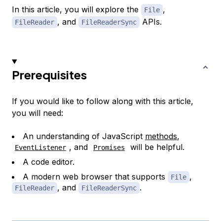
In this article, you will explore the
,
File
, and
APIs.
FileReader
FileReaderSync
Prerequisites
If you would like to follow along with this article,
you will need:
An understanding of JavaScript
methods
,
, and
will be helpful.
EventListener
Promises
A code editor.
A modern web browser that supports
,
File
, and
.
FileReader
FileReaderSync