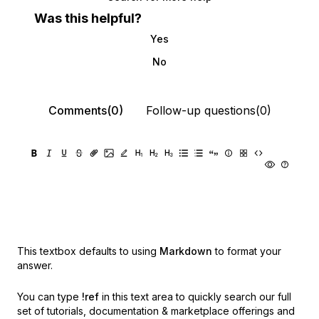
Was this helpful?
Yes
No
Comments(0)
Follow-up questions(0)
This textbox defaults to using
Markdown
to format your
answer.
You can type
!ref
in this text area to quickly search our full
set of
tutorials, documentation & marketplace offerings and