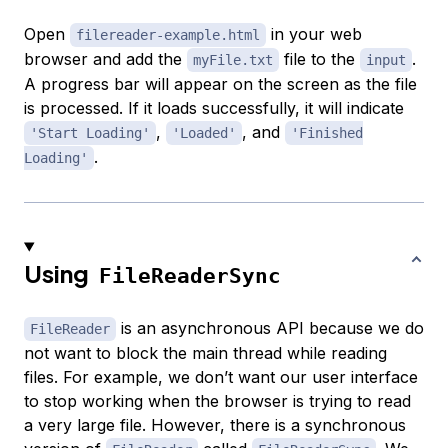
Open
in your web
filereader-example.html
browser and add the
file to the
.
myFile.txt
input
A progress bar will appear on the screen as the file
is processed. If it loads successfully, it will indicate
,
, and
'Start Loading'
'Loaded'
'Finished
.
Loading'
Using
FileReaderSync
is an asynchronous API because we do
FileReader
not want to block the main thread while reading
files. For example, we don’t want our user interface
to stop working when the browser is trying to read
a very large file. However, there is a synchronous