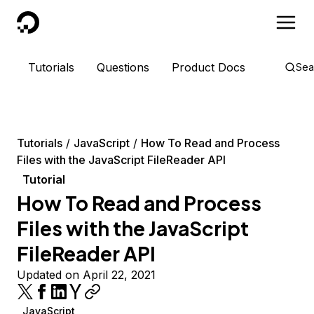
DigitalOcean
Tutorials
Questions
Product Docs
Sea
Tutorials
JavaScript
How To Read and Process
Files with the JavaScript FileReader API
Tutorial
How To Read and Process
Files with the JavaScript
FileReader API
Updated on April 22, 2021
JavaScript