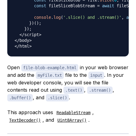
const
 fileSliceBlob 
=
 file
.
slice
(
0
,
 file
.
l
const
 fileSliceBlobStream 
=
await
 fileSlic
console
.
log
(
'.slice() and .stream()'
,
awai
}
)
(
)
;
}
)
;
<
/
script
>
<
/
body
>
<
/
html
>
Open
in your web browser
file-blob-example.html
and add the
file to the
. In your
myFile.txt
input
web developer console, you will see the file
contents read out using
,
,
.text()
.stream()
, and
.
.buffer()
.slice()
This approach uses
,
ReadableStream
, and
.
TextDecoder()
Uint8Array()