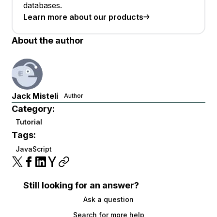
databases.
Learn more about our products
About the author
Jack Misteli
Author
Category:
Tutorial
Tags:
JavaScript
Still looking for an answer?
Ask a question
Search for more help