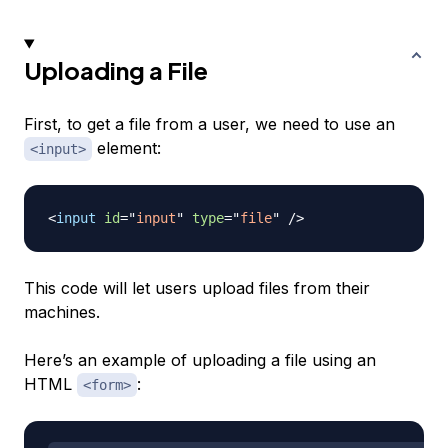
Uploading a File
First, to get a file from a user, we need to use an
element:
<input>
<
input
id
=
"
input
"
type
=
"
file
"
/>
This code will let users upload files from their
machines.
Here’s an example of uploading a file using an
HTML
:
<form>