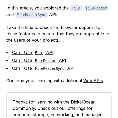
In this article, you explored the
,
,
File
FileReader
and
APIs.
FileReaderSync
Take the time to check the browser support for
these features to ensure that they are applicable to
the users of your projects.
Can I Use
API
File
Can I Use
API
FileReader
Can I Use
API
FileReaderSync
Continue your learning with additional
Web APIs
.
Thanks for learning with the DigitalOcean
Community. Check out our offerings for
compute, storage, networking, and managed