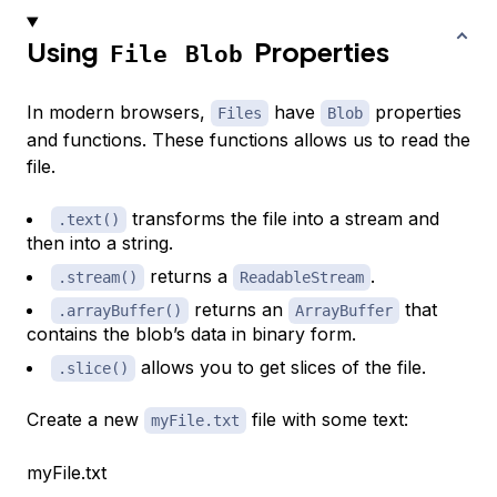
Using
Properties
File
Blob
In modern browsers,
have
properties
Files
Blob
and functions. These functions allows us to read the
file.
transforms the file into a stream and
.text()
then into a string.
returns a
.
.stream()
ReadableStream
returns an
that
.arrayBuffer()
ArrayBuffer
contains the blob’s data in binary form.
allows you to get slices of the file.
.slice()
Create a new
file with some text:
myFile.txt
myFile.txt