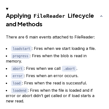
Applying
Lifecycle
FileReader
and Methods
There are 6 main events attached to FileReader:
: Fires when we start loading a file.
loadstart
: Fires when the blob is read in
progress
memory.
: Fires when we call
.
abort
.abort
: Fires when an error occurs.
error
: Fires when the read is successful.
load
: Fires when the file is loaded and if
loadend
error or abort didn’t get called or if load starts a
new read.