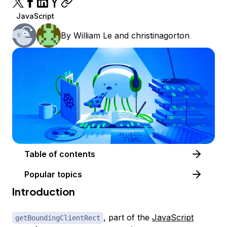
JavaScript
By
William Le
and
christinagorton
Table of contents
Popular topics
Introduction
, part of the
JavaScript
getBoundingClientRect