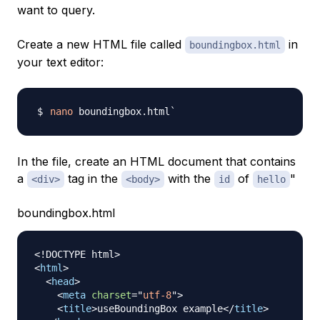
want to query.
Create a new HTML file called
in
boundingbox.html
your text editor:
nano
In the file, create an HTML document that contains
a
tag in the
with the
of
"
<div>
<body>
id
hello
boundingbox.html
<!
DOCTYPE
html
>
<
html
>
<
head
>
<
meta
charset
=
"
utf-8
"
>
<
title
>
useBoundingBox example
</
title
>