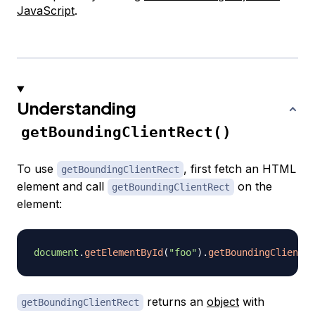
JavaScript
.
Understanding
getBoundingClientRect()
To use
, first fetch an HTML
getBoundingClientRect
element and call
on the
getBoundingClientRect
element:
document
.
getElementById
(
"foo"
)
.
getBoundingClientRe
returns an
object
with
getBoundingClientRect