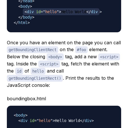
</
head
>
<
body
>
<
div
id
=
"
hello
"
>
Hello World
</
div
>
</
body
>
</
html
>
Once you have an element on the page you can call
on the
element.
getBoundingClientRect
#foo
Below the closing
tag, add a new
<body>
<script>
tag. Inside the
tag, fetch the element with
<script>
the
of
and call
id
hello
. Print the results to the
getBoundingClientRect()
JavaScript console:
boundingbox.html
<
body
>
<
div
id
=
"
hello
"
>
Hello World
</
div
>