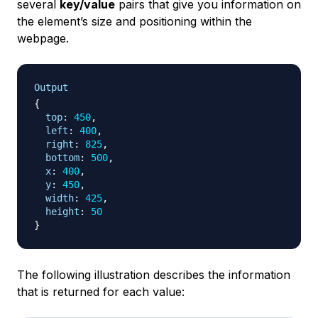
several
key/value
pairs that give you information on
the element’s size and positioning within the
webpage.
Output
{
top
:
450
,
left
:
400
,
right
:
825
,
bottom
:
500
,
x
:
400
,
y
:
450
,
width
:
425
,
height
:
50
}
The following illustration describes the information
that is returned for each value: