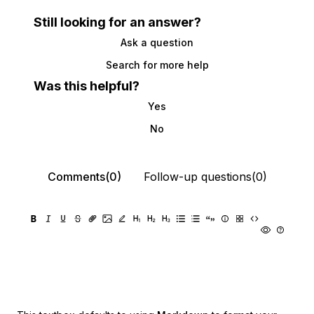
Still looking for an answer?
Ask a question
Search for more help
Was this helpful?
Yes
No
Comments(0)
Follow-up questions(0)