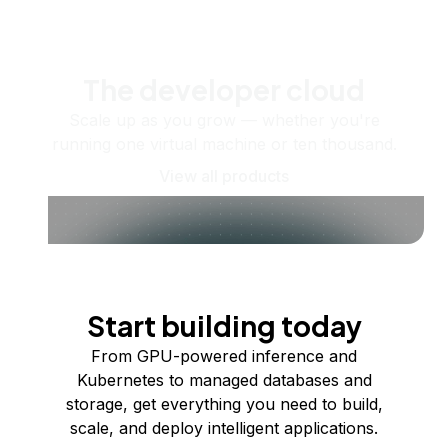
The developer cloud
Scale up as you grow — whether you're
running one virtual machine or ten thousand.
View all products
Start building today
From GPU-powered inference and
Kubernetes to managed databases and
storage, get everything you need to build,
scale, and deploy intelligent applications.