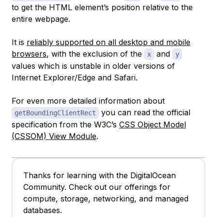
to get the HTML element’s position relative to the
entire webpage.
It is
reliably supported on all desktop and mobile
browsers
, with the exclusion of the
and
x
y
values which is unstable in older versions of
Internet Explorer/Edge and Safari.
For even more detailed information about
you can read the official
getBoundingClientRect
specification from the W3C’s
CSS Object Model
(CSSOM) View Module
.
Thanks for learning with the DigitalOcean
Community. Check out our offerings for
compute, storage, networking, and managed
databases.