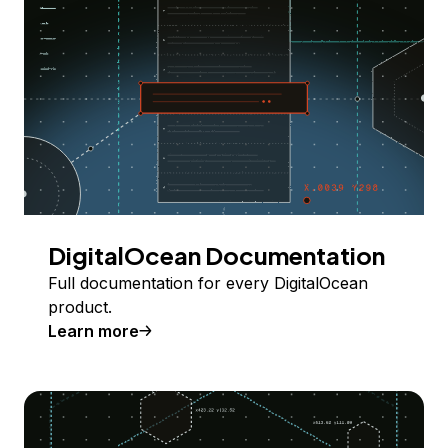
DigitalOcean Documentation
Full documentation for every DigitalOcean
product.
Learn more