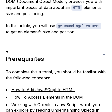
DOM
(Document Object Model), provides you with
important pieces of data about an
element’s
HTML
size and positioning.
In this article, you will use
getBoundingClientRect
to get an element’s size and position.
Prerequisites
To complete this tutorial, you should be familiar with
the following concepts:
How to Add JavaSCript to HTML
How To Access Elements in the DOM
Working with Objects in JavaScript, which you
can explore by reading
Understainding Objects in