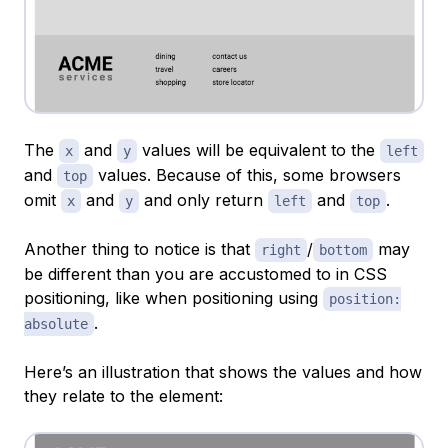
The
and
values will be equivalent to the
x
y
left
and
values. Because of this, some browsers
top
omit
and
and only return
and
.
x
y
left
top
Another thing to notice is that
/
may
right
bottom
be different than you are accustomed to in CSS
positioning, like when positioning using
position:
.
absolute
Here’s an illustration that shows the values and how
they relate to the element: