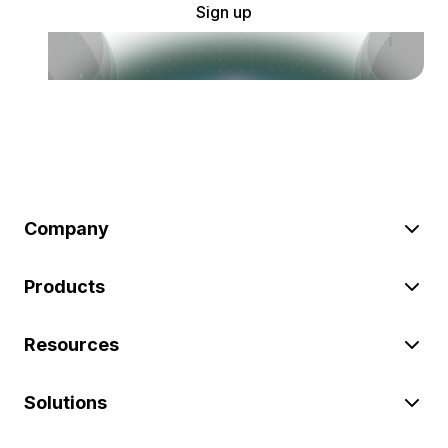
Sign up
Company
Products
Resources
Solutions