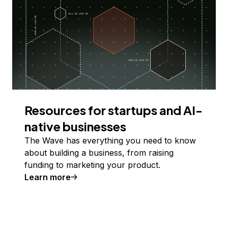
Resources for startups and AI-
native businesses
The Wave has everything you need to know
about building a business, from raising
funding to marketing your product.
Learn more