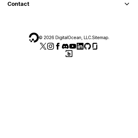
Contact
©
2026
DigitalOcean, LLC.
Sitemap
.