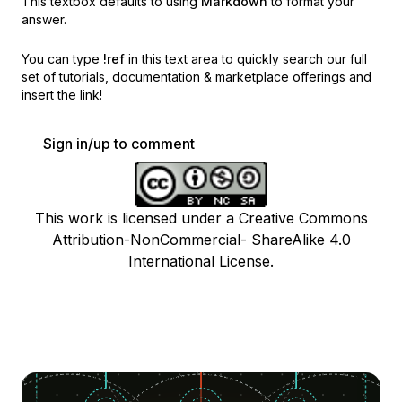
This textbox defaults to using
Markdown
to format your
answer.
You can type
!ref
in this text area to quickly search our full
set of
tutorials, documentation & marketplace offerings and
insert the link!
Sign in/up to comment
This work is licensed under a Creative Commons
Attribution-NonCommercial- ShareAlike 4.0
International License.