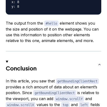
x: 8

The output from the
element shows you
#hello
the size and position of it on the webpage. You can
use this information to position other elements
relative to this one, animate elements, and more.
Conclusion
In this article, you saw that
getBoundingClientRect
provides a rich amount of data about an element’s
position. Since
is relative to
getBoundingClientRect
the viewport, you can add
and
window.scrollY
values to the
and
fields
window.scrollX
top
left