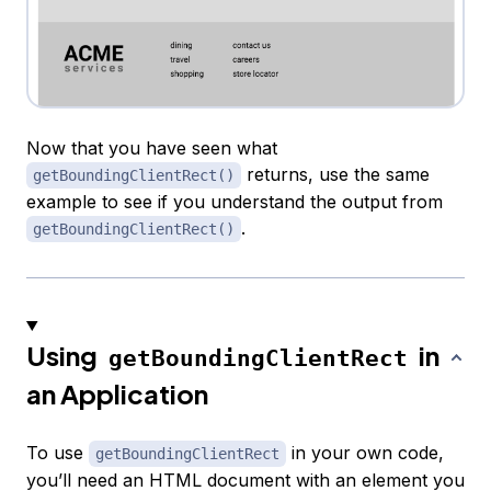
Now that you have seen what
returns, use the same
getBoundingClientRect()
example to see if you understand the output from
.
getBoundingClientRect()
Using
in
getBoundingClientRect
an Application
To use
in your own code,
getBoundingClientRect
you’ll need an HTML document with an element you