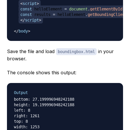
<
script
>
const
 helloElement 
=
document
.
getElementById
(
'h
const
 results 
=
 helloElement
.
getBoundingClientR
</
script
>
</
body
>
Save the file and load
in your
boundingbox.html
browser.
The console shows this output:
Output
bottom: 27.199996948242188

height: 19.199996948242188

left: 8

right: 1261

top: 8

width: 1253
