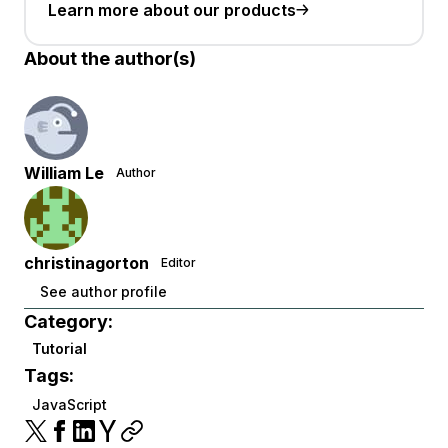
Learn more about our products
About the author(s)
William Le
Author
christinagorton
Editor
See author profile
Category:
Tutorial
Tags:
JavaScript