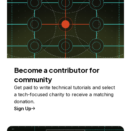
Become a contributor for
community
Get paid to write technical tutorials and select
a tech-focused charity to receive a matching
donation.
Sign Up