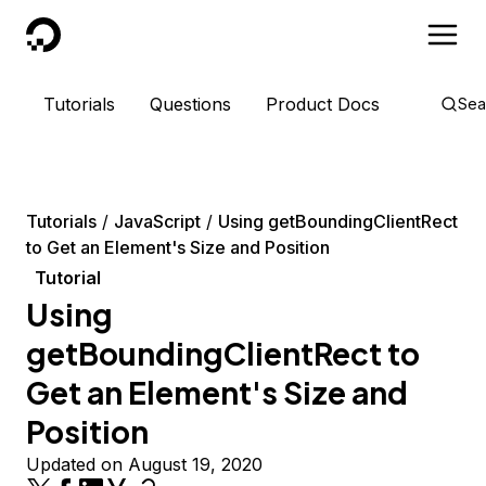
DigitalOcean
Tutorials
Questions
Product Docs
Sea
Tutorials
JavaScript
Using getBoundingClientRect
to Get an Element's Size and Position
Tutorial
Using
getBoundingClientRect to
Get an Element's Size and
Position
Updated on August 19, 2020