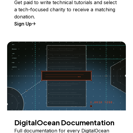
Get paid to write technical tutorials and select
a tech-focused charity to receive a matching
donation.
Sign Up
DigitalOcean Documentation
Full documentation for every DigitalOcean