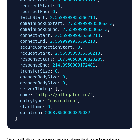
redirectStart
:
0
,
redirectEnd
:
0
,
fetchStart
:
2.5599999935366213
,
domainLookupStart
:
2.5599999935366213
,
domainLookupEnd
:
2.5599999935366213
,
connectStart
:
2.5599999935366213
,
connectEnd
:
2.5599999935366213
,
secureConnectionStart
:
0
,
requestStart
:
2.5599999935366213
,
responseStart
:
107.46500000823289
,
responseEnd
:
214.3950000172481
,
transferSize
:
0
,
encodedBodySize
:
0
,
decodedBodySize
:
0
,
serverTiming
:
[
]
,
name
:
"https://alligator.io/"
,
entryType
:
"navigation"
,
startTime
:
0
,
duration
:
2008.6500000325032
}