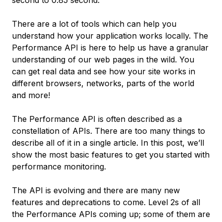
second to 0.85 second.
There are a lot of tools which can help you
understand how your application works locally. The
Performance API is here to help us have a granular
understanding of our web pages in the wild. You
can get real data and see how your site works in
different browsers, networks, parts of the world
and more!
The Performance API is often described as a
constellation of APIs. There are too many things to
describe all of it in a single article. In this post, we’ll
show the most basic features to get you started with
performance monitoring.
The API is evolving and there are many new
features and deprecations to come. Level 2s of all
the Performance APIs coming up; some of them are