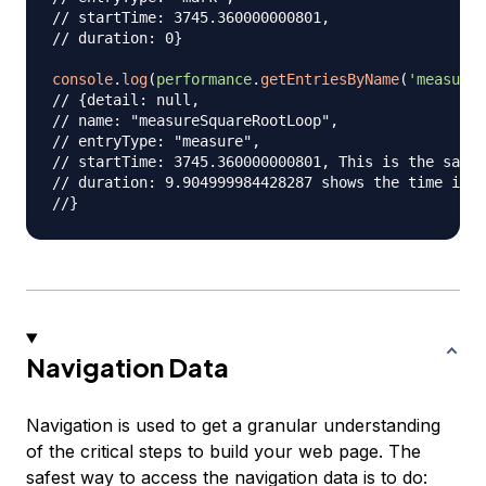
// startTime: 3745.360000000801,
// duration: 0}
console
.
log
(
performance
.
getEntriesByName
(
'measureS
// {detail: null,
// name: "measureSquareRootLoop",
// entryType: "measure",
// startTime: 3745.360000000801, This is the same 
// duration: 9.904999984428287 shows the time it t
//}
Navigation Data
Navigation is used to get a granular understanding
of the critical steps to build your web page. The
safest way to access the navigation data is to do: