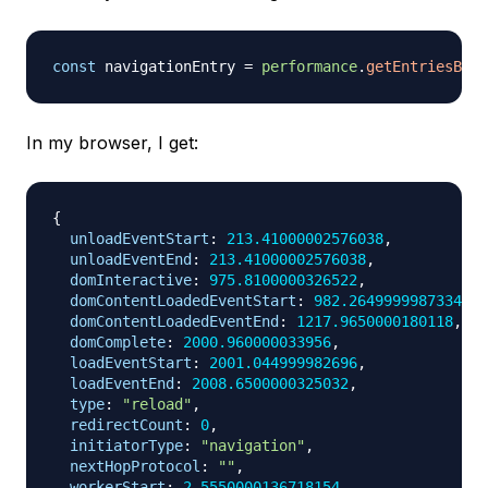
const
 navigationEntry 
=
performance
.
getEntriesByTy
In my browser, I get:
{
unloadEventStart
:
213.41000002576038
,
unloadEventEnd
:
213.41000002576038
,
domInteractive
:
975.8100000326522
,
domContentLoadedEventStart
:
982.2649999987334
,
domContentLoadedEventEnd
:
1217.9650000180118
,
domComplete
:
2000.960000033956
,
loadEventStart
:
2001.044999982696
,
loadEventEnd
:
2008.6500000325032
,
type
:
"reload"
,
redirectCount
:
0
,
initiatorType
:
"navigation"
,
nextHopProtocol
:
""
,
workerStart
:
2.5550000136718154
,