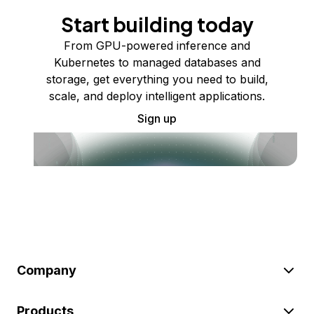
Start building today
From GPU-powered inference and
Kubernetes to managed databases and
storage, get everything you need to build,
scale, and deploy intelligent applications.
Sign up
Company
Products