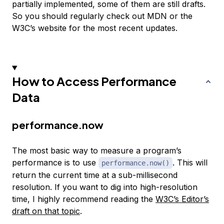
partially implemented, some of them are still drafts.
So you should regularly check out MDN or the
W3C’s website for the most recent updates.
How to Access Performance
Data
performance.now
The most basic way to measure a program’s
performance is to use
. This will
performance.now()
return the current time at a sub-millisecond
resolution. If you want to dig into high-resolution
time, I highly recommend reading the
W3C’s Editor’s
draft on that topic
.