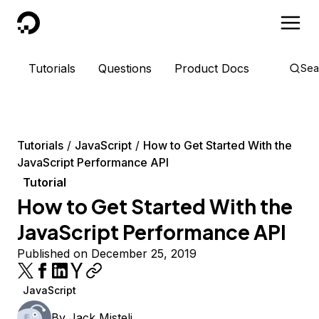
DigitalOcean
Tutorials
Questions
Product Docs
Sea
Tutorials
JavaScript
How to Get Started With the
JavaScript Performance API
Tutorial
How to Get Started With the
JavaScript Performance API
Published on December 25, 2019
JavaScript
By
Jack Misteli