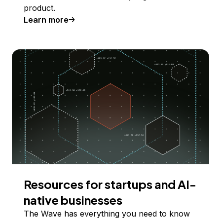
product.
Learn more
Resources for startups and AI-
native businesses
The Wave has everything you need to know