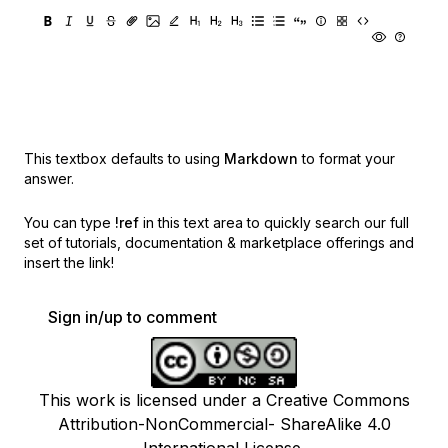
This textbox defaults to using
Markdown
to format your
answer.
You can type
!ref
in this text area to quickly search our full
set of
tutorials, documentation & marketplace offerings and
insert the link!
Sign in/up to comment
This work is licensed under a Creative Commons
Attribution-NonCommercial- ShareAlike 4.0
International License.