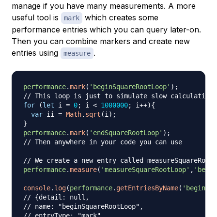
manage if you have many measurements. A more
useful tool is
which creates some
mark
performance entries which you can query later-on.
Then you can combine markers and create new
entries using
.
measure
performance
.
mark
(
'beginSquareRootLoop'
)
;
// This loop is just to simulate slow calculations
for
(
let
 i 
=
0
;
 i 
<
1000000
;
 i
++
)
{
var
 ii 
=
Math
.
sqrt
(
i
)
;
}
performance
.
mark
(
'endSquareRootLoop'
)
;
// Then anywhere in your code you can use
// We create a new entry called measureSquareRootL
performance
.
measure
(
'measureSquareRootLoop'
,
'begin
console
.
log
(
performance
.
getEntriesByName
(
'beginSqu
// {detail: null,
// name: "beginSquareRootLoop",
// entryType: "mark",