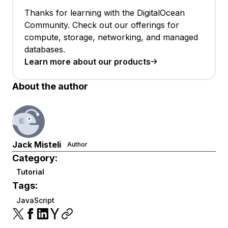
Thanks for learning with the DigitalOcean
Community. Check out our offerings for
compute, storage, networking, and managed
databases.
Learn more about our products
About the author
Jack Misteli
Author
Category:
Tutorial
Tags:
JavaScript