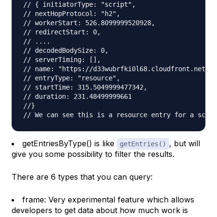
// { initiatorType: "script",
// nextHopProtocol: "h2",
// workerStart: 526.8099999520928,
// redirectStart: 0,
// ....
// decodedBodySize: 0,
// serverTiming: [],
// name: "https://d33wubrfki0l68.cloudfront.net/bu
// entryType: "resource",
// startTime: 315.5049999477342,
// duration: 231.48499999661
//}
// We can see this is a resource entry for a scrip
getEntriesByType() is like
, but will
getEntries()
give you some possibility to filter the results.
There are 6 types that you can query:
frame: Very experimental feature which allows
developers to get data about how much work is