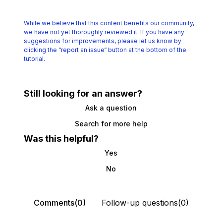
While we believe that this content benefits our community,
we have not yet thoroughly reviewed it.
If you have any
suggestions for improvements, please let us know by
clicking the
“report an issue“ button at the bottom of the
tutorial.
Still looking for an answer?
Ask a question
Search for more help
Was this helpful?
Yes
No
Comments(0)
Follow-up questions(0)