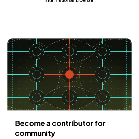
Become a contributor for
community