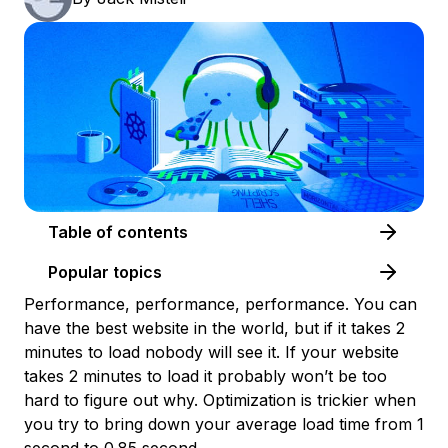
Table of contents
Popular topics
Performance, performance, performance. You can
have the best website in the world, but if it takes 2
minutes to load nobody will see it. If your website
takes 2 minutes to load it probably won’t be too
hard to figure out why. Optimization is trickier when
you try to bring down your average load time from 1