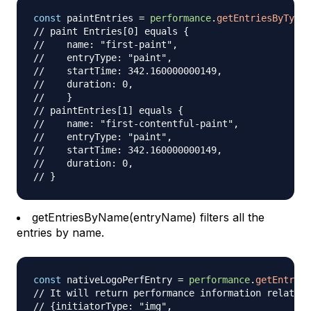
const
 paintEntries 
=
performance
.
getEntriesByType
(
// paint Entries[0] equals {
//    name: "first-paint",
//    entryType: "paint",
//    startTime: 342.160000000149,
//    duration: 0,
//    }
// paintEntries[1] equals {
//    name: "first-contentful-paint",
//    entryType: "paint",
//    startTime: 342.160000000149,
//    duration: 0,
// }
getEntriesByName(entryName) filters all the
entries by name.
const
 nativeLogoPerfEntry 
=
performance
.
getEntries
// It will return performance information related 
// {initiatorType: "img",