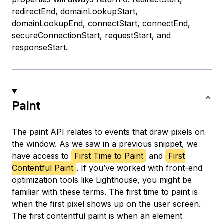
redirectEnd, domainLookupStart,
domainLookupEnd, connectStart, connectEnd,
secureConnectionStart, requestStart, and
responseStart.
Paint
The paint API relates to events that draw pixels on
the window. As we saw in a previous snippet, we
have access to
First Time to Paint
and
First
Contentful Paint
. If you’ve worked with front-end
optimization tools like Lighthouse, you might be
familiar with these terms. The first time to paint is
when the first pixel shows up on the user screen.
The first contentful paint is when an element