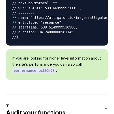
// nextHopProtocol: "",
// workerStart: 539.6649999311194,
// ........
// name: "https://alligator.io/images/alligator-lo
// entryType: "resource",
// startTime: 539.5149999530986,
// duration: 94.24000000581145
//}
If you are looking for higher level information about
the site’s performance you can also call
.
performance.toJSON()
Audit your functions