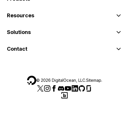
Resources
Solutions
Contact
©
2026
DigitalOcean, LLC.
Sitemap
.