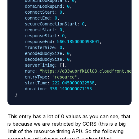
domainLookupStart
:
0
,
domainLookupEnd
:
0
,
connectStart
:
0
,
connectEnd
:
0
,
secureConnectionStart
:
0
,
requestStart
:
0
,
responseStart
:
0
,
responseEnd
:
560.1850000093691
,
transferSize
:
0
,
encodedBodySize
:
0
,
decodedBodySize
:
0
,
serverTiming
:
[
]
,
name
:
"https://d33wubrfki0l68.cloudfront.net/3
entryType
:
"resource"
,
startTime
:
222.0450000022538
,
duration
:
338.1400000071153
}
This entry has a lot of 0 values as you can see, that
is because we are restricted by CORS (this is a big
limit of the resource timing API). So the following
properties will always return 0: redirectStart,