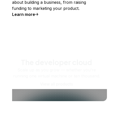
about building a business, from raising
funding to marketing your product.
Learn more
The developer cloud
Scale up as you grow — whether you're
running one virtual machine or ten thousand.
View all products