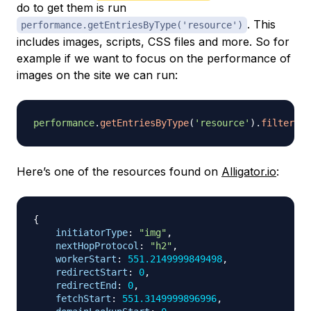
do to get them is run
. This
performance.getEntriesByType('resource')
includes images, scripts, CSS files and more. So for
example if we want to focus on the performance of
images on the site we can run:
performance
.
getEntriesByType
(
'resource'
)
.
filter
(
re
Here’s one of the resources found on
Alligator.io
:
{
initiatorType
:
"img"
,
nextHopProtocol
:
"h2"
,
workerStart
:
551.2149999849498
,
redirectStart
:
0
,
redirectEnd
:
0
,
fetchStart
:
551.3149999896996
,