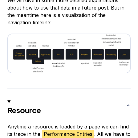
We will dive in some more detailed explanations
about how to use that data in a future post. But in
the meantime here is a visualization of the
navigation timeline:
Resource
Anytime a resource is loaded by a page we can find
its trace in the
Performance Entries
. All we have to