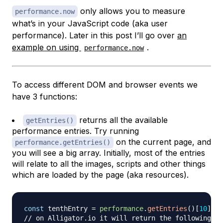
only allows you to measure
performance.now
what’s in your JavaScript code (aka user
performance). Later in this post I’ll go over
an
example on using
.
performance.now
To access different DOM and browser events we
have 3 functions:
returns all the available
getEntries()
performance entries. Try running
on the current page, and
performance.getEntries()
you will see a big array. Initially, most of the entries
will relate to all the images, scripts and other things
which are loaded by the page (aka resources).
const
 tenthEntry 
=
performance
.
getEntries
(
)
[
10
]
// on Alligator.io it will return the following ob