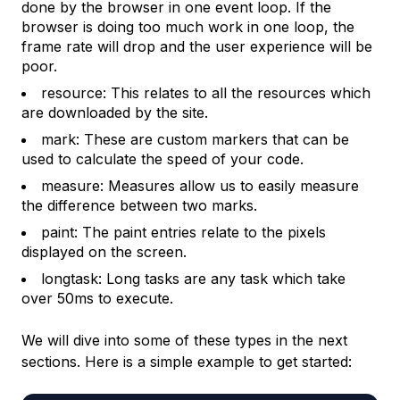
done by the browser in one event loop. If the
browser is doing too much work in one loop, the
frame rate will drop and the user experience will be
poor.
resource: This relates to all the resources which
are downloaded by the site.
mark: These are custom markers that can be
used to calculate the speed of your code.
measure: Measures allow us to easily measure
the difference between two marks.
paint: The paint entries relate to the pixels
displayed on the screen.
longtask: Long tasks are any task which take
over 50ms to execute.
We will dive into some of these types in the next
sections. Here is a simple example to get started: