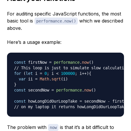
For auditing specific JavaScript functions, the most
basic tool is
which we described
performance.now()
above.
Here’s a usage example:
const
 firstNow 
=
performance
.
now
(
)
// This loop is just to simulate slow calculations
for
(
let
 i 
=
0
;
 i 
<
100000
;
 i
++
)
{
var
 ii 
=
Math
.
sqrt
(
i
)
}
const
 secondNow 
=
performance
.
now
(
)
const
 howLongDidOurLoopTake 
=
 secondNow 
-
// on my laptop it returns howLongDidOurLoopTake =
The problem with
is that it’s a bit difficult to
now