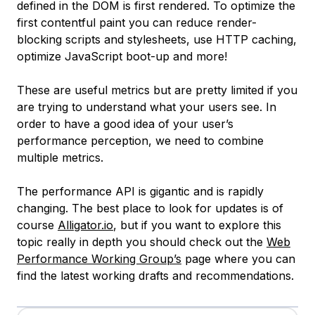
defined in the DOM is first rendered. To optimize the
first contentful paint you can reduce render-
blocking scripts and stylesheets, use HTTP caching,
optimize JavaScript boot-up and more!
These are useful metrics but are pretty limited if you
are trying to understand what your users see. In
order to have a good idea of your user’s
performance perception, we need to combine
multiple metrics.
The performance API is gigantic and is rapidly
changing. The best place to look for updates is of
course
Alligator.io
, but if you want to explore this
topic really in depth you should check out the
Web
Performance Working Group’s
page where you can
find the latest working drafts and recommendations.