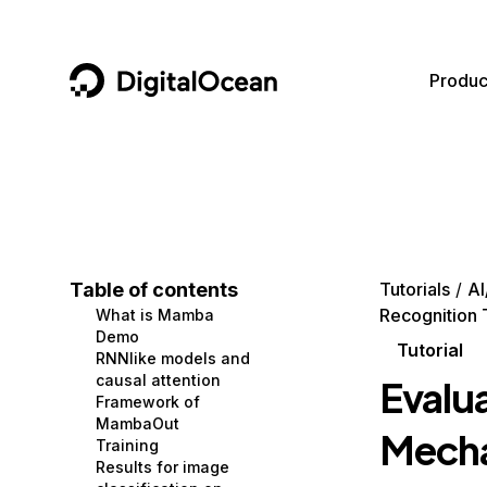
DigitalOcean
Produc
Featured AI Products
AI/ML
Community
Become a Partner
Compute
CMS
Documentation
Marketplace
Containers and Images
Data and IoT
Developer Tools
Table of contents
Tutorials
AI
Recognition
What is Mamba
Managed Databases
Developer Tools
Get Involved
Demo
Tutorial
RNNlike models and
Management and Dev Tools
Gaming and Media
Utilities and Help
causal attention
Evalu
Framework of
Networking
Hosting
MambaOut
Mecha
Training
Security
Security and Networking
Results for image