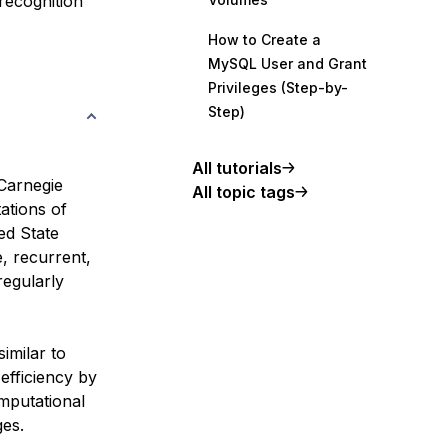
 recognition
How to Create a
MySQL User and Grant
Privileges (Step-by-
Step)
All tutorials
Carnegie
All topic tags
ations of
ed State
, recurrent,
regularly
similar to
efficiency by
omputational
ges.