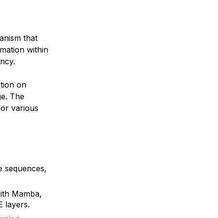
anism that
rmation within
ncy.
tion on
e. The
for various
e sequences,
with Mamba,
 layers.