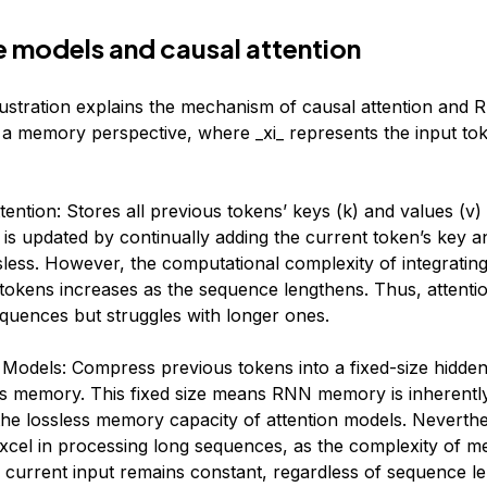
 models and causal attention
lustration explains the mechanism of causal attention and 
a memory perspective, where _xi_​ represents the input toke
tention: Stores all previous tokens’ keys (k) and values (v
s updated by continually adding the current token’s key a
ssless. However, the computational complexity of integrati
 tokens increases as the sequence lengthens. Thus, attenti
equences but struggles with longer ones.
 Models: Compress previous tokens into a fixed-size hidden 
as memory. This fixed size means RNN memory is inherentl
the lossless memory capacity of attention models. Neverth
excel in processing long sequences, as the complexity of m
current input remains constant, regardless of sequence le