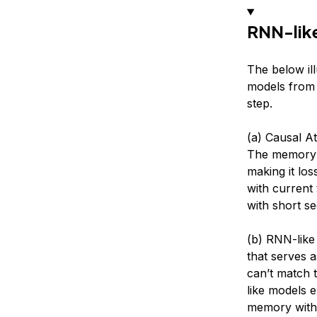
RNN-like
The below il
models from 
step.
(a) Causal At
The memory i
making it lo
with current
with short s
(b) RNN-like
that serves 
can’t match 
like models 
memory with 