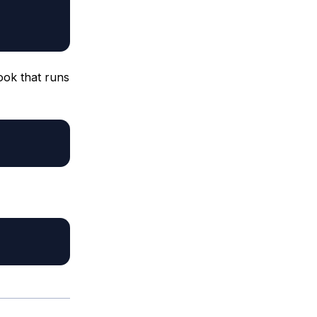
ook that runs