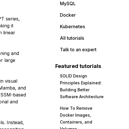
MySQL
Docker
PT series,
ing it
Kubernetes
h linear
All tutorials
Talk to an expert
ining and
r large
Featured tutorials
SOLID Design
n visual
Principles Explained:
alMamba, and
Building Better
or SSM-based
Software Architecture
onal and
How To Remove
Docker Images,
s. Instead,
Containers, and
Volumes