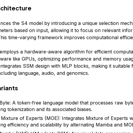
chitecture
es the S4 model by introducing a unique selection mech
ters based on input, allowing it to focus on relevant info
his time-varying framework improves computational efficie
mploys a hardware-aware algorithm for efficient computa
ware like GPUs, optimizing performance and memory usag
 integrates SSM design with MLP blocks, making it suitable 
including language, audio, and genomics.
riants
te: A token-free language model that processes raw byt
ing tokenization and its associated biases.
ixture of Experts (MOE): Integrates Mixture of Experts 
ng efficiency and scalability by alternating Mamba and MOE