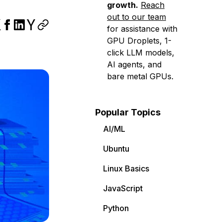
growth.
Reach
out to our team
for assistance with
GPU Droplets, 1-
click LLM models,
AI agents, and
bare metal GPUs.
Popular Topics
AI/ML
Ubuntu
Linux Basics
JavaScript
Python