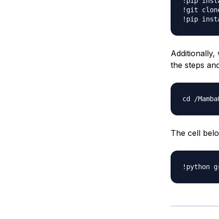
!pip inst
!git clon
Additionally
the steps an
cd 
/
The cell bel
!python g