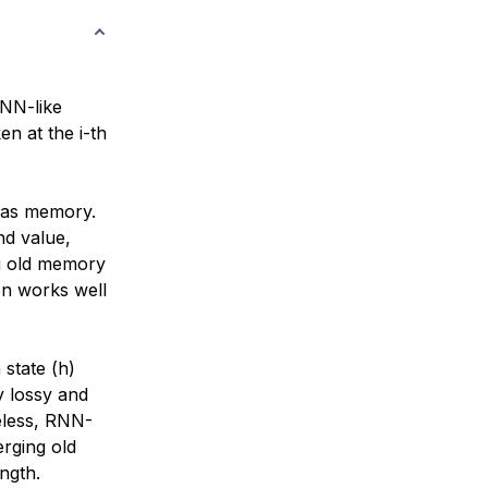
RNN-like
n at the i-th
) as memory.
nd value,
ng old memory
on works well
state (h)
y lossy and
eless, RNN-
erging old
ngth.