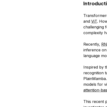
Introduct
Transformer
and
ViT
. How
challenging f
complexity h
Recently,
R
inference on
language mod
Inspired by 
recognition 
PlainMamba. 
models for v
attention-ba
This recent 