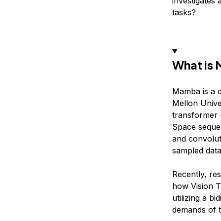
investigates 
tasks?
What is
Mamba is a d
Mellon Univer
transformer 
Space sequen
and convolut
sampled data
Recently, r
how Vision T
utilizing a b
demands of tr