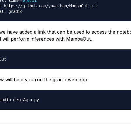
all timm
==
0.6
.11
e https
:
//
github
.
com
/
yuweihao
/
MambaOut
.
git

, we have added a link that can be used to access the noteb
d will perform inferences with MambaOut.
ow will help you run the gradio web app.
radio_demo
/
app
.