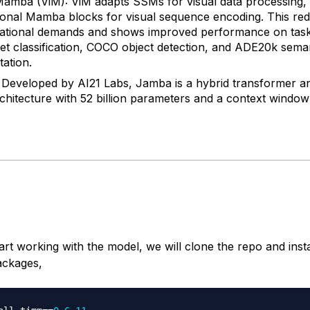
Mamba (ViM): ViM adapts SSMs for visual data processing,
tional Mamba blocks for visual sequence encoding. This re
tional demands and shows improved performance on tasks
t classification, COCO object detection, and ADE20k sema
ation.
Developed by AI21 Labs, Jamba is a hybrid transformer
hitecture with 52 billion parameters and a context window
rt working with the model, we will clone the repo and insta
ackages,