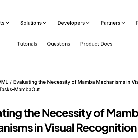
ts
Solutions
Developers
Partners
Tutorials
Questions
Product Docs
/ML
Evaluating the Necessity of Mamba Mechanisms in Vi
 Tasks-MambaOut
ating the Necessity of Mam
nisms in Visual Recognition