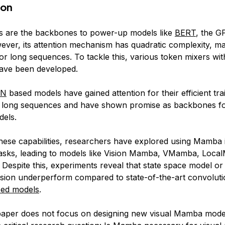
ion
s are the backbones to power-up models like
BERT
, the G
ever, its attention mechanism has quadratic complexity, mak
or long sequences. To tackle this, various token mixers wit
ave been developed.
NN
based models have gained attention for their efficient tra
 long sequences and have shown promise as backbones fo
els.
these capabilities, researchers have explored using Mamba i
tasks, leading to models like Vision Mamba, VMamba, Loc
Despite this, experiments reveal that state space model 
ision underperform compared to state-of-the-art convoluti
sed models
.
paper does not focus on designing new visual Mamba model