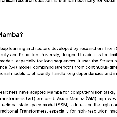
a critical research question: Is Mamba necessary for visual
 Mamba?
eep learning architecture developed by researchers from 
sity and Princeton University, designed to address the limit
models, especially for long sequences. It uses the Structur
ce (S4) model, combining strengths from continuous-time
ional models to efficiently handle long dependencies and ir
.
esearchers have adapted Mamba for
computer vision
tasks, 
ransformers (ViT) are used. Vision Mamba (ViM) improves 
idirectional state space model (SSM), addressing the high c
aditional Transformers, especially for high-resolution ima