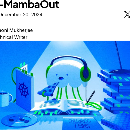
s-MambaOut
December 20, 2024
oni Mukherjee
hnical Writer