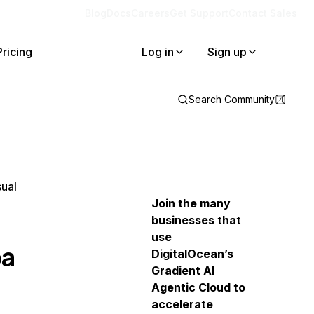
Blog
Docs
Careers
Get Support
Contact Sales
Pricing
Log in
Sign up
Search Community
sual
Join the many
businesses that
use
ba
DigitalOcean’s
Gradient AI
Agentic Cloud to
accelerate