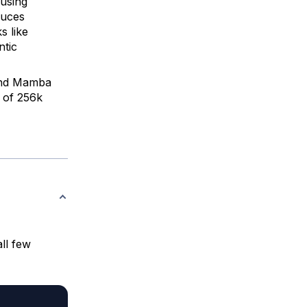
 using
duces
 like
ntic
 and Mamba
 of 256k
ll few