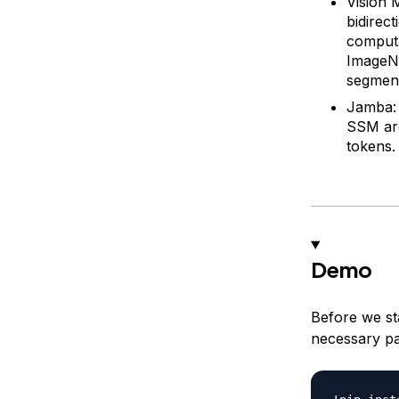
Vision 
bidirec
computa
ImageNe
segment
Jamba: 
SSM arc
tokens.
Demo
Before we sta
necessary p