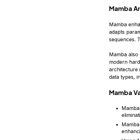
Mamba Ar
Mamba enhanc
adapts parame
sequences. T
Mamba also e
modern hard
architecture
data types, 
Mamba Va
MambaBy
eliminat
Mamba M
enhanci