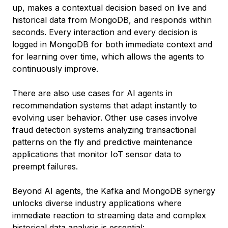
up, makes a contextual decision based on live and
historical data from MongoDB, and responds within
seconds. Every interaction and every decision is
logged in MongoDB for both immediate context and
for learning over time, which allows the agents to
continuously improve.
There are also use cases for AI agents in
recommendation systems that adapt instantly to
evolving user behavior. Other use cases involve
fraud detection systems analyzing transactional
patterns on the fly and predictive maintenance
applications that monitor IoT sensor data to
preempt failures.
Beyond AI agents, the Kafka and MongoDB synergy
unlocks diverse industry applications where
immediate reaction to streaming data and complex
historical data analysis is essential: