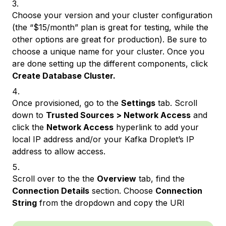
Choose your version and your cluster configuration
(the “$15/month” plan is great for testing, while the
other options are great for production). Be sure to
choose a unique name for your cluster. Once you
are done setting up the different components, click
Create Database Cluster.
Once provisioned, go to the
Settings
tab. Scroll
down to
Trusted Sources > Network Access
and
click the
Network Access
hyperlink to add your
local IP address and/or your Kafka Droplet’s IP
address to allow access.
Scroll over to the the
Overview
tab, find the
Connection Details
section. Choose
Connection
String
from the dropdown and copy the URI