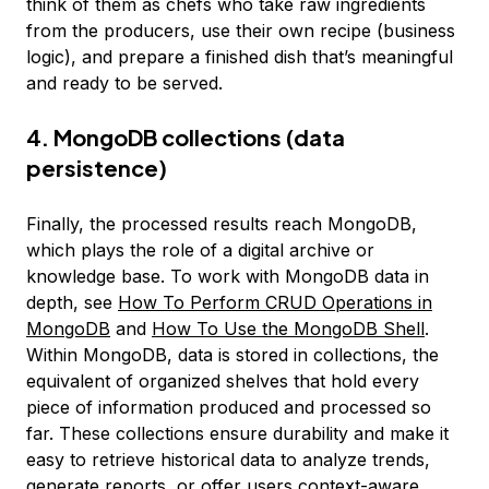
think of them as chefs who take raw ingredients
from the producers, use their own recipe (business
logic), and prepare a finished dish that’s meaningful
and ready to be served.
4. MongoDB collections (data
persistence)
Finally, the processed results reach MongoDB,
which plays the role of a digital archive or
knowledge base. To work with MongoDB data in
depth, see
How To Perform CRUD Operations in
MongoDB
and
How To Use the MongoDB Shell
.
Within MongoDB, data is stored in collections, the
equivalent of organized shelves that hold every
piece of information produced and processed so
far. These collections ensure durability and make it
easy to retrieve historical data to analyze trends,
generate reports, or offer users context-aware