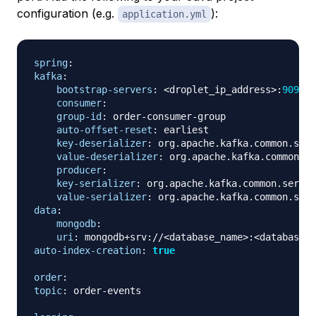
configuration (e.g.
):
application.yml
spring
:
kafka
:
bootstrap-servers
:
 <droplet_ip_address
>
:
9092
consumer
:
group-id
:
 order
-
consumer
-
group

auto-offset-reset
:
 earliest

key-deserializer
:
 org.apache.kafka.common.seri
value-deserializer
:
 org.apache.kafka.common.se
producer
:
key-serializer
:
 org.apache.kafka.common.serial
value-serializer
:
data
:
mongodb
:
uri
:
 mongodb+srv
:
//<database_name
>
:
<database_p
auto-index-creation
:
true
order
:
topic
:
 order
-
events
