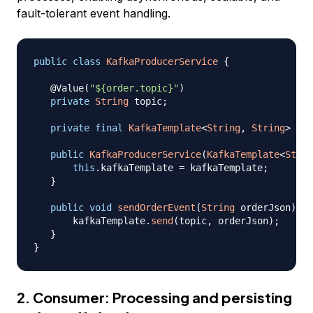
fault-tolerant event handling.
public
class
KafkaProducerService
{
@Value
(
"${order.topic}"
)
private
String
 topic
;
private
final
KafkaTemplate
<
String
,
String
>
 kaf
public
KafkaProducerService
(
KafkaTemplate
<
Strin
this
.
kafkaTemplate 
=
 kafkaTemplate
;
}
public
void
sendOrderEvent
(
String
 orderJson
)
{
       kafkaTemplate
.
send
(
topic
,
 orderJson
)
;
}
}
2. Consumer: Processing and persisting