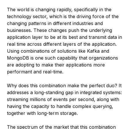
The world is changing rapidly, specifically in the
technology sector, which is the driving force of the
changing patterns in different industries and
businesses. These changes push the underlying
application layer to be at its best and transmit data in
real time across different layers of the application.
Using combinations of solutions like Kafka and
MongoDB is one such capability that organizations
are adopting to make their applications more
performant and real-time.
Why does this combination make the perfect duo? It
addresses a long-standing gap in integrated systems:
streaming millions of events per second, along with
having the capacity to handle complex querying,
together with long-term storage.
The spectrum of the market that this combination