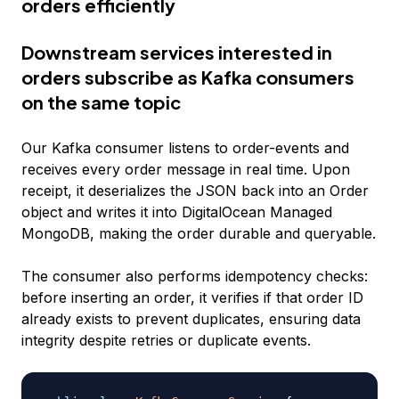
orders efficiently
Downstream services interested in
orders subscribe as Kafka consumers
on the same topic
Our Kafka consumer listens to order-events and
receives every order message in real time. Upon
receipt, it deserializes the JSON back into an Order
object and writes it into DigitalOcean Managed
MongoDB, making the order durable and queryable.
The consumer also performs idempotency checks:
before inserting an order, it verifies if that order ID
already exists to prevent duplicates, ensuring data
integrity despite retries or duplicate events.