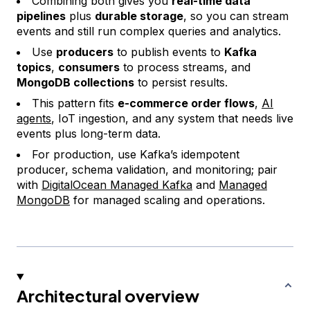
Combining both gives you
real-time data
pipelines
plus
durable storage
, so you can stream
events and still run complex queries and analytics.
Use
producers
to publish events to
Kafka
topics
,
consumers
to process streams, and
MongoDB collections
to persist results.
This pattern fits
e-commerce order flows
,
AI
agents
, IoT ingestion, and any system that needs live
events plus long-term data.
For production, use Kafka’s idempotent
producer, schema validation, and monitoring; pair
with
DigitalOcean Managed Kafka
and
Managed
MongoDB
for managed scaling and operations.
Architectural overview