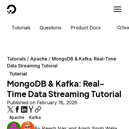
DigitalOcean
Tutorials
Questions
Product Docs
Sea
Tutorials
Apache
MongoDB & Kafka: Real-Time
Data Streaming Tutorial
Tutorial
MongoDB & Kafka: Real-
Time Data Streaming Tutorial
Published on February 18, 2026
Apache
Kafka
By
Rajesh Nair
and
Anish Singh Walia