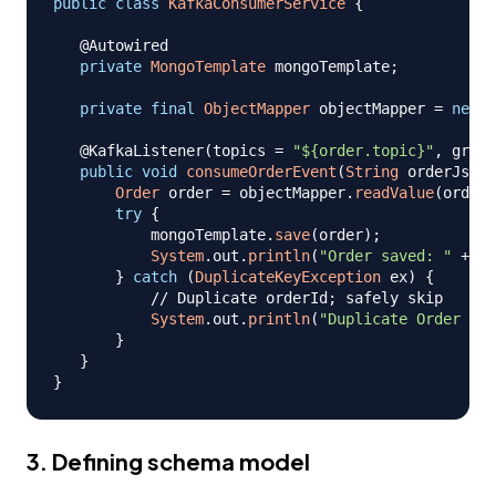
public
class
KafkaConsumerService
{
@Autowired
private
MongoTemplate
 mongoTemplate
;
private
final
ObjectMapper
 objectMapper 
=
new
O
@KafkaListener
(
topics 
=
"${order.topic}"
,
 group
public
void
consumeOrderEvent
(
String
 orderJson
)
Order
 order 
=
 objectMapper
.
readValue
(
orderJ
try
{
           mongoTemplate
.
save
(
order
)
;
System
.
out
.
println
(
"Order saved: "
+
 or
}
catch
(
DuplicateKeyException
 ex
)
{
// Duplicate orderId; safely skip
System
.
out
.
println
(
"Duplicate Order ski
}
}
}
3. Defining schema model