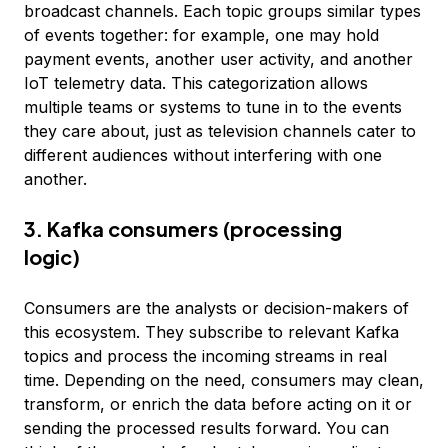
broadcast channels. Each topic groups similar types
of events together: for example, one may hold
payment events, another user activity, and another
IoT telemetry data. This categorization allows
multiple teams or systems to tune in to the events
they care about, just as television channels cater to
different audiences without interfering with one
another.
3. Kafka consumers (processing
logic)
Consumers are the analysts or decision-makers of
this ecosystem. They subscribe to relevant Kafka
topics and process the incoming streams in real
time. Depending on the need, consumers may clean,
transform, or enrich the data before acting on it or
sending the processed results forward. You can