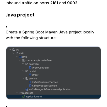
inbound traffic on ports
2181
and
9092
.
Java project
Create a
Spring Boot Maven Java project
locally
with the following structure: