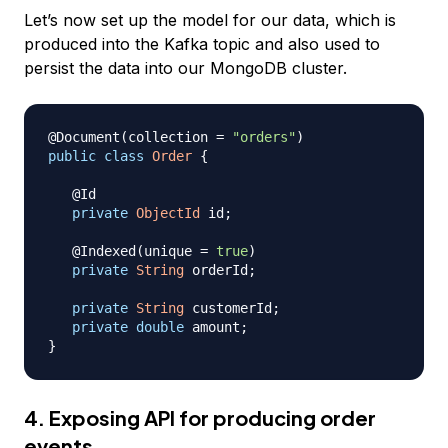
Let’s now set up the model for our data, which is
produced into the Kafka topic and also used to
persist the data into our MongoDB cluster.
@Document
(
collection 
=
"orders"
)
public
class
Order
{
@Id
private
ObjectId
 id
;
@Indexed
(
unique 
=
true
)
private
String
 orderId
;
private
String
 customerId
;
private
double
 amount
;
}
4. Exposing API for producing order
events