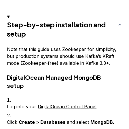
Step-by-step installation and
setup
Note that this guide uses Zookeeper for simplicity,
but production systems should use Kafka’s KRaft
mode (Zookeeper-free) available in Kafka 3.3+.
DigitalOcean Managed MongoDB
setup
Log into your
DigitalOcean Control Panel
.
Click
Create > Databases
and select
MongoDB
.