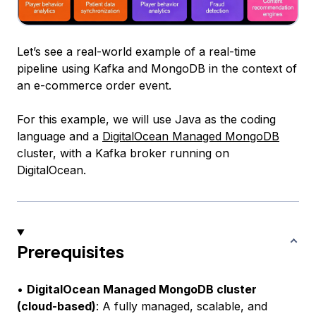
Let’s see a real-world example of a real-time
pipeline using Kafka and MongoDB in the context of
an e-commerce order event.
For this example, we will use Java as the coding
language and a
DigitalOcean Managed MongoDB
cluster, with a Kafka broker running on
DigitalOcean.
Prerequisites
•
DigitalOcean Managed MongoDB cluster
(cloud-based)
: A fully managed, scalable, and