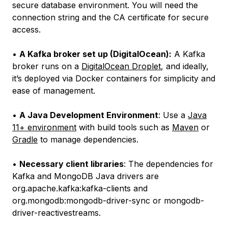
secure database environment. You will need the
connection string and the CA certificate for secure
access.
•
A Kafka broker set up (DigitalOcean):
A Kafka
broker runs on a
DigitalOcean Droplet
, and ideally,
it’s deployed via Docker containers for simplicity and
ease of management.
•
A Java Development Environment
: Use a
Java
11+ environment
with build tools such as
Maven
or
Gradle
to manage dependencies.
•
Necessary client libraries
: The dependencies for
Kafka and MongoDB Java drivers are
org.apache.kafka:kafka-clients and
org.mongodb:mongodb-driver-sync or mongodb-
driver-reactivestreams.