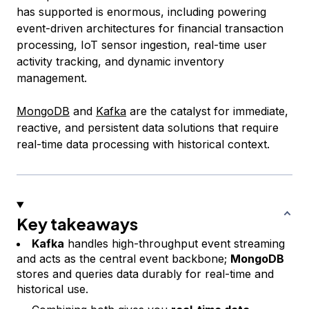
has supported is enormous, including powering
event-driven architectures for financial transaction
processing, IoT sensor ingestion, real-time user
activity tracking, and dynamic inventory
management.
MongoDB
and
Kafka
are the catalyst for immediate,
reactive, and persistent data solutions that require
real-time data processing with historical context.
Key takeaways
Kafka
handles high-throughput event streaming
and acts as the central event backbone;
MongoDB
stores and queries data durably for real-time and
historical use.