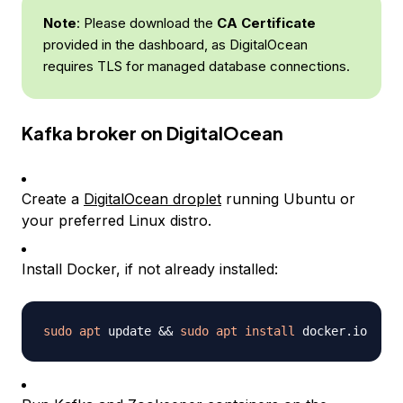
Note
: Please download the
CA Certificate
provided in the dashboard, as DigitalOcean
requires TLS for managed database connections.
Kafka broker on DigitalOcean
Create a
DigitalOcean droplet
running Ubuntu or
your preferred Linux distro.
Install Docker, if not already installed:
sudo
apt
 update 
&&
sudo
apt
install