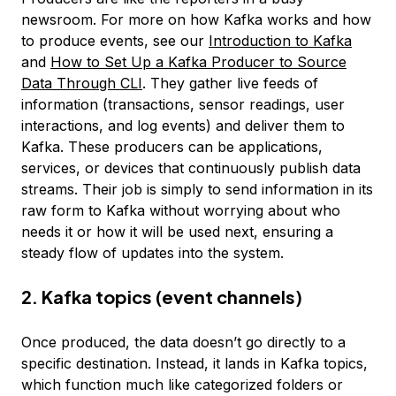
newsroom. For more on how Kafka works and how
to produce events, see our
Introduction to Kafka
and
How to Set Up a Kafka Producer to Source
Data Through CLI
. They gather live feeds of
information (transactions, sensor readings, user
interactions, and log events) and deliver them to
Kafka. These producers can be applications,
services, or devices that continuously publish data
streams. Their job is simply to send information in its
raw form to Kafka without worrying about who
needs it or how it will be used next, ensuring a
steady flow of updates into the system.
2. Kafka topics (event channels)
Once produced, the data doesn’t go directly to a
specific destination. Instead, it lands in Kafka topics,
which function much like categorized folders or