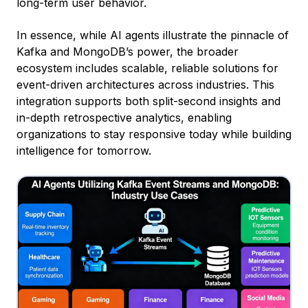
long-term user behavior.
In essence, while AI agents illustrate the pinnacle of
Kafka and MongoDB’s power, the broader
ecosystem includes scalable, reliable solutions for
event-driven architectures across industries. This
integration supports both split-second insights and
in-depth retrospective analytics, enabling
organizations to stay responsive today while building
intelligence for tomorrow.