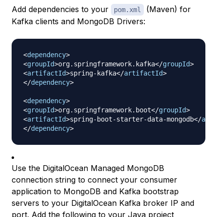
Add dependencies to your
(Maven) for
pom.xml
Kafka clients and MongoDB Drivers:
<
dependency
>
<
groupId
>
org.springframework.kafka
</
groupId
>
<
artifactId
>
spring-kafka
</
artifactId
>
</
dependency
>
<
dependency
>
<
groupId
>
org.springframework.boot
</
groupId
>
<
artifactId
>
spring-boot-starter-data-mongodb
</
arti
</
dependency
>
Use the DigitalOcean Managed MongoDB
connection string to connect your consumer
application to MongoDB and Kafka bootstrap
servers to your DigitalOcean Kafka broker IP and
port. Add the following to your Java project