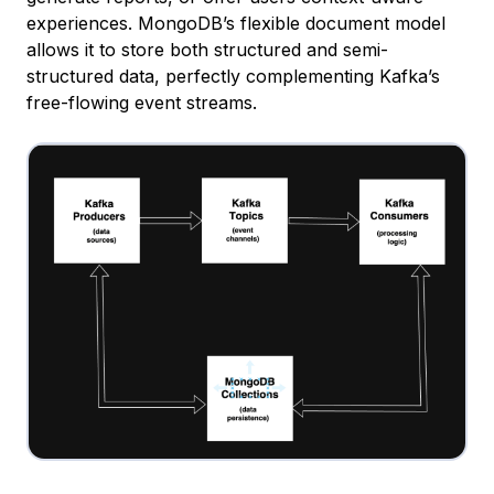
experiences. MongoDB’s flexible document model
allows it to store both structured and semi-
structured data, perfectly complementing Kafka’s
free-flowing event streams.