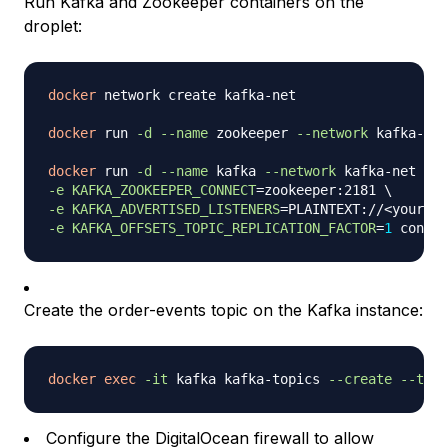
Run Kafka and Zookeeper containers on the
droplet:
docker
 network create kafka-net

docker
 run 
-d
--name
 zookeeper 
--network
 kafka-net
docker
 run 
-d
--name
 kafka 
--network
 kafka-net 
-p
-e
KAFKA_ZOOKEEPER_CONNECT
=
zookeeper:2181 
\
-e
KAFKA_ADVERTISED_LISTENERS
=
PLAINTEXT://
<
your_dr
-e
KAFKA_OFFSETS_TOPIC_REPLICATION_FACTOR
=
1
Create the order-events topic on the Kafka instance:
docker
exec
-it
 kafka kafka-topics 
--create
--topi
Configure the DigitalOcean firewall to allow