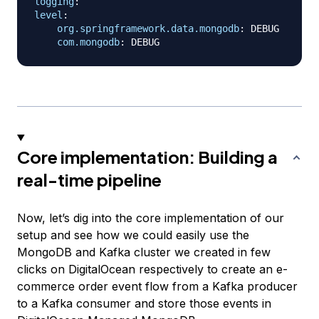
logging
:
level
:
org.springframework.data.mongodb
:
 DEBUG

com.mongodb
:
Core implementation: Building a
real-time pipeline
Now, let’s dig into the core implementation of our
setup and see how we could easily use the
MongoDB and Kafka cluster we created in few
clicks on DigitalOcean respectively to create an e-
commerce order event flow from a Kafka producer
to a Kafka consumer and store those events in