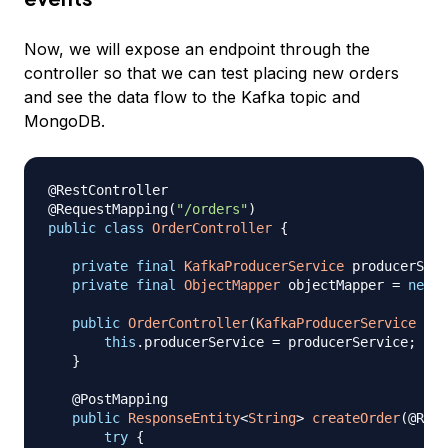
Now, we will expose an endpoint through the
controller so that we can test placing new orders
and see the data flow to the Kafka topic and
MongoDB.
@RestController
@RequestMapping
(
"/orders"
)
public
class
OrderController
{
private
final
KafkaProducerService
 producerServ
private
final
ObjectMapper
 objectMapper 
=
new
O
public
OrderController
(
KafkaProducerService
 pro
this
.
producerService 
=
 producerService
;
}
@PostMapping
public
ResponseEntity
<
String
>
createOrder
(
@Requ
try
{