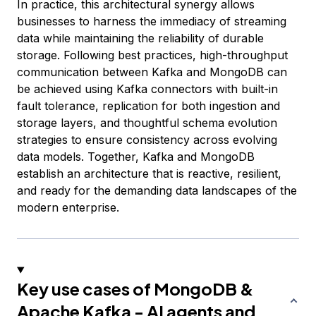
In practice, this architectural synergy allows
businesses to harness the immediacy of streaming
data while maintaining the reliability of durable
storage. Following best practices, high-throughput
communication between Kafka and MongoDB can
be achieved using Kafka connectors with built-in
fault tolerance, replication for both ingestion and
storage layers, and thoughtful schema evolution
strategies to ensure consistency across evolving
data models. Together, Kafka and MongoDB
establish an architecture that is reactive, resilient,
and ready for the demanding data landscapes of the
modern enterprise.
Key use cases of MongoDB &
Apache Kafka - AI agents and