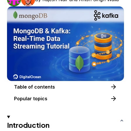
Table of contents
Popular topics
Introduction