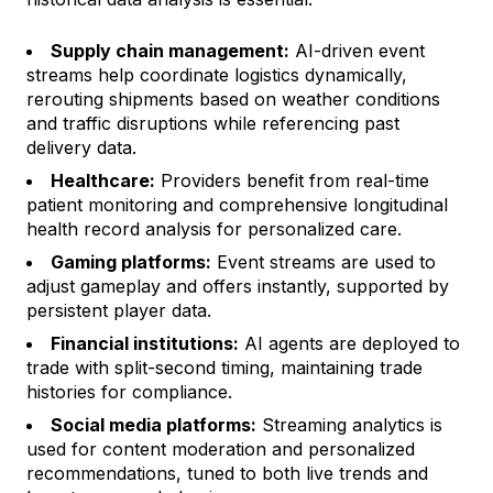
Supply chain management:
AI-driven event
streams help coordinate logistics dynamically,
rerouting shipments based on weather conditions
and traffic disruptions while referencing past
delivery data.
Healthcare:
Providers benefit from real-time
patient monitoring and comprehensive longitudinal
health record analysis for personalized care.
Gaming platforms:
Event streams are used to
adjust gameplay and offers instantly, supported by
persistent player data.
Financial institutions:
AI agents are deployed to
trade with split-second timing, maintaining trade
histories for compliance.
Social media platforms:
Streaming analytics is
used for content moderation and personalized
recommendations, tuned to both live trends and