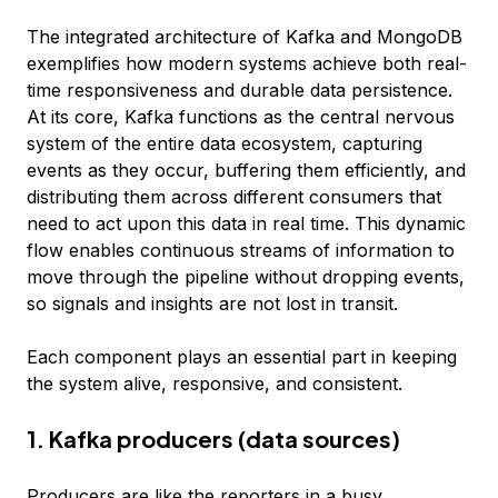
The integrated architecture of Kafka and MongoDB
exemplifies how modern systems achieve both real-
time responsiveness and durable data persistence.
At its core, Kafka functions as the central nervous
system of the entire data ecosystem, capturing
events as they occur, buffering them efficiently, and
distributing them across different consumers that
need to act upon this data in real time. This dynamic
flow enables continuous streams of information to
move through the pipeline without dropping events,
so signals and insights are not lost in transit.
Each component plays an essential part in keeping
the system alive, responsive, and consistent.
1. Kafka producers (data sources)
Producers are like the reporters in a busy