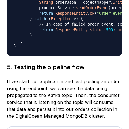
String
 orderJson 
=
 objectMapper
.
writeVa
           producerService
.
sendOrderEvent
(
orderJso
return
ResponseEntity
.
ok
(
"Order event s
}
catch
(
Exception
 e
)
{
// In case of failed order event, set u
return
ResponseEntity
.
status
(
500
)
.
body
(
}
}
}
5. Testing the pipeline flow
If we start our application and test posting an order
using the endpoint, we can see the data being
propagated to the Kafka topic. Then, the consumer
service that is listening on the topic will consume
that data and persist it into our orders collection in
the DigitalOcean Managed MongoDB cluster.