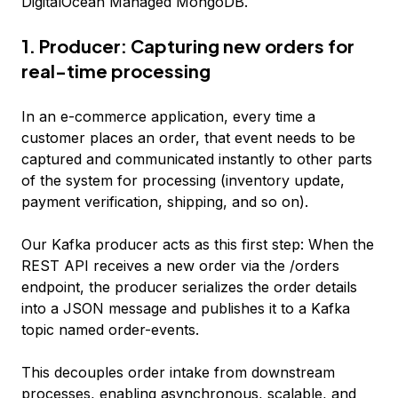
DigitalOcean Managed MongoDB.
1. Producer: Capturing new orders for
real-time processing
In an e-commerce application, every time a
customer places an order, that event needs to be
captured and communicated instantly to other parts
of the system for processing (inventory update,
payment verification, shipping, and so on).
Our Kafka producer acts as this first step: When the
REST API receives a new order via the /orders
endpoint, the producer serializes the order details
into a JSON message and publishes it to a Kafka
topic named order-events.
This decouples order intake from downstream
processes, enabling asynchronous, scalable, and