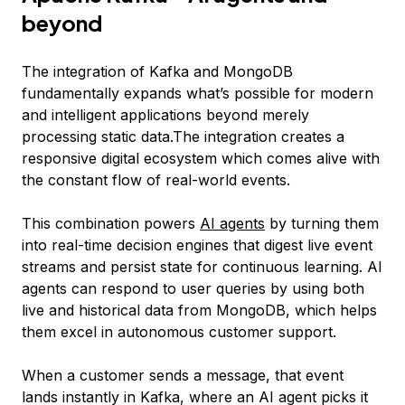
beyond
The integration of Kafka and MongoDB
fundamentally expands what’s possible for modern
and intelligent applications beyond merely
processing static data.The integration creates a
responsive digital ecosystem which comes alive with
the constant flow of real-world events.
This combination powers
AI agents
by turning them
into real-time decision engines that digest live event
streams and persist state for continuous learning. AI
agents can respond to user queries by using both
live and historical data from MongoDB, which helps
them excel in autonomous customer support.
When a customer sends a message, that event
lands instantly in Kafka, where an AI agent picks it