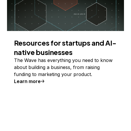
Resources for startups and AI-
native businesses
The Wave has everything you need to know
about building a business, from raising
funding to marketing your product.
Learn more