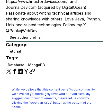
https://www.linuxfordevices.com/, and
JournalDev.com (acquired by DigitalOcean).
Passionate about writing technical articles and
sharing knowledge with others. Love Java, Python,
Unix and related technologies. Follow my X
@PankajWebDev
See author profile
Category:
Tutorial
Tags:
Database
MongoDB
While we believe that this content benefits our community,
we have not yet thoroughly reviewed it.
If you have any
suggestions for improvements, please let us know by
clicking the
“report an issue“ button at the bottom of the
tutorial.