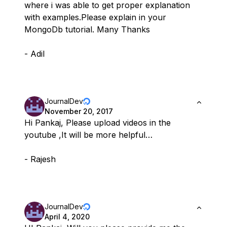
where i was able to get proper explanation
with examples.Please explain in your
MongoDb tutorial. Many Thanks
- Adil
JournalDev
November 20, 2017
Hi Pankaj, Please upload videos in the
youtube ,It will be more helpful…
- Rajesh
JournalDev
April 4, 2020