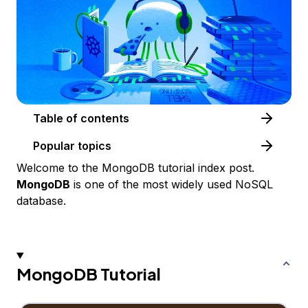
Table of contents
Popular topics
Welcome to the MongoDB tutorial index post.
MongoDB
is one of the most widely used NoSQL
database.
MongoDB Tutorial