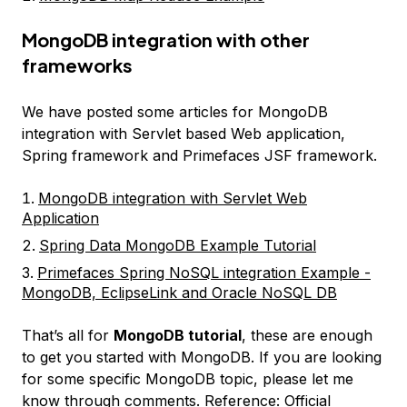
MongoDB integration with other
frameworks
We have posted some articles for MongoDB
integration with Servlet based Web application,
Spring framework and Primefaces JSF framework.
MongoDB integration with Servlet Web
Application
Spring Data MongoDB Example Tutorial
Primefaces Spring NoSQL integration Example -
MongoDB, EclipseLink and Oracle NoSQL DB
That’s all for
MongoDB tutorial
, these are enough
to get you started with MongoDB. If you are looking
for some specific MongoDB topic, please let me
know through comments. Reference:
Official