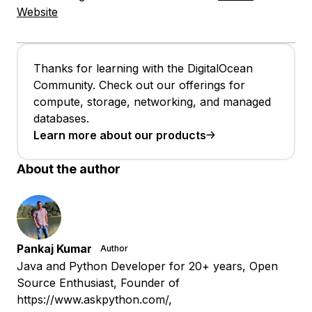
Website
Thanks for learning with the DigitalOcean
Community. Check out our offerings for
compute, storage, networking, and managed
databases.
Learn more about our products
About the author
Pankaj Kumar
Author
Java and Python Developer for 20+ years, Open
Source Enthusiast, Founder of
https://www.askpython.com/,