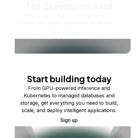
The developer cloud
Scale up as you grow — whether you're
running one virtual machine or ten thousand.
View all products
Start building today
From GPU-powered inference and
Kubernetes to managed databases and
storage, get everything you need to build,
scale, and deploy intelligent applications.
Sign up