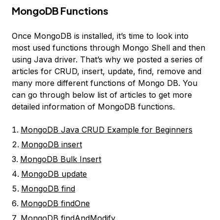
MongoDB Functions
Once MongoDB is installed, it’s time to look into
most used functions through Mongo Shell and then
using Java driver. That’s why we posted a series of
articles for CRUD, insert, update, find, remove and
many more different functions of Mongo DB. You
can go through below list of articles to get more
detailed information of MongoDB functions.
MongoDB Java CRUD Example for Beginners
MongoDB insert
MongoDB Bulk Insert
MongoDB update
MongoDB find
MongoDB findOne
MongoDB findAndModify