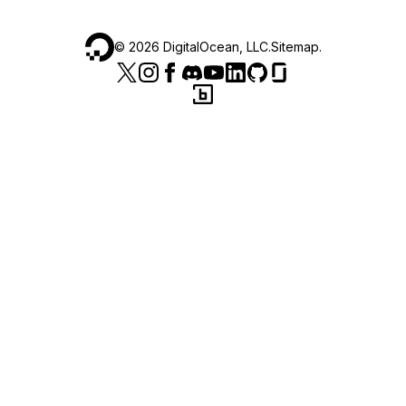
©
2026
DigitalOcean, LLC.
Sitemap
.