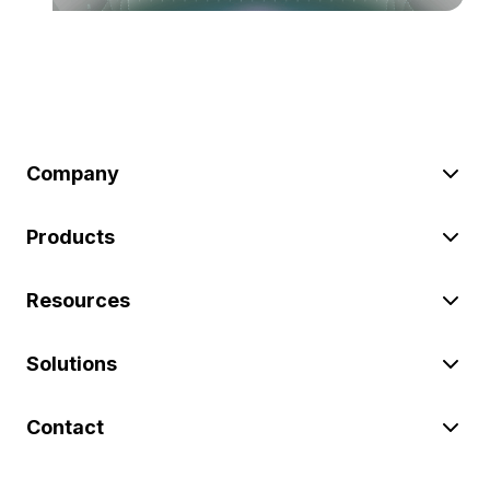
Company
Products
Resources
Solutions
Contact