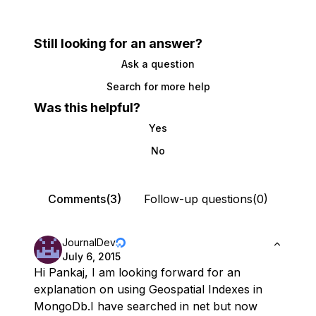
Still looking for an answer?
Ask a question
Search for more help
Was this helpful?
Yes
No
Comments(3)
Follow-up questions(0)
JournalDev
July 6, 2015
Hi Pankaj, I am looking forward for an
explanation on using Geospatial Indexes in
MongoDb.I have searched in net but now