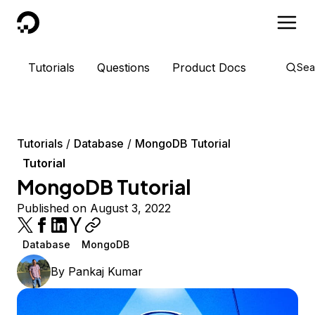
DigitalOcean
Tutorials
Questions
Product Docs
Sea
Tutorials
Database
MongoDB Tutorial
Tutorial
MongoDB Tutorial
Published on August 3, 2022
Database
MongoDB
By
Pankaj Kumar