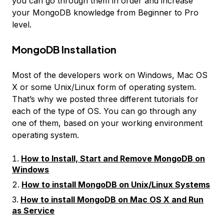
you can go through them in order and increase
your MongoDB knowledge from Beginner to Pro
level.
MongoDB Installation
Most of the developers work on Windows, Mac OS
X or some Unix/Linux form of operating system.
That’s why we posted three different tutorials for
each of the type of OS. You can go through any
one of them, based on your working environment
operating system.
How to Install, Start and Remove MongoDB on
Windows
How to install MongoDB on Unix/Linux Systems
How to install MongoDB on Mac OS X and Run
as Service