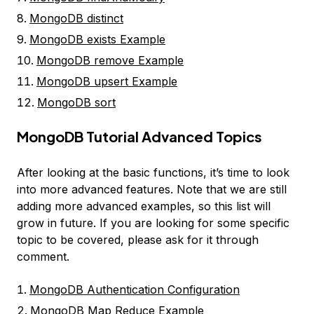
MongoDB distinct
MongoDB exists Example
MongoDB remove Example
MongoDB upsert Example
MongoDB sort
MongoDB Tutorial Advanced Topics
After looking at the basic functions, it’s time to look
into more advanced features. Note that we are still
adding more advanced examples, so this list will
grow in future. If you are looking for some specific
topic to be covered, please ask for it through
comment.
MongoDB Authentication Configuration
MongoDB Map Reduce Example