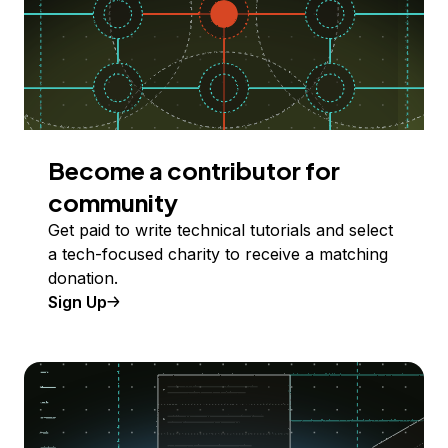
Become a contributor for
community
Get paid to write technical tutorials and select
a tech-focused charity to receive a matching
donation.
Sign Up