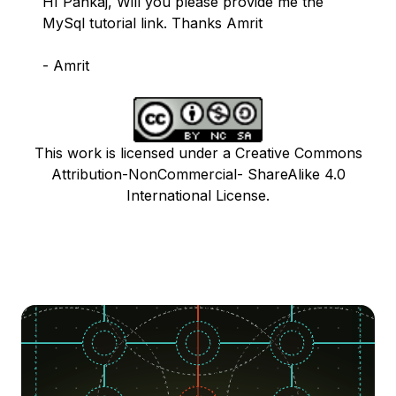
HI Pankaj, Will you please provide me the
MySql tutorial link. Thanks Amrit
- Amrit
This work is licensed under a Creative Commons
Attribution-NonCommercial- ShareAlike 4.0
International License.