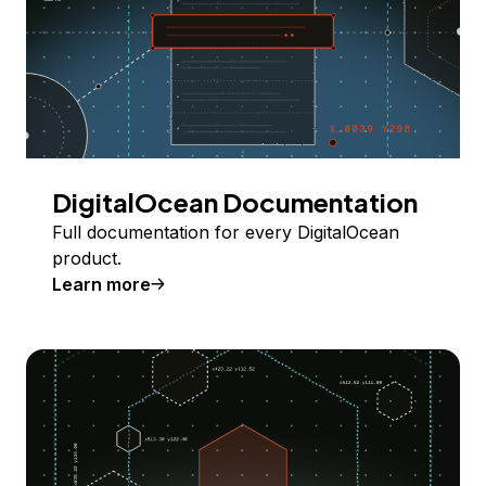
DigitalOcean Documentation
Full documentation for every DigitalOcean
product.
Learn more