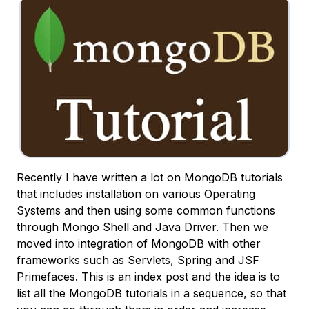
Recently I have written a lot on MongoDB tutorials
that includes installation on various Operating
Systems and then using some common functions
through Mongo Shell and Java Driver. Then we
moved into integration of MongoDB with other
frameworks such as Servlets, Spring and JSF
Primefaces. This is an index post and the idea is to
list all the MongoDB tutorials in a sequence, so that