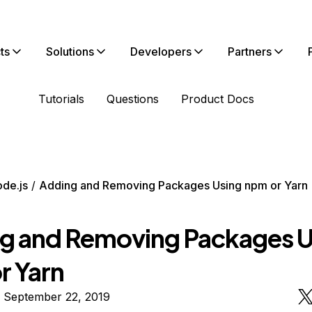
ts
Solutions
Developers
Partners
Tutorials
Questions
Product Docs
de.js
Adding and Removing Packages Using npm or Yarn
g and Removing Packages U
r Yarn
n September 22, 2019