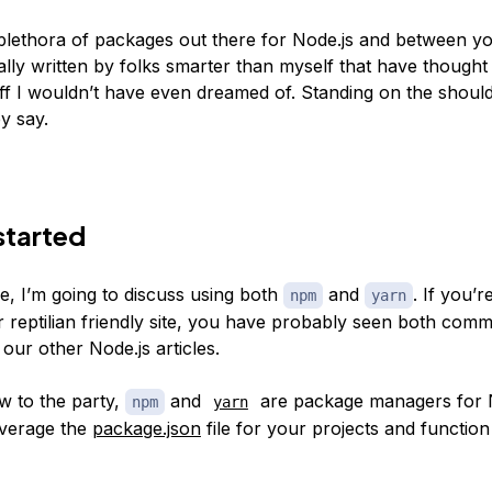
plethora of packages out there for Node.js and between y
ally written by folks smarter than myself that have thought
ff I wouldn’t have even dreamed of. Standing on the shoul
ey say.
started
cle, I’m going to discuss using both
and
. If you’r
npm
yarn
r reptilian friendly site, you have probably seen both com
our other Node.js articles.
w to the party,
and
are package managers for N
npm
yarn
everage the
package.json
file for your projects and function