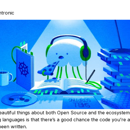
htronic
eautiful things about both Open Source and the ecosyste
languages is that there’s a good chance the code you’re a
been written.