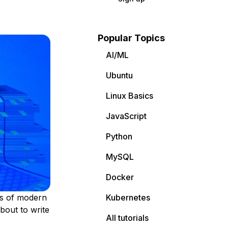
Popular Topics
AI/ML
Ubuntu
Linux Basics
JavaScript
Python
MySQL
Docker
ms of modern
Kubernetes
bout to write
All tutorials