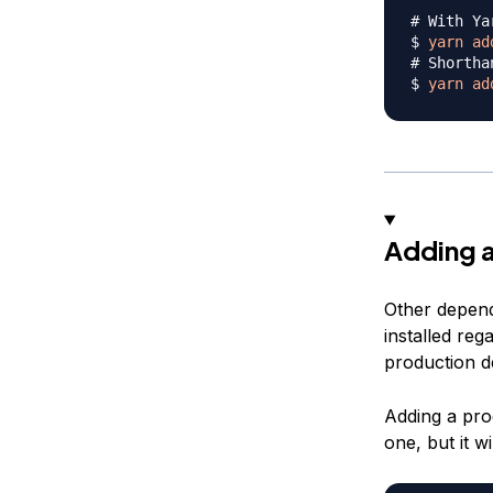
# With Ya
$ 
yarn
ad
# Shortha
$ 
yarn
ad
Adding a
Other depend
installed reg
production d
Adding a pro
one, but it w