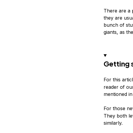
There are a 
they are usu
bunch of stu
giants, as th
Getting 
For this arti
reader of ou
mentioned in 
For those ne
They both l
similarly.