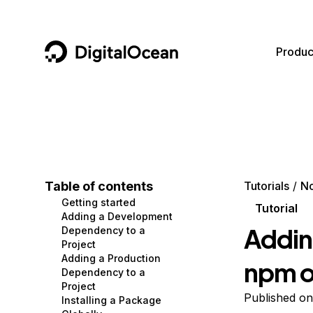
DigitalOcean
Produc
Featured AI Products
AI/ML
Community
Become a Partner
Compute
CMS
Documentation
Marketplace
Containers and Images
Data and IoT
Developer Tools
Table of contents
Tutorials
No
Getting started
Managed Databases
Developer Tools
Get Involved
Tutorial
Adding a Development
Addin
Dependency to a
Management and Dev Tools
Gaming and Media
Utilities and Help
Project
Adding a Production
npm o
Networking
Hosting
Dependency to a
Project
Security
Security and Networking
Published o
Installing a Package