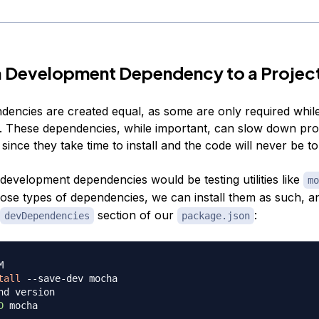
a Development Dependency to a Projec
ndencies are created equal, as some are only required whil
 These dependencies, while important, can slow down pro
ince they take time to install and the code will never be t
development dependencies would be testing utilities like
mo
hose types of dependencies, we can install them as such, 
section of our
:
devDependencies
package.json
M
tall
nd version
D
 mocha
