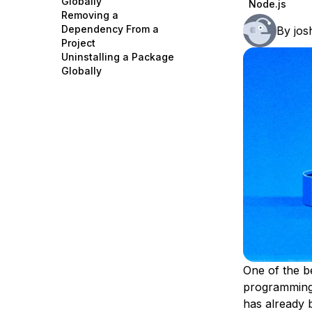
Globally
Node.js
Storage
Startups and SMBs
Removing a
Dependency From a
By
jos
Web and App Platforms
Browse all products
Project
Uninstalling a Package
See all solutions
Globally
One of the b
programming 
has already 