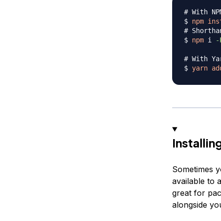
# With NP
$ 
npm
ins
# Shortha
$ 
npm
 i 
-
# With Ya
$ 
yarn
ad
Installi
Sometimes you
available to 
great for pac
alongside you