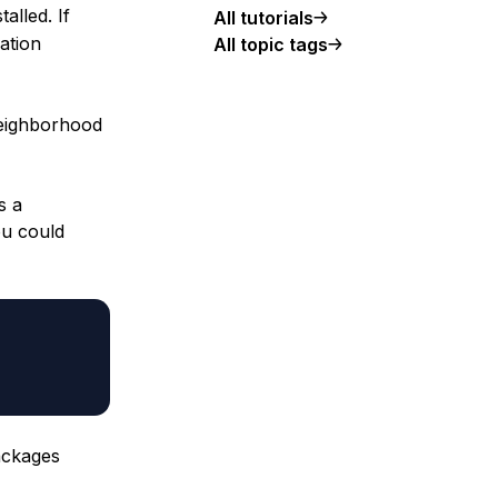
talled. If
All tutorials
lation
All topic tags
neighborhood
s a
ou could
ackages