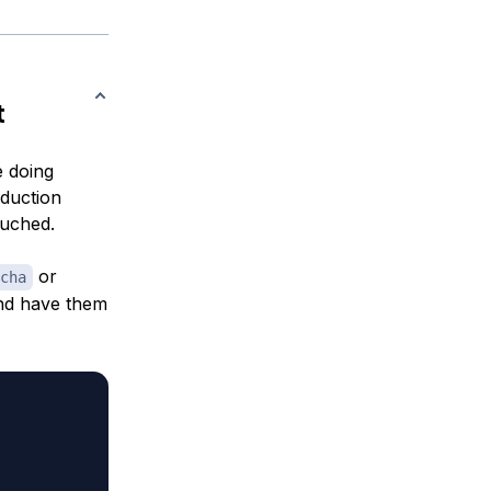
t
e doing
duction
ouched.
or
cha
and have them