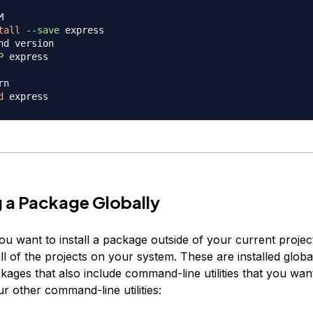
M
tall
--save
nd version
P
 express

rn
d
ng a Package Globally
 want to install a package outside of your current project,
all of the projects on your system. These are installed globa
kages that also include command-line utilities that you wan
r other command-line utilities: