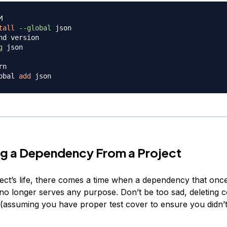
M
tall
--global
nd version
g
 json

rn
obal 
add
g a Dependency From a Project
ject’s life, there comes a time when a dependency that onc
 no longer serves any purpose. Don’t be too sad, deleting c
 (assuming you have proper test cover to ensure you didn’