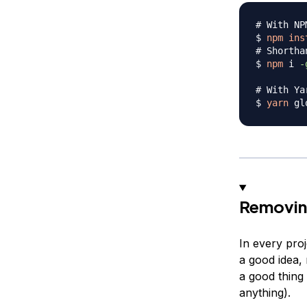
# With NP
$ 
npm
ins
# Shortha
$ 
npm
 i 
-
# With Ya
$ 
yarn
 gl
Removin
In every pro
a good idea,
a good thing
anything).