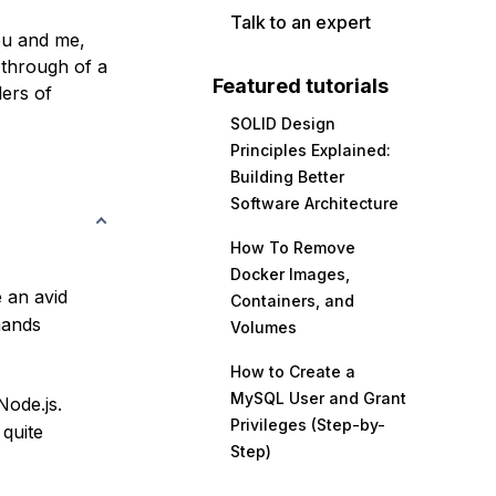
Talk to an expert
ou and me,
 through of a
Featured tutorials
ders of
SOLID Design
Principles Explained:
Building Better
Software Architecture
How To Remove
Docker Images,
e an avid
Containers, and
mands
Volumes
How to Create a
MySQL User and Grant
ode.js.
Privileges (Step-by-
 quite
Step)