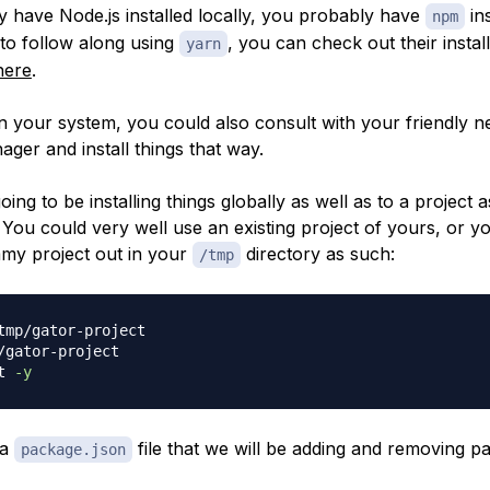
dy have Node.js installed locally, you probably have
ins
npm
 to follow along using
, you can check out their instal
yarn
here
.
 your system, you could also consult with your friendly 
ger and install things that way.
oing to be installing things globally as well as to a project a
You could very well use an existing project of yours, or y
my project out in your
directory as such:
/tmp
tmp/gator-project

/gator-project

t 
-y
 a
file that we will be adding and removing p
package.json