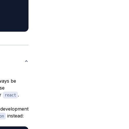
lways be
ese
r
.
react
a development
instead:
on