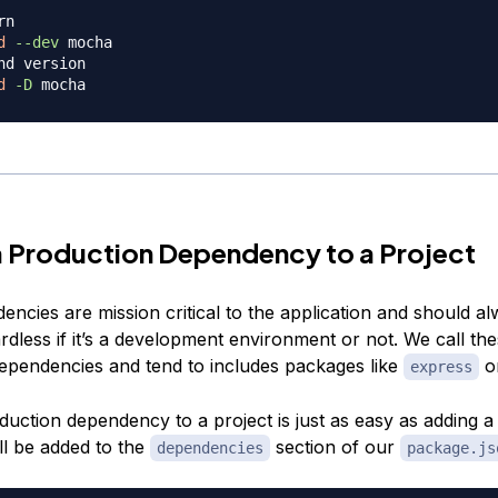
rn
d
--dev
nd version
d
-D
 Production Dependency to a Project
encies are mission critical to the application and should a
ardless if it’s a development environment or not. We call th
ependencies and tend to includes packages like
o
express
duction dependency to a project is just as easy as adding 
ill be added to the
section of our
dependencies
package.js