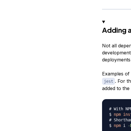
Adding 
Not all depe
development.
deployments s
Examples of 
. For t
jest
added to the
# With NP
$ 
npm
ins
# Shortha
$ 
npm
 i 
-