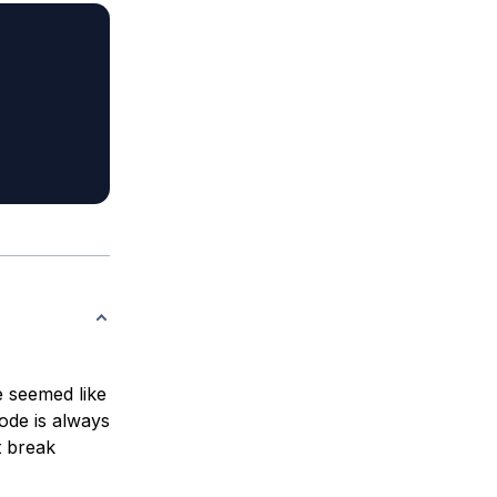
e seemed like
ode is always
t break