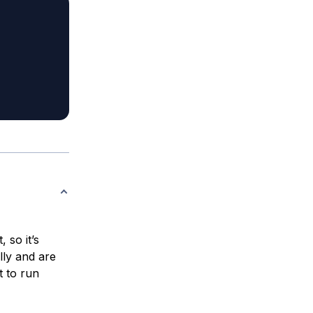
 so it’s
lly and are
t to run