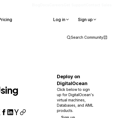
Blog
Docs
Careers
Get Support
Contact Sales
Pricing
Log in
Sign up
Search Community
Deploy on
DigitalOcean
sing
Click below to sign
up for DigitalOcean's
virtual machines,
Databases, and AIML
products.
Sign up