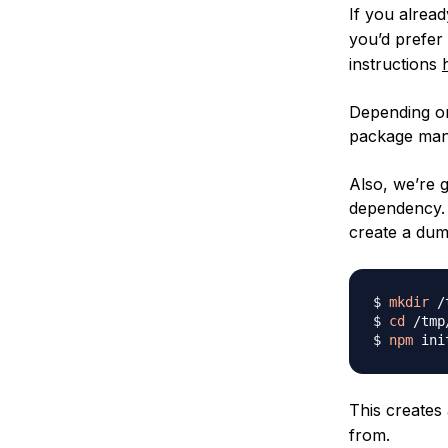
If you alrea
you’d prefer
instructions
Depending on
package mana
Also, we’re g
dependency. 
create a dum
$ 
mkdir
 /
$ 
cd
 /tmp
$ 
npm
 ini
This creates
from.