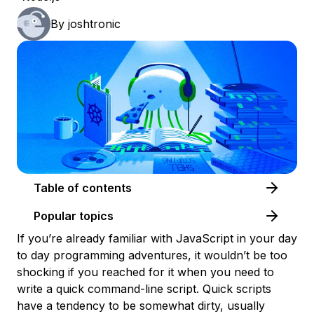
By
joshtronic
Table of contents
Popular topics
If you’re already familiar with JavaScript in your day
to day programming adventures, it wouldn’t be too
shocking if you reached for it when you need to
write a quick command-line script. Quick scripts
have a tendency to be somewhat dirty, usually