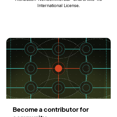
International License.
Become a contributor for