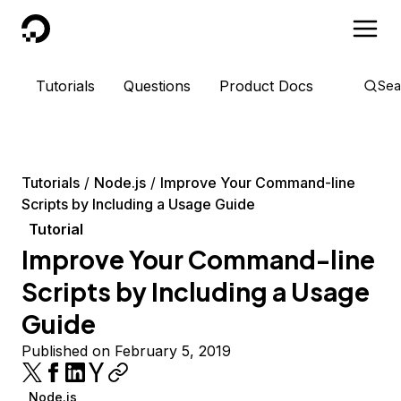
DigitalOcean
Tutorials
Questions
Product Docs
Sea
Tutorials
Node.js
Improve Your Command-line
Scripts by Including a Usage Guide
Tutorial
Improve Your Command-line
Scripts by Including a Usage
Guide
Published on February 5, 2019
Node.js