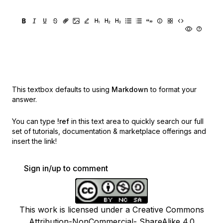
This textbox defaults to using
Markdown
to format your
answer.
You can type
!ref
in this text area to quickly search our full
set of
tutorials, documentation & marketplace offerings and
insert the link!
Sign in/up to comment
This work is licensed under a Creative Commons
Attribution-NonCommercial- ShareAlike 4.0