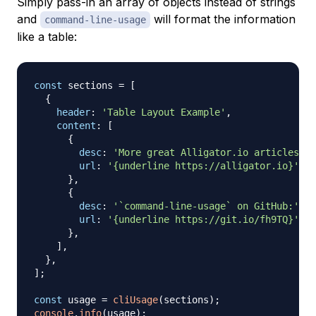
Simply pass-in an array of objects instead of strings
and
will format the information
command-line-usage
like a table:
const
 sections 
=
[
{
header
:
'Table Layout Example'
,
content
:
[
{
desc
:
'More great Alligator.io articles:'
,
url
:
'{underline https://alligator.io}'
,
}
,
{
desc
:
'`command-line-usage` on GitHub:'
,
url
:
'{underline https://git.io/fh9TQ}'
,
}
,
]
,
}
,
]
;
const
 usage 
=
cliUsage
(
sections
)
;
console
.
info
(
usage
)
;