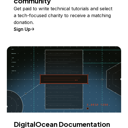
community
Get paid to write technical tutorials and select
a tech-focused charity to receive a matching
donation.
Sign Up
DigitalOcean Documentation