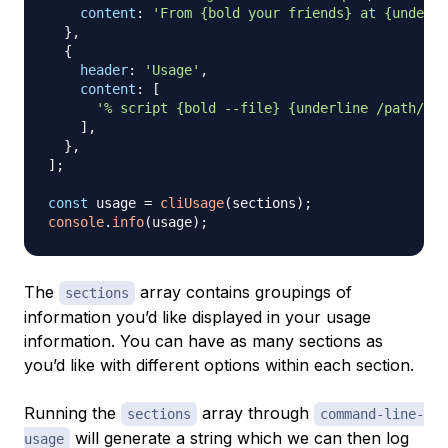
content
:
'From {bold your friends} at {underli
}
,
{
header
:
'Usage'
,
content
:
[
'% script {bold --file} {underline /path/to/
]
,
}
,
]
;
const
 usage 
=
cliUsage
(
sections
)
;
console
.
info
(
usage
)
;
The
array contains groupings of
sections
information you’d like displayed in your usage
information. You can have as many sections as
you’d like with different options within each section.
Running the
array through
sections
command-line-
will generate a string which we can then log
usage