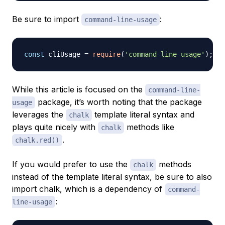
Be sure to import
:
command-line-usage
const
 cliUsage 
=
require
(
'command-line-usage'
)
;
While this article is focused on the
command-line-
package, it’s worth noting that the package
usage
leverages the
template literal syntax and
chalk
plays quite nicely with
methods like
chalk
.
chalk.red()
If you would prefer to use the
methods
chalk
instead of the template literal syntax, be sure to also
import chalk, which is a dependency of
command-
:
line-usage