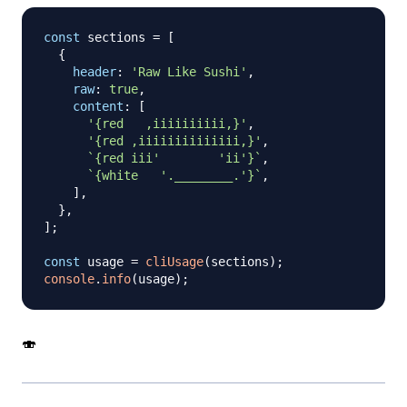
const
 sections 
=
[
{
header
:
'Raw Like Sushi'
,
raw
:
true
,
content
:
[
'{red   ,iiiiiiiiii,}'
,
'{red ,iiiiiiiiiiiiii,}'
,
`
{red iii'        'ii'}
`
,
`
{white   '.________.'}
`
,
]
,
}
,
]
;
const
 usage 
=
cliUsage
(
sections
)
;
console
.
info
(
usage
)
;
🍣