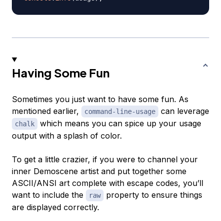
Having Some Fun
Sometimes you just want to have some fun. As
mentioned earlier,
can leverage
command-line-usage
which means you can spice up your usage
chalk
output with a splash of color.
To get a little crazier, if you were to channel your
inner Demoscene artist and put together some
ASCII/ANSI art complete with escape codes, you’ll
want to include the
property to ensure things
raw
are displayed correctly.