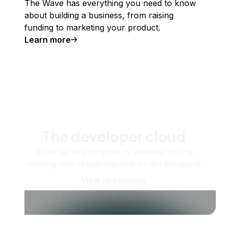
The Wave has everything you need to know
about building a business, from raising
funding to marketing your product.
Learn more
The developer cloud
Scale up as you grow — whether you're
running one virtual machine or ten thousand.
View all products