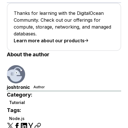
Thanks for learning with the DigitalOcean
Community. Check out our offerings for
compute, storage, networking, and managed
databases.
Learn more about our products
About the author
joshtronic
Author
Category:
Tutorial
Tags:
Node.js