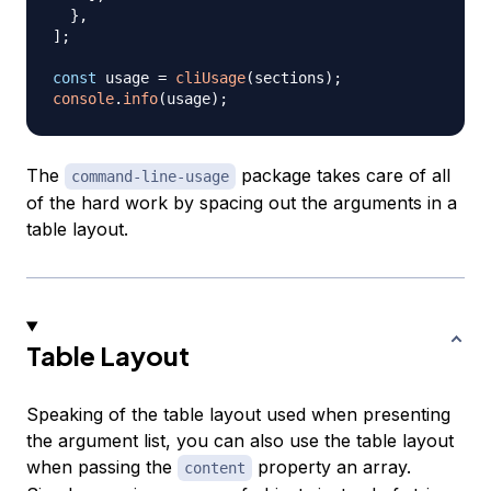
}
,
]
;
const
 usage 
=
cliUsage
(
sections
)
;
console
.
info
(
usage
)
;
The
package takes care of all
command-line-usage
of the hard work by spacing out the arguments in a
table layout.
Table Layout
Speaking of the table layout used when presenting
the argument list, you can also use the table layout
when passing the
property an array.
content