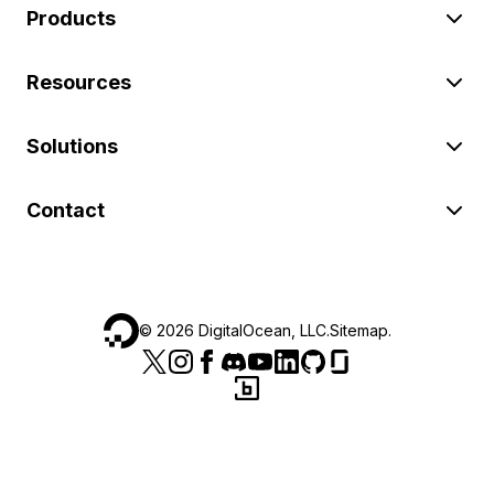
Products
Resources
Solutions
Contact
©
2026
DigitalOcean, LLC.
Sitemap
.