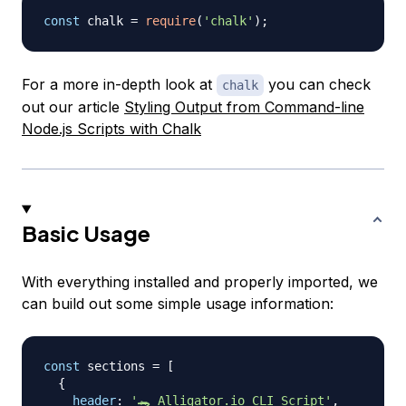
const
 chalk 
=
require
(
'chalk'
)
;
For a more in-depth look at
you can check
chalk
out our article
Styling Output from Command-line
Node.js Scripts with Chalk
Basic Usage
With everything installed and properly imported, we
can build out some simple usage information:
const
 sections 
=
[
{
header
:
'🐊 Alligator.io CLI Script'
,