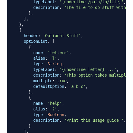
typeLabel
:
'{underline /path/to/file}'
,
description
:
'The file to do stuff with'
,
}
,
]
,
}
,
{
header
:
'Optional Stuff'
,
optionList
:
[
{
name
:
'letters'
,
alias
:
'l'
,
type
:
String
,
typeLabel
:
'{underline letter} ...'
,
description
:
'This option takes multiple v
multiple
:
true
,
defaultOption
:
'a b c'
,
}
,
{
name
:
'help'
,
alias
:
'?'
,
type
:
Boolean
,
description
:
'Print this usage guide.'
,
}
]
,