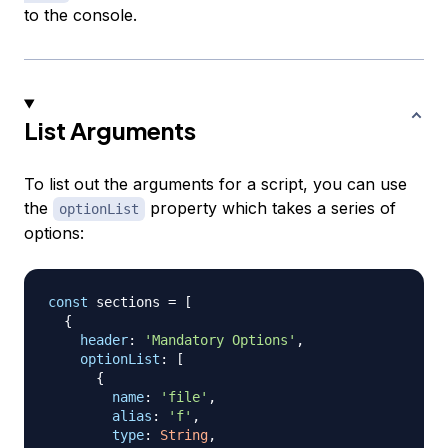
to the console.
List Arguments
To list out the arguments for a script, you can use
the
property which takes a series of
optionList
options:
const
 sections 
=
[
{
header
:
'Mandatory Options'
,
optionList
:
[
{
name
:
'file'
,
alias
:
'f'
,
type
:
String
,