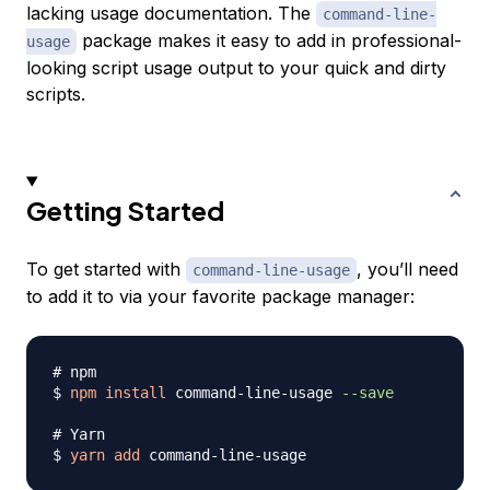
lacking usage documentation. The
command-line-
package makes it easy to add in professional-
usage
looking script usage output to your quick and dirty
scripts.
Getting Started
To get started with
, you’ll need
command-line-usage
to add it to via your favorite package manager:
# npm
$ 
npm
install
 command-line-usage 
--save
# Yarn
$ 
yarn
add