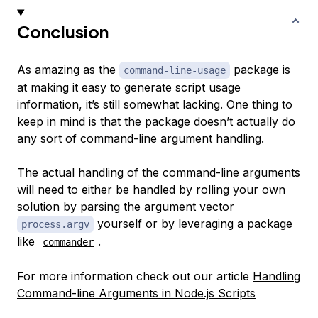
Conclusion
As amazing as the
package is
command-line-usage
at making it easy to generate script usage
information, it’s still somewhat lacking. One thing to
keep in mind is that the package doesn’t actually do
any sort of command-line argument handling.
The actual handling of the command-line arguments
will need to either be handled by rolling your own
solution by parsing the argument vector
yourself or by leveraging a package
process.argv
like
.
commander
For more information check out our article
Handling
Command-line Arguments in Node.js Scripts