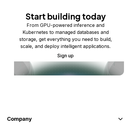
Start building today
From GPU-powered inference and
Kubernetes to managed databases and
storage, get everything you need to build,
scale, and deploy intelligent applications.
Sign up
Company