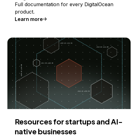
Full documentation for every DigitalOcean
product.
Learn more
Resources for startups and AI-
native businesses