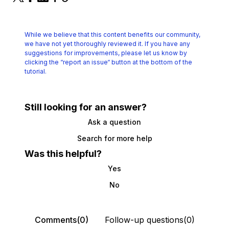
While we believe that this content benefits our community,
we have not yet thoroughly reviewed it.
If you have any
suggestions for improvements, please let us know by
clicking the
“report an issue“ button at the bottom of the
tutorial.
Still looking for an answer?
Ask a question
Search for more help
Was this helpful?
Yes
No
Comments(0)
Follow-up questions(0)