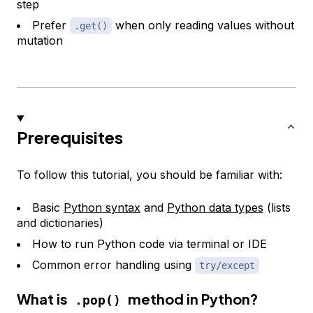
step
Prefer
when only reading values without
.get()
mutation
Prerequisites
To follow this tutorial, you should be familiar with:
Basic
Python syntax
and
Python data types
(lists
and dictionaries)
How to run Python code via terminal or IDE
Common error handling using
try/except
What is
method in Python?
.pop()