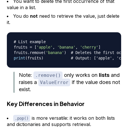
You want to delete the first occurrence of that
value in a list.
You do
not
need to retrieve the value, just delete
it.
# List example
fruits 
=
[
'apple'
,
'banana'
,
'cherry'
]
fruits
.
remove
(
'banana'
)
# Deletes the first occur
print
(
fruits
)
# Output: ['apple', 'cher
Note:
only works on
lists
and
.remove()
raises a
if the value does not
ValueError
exist.
Key Differences in Behavior
is more versatile: it works on both lists
.pop()
and dictionaries and supports retrieval.