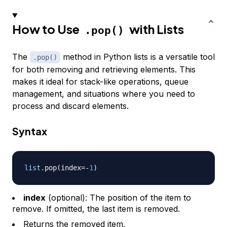
How to Use
with Lists
.pop()
The
method in Python lists is a versatile tool
.pop()
for both removing and retrieving elements. This
makes it ideal for stack-like operations, queue
management, and situations where you need to
process and discard elements.
Syntax
list
.
pop
(
index
=
-
1
)
index
(optional): The position of the item to
remove. If omitted, the last item is removed.
Returns the removed item.