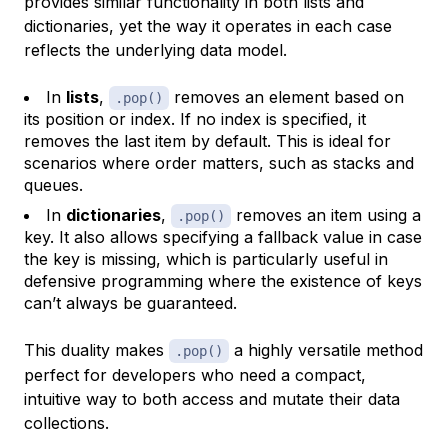
provides similar functionality in both lists and
dictionaries, yet the way it operates in each case
reflects the underlying data model.
In
lists
,
removes an element based on
.pop()
its position or index. If no index is specified, it
removes the last item by default. This is ideal for
scenarios where order matters, such as stacks and
queues.
In
dictionaries
,
removes an item using a
.pop()
key. It also allows specifying a fallback value in case
the key is missing, which is particularly useful in
defensive programming where the existence of keys
can’t always be guaranteed.
This duality makes
a highly versatile method
.pop()
perfect for developers who need a compact,
intuitive way to both access and mutate their data
collections.