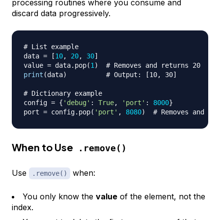
processing routines where you consume and
discard data progressively.
# List example
data 
=
[
10
,
20
,
30
]
value 
=
 data
.
pop
(
1
)
# Removes and returns 20
print
(
data
)
# Output: [10, 30]
# Dictionary example
config 
=
{
'debug'
:
True
,
'port'
:
8000
}
port 
=
 config
.
pop
(
'port'
,
8080
)
# Removes and ret
When to Use
.remove()
Use
when:
.remove()
You only know the
value
of the element, not the
index.