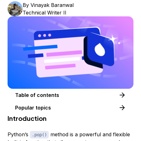
By
Vinayak Baranwal
Technical Writer II
Table of contents
Popular topics
Introduction
Python’s
method is a powerful and flexible
.pop()