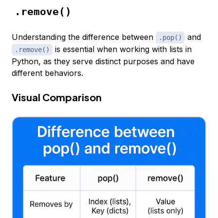
.remove()
Understanding the difference between
and
.pop()
is essential when working with lists in
.remove()
Python, as they serve distinct purposes and have
different behaviors.
Visual Comparison