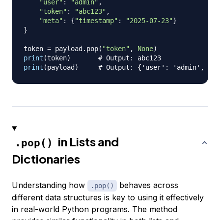
"user"
:
"admin"
,
"token"
:
"abc123"
,
"meta"
:
{
"timestamp"
:
"2025-07-23"
}
}
token 
=
 payload
.
pop
(
"token"
,
None
)
print
(
token
)
# Output: abc123
print
(
payload
)
# Output: {'user': 'admin', 'me
in Lists and
.pop()
Dictionaries
Understanding how
behaves across
.pop()
different data structures is key to using it effectively
in real-world Python programs. The method