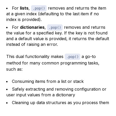
For
lists
,
removes and returns the item
.pop()
at a given index (defaulting to the last item if no
index is provided).
For
dictionaries
,
removes and returns
.pop()
the value for a specified key. If the key is not found
and a default value is provided, it returns the default
instead of raising an error.
This dual functionality makes
a go-to
.pop()
method for many common programming tasks,
such as:
Consuming items from a list or stack
Safely extracting and removing configuration or
user input values from a dictionary
Cleaning up data structures as you process them