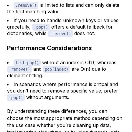
is limited to lists and can only delete
.remove()
the first matching value.
If you need to handle unknown keys or values
gracefully,
offers a default fallback for
.pop()
dictionaries, while
does not.
.remove()
Performance Considerations
without an index is O(1), whereas
list.pop()
and
are O(n) due to
.remove()
pop(index)
element shifting.
In scenarios where performance is critical and
you don’t need to remove a specific value, prefer
without arguments.
.pop()
By understanding these differences, you can
choose the most appropriate method depending on
the use case whether you’re cleaning up data,