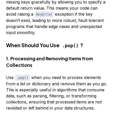
missing keys gracefully by allowing you to specify a
default return value. This means your code can
avoid raising a
exception if the key
KeyError
doesn’t exist, leading to more robust, fault-tolerant
programs that handle edge cases and unexpected
input smoothly.
When Should You Use
?
.pop()
1. Processing and Removing Items from
Collections
Use
when you need to process elements
.pop()
from a list or dictionary and remove them as you go.
This is especially useful in algorithms that consume
data, such as parsing, filtering, or transforming
collections, ensuring that processed items are not
revisited or left behind in your data structures.