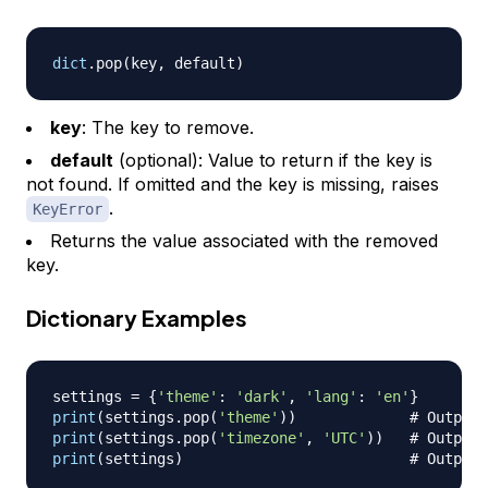
dict
.
pop
(
key
,
 default
)
key
: The key to remove.
default
(optional): Value to return if the key is
not found. If omitted and the key is missing, raises
.
KeyError
Returns the value associated with the removed
key.
Dictionary Examples
settings 
=
{
'theme'
:
'dark'
,
'lang'
:
'en'
}
print
(
settings
.
pop
(
'theme'
)
)
# Output:
print
(
settings
.
pop
(
'timezone'
,
'UTC'
)
)
# Output:
print
(
settings
)
# Output: