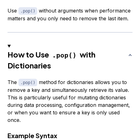
Use
without arguments when performance
.pop()
matters and you only need to remove the last item.
How to Use
with
.pop()
Dictionaries
The
method for dictionaries allows you to
.pop()
remove a key and simultaneously retrieve its value.
This is particularly useful for mutating dictionaries
during data processing, configuration management,
or when you want to ensure a key is only used
once.
Example Syntax