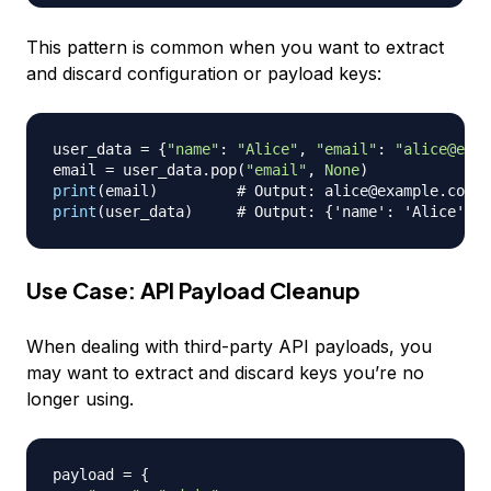
This pattern is common when you want to extract
and discard configuration or payload keys:
user_data 
=
{
"name"
:
"Alice"
,
"email"
:
"alice@exam
email 
=
 user_data
.
pop
(
"email"
,
None
)
print
(
email
)
# Output: alice@example.com
print
(
user_data
)
# Output: {'name': 'Alice'}
Use Case: API Payload Cleanup
When dealing with third-party API payloads, you
may want to extract and discard keys you’re no
longer using.
payload 
=
{