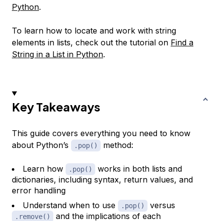
Python
.
To learn how to locate and work with string
elements in lists, check out the tutorial on
Find a
String in a List in Python
.
Key Takeaways
This guide covers everything you need to know
about Python’s
method:
.pop()
Learn how
works in both lists and
.pop()
dictionaries, including syntax, return values, and
error handling
Understand when to use
versus
.pop()
and the implications of each
.remove()