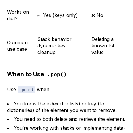
Works on
✅ Yes (keys only)
❌ No
dict?
Stack behavior,
Deleting a
Common
dynamic key
known list
use case
cleanup
value
When to Use
.pop()
Use
when:
.pop()
You know the index (for lists) or key (for
dictionaries) of the element you want to remove.
You need to both delete and retrieve the element.
You’re working with stacks or implementing data-