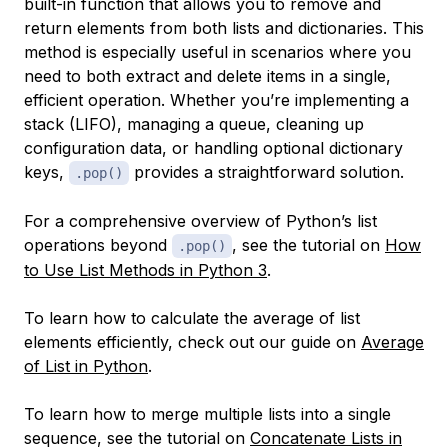
built-in function that allows you to remove and
return elements from both lists and dictionaries. This
method is especially useful in scenarios where you
need to both extract and delete items in a single,
efficient operation. Whether you’re implementing a
stack (LIFO), managing a queue, cleaning up
configuration data, or handling optional dictionary
keys,
provides a straightforward solution.
.pop()
For a comprehensive overview of Python’s list
operations beyond
, see the tutorial on
How
.pop()
to Use List Methods in Python 3
.
To learn how to calculate the average of list
elements efficiently, check out our guide on
Average
of List in Python
.
To learn how to merge multiple lists into a single
sequence, see the tutorial on
Concatenate Lists in