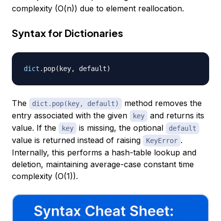
complexity (O(n)) due to element reallocation.
Syntax for Dictionaries
dict
.
pop
(
key
,
 default
)
The
method removes the
dict.pop(key, default)
entry associated with the given
and returns its
key
value. If the
is missing, the optional
key
default
value is returned instead of raising
.
KeyError
Internally, this performs a hash-table lookup and
deletion, maintaining average-case constant time
complexity (O(1)).