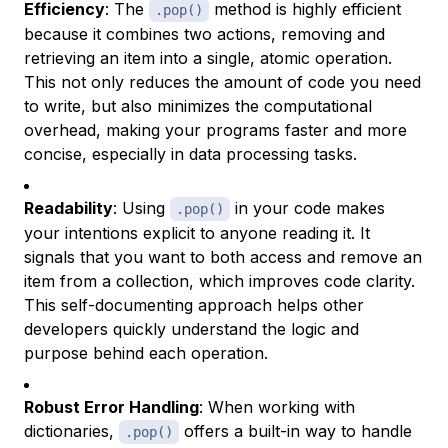
Efficiency
: The
method is highly efficient
.pop()
because it combines two actions, removing and
retrieving an item into a single, atomic operation.
This not only reduces the amount of code you need
to write, but also minimizes the computational
overhead, making your programs faster and more
concise, especially in data processing tasks.
Readability
: Using
in your code makes
.pop()
your intentions explicit to anyone reading it. It
signals that you want to both access and remove an
item from a collection, which improves code clarity.
This self-documenting approach helps other
developers quickly understand the logic and
purpose behind each operation.
Robust Error Handling
: When working with
dictionaries,
offers a built-in way to handle
.pop()