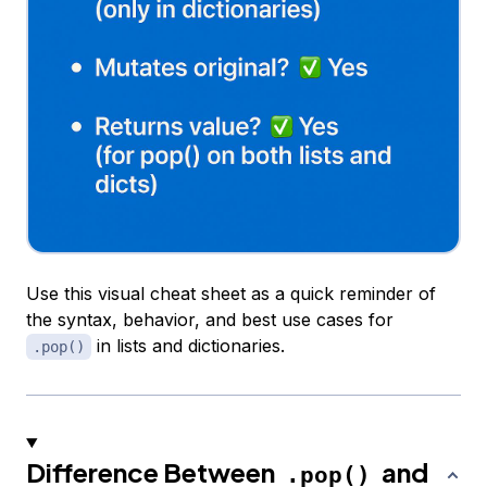
Use this visual cheat sheet as a quick reminder of
the syntax, behavior, and best use cases for
in lists and dictionaries.
.pop()
Difference Between
and
.pop()