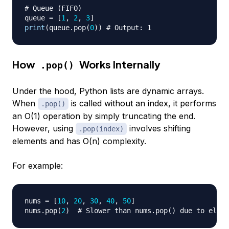
# Queue (FIFO)
queue 
=
[
1
,
2
,
3
]
print
(
queue
.
pop
(
0
)
)
# Output: 1
How
Works Internally
.pop()
Under the hood, Python lists are dynamic arrays.
When
is called without an index, it performs
.pop()
an O(1) operation by simply truncating the end.
However, using
involves shifting
.pop(index)
elements and has O(n) complexity.
For example:
nums 
=
[
10
,
20
,
30
,
40
,
50
]
nums
.
pop
(
2
)
# Slower than nums.pop() due to eleme