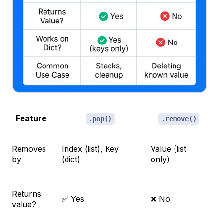
Feature
.pop()
.remove()
Removes
Index (list), Key
Value (list
by
(dict)
only)
Returns
✅ Yes
❌ No
value?