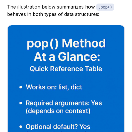
The illustration below summarizes how
.pop()
behaves in both types of data structures: