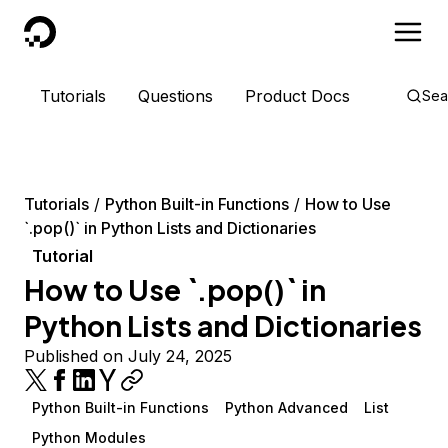
DigitalOcean
Tutorials
Questions
Product Docs
Sea
Tutorials
Python Built-in Functions
How to Use
`.pop()` in Python Lists and Dictionaries
Tutorial
How to Use `.pop()` in
Python Lists and Dictionaries
Published on July 24, 2025
Python Built-in Functions
Python Advanced
List
Python Modules