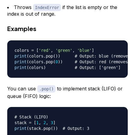
Throws
if the list is empty or the
IndexError
index is out of range.
Examples
colors 
=
[
'red'
,
'green'
,
'blue'
]
print
(
colors
.
pop
(
)
)
# Output: blue (removes t
print
(
colors
.
pop
(
0
)
)
# Output: red (removes th
print
(
colors
)
# Output: ['green']
You can use
to implement stack (LIFO) or
.pop()
queue (FIFO) logic:
# Stack (LIFO)
stack 
=
[
1
,
2
,
3
]
print
(
stack
.
pop
(
)
)
# Output: 3