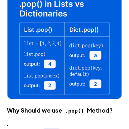
Why Should we use
Method?
.pop()