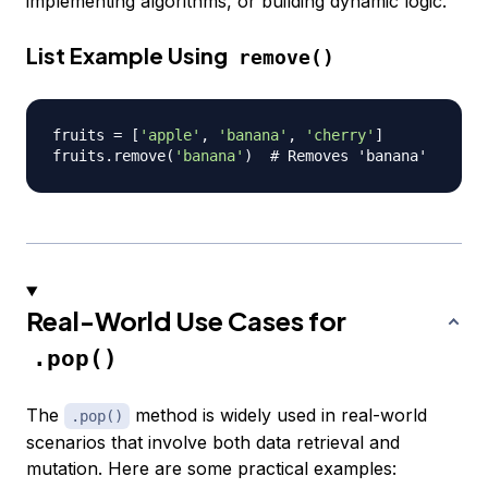
implementing algorithms, or building dynamic logic.
List Example Using
remove()
fruits 
=
[
'apple'
,
'banana'
,
'cherry'
]
fruits
.
remove
(
'banana'
)
# Removes 'banana'
Real-World Use Cases for
.pop()
The
method is widely used in real-world
.pop()
scenarios that involve both data retrieval and
mutation. Here are some practical examples: