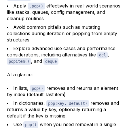
Apply
effectively in real-world scenarios
.pop()
like stacks, queues, config management, and
cleanup routines
Avoid common pitfalls such as mutating
collections during iteration or popping from empty
structures
Explore advanced use cases and performance
considerations, including alternatives like
,
del
, and
popitem()
deque
At a glance:
In lists,
removes and returns an element
pop()
by index (default: last item)
In dictionaries,
removes and
pop(key, default)
returns a value by key, optionally returning a
default if the key is missing.
Use
when you need removal in a single
pop()