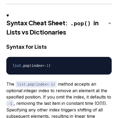
Syntax Cheat Sheet:
in
.pop()
Lists vs Dictionaries
Syntax for Lists
list
.
pop
(
index
=
-
1
)
The
method accepts an
list.pop(index=-1)
optional integer index to remove an element at the
specified position. If you omit the index, it defaults to
, removing the last item in constant time (O(1)).
-1
Specifying any other index triggers shifting of all
subsequent elements, resulting in linear time