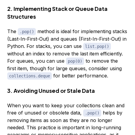
2. Implementing Stack or Queue Data
Structures
The
method is ideal for implementing stacks
.pop()
(Last-In-First-Out) and queues (First-In-First-Out) in
Python. For stacks, you can use
list.pop()
without an index to remove the last item efficiently.
For queues, you can use
to remove the
pop(0)
first item, though for large queues, consider using
for better performance.
collections.deque
3. Avoiding Unused or Stale Data
When you want to keep your collections clean and
free of unused or obsolete data,
helps by
.pop()
removing items as soon as they are no longer
needed. This practice is important in long-running
programs or memory-sensitive applications, as it