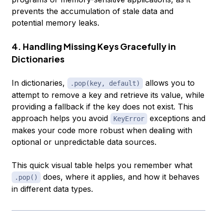
prevents the accumulation of stale data and
potential memory leaks.
4. Handling Missing Keys Gracefully in
Dictionaries
In dictionaries,
allows you to
.pop(key, default)
attempt to remove a key and retrieve its value, while
providing a fallback if the key does not exist. This
approach helps you avoid
exceptions and
KeyError
makes your code more robust when dealing with
optional or unpredictable data sources.
This quick visual table helps you remember what
does, where it applies, and how it behaves
.pop()
in different data types.