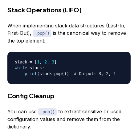
Stack Operations (LIFO)
When implementing stack data structures (Last-In,
First-Out),
is the canonical way to remove
.pop()
the top element:
stack 
=
[
1
,
2
,
3
]
while
 stack
:
print
(
stack
.
pop
(
)
)
# Output: 3, 2, 1
Config Cleanup
You can use
to extract sensitive or used
.pop()
configuration values and remove them from the
dictionary: