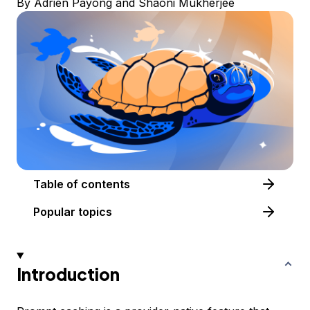
By
Adrien Payong
and
Shaoni Mukherjee
Table of contents
Popular topics
Introduction