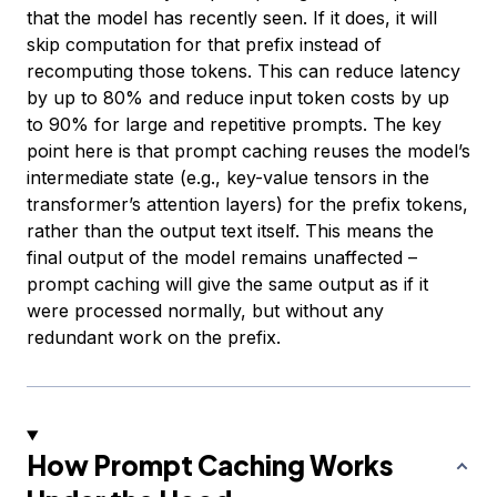
that the model has recently seen. If it does, it will
skip computation for that prefix instead of
recomputing those tokens. This can reduce latency
by up to 80% and reduce input token costs by up
to 90% for large and repetitive prompts. The key
point here is that prompt caching reuses the model’s
intermediate state (e.g., key-value tensors in the
transformer’s attention layers) for the prefix tokens,
rather than the output text itself. This means the
final output of the model remains unaffected –
prompt caching will give the same output as if it
were processed normally, but without any
redundant work on the prefix.
How Prompt Caching Works