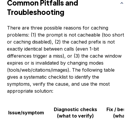
Common Pitfalls and
Troubleshooting
There are three possible reasons for caching
problems: (1) the prompt is not cacheable (too short
or caching disabled), (2) the cached prefix is not
exactly identical between calls (even 1-bit
differences trigger a miss), or (3) the cache window
expires or is invalidated by changing modes
(tools/web/citations/images). The following table
gives a systematic checklist to identify the
symptoms, verify the cause, and use the most
appropriate solution:
Diagnostic checks
Fix / best 
Issue/symptom
(what to verify)
(what t