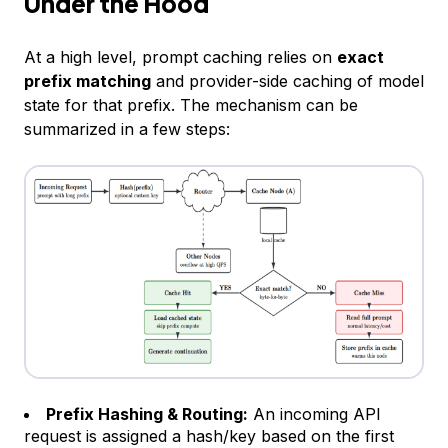
Under the Hood
At a high level, prompt caching relies on
exact
prefix matching
and provider-side caching of model
state for that prefix. The mechanism can be
summarized in a few steps:
Prefix Hashing & Routing:
An incoming API
request is assigned a hash/key based on the first