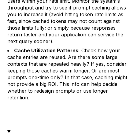
users within your rate limit. Monitor the system’s
throughput and try to see if prompt caching allows
you to increase it (avoid hitting token rate limits as
fast, since cached tokens may not count against
those limits fully; or simply because responses
return faster and your application can service the
next query sooner).
Cache Utilization Patterns:
Check how your
cache entries are reused. Are there some large
contexts that are repeated heavily? If yes, consider
keeping those caches warm longer. Or are most
prompts one-time only? In that case, caching might
not provide a big ROI. This info can help decide
whether to redesign prompts or use longer
retention.