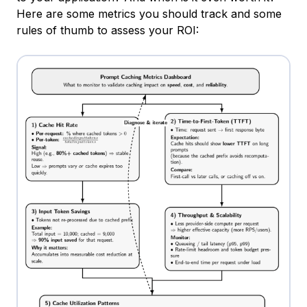
Here are some metrics you should track and some
rules of thumb to assess your ROI: