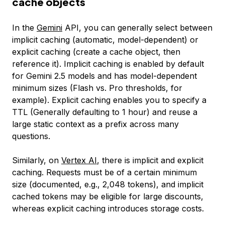
cache objects
In the
Gemini
API, you can generally select between
implicit caching (automatic, model-dependent) or
explicit caching (create a cache object, then
reference it). Implicit caching is enabled by default
for Gemini 2.5 models and has model-dependent
minimum sizes (Flash vs. Pro thresholds, for
example). Explicit caching enables you to specify a
TTL (Generally defaulting to 1 hour) and reuse a
large static context as a prefix across many
questions.
Similarly, on
Vertex AI
, there is implicit and explicit
caching. Requests must be of a certain minimum
size (documented, e.g., 2,048 tokens), and implicit
cached tokens may be eligible for large discounts,
whereas explicit caching introduces storage costs.