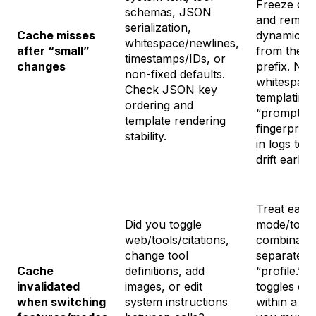
Freeze def
schemas, JSON
and remov
serialization,
Cache misses
dynamic fie
whitespace/newlines,
after “small”
from the c
timestamps/IDs, or
changes
prefix. Nor
non-fixed defaults.
whitespace
Check JSON key
templating.
ordering and
“prompt
template rendering
fingerprint
stability.
in logs to 
drift early.
Treat each
Did you toggle
mode/togg
web/tools/citations,
combinatio
change tool
separate c
Cache
definitions, add
“profile.” 
invalidated
images, or edit
toggles con
when switching
system instructions
within a ses