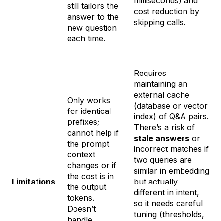
milliseconds) and
still tailors the
cost reduction by
answer to the
skipping calls.
new question
each time.
Requires
maintaining an
external cache
Only works
(database or vector
for identical
index) of Q&A pairs.
prefixes;
There’s a risk of
cannot help if
stale answers
or
the prompt
incorrect matches if
context
two queries are
changes or if
similar in embedding
the cost is in
Limitations
but actually
the
output
different in intent,
tokens.
so it needs careful
Doesn’t
tuning (thresholds,
handle