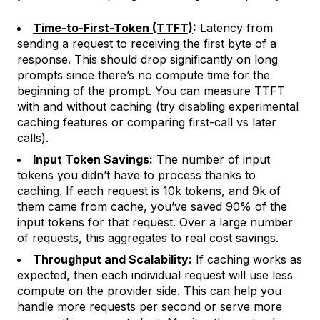
Time-to-First-Token (TTFT)
:
Latency from
sending a request to receiving the first byte of a
response. This should drop significantly on long
prompts since there’s no compute time for the
beginning of the prompt. You can measure TTFT
with and without caching (try disabling experimental
caching features or comparing first-call vs later
calls).
Input Token Savings:
The number of input
tokens you didn’t have to process thanks to
caching. If each request is 10k tokens, and 9k of
them came from cache, you’ve saved 90% of the
input tokens for that request. Over a large number
of requests, this aggregates to real cost savings.
Throughput and Scalability:
If caching works as
expected, then each individual request will use less
compute on the provider side. This can help you
handle more requests per second or serve more