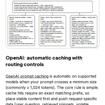
OpenAI: automatic caching with
routing controls
OpenAI prompt caching
is automatic on supported
models when your prompt crosses a minimum size
(commonly ≥ 1,024 tokens). The core rule is simple:
cache hits require an exact matching prefix, so
place stable content first and push request-specific
data (user question, retrieved snippets, volatile