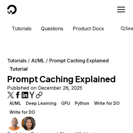
DigitalOcean
Tutorials
Questions
Product Docs
Sea
Tutorials
AI/ML
Prompt Caching Explained
Tutorial
Prompt Caching Explained
Published on December 26, 2025
AI/ML
Deep Learning
GPU
Python
Write for DO
Write for DO