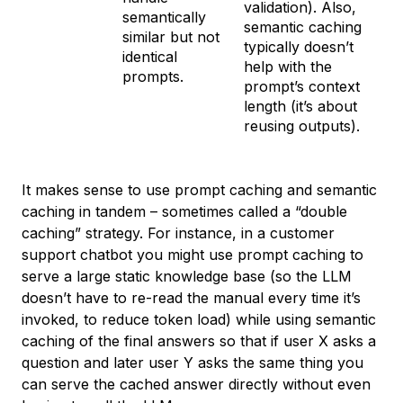
validation). Also,
semantically
semantic caching
similar but not
typically doesn’t
identical
help with the
prompts.
prompt’s context
length (it’s about
reusing outputs).
It makes sense to use prompt caching and semantic
caching in tandem – sometimes called a “double
caching” strategy. For instance, in a customer
support chatbot you might use prompt caching to
serve a large static knowledge base (so the LLM
doesn’t have to re-read the manual every time it’s
invoked, to reduce token load) while using semantic
caching of the final answers so that if user X asks a
question and later user Y asks the same thing you
can serve the cached answer directly without even