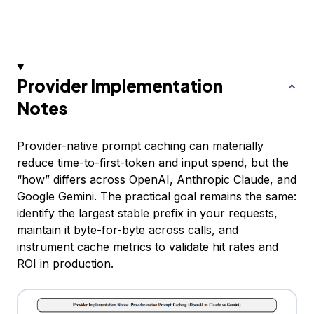
Provider Implementation
Notes
Provider-native prompt caching can materially
reduce time-to-first-token and input spend, but the
“how” differs across OpenAI, Anthropic Claude, and
Google Gemini. The practical goal remains the same:
identify the largest stable prefix in your requests,
maintain it byte-for-byte across calls, and
instrument cache metrics to validate hit rates and
ROI in production.