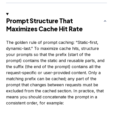
Prompt Structure That
Maximizes Cache Hit Rate
The golden rule of prompt caching: “Static-first,
dynamic-last.” To maximize cache hits, structure
your prompts so that the prefix (start of the
prompt) contains the static and reusable parts, and
the suffix (the end of the prompt) contains all the
request-specific or user-provided content. Only a
matching prefix can be cached; any part of the
prompt that changes between requests must be
excluded from the cached section. In practice, that
means you should concatenate the prompt in a
consistent order, for example: