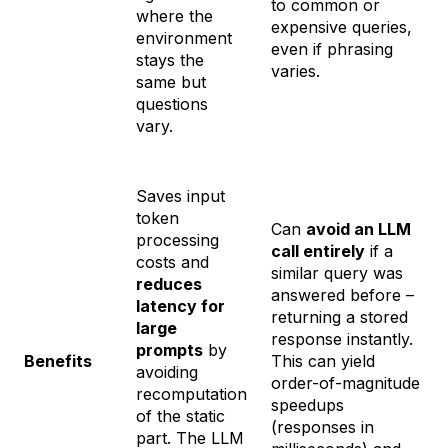
to common or
where the
expensive queries,
environment
even if phrasing
stays the
varies.
same but
questions
vary.
Saves input
token
Can
avoid an LLM
processing
call entirely
if a
costs and
similar query was
reduces
answered before –
latency for
returning a stored
large
response instantly.
prompts
by
Benefits
This can yield
avoiding
order-of-magnitude
recomputation
speedups
of the static
(responses in
part. The LLM