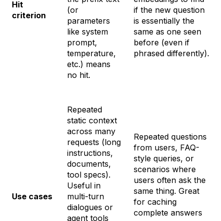
Hit
(or
if the new question
criterion
parameters
is essentially the
like system
same as one seen
prompt,
before (even if
temperature,
phrased differently).
etc.) means
no hit.
Repeated
static context
across many
Repeated
questions
requests (long
from users, FAQ-
instructions,
style queries, or
documents,
scenarios where
tool specs).
users often ask the
Useful in
same thing. Great
Use cases
multi-turn
for caching
dialogues or
complete answers
agent tools