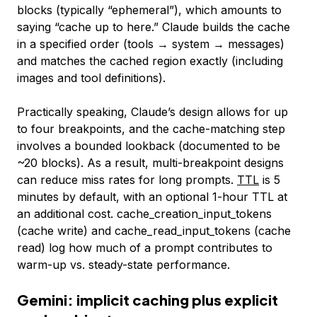
blocks (typically “ephemeral”), which amounts to
saying “cache up to here.” Claude builds the cache
in a specified order (tools → system → messages)
and matches the cached region exactly (including
images and tool definitions).
Practically speaking, Claude’s design allows for up
to four breakpoints, and the cache-matching step
involves a bounded lookback (documented to be
~20 blocks). As a result, multi-breakpoint designs
can reduce miss rates for long prompts.
TTL
is 5
minutes by default, with an optional 1-hour TTL at
an additional cost.
cache_creation_input_tokens
(cache write) and
cache_read_input_tokens
(cache
read) log how much of a prompt contributes to
warm-up vs. steady-state performance.
Gemini: implicit caching plus explicit