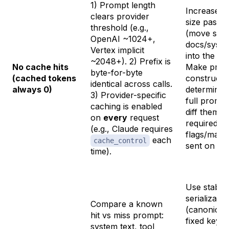
1) Prompt length
Increase p
clears provider
size past t
threshold (e.g.,
(move stab
OpenAI ~1024+,
docs/syste
Vertex implicit
into the pre
~2048+). 2) Prefix is
No cache hits
Make prom
byte-for-byte
(cached tokens
constructi
identical
across calls.
always 0)
determinist
3) Provider-specific
full promp
caching is enabled
diff them. 
on
every
request
required c
(e.g., Claude requires
flags/mark
each
cache_control
sent on eve
time).
Use stable
serializatio
Compare a known
(canonical
hit vs miss prompt:
fixed key o
system text, tool