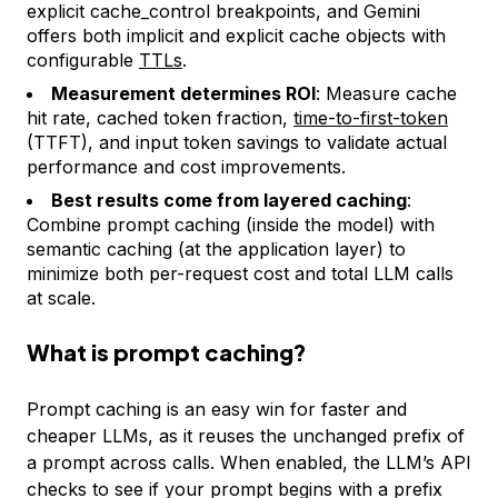
explicit cache_control breakpoints, and Gemini
offers both implicit and explicit cache objects with
configurable
TTLs
.
Measurement determines ROI
: Measure cache
hit rate, cached token fraction,
time-to-first-token
(TTFT), and input token savings to validate actual
performance and cost improvements.
Best results come from layered caching
:
Combine prompt caching (inside the model) with
semantic caching (at the application layer) to
minimize both per-request cost and total LLM calls
at scale.
What is prompt caching?
Prompt caching is an easy win for faster and
cheaper LLMs, as it reuses the unchanged prefix of
a prompt across calls. When enabled, the LLM’s API
checks to see if your prompt begins with a prefix