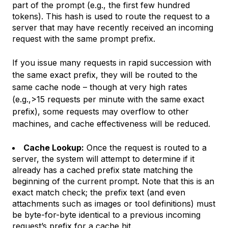
part of the prompt (e.g., the first few hundred
tokens). This hash is used to route the request to a
server that may have recently received an incoming
request with the same prompt prefix.
If you issue many requests in rapid succession with
the same exact prefix, they will be routed to the
same cache node – though at very high rates
(e.g.,>15 requests per minute with the same exact
prefix), some requests may overflow to other
machines, and cache effectiveness will be reduced.
Cache Lookup:
Once the request is routed to a
server, the system will attempt to determine if it
already has a cached prefix state matching the
beginning of the current prompt. Note that this is an
exact match check; the prefix text (and even
attachments such as images or tool definitions) must
be byte-for-byte identical to a previous incoming
request’s prefix for a cache hit.