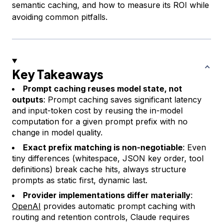
semantic caching, and how to measure its ROI while
avoiding common pitfalls.
Key Takeaways
Prompt caching reuses model state, not
outputs
: Prompt caching saves significant latency
and input-token cost by reusing the in-model
computation for a given prompt prefix with no
change in model quality.
Exact prefix matching is non-negotiable
: Even
tiny differences (whitespace, JSON key order, tool
definitions) break cache hits, always structure
prompts as
static first, dynamic last
.
Provider implementations differ materially
:
OpenAI
provides automatic prompt caching with
routing and retention controls, Claude requires