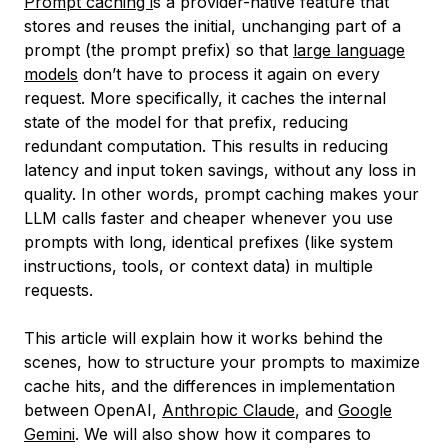
Prompt caching i
s a provider-native feature that
stores and reuses the initial, unchanging part of a
prompt (the prompt prefix) so that
large language
models
don’t have to process it again on every
request. More specifically, it caches the internal
state of the model for that prefix, reducing
redundant computation. This results in reducing
latency and input token savings, without any loss in
quality. In other words, prompt caching makes your
LLM calls faster and cheaper whenever you use
prompts with long, identical prefixes (like system
instructions, tools, or context data) in multiple
requests.
This article will explain how it works behind the
scenes, how to structure your prompts to maximize
cache hits, and the differences in implementation
between OpenAI,
Anthropic Claude
, and
Google
Gemini
. We will also show how it compares to