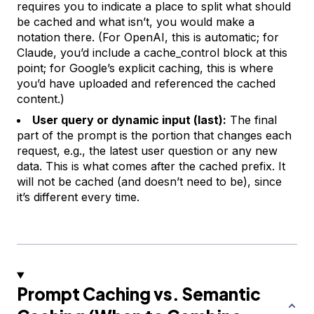
requires you to indicate a place to split what should
be cached and what isn’t, you would make a
notation there. (For OpenAI, this is automatic; for
Claude, you’d include a cache_control block at this
point; for Google’s explicit caching, this is where
you’d have uploaded and referenced the cached
content.)
User query or dynamic input (last):
The final
part of the prompt is the portion that changes each
request, e.g., the latest user question or any new
data. This is what comes after the cached prefix. It
will not be cached (and doesn’t need to be), since
it’s different every time.
Prompt Caching vs. Semantic