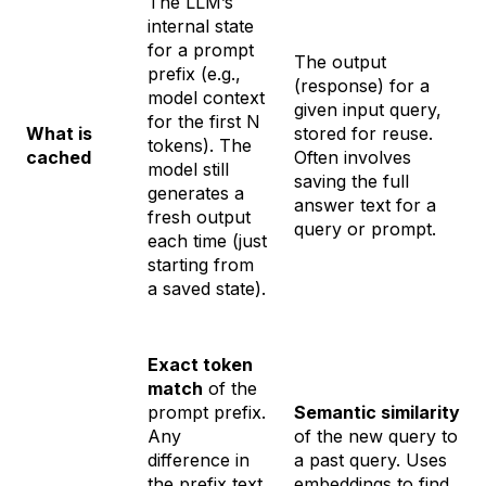
The LLM’s
internal state
for a prompt
The
output
prefix (e.g.,
(response) for a
model context
given input query,
for the first N
What is
stored for reuse.
tokens). The
cached
Often involves
model still
saving the full
generates a
answer text for a
fresh output
query or prompt.
each time (just
starting from
a saved state).
Exact token
match
of the
prompt prefix.
Semantic similarity
Any
of the new query to
difference in
a past query. Uses
the prefix text
embeddings to find