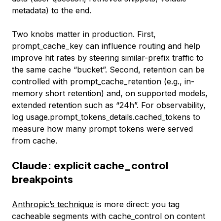
metadata) to the end.
Two knobs matter in production. First,
prompt_cache_key
can influence routing and help
improve hit rates by steering similar-prefix traffic to
the same cache “bucket”. Second, retention can be
controlled with prompt_cache_retention (e.g., in-
memory short retention) and, on supported models,
extended retention such as “24h”. For observability,
log
usage.prompt_tokens_details.cached_tokens
to
measure how many prompt tokens were served
from cache.
Claude: explicit cache_control
breakpoints
Anthropic’s technique
is more direct: you tag
cacheable segments with
cache_control
on content