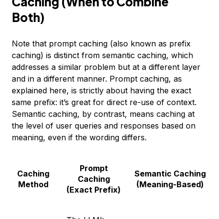
Caching (When to Combine
Both)
Note that prompt caching (also known as prefix
caching) is distinct from semantic caching, which
addresses a similar problem but at a different layer
and in a different manner. Prompt caching, as
explained here, is strictly about having the exact
same prefix: it’s great for direct re-use of context.
Semantic caching, by contrast, means caching at
the level of user queries and responses based on
meaning, even if the wording differs.
Prompt
Caching
Semantic Caching
Caching
Method
(Meaning-Based)
(Exact Prefix)