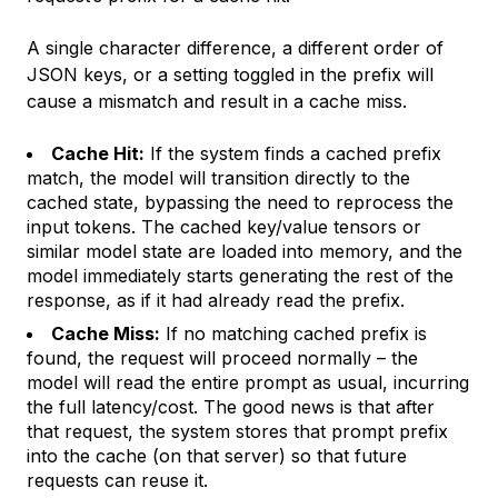
A single character difference, a different order of
JSON keys, or a setting toggled in the prefix will
cause a mismatch and result in a cache miss.
Cache Hit:
If the system finds a cached prefix
match, the model will transition directly to the
cached state, bypassing the need to reprocess the
input tokens. The cached key/value tensors or
similar model state are loaded into memory, and the
model immediately starts generating the rest of the
response, as if it had already read the prefix.
Cache Miss:
If no matching cached prefix is
found, the request will proceed normally – the
model will read the entire prompt as usual, incurring
the full latency/cost. The good news is that after
that request, the system stores that prompt prefix
into the cache (on that server) so that future
requests can reuse it.