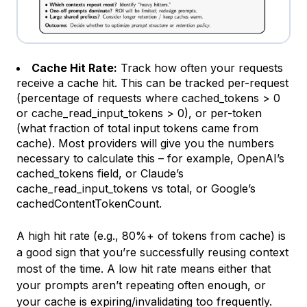
Cache Hit Rate:
Track how often your requests
receive a cache hit. This can be tracked per-request
(percentage of requests where
cached_tokens
> 0
or c
ache_read_input_tokens
> 0), or per-token
(what fraction of total input tokens came from
cache). Most providers will give you the numbers
necessary to calculate this – for example, OpenAI’s
cached_tokens
field, or Claude’s
cache_read_input_tokens
vs total, or Google’s
cachedContentTokenCount
.
A high hit rate (e.g., 80%+ of tokens from cache) is
a good sign that you’re successfully reusing context
most of the time. A low hit rate means either that
your prompts aren’t repeating often enough, or
your cache is expiring/invalidating too frequently.