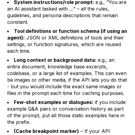
System instructions/role prompt:
e.g., “You are
an AI assistant tasked with …” – all the rules,
guidelines, and persona descriptions that remain
constant.
Tool definitions or function schema (if using an
agent):
JSON or XML definitions of tools and their
settings, or function signatures, which are reused
each time.
Long context or background data:
e.g., an
entire document, knowledge base excerpts,
codebase, or a large list of examples. This can even
be images or other media, if the API lets you do that
- but you would include the exact same images or
files in the prompt each time for caching purposes.
Few-shot examples or dialogues:
if you include
example Q&A pairs or conversation history as part
of the prompt, put all those static examples here in
the prefix.
(Cache breakpoint marker)
– If your API