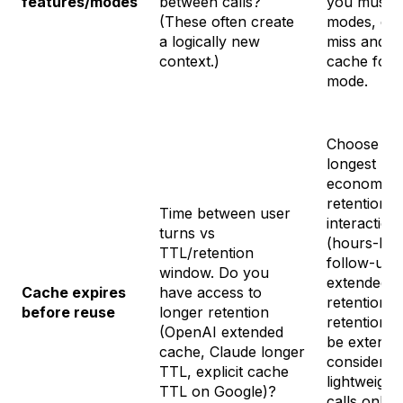
features/modes
between calls?
you must s
(These often create
modes, exp
a logically new
miss and w
context.)
cache for t
mode.
Choose th
longest
economica
retention f
Time between user
interaction
turns vs
(hours-late
TTL/retention
follow-up
window. Do you
extended
Cache expires
have access to
retention). 
before reuse
longer retention
retention 
(OpenAI extended
be extende
cache, Claude longer
consider pe
TTL, explicit cache
lightweight
TTL on Google)?
calls only 