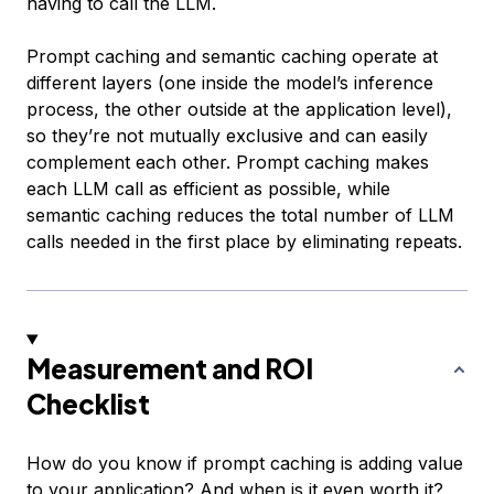
having to call the LLM.
Prompt caching and semantic caching operate at
different layers (one inside the model’s inference
process, the other outside at the application level),
so they’re not mutually exclusive and can easily
complement each other. Prompt caching makes
each LLM call as efficient as possible, while
semantic caching reduces the total number of LLM
calls needed in the first place by eliminating repeats.
Measurement and ROI
Checklist
How do you know if prompt caching is adding value
to your application? And when is it even worth it?