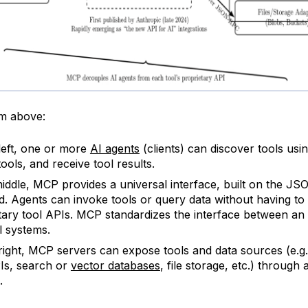
am above:
left, one or more
AI agents
(clients) can discover tools us
ools, and receive tool results.
middle, MCP provides a universal interface, built on the J
d. Agents can invoke tools or query data without having t
tary tool APIs. MCP standardizes the interface between an
l systems.
right, MCP servers can expose tools and data sources (e.g.
Is, search or
vector databases
, file storage, etc.) through 
.