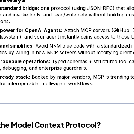
standard bridge:
one protocol (using JSON-RPC) that allo
r and invoke tools, and read/write data without building cu
ions.
 power for OpenAI Agents:
Attach MCP servers (GitHub, D
ilesystem), and your agent instantly gains access to those t
and simplifies:
Avoid N×M glue code with a standardized i
ities by wiring in new MCP servers without modifying client
traceable operations:
Typed schemas + structured tool cal
g, debugging, and enterprise guardrails.
ready stack:
Backed by major vendors, MCP is trending t
 for interoperable, multi-agent workflows.
 the Model Context Protocol?