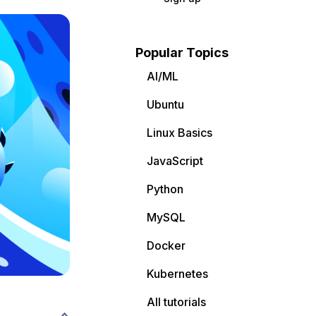
Popular Topics
AI/ML
Ubuntu
Linux Basics
JavaScript
Python
MySQL
Docker
Kubernetes
All tutorials