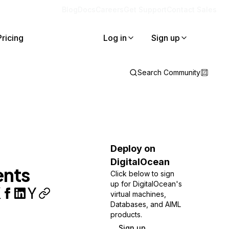
Blog
Docs
Careers
Get Support
Contact Sales
Pricing
Log in
Sign up
Search Community
Deploy on
DigitalOcean
ents
Click below to sign
up for DigitalOcean's
virtual machines,
Databases, and AIML
products.
Sign up