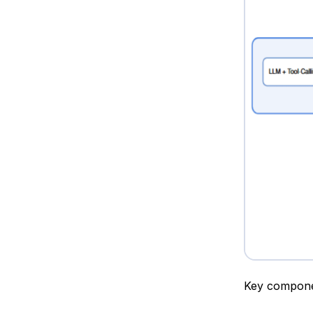
Key compone