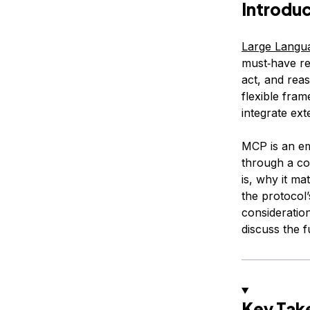
Introdu
Large Langu
must‑have re
act, and rea
flexible fram
integrate ext
MCP is an em
through a co
is, why it m
the protocol’
consideratio
discuss the f
Key Ta