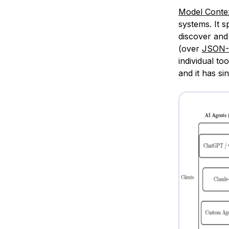
Model Conte
systems. It s
discover and 
(over
JSON
individual to
and it has si