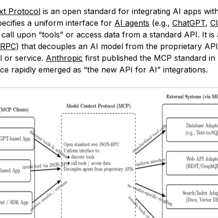
xt Protocol
is an open standard for integrating AI apps wit
pecifies a uniform interface for
AI agents
(e.g.,
ChatGPT
,
C
call upon “tools” or access data from a standard API. It is
-RPC
) that decouples an AI model from the proprietary AP
ol or service.
Anthropic
first published the MCP standard in 
nce rapidly emerged as “the new API for AI” integrations.