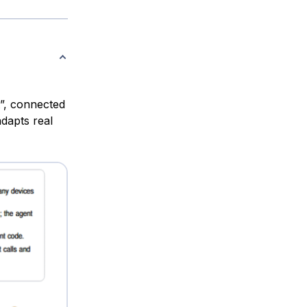
t”, connected
dapts real