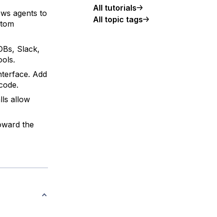
All tutorials
ws agents to
All topic tags
stom
Bs, Slack,
ools.
nterface. Add
 code.
ls allow
oward the