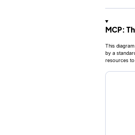
MCP: Th
This diagram
by a standar
resources to