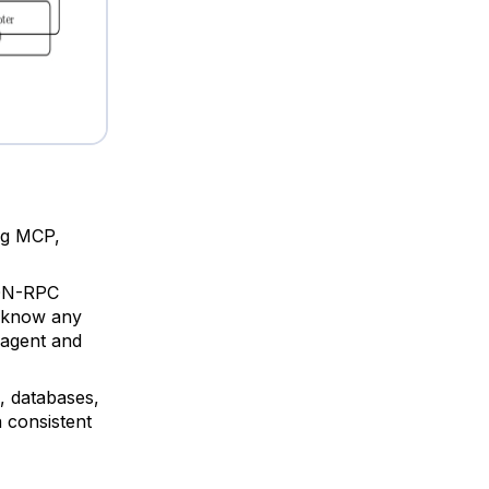
ing MCP,
SON-RPC
o know any
 agent and
, databases,
a consistent