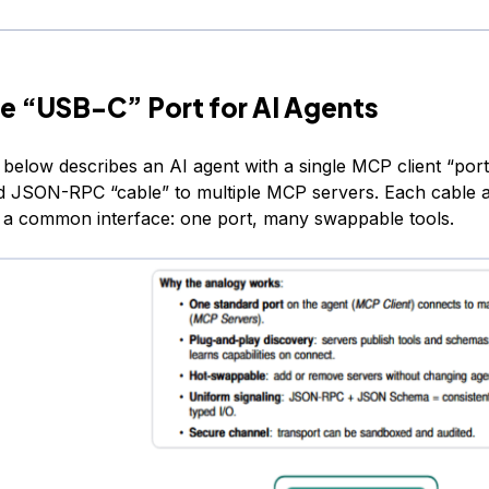
e “USB-C” Port for AI Agents
 below describes an AI agent with a single MCP client “por
d JSON-RPC “cable” to multiple MCP servers. Each cable a
 a common interface: one port, many swappable tools.