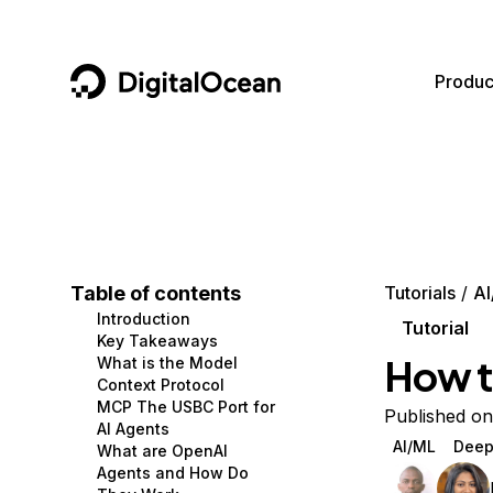
DigitalOcean
Produc
Featured AI Products
AI/ML
Community
Become a Partner
Compute
CMS
Documentation
Marketplace
Containers and Images
Data and IoT
Developer Tools
Table of contents
Tutorials
AI
Introduction
Managed Databases
Developer Tools
Get Involved
Tutorial
Key Takeaways
How t
What is the Model
Management and Dev Tools
Gaming and Media
Utilities and Help
Context Protocol
MCP The USBC Port for
Networking
Hosting
Published on
AI Agents
AI/ML
Deep
What are OpenAI
Security
Security and Networking
Agents and How Do