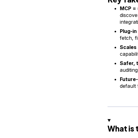
MCP = 
discove
integrat
Plug-in
fetch, f
Scales 
capabil
Safer, 
auditin
Future-
default
What is