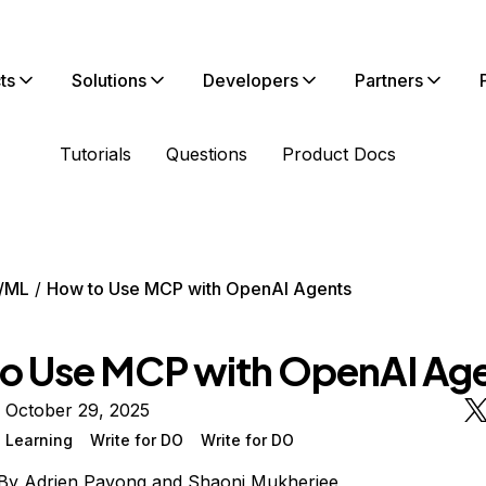
ts
Solutions
Developers
Partners
Tutorials
Questions
Product Docs
/ML
How to Use MCP with OpenAI Agents
o Use MCP with OpenAI Ag
 October 29, 2025
 Learning
Write for DO
Write for DO
By
Adrien Payong
and
Shaoni Mukherjee