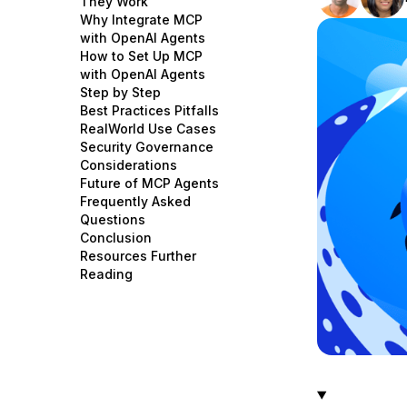
They Work
Storage
Startups and SMBs
Why Integrate MCP
with OpenAI Agents
Web and App Platforms
Browse all products
How to Set Up MCP
with OpenAI Agents
See all solutions
Step by Step
Best Practices Pitfalls
RealWorld Use Cases
Security Governance
Considerations
Future of MCP Agents
Frequently Asked
Questions
Conclusion
Resources Further
Reading