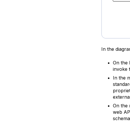
In the diagr
On the 
invoke t
In the 
standar
proprie
externa
On the 
web AP
schema