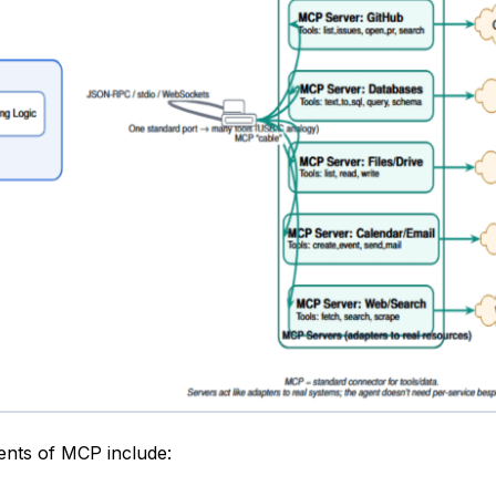
nts of MCP include: