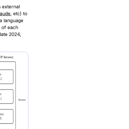
h external
laude
, etc) to
 a language
I of each
late 2024,