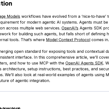
ction
age Models
workflows have evolved from a ‘nice‑to‑have’ t
quirement for modern agentic AI systems. Agents must be 
son across multiple web services.
OpenAI’s
Agents SDK pro
ework for building such agents, but falls short of defining 
ernal tools. That’s where
Model Context Protocol
comes in.
erging open standard for exposing tools and contextual d
nsistent interface. In this comprehensive article, we’ll co
atters, and how to use MCP with the
OpenAI Agents SDK
. W
s architecture, setup instructions, best practices, and secur
ns. We’ll also look at real‑world examples of agents using
uture of agentic integration.
keaways