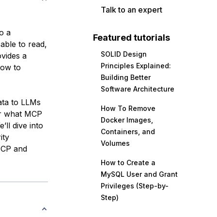
Talk to an expert
o a
Featured tutorials
able to read,
SOLID Design
vides a
Principles Explained:
how to
Building Better
Software Architecture
ata to LLMs
How To Remove
ver what MCP
Docker Images,
e’ll dive into
Containers, and
ity
Volumes
 MCP and
How to Create a
MySQL User and Grant
Privileges (Step-by-
Step)