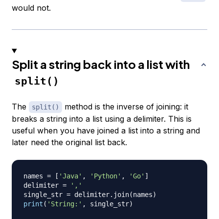
would not.
Split a string back into a list with
split()
The
method is the inverse of joining: it
split()
breaks a string into a list using a delimiter. This is
useful when you have joined a list into a string and
later need the original list back.
names 
=
[
'Java'
,
'Python'
,
'Go'
]
delimiter 
=
','
single_str 
=
 delimiter
.
join
(
names
)
print
(
'String:'
,
 single_str
)