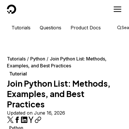
DigitalOcean
Tutorials
Questions
Product Docs
Sea
Tutorials
Python
Join Python List: Methods,
Examples, and Best Practices
Tutorial
Join Python List: Methods,
Examples, and Best
Practices
Updated on June 16, 2026
Python