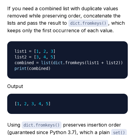
If you need a combined list with duplicate values
removed while preserving order, concatenate the
lists and pass the result to
, which
dict.fromkeys()
keeps only the first occurrence of each value.
list1 
=
[
1
,
2
,
3
]
list2 
=
[
3
,
4
,
5
]
combined 
=
list
(
dict
.
fromkeys
(
list1 
+
 list2
)
)
print
(
combined
)
Output
[
1
, 
2
, 
3
, 
4
, 
5
]
Using
preserves insertion order
dict.fromkeys()
(guaranteed since Python 3.7), which a plain
set()