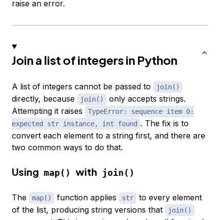
raise an error.
Join a list of integers in Python
A list of integers cannot be passed to
join()
directly, because
only accepts strings.
join()
Attempting it raises
TypeError: sequence item 0:
. The fix is to
expected str instance, int found
convert each element to a string first, and there are
two common ways to do that.
Using
with
map()
join()
The
function applies
to every element
map()
str
of the list, producing string versions that
join()