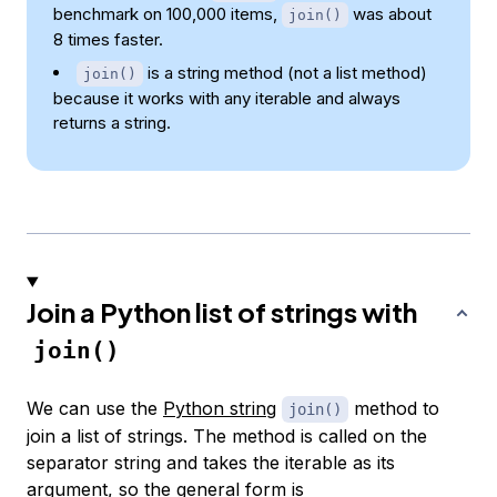
benchmark on 100,000 items,
was about
join()
8 times faster.
is a string method (not a list method)
join()
because it works with any iterable and always
returns a string.
Join a Python list of strings with
join()
We can use the
Python string
method to
join()
join a list of strings. The method is called on the
separator string and takes the iterable as its
argument, so the general form is