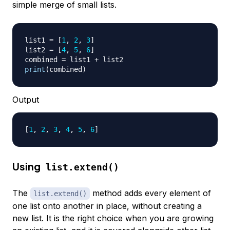
simple merge of small lists.
list1 
=
[
1
,
2
,
3
]
list2 
=
[
4
,
5
,
6
]
combined 
=
 list1 
+
print
(
combined
)
Output
[
1
, 
2
, 
3
, 
4
, 
5
, 
6
]
Using
list.extend()
The
method adds every element of
list.extend()
one list onto another in place, without creating a
new list. It is the right choice when you are growing