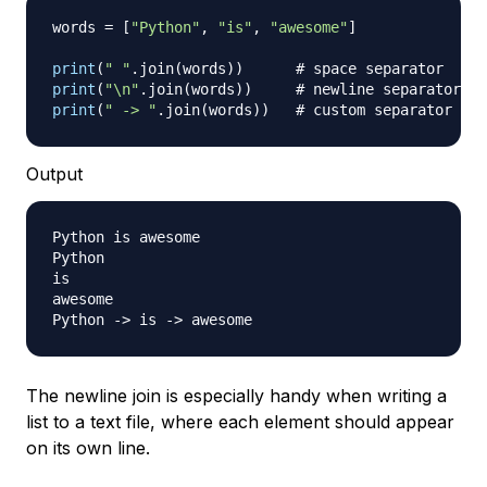
words 
=
[
"Python"
,
"is"
,
"awesome"
]
print
(
" "
.
join
(
words
)
)
# space separator
print
(
"\n"
.
join
(
words
)
)
# newline separator
print
(
" -> "
.
join
(
words
)
)
# custom separator
Output
Python is awesome

Python

is

awesome

Python -
>
 is -
>
The newline join is especially handy when writing a
list to a text file, where each element should appear
on its own line.