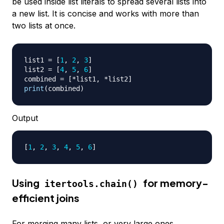
be used inside list literals to spread several lists into
a new list. It is concise and works with more than
two lists at once.
list1 
=
[
1
,
2
,
3
]
list2 
=
[
4
,
5
,
6
]
combined 
=
[
*
list1
,
*
list2
]
print
(
combined
)
Output
[
1
, 
2
, 
3
, 
4
, 
5
, 
6
]
Using
for memory-
itertools.chain()
efficient joins
For merging many lists, or very large ones,