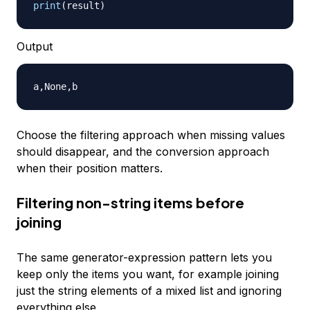
print
(
result
)
Output
Choose the filtering approach when missing values
should disappear, and the conversion approach
when their position matters.
Filtering non-string items before
joining
The same generator-expression pattern lets you
keep only the items you want, for example joining
just the string elements of a mixed list and ignoring
everything else.