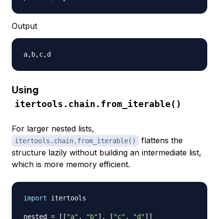
Output
Using
itertools.chain.from_iterable()
For larger nested lists,
flattens the
itertools.chain.from_iterable()
structure lazily without building an intermediate list,
which is more memory efficient.
import
 itertools

nested 
=
[
[
"a"
,
"b"
]
,
[
"c"
,
"d"
]
]