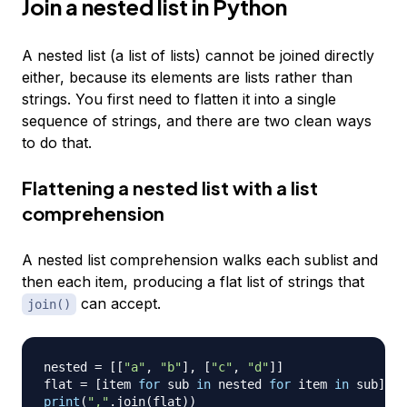
Join a nested list in Python
A nested list (a list of lists) cannot be joined directly
either, because its elements are lists rather than
strings. You first need to flatten it into a single
sequence of strings, and there are two clean ways
to do that.
Flattening a nested list with a list
comprehension
A nested list comprehension walks each sublist and
then each item, producing a flat list of strings that
can accept.
join()
nested 
=
[
[
"a"
,
"b"
]
,
[
"c"
,
"d"
]
]
flat 
=
[
item 
for
 sub 
in
 nested 
for
 item 
in
 sub
]
print
(
","
.
join
(
flat
)
)