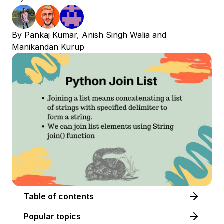
By
Pankaj Kumar
,
Anish Singh Walia
and
Manikandan Kurup
Table of contents
Popular topics