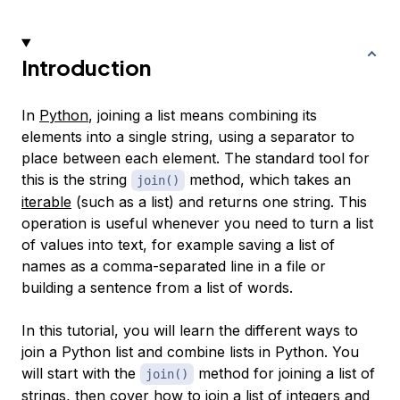
Introduction
In
Python
, joining a list means combining its
elements into a single string, using a separator to
place between each element. The standard tool for
this is the string
method, which takes an
join()
iterable
(such as a list) and returns one string. This
operation is useful whenever you need to turn a list
of values into text, for example saving a list of
names as a comma-separated line in a file or
building a sentence from a list of words.
In this tutorial, you will learn the different ways to
join a Python list and combine lists in Python. You
will start with the
method for joining a list of
join()
strings, then cover how to join a list of integers and