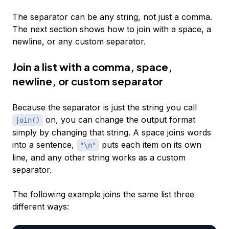
The separator can be any string, not just a comma.
The next section shows how to join with a space, a
newline, or any custom separator.
Join a list with a comma, space,
newline, or custom separator
Because the separator is just the string you call
on, you can change the output format
join()
simply by changing that string. A space joins words
into a sentence,
puts each item on its own
"\n"
line, and any other string works as a custom
separator.
The following example joins the same list three
different ways: