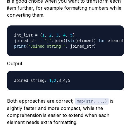
is a good choice when you want to transform each
item further, for example formatting numbers while
converting them.
int_list 
=
[
1
,
2
,
3
,
4
,
5
]
joined_str 
=
","
.
join
(
[
str
(
element
)
for
 element 
in
print
(
"Joined string:"
,
 joined_str
)
Output
Joined string: 
1,2
Both approaches are correct;
is
map(str, ...)
slightly faster and more compact, while the
comprehension is easier to extend when each
element needs extra formatting.