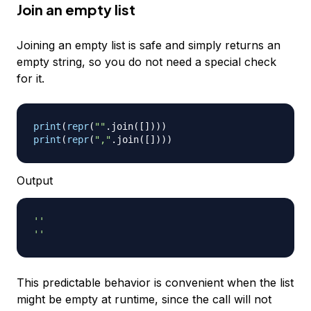
Join an empty list
Joining an empty list is safe and simply returns an
empty string, so you do not need a special check
for it.
print
(
repr
(
""
.
join
(
[
]
)
)
)
print
(
repr
(
","
.
join
(
[
]
)
)
)
Output
''
''
This predictable behavior is convenient when the list
might be empty at runtime, since the call will not