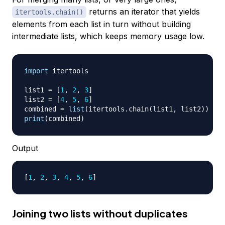
returns an iterator that yields
itertools.chain()
elements from each list in turn without building
intermediate lists, which keeps memory usage low.
import
 itertools

list1 
=
[
1
,
2
,
3
]
list2 
=
[
4
,
5
,
6
]
combined 
=
list
(
itertools
.
chain
(
list1
,
 list2
)
)
print
(
combined
)
Output
[
1
, 
2
, 
3
, 
4
, 
5
, 
6
]
Joining two lists without duplicates