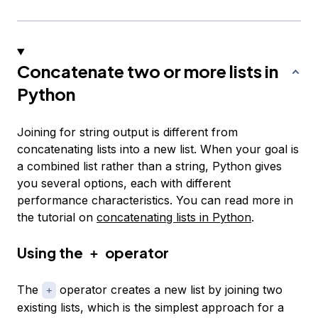
Concatenate two or more lists in
Python
Joining for string output is different from
concatenating lists into a new list. When your goal is
a combined list rather than a string, Python gives
you several options, each with different
performance characteristics. You can read more in
the tutorial on
concatenating lists in Python
.
Using the
operator
+
The
operator creates a new list by joining two
+
existing lists, which is the simplest approach for a