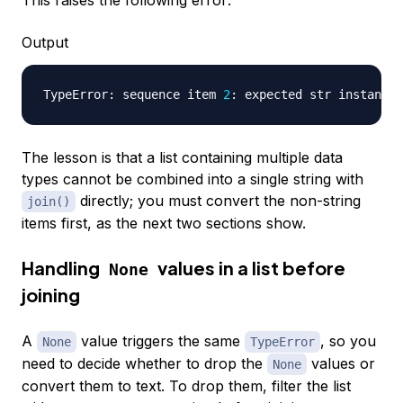
Output
TypeError: sequence item 
2
The lesson is that a list containing multiple data
types cannot be combined into a single string with
directly; you must convert the non-string
join()
items first, as the next two sections show.
Handling
values in a list before
None
joining
A
value triggers the same
, so you
None
TypeError
need to decide whether to drop the
values or
None
convert them to text. To drop them, filter the list