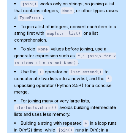
works only on strings, so joining a list
join()
that contains integers,
, or other types raises
None
a
.
TypeError
To join a list of integers, convert each item to a
string first with
or a list
map(str, list)
comprehension.
To skip
values before joining, use a
None
generator expression such as
",".join(x for x
.
in items if x is not None)
Use the
operator or
to
+
list.extend()
concatenate two lists into a new list, and the
*
unpacking operator (Python 3.5+) for a concise
merge.
For joining many or very large lists,
avoids building intermediate
itertools.chain()
lists and uses less memory.
Building a string with repeated
in a loop runs
+
in O(n^2) time, while
runs in O(n); in a
join()