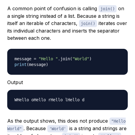
A common point of confusion is calling
on
join()
a single string instead of a list. Because a string is
itself an iterable of characters,
iterates over
join()
its individual characters and inserts the separator
between each one.
message 
=
"Hello "
.
join
(
"World"
)
print
(
message
)
Output
As the output shows, this does not produce
"Hello
. Because
is a string and strings are
World"
'World'