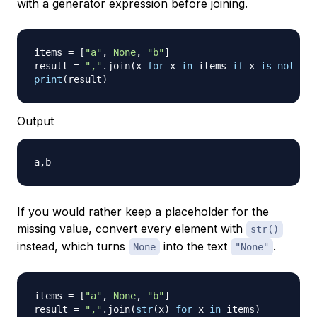
with a generator expression before joining.
items 
=
[
"a"
,
None
,
"b"
]
result 
=
","
.
join
(
x 
for
 x 
in
 items 
if
 x 
is
not
Non
print
(
result
)
Output
If you would rather keep a placeholder for the
missing value, convert every element with
str()
instead, which turns
into the text
.
None
"None"
items 
=
[
"a"
,
None
,
"b"
]
result 
=
","
.
join
(
str
(
x
)
for
 x 
in
 items
)