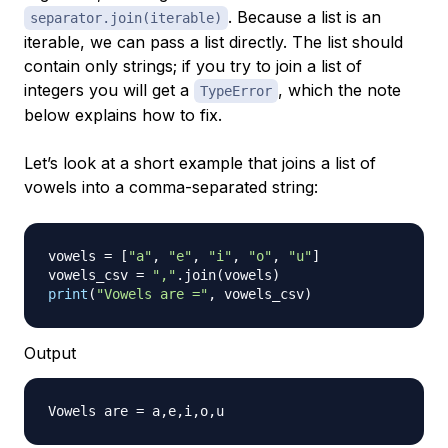
. Because a list is an
separator.join(iterable)
iterable, we can pass a list directly. The list should
contain only strings; if you try to join a list of
integers you will get a
, which the note
TypeError
below explains how to fix.
Let’s look at a short example that joins a list of
vowels into a comma-separated string:
vowels 
=
[
"a"
,
"e"
,
"i"
,
"o"
,
"u"
]
vowels_csv 
=
","
.
join
(
vowels
)
print
(
"Vowels are ="
,
 vowels_csv
)
Output
Vowels are 
=