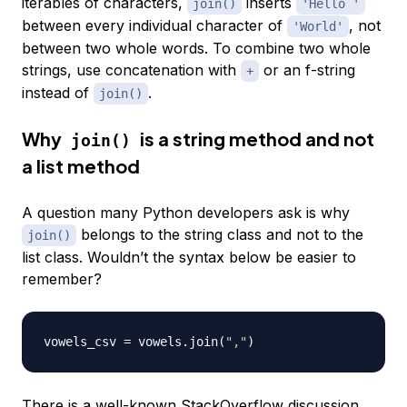
iterables of characters,
inserts
join()
'Hello '
between every individual character of
, not
'World'
between two whole words. To combine two whole
strings, use concatenation with
or an f-string
+
instead of
.
join()
Why
is a string method and not
join()
a list method
A question many Python developers ask is why
belongs to the string class and not to the
join()
list class. Wouldn’t the syntax below be easier to
remember?
vowels_csv 
=
 vowels
.
join
(
","
)
There is a well-known
StackOverflow discussion