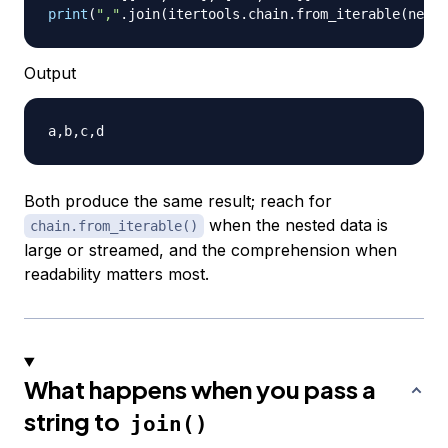
print
(
","
.
join
(
itertools
.
chain
.
from_iterable
(
neste
Output
Both produce the same result; reach for
when the nested data is
chain.from_iterable()
large or streamed, and the comprehension when
readability matters most.
What happens when you pass a
string to
join()