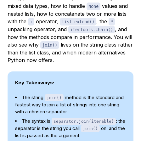
mixed data types, how to handle
values and
None
nested lists, how to concatenate two or more lists
with the
operator,
, the
+
list.extend()
*
unpacking operator, and
, and
itertools.chain()
how the methods compare in performance. You will
also see why
lives on the string class rather
join()
than the list class, and which modern alternatives
Python now offers.
Key Takeaways:
The string
method is the standard and
join()
fastest way to join a list of strings into one string
with a chosen separator.
The syntax is
: the
separator.join(iterable)
separator is the string you call
on, and the
join()
list is passed as the argument.