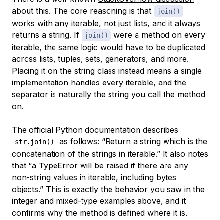
about this. The core reasoning is that
join()
works with any iterable, not just lists, and it always
returns a string. If
were a method on every
join()
iterable, the same logic would have to be duplicated
across lists, tuples, sets, generators, and more.
Placing it on the string class instead means a single
implementation handles every iterable, and the
separator is naturally the string you call the method
on.
The official Python documentation describes
as follows: “Return a string which is the
str.join()
concatenation of the strings in iterable.” It also notes
that “a TypeError will be raised if there are any
non-string values in iterable, including bytes
objects.” This is exactly the behavior you saw in the
integer and mixed-type examples above, and it
confirms why the method is defined where it is.