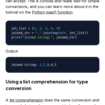
can accept. This is concise and reads well for simple
conversions, and you can learn more about it in the
tutorial on the
Python map() function
.
int_list 
=
[
1
,
2
,
3
,
4
,
5
]
joined_str 
=
","
.
join
(
map
(
str
,
 int_list
)
)
print
(
"Joined string:"
,
 joined_str
)
Output
Joined string: 
1,2
Using a list comprehension for type
conversion
A
list comprehension
does the same conversion and