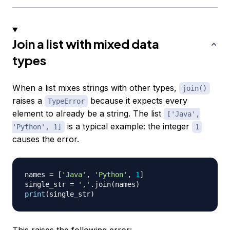
Join a list with mixed data
types
When a list mixes strings with other types,
join()
raises a
because it expects every
TypeError
element to already be a string. The list
['Java',
is a typical example: the integer
'Python', 1]
1
causes the error.
names 
=
[
'Java'
,
'Python'
,
1
]
single_str 
=
','
.
join
(
names
)
print
(
single_str
)
This raises the following error: