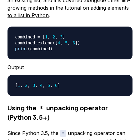
an existing list, and it is covered alongside other list-
growing methods in the tutorial on
adding elements
to a list in Python
.
combined 
=
[
1
,
2
,
3
]
combined
.
extend
(
[
4
,
5
,
6
]
)
print
(
combined
)
Output
[
1
, 
2
, 
3
, 
4
, 
5
, 
6
]
Using the
unpacking operator
*
(Python 3.5+)
Since Python 3.5, the
unpacking operator can
*