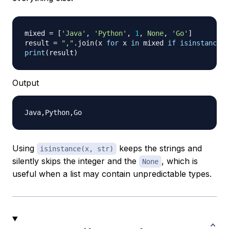
mixed 
=
[
'Java'
,
'Python'
,
1
,
None
,
'Go'
]
result 
=
","
.
join
(
x 
for
 x 
in
 mixed 
if
isinstance
(
x
print
(
result
)
Output
Using
keeps the strings and
isinstance(x, str)
silently skips the integer and the
, which is
None
useful when a list may contain unpredictable types.