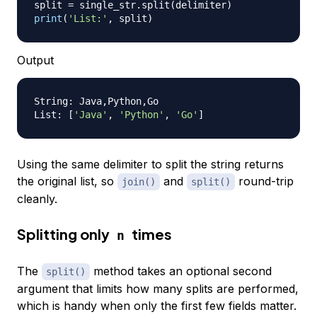
split 
=
 single_str
.
split
(
delimiter
)
print
(
'List:'
,
 split
)
Output
String: Java,Python,Go

List: 
[
'Java'
, 
'Python'
, 
'Go'
]
Using the same delimiter to split the string returns
the original list, so
and
round-trip
join()
split()
cleanly.
Splitting only
times
n
The
method takes an optional second
split()
argument that limits how many splits are performed,
which is handy when only the first few fields matter.