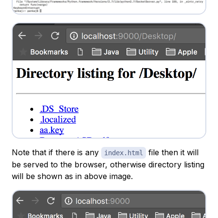
Note that if there is any
file then it will
index.html
be served to the browser, otherwise directory listing
will be shown as in above image.