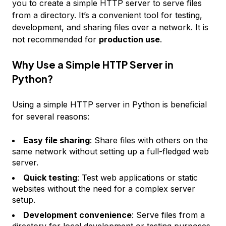
you to create a simple HTTP server to serve files
from a directory. It’s a convenient tool for testing,
development, and sharing files over a network. It is
not recommended for
production use
.
Why Use a Simple HTTP Server in
Python?
Using a simple HTTP server in Python is beneficial
for several reasons:
Easy file sharing
: Share files with others on the
same network without setting up a full-fledged web
server.
Quick testing
: Test web applications or static
websites without the need for a complex server
setup.
Development convenience
: Serve files from a
directory for local development or testing purposes.