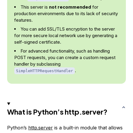
This server is
not recommended
for
production environments due to its lack of security
features.
You can add SSL/TLS encryption to the server
for more secure local network use by generating a
self-signed certificate.
For advanced functionality, such as handling
POST requests, you can create a custom request
handler by subclassing
.
SimpleHTTPRequestHandler
What is Python’s http.server?
Python’s
http.server
is a built-in module that allows