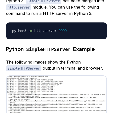
Python 3,
has been merged into
SimpleHTTPServer
module. You can use the following
http.server
command to run a HTTP server in Python 3.
python3 
-m
 http.server 
9000
Python
Example
SimpleHTTPServer
The following images show the Python
output in terminal and browser.
SimpleHTTPServer