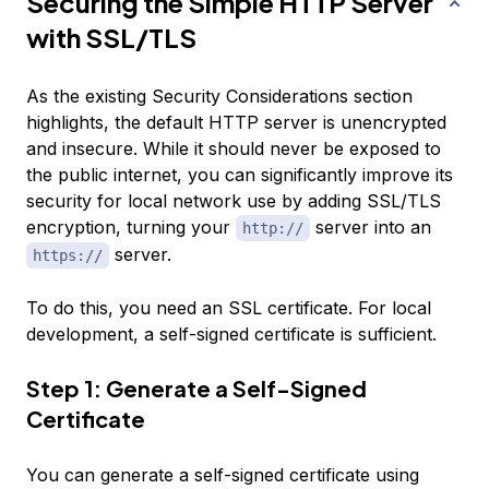
Securing the Simple HTTP Server
with SSL/TLS
As the existing
Security Considerations
section
highlights, the default HTTP server is unencrypted
and insecure. While it should never be exposed to
the public internet, you can significantly improve its
security for local network use by adding SSL/TLS
encryption, turning your
server into an
http://
server.
https://
To do this, you need an SSL certificate. For local
development, a self-signed certificate is sufficient.
Step 1: Generate a Self-Signed
Certificate
You can generate a self-signed certificate using