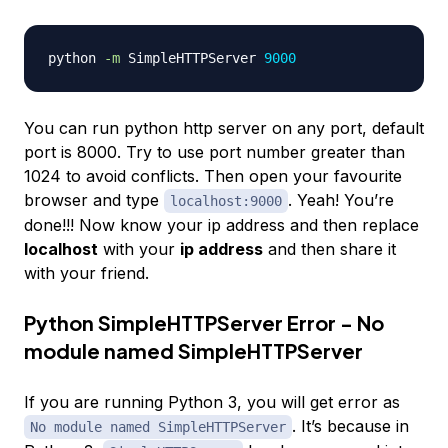
python 
-m
 SimpleHTTPServer 
9000
You can run python http server on any port, default
port is 8000. Try to use port number greater than
1024 to avoid conflicts. Then open your favourite
browser and type
. Yeah! You’re
localhost:9000
done!!! Now know your ip address and then replace
localhost
with your
ip address
and then share it
with your friend.
Python SimpleHTTPServer Error - No
module named SimpleHTTPServer
If you are running Python 3, you will get error as
. It’s because in
No module named SimpleHTTPServer