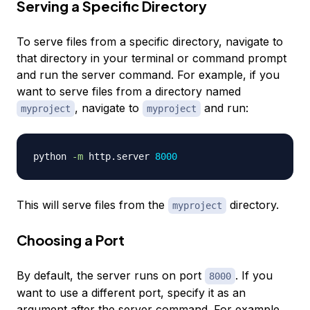
Serving a Specific Directory
To serve files from a specific directory, navigate to
that directory in your terminal or command prompt
and run the server command. For example, if you
want to serve files from a directory named
, navigate to
and run:
myproject
myproject
python 
-m
 http.server 
8000
This will serve files from the
directory.
myproject
Choosing a Port
By default, the server runs on port
. If you
8000
want to use a different port, specify it as an
argument after the server command. For example,