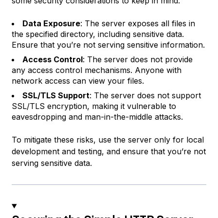
some security considerations to keep in mind:
Data Exposure
: The server exposes all files in
the specified directory, including sensitive data.
Ensure that you’re not serving sensitive information.
Access Control
: The server does not provide
any access control mechanisms. Anyone with
network access can view your files.
SSL/TLS Support
: The server does not support
SSL/TLS encryption, making it vulnerable to
eavesdropping and man-in-the-middle attacks.
To mitigate these risks, use the server only for local
development and testing, and ensure that you’re not
serving sensitive data.