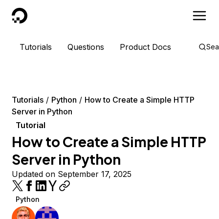
DigitalOcean
Tutorials
Questions
Product Docs
Sea
Tutorials
Python
How to Create a Simple HTTP
Server in Python
Tutorial
How to Create a Simple HTTP
Server in Python
Updated on September 17, 2025
Python