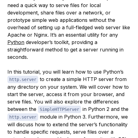
need a quick way to serve files for local
development, share files over a network, or
prototype simple web applications without the
overhead of setting up a full-fledged web server like
Apache or Nginx. It’s an essential utility for any
Python
developer’s toolkit, providing a
straightforward method to get a server running in
seconds.
In this tutorial, you will learn how to use Python’s
to create a simple HTTP server from
http.server
any directory on your system. We will cover how to
start the server, access it from your browser, and
serve files. You will also explore the differences
between the
in Python 2 and the
SimpleHTTPServer
module in Python 3. Furthermore, we
http.server
will discuss how to extend the server’s functionality
to handle specific requests, serve files over a