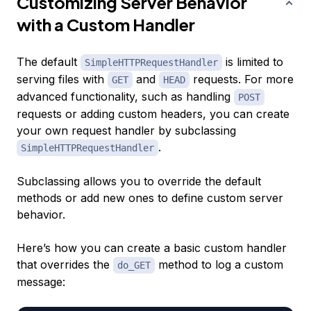
Customizing Server Behavior
with a Custom Handler
The default
is limited to
SimpleHTTPRequestHandler
serving files with
and
requests. For more
GET
HEAD
advanced functionality, such as handling
POST
requests or adding custom headers, you can create
your own request handler by subclassing
.
SimpleHTTPRequestHandler
Subclassing allows you to override the default
methods or add new ones to define custom server
behavior.
Here’s how you can create a basic custom handler
that overrides the
method to log a custom
do_GET
message: