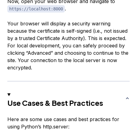
Now, open your web browser and navigate to
.
https://localhost:8000
Your browser will display a security warning
because the certificate is self-signed (i.e., not issued
by a trusted Certificate Authority). This is expected.
For local development, you can safely proceed by
clicking “Advanced” and choosing to continue to the
site. Your connection to the local server is now
encrypted.
Use Cases & Best Practices
Here are some use cases and best practices for
using Python’s http.server: