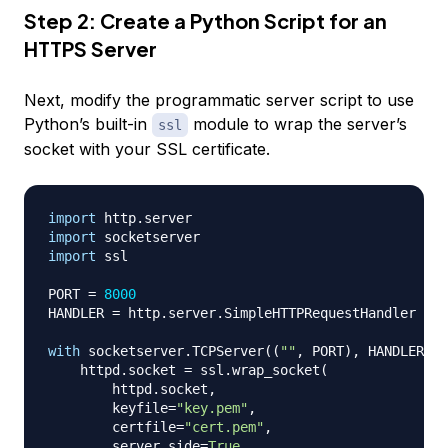
Step 2: Create a Python Script for an
HTTPS Server
Next, modify the programmatic server script to use
Python’s built-in
module to wrap the server’s
ssl
socket with your SSL certificate.
import
 http
.
import
import
 ssl

PORT 
=
8000
HANDLER 
=
 http
.
server
.
SimpleHTTPRequestHandler

with
 socketserver
.
TCPServer
(
(
""
,
 PORT
)
,
 HANDLER
)
a
    httpd
.
socket 
=
 ssl
.
wrap_socket
(
        httpd
.
socket
,
        keyfile
=
"key.pem"
,
        certfile
=
"cert.pem"
,
        server_side
=
True