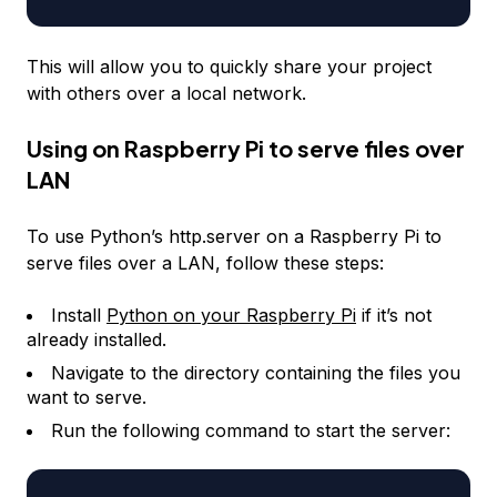
This will allow you to quickly share your project
with others over a local network.
Using on Raspberry Pi to serve files over
LAN
To use Python’s http.server on a Raspberry Pi to
serve files over a LAN, follow these steps:
Install
Python on your Raspberry Pi
if it’s not
already installed.
Navigate to the directory containing the files you
want to serve.
Run the following command to start the server: