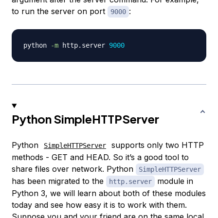
to run the server on port
:
9000
python 
-m
 http.server 
9000
Python SimpleHTTPServer
Python
supports only two HTTP
SimpleHTTPServer
methods - GET and HEAD. So it’s a good tool to
share files over network. Python
SimpleHTTPServer
has been migrated to the
module in
http.server
Python 3, we will learn about both of these modules
today and see how easy it is to work with them.
Suppose you and your friend are on the same local