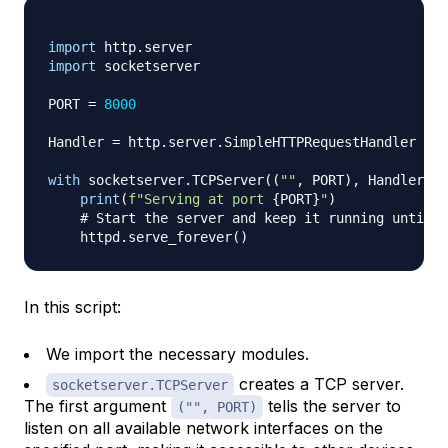
import
 http
.
import
 socketserver

PORT 
=
8000
Handler 
=
 http
.
server
.
SimpleHTTPRequestHandler

with
 socketserver
.
TCPServer
(
(
""
,
 PORT
)
,
 Handler
)
a
print
(
f"Serving at port 
{
PORT
}
"
)
# Start the server and keep it running until y
    httpd
.
serve_forever
(
)
In this script:
We import the necessary modules.
creates a TCP server.
socketserver.TCPServer
The first argument
tells the server to
("", PORT)
listen on all available network interfaces on the