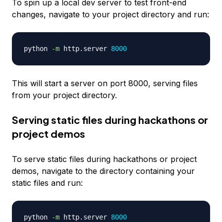
To spin up a local dev server to test front-end
changes, navigate to your project directory and run:
python 
-m
 http.server 
8000
This will start a server on port 8000, serving files
from your project directory.
Serving static files during hackathons or
project demos
To serve static files during hackathons or project
demos, navigate to the directory containing your
static files and run:
python 
-m
 http.server 
8000