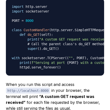
import
 http
.
import
 socketserver

PORT 
=
8000
class
CustomHandler
(
http
.
server
.
SimpleHTTPRequestH
def
do_GET
(
self
)
:
print
(
"A custom GET request was received."
# Call the parent class's do_GET method to
super
(
)
.
do_GET
(
)
with
 socketserver
.
TCPServer
(
(
""
,
 PORT
)
,
 CustomHand
print
(
f"Serving at port 
{
PORT
}
 with a custom h
    httpd
.
serve_forever
(
)
When you run this script and access
in your browser, the
http://localhost:8000
terminal will print
“A custom GET request was
received”
for each file requested by the browser,
while still serving the files as usual.