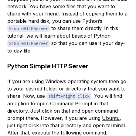
network. You have some files that you want to
share with your friend. Instead of copying them to a
portable hard disk, you can use Python’s
to share them directly. In this
SimpleHTTPServer
tutorial, we will learn about basics of Python
so that you can use it your day-
SimpleHTTPServer
to-day life.
Python Simple HTTP Server
If you are using Windows operating system then go
to your desired folder or directory that you want to
share. Now, use
. You will find
shift+right click
an option to open Command Prompt in that
directory. Just click on that and open command
prompt there. However, if you are using
Ubuntu
,
just right click into that directory and open terminal.
After that, execute the following command: