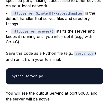
specified port, making it accessible to other devices
on your local network.
is the
http.server.SimpleHTTPRequestHandler
default handler that serves files and directory
listings.
starts the server and
httpd.serve_forever()
keeps it running until you interrupt it (e.g., with
Ctrl+C
).
Save this code as a Python file (e.g.,
)
server.py
and run it from your terminal:
You will see the output Serving at port 8000, and
the server will be active.