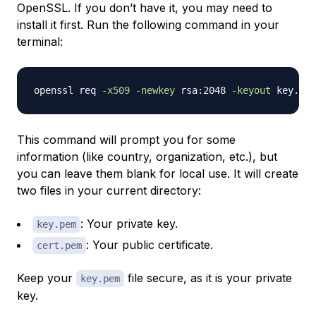
OpenSSL. If you don’t have it, you may need to
install it first. Run the following command in your
terminal:
openssl req 
-x509
-newkey
 rsa:2048 
-keyout
 key.pem
This command will prompt you for some
information (like country, organization, etc.), but
you can leave them blank for local use. It will create
two files in your current directory:
: Your private key.
key.pem
: Your public certificate.
cert.pem
Keep your
file secure, as it is your private
key.pem
key.