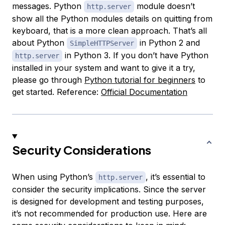
messages. Python
module doesn’t
http.server
show all the Python modules details on quitting from
keyboard, that is a more clean approach. That’s all
about Python
in Python 2 and
SimpleHTTPServer
in Python 3. If you don’t have Python
http.server
installed in your system and want to give it a try,
please go through
Python tutorial for beginners
to
get started. Reference:
Official Documentation
Security Considerations
When using Python’s
, it’s essential to
http.server
consider the security implications. Since the server
is designed for development and testing purposes,
it’s not recommended for production use. Here are