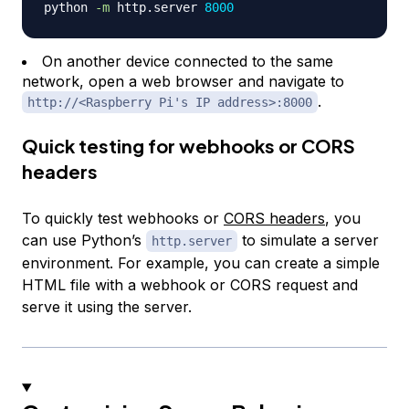
python 
-m
 http.server 
8000
On another device connected to the same
network, open a web browser and navigate to
.
http://<Raspberry Pi's IP address>:8000
Quick testing for webhooks or CORS
headers
To quickly test webhooks or
CORS headers
, you
can use Python’s
to simulate a server
http.server
environment. For example, you can create a simple
HTML file with a webhook or CORS request and
serve it using the server.