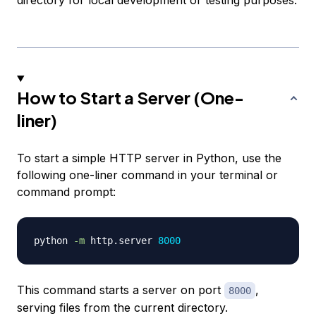
How to Start a Server (One-
liner)
To start a simple HTTP server in Python, use the
following one-liner command in your terminal or
command prompt:
python 
-m
 http.server 
8000
This command starts a server on port
,
8000
serving files from the current directory.