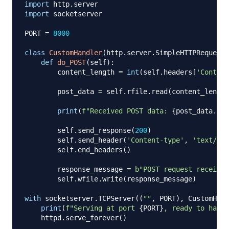
import
 http
.
import
 socketserver

PORT 
=
8000
class
CustomHandler
(
http
.
server
.
SimpleHTTPRequestH
def
do_POST
(
self
)
:
        content_length 
=
int
(
self
.
headers
[
'Content
        post_data 
=
 self
.
rfile
.
read
(
content_length
print
(
f"Received POST data: 
{
post_data
.
dec
        self
.
send_response
(
200
)
        self
.
send_header
(
'Content-type'
,
'text/htm
        self
.
end_headers
(
)
        response_message 
=
b"POST request received
        self
.
wfile
.
write
(
response_message
)
with
 socketserver
.
TCPServer
(
(
""
,
 PORT
)
,
 CustomHand
print
(
f"Serving at port 
{
PORT
}
, ready to handl
    httpd
.
serve_forever
(
)