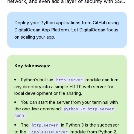
network, and even add a layer of security with SSL.
Deploy your Python applications from GitHub using
DigitalOcean App Platform
. Let DigitalOcean focus
on scaling your app.
Key takeaways:
Python’s built-in
module can turn
http.server
any directory into a simple HTTP web server for
local development or file sharing.
You can start the server from your terminal with
the one-line command
python -m http.server
.
8000
The
in Python 3 is the successor
http.server
to the
module from Python 2.
SimpleHTTPServer