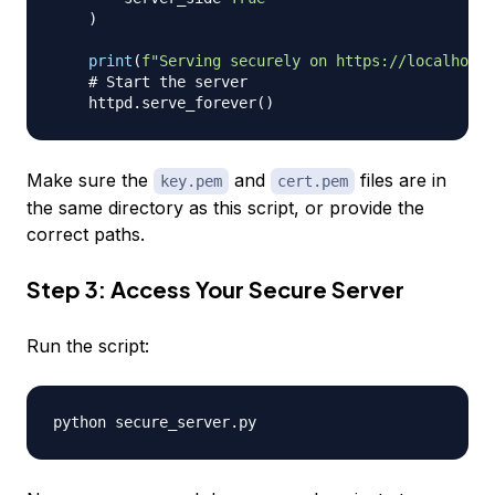
)
print
(
f"Serving securely on https://localhost:
# Start the server
    httpd
.
serve_forever
(
)
Make sure the
and
files are in
key.pem
cert.pem
the same directory as this script, or provide the
correct paths.
Step 3: Access Your Secure Server
Run the script: