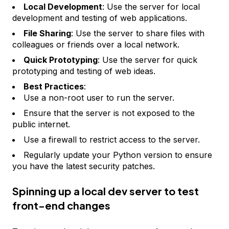
Local Development
: Use the server for local
development and testing of web applications.
File Sharing
: Use the server to share files with
colleagues or friends over a local network.
Quick Prototyping
: Use the server for quick
prototyping and testing of web ideas.
Best Practices
:
Use a non-root user to run the server.
Ensure that the server is not exposed to the
public internet.
Use a firewall to restrict access to the server.
Regularly update your Python version to ensure
you have the latest security patches.
Spinning up a local dev server to test
front-end changes