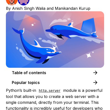
By
Anish Singh Walia
and
Manikandan Kurup
Table of contents
Popular topics
Python’s built-in
module is a powerful
http.server
tool that allows you to create a web server with a
single command, directly from your terminal. This
functionality is incredibly useful for developers who