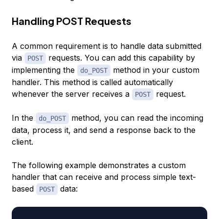
Handling POST Requests
A common requirement is to handle data submitted
via
requests. You can add this capability by
POST
implementing the
method in your custom
do_POST
handler. This method is called automatically
whenever the server receives a
request.
POST
In the
method, you can read the incoming
do_POST
data, process it, and send a response back to the
client.
The following example demonstrates a custom
handler that can receive and process simple text-
based
data:
POST