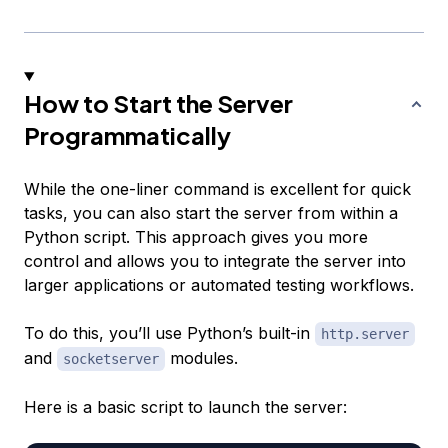
How to Start the Server
Programmatically
While the one-liner command is excellent for quick
tasks, you can also start the server from within a
Python script. This approach gives you more
control and allows you to integrate the server into
larger applications or automated testing workflows.
To do this, you’ll use Python’s built-in
http.server
and
modules.
socketserver
Here is a basic script to launch the server: