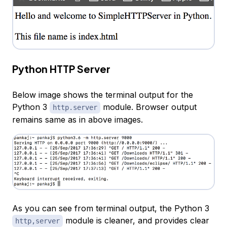
Python HTTP Server
Below image shows the terminal output for the
Python 3
module. Browser output
http.server
remains same as in above images.
As you can see from terminal output, the Python 3
module is cleaner, and provides clear
http,server