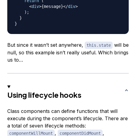
return
(
<
div
>
{
message
}
</
div
>
)
;
}
}
But since it wasn’t set anywhere,
will be
this.state
null, so this example isn’t really useful. Which brings
us to…
Using lifecycle hooks
Class components can define functions that will
execute during the component’s lifecycle. There are
a total of seven lifecycle methods:
,
,
componentWillMount
componentDidMount