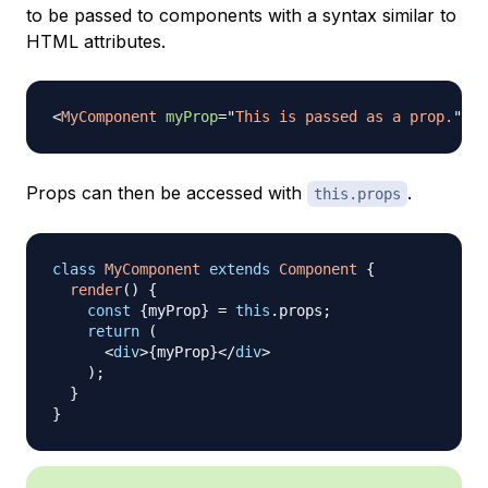
to be passed to components with a syntax similar to
HTML attributes.
<
MyComponent
myProp
=
"
This is passed as a prop.
"
/>
Props can then be accessed with
.
this.props
class
MyComponent
extends
Component
{
render
(
)
{
const
{
myProp
}
=
this
.
props
;
return
(
<
div
>
{
myProp
}
</
div
>
)
;
}
}