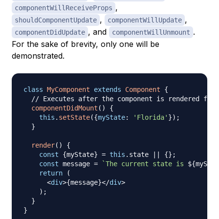
,
componentWillReceiveProps
,
,
shouldComponentUpdate
componentWillUpdate
, and
.
componentDidUpdate
componentWillUnmount
For the sake of brevity, only one will be
demonstrated.
class
MyComponent
extends
Component
{
// Executes after the component is rendered for 
componentDidMount
(
)
{
this
.
setState
(
{
myState
:
'Florida'
}
)
;
}
render
(
)
{
const
{
myState
}
=
this
.
state
||
{
}
;
const
 message 
=
`
The current state is 
${
myStat
return
(
<
div
>
{
message
}
</
div
>
)
;
}
}