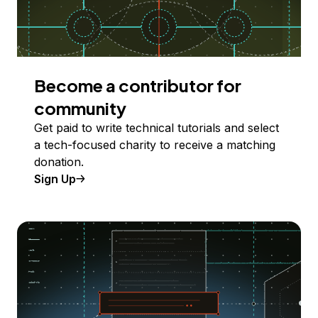
Become a contributor for
community
Get paid to write technical tutorials and select
a tech-focused charity to receive a matching
donation.
Sign Up