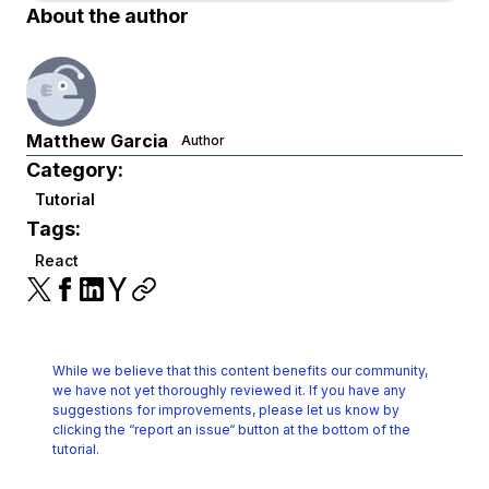
About the author
Matthew Garcia
Author
Category:
Tutorial
Tags:
React
While we believe that this content benefits our community,
we have not yet thoroughly reviewed it.
If you have any
suggestions for improvements, please let us know by
clicking the
“report an issue“ button at the bottom of the
tutorial.