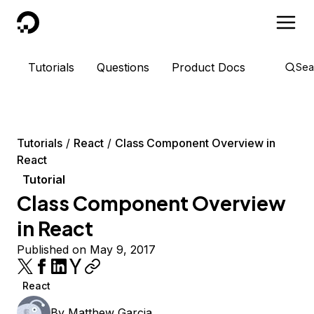
DigitalOcean
Tutorials
Questions
Product Docs
Sea
Tutorials
React
Class Component Overview in
React
Tutorial
Class Component Overview
in React
Published on May 9, 2017
React
By
Matthew Garcia