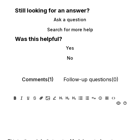
Still looking for an answer?
Ask a question
Search for more help
Was this helpful?
Yes
No
Comments(1)
Follow-up questions(0)