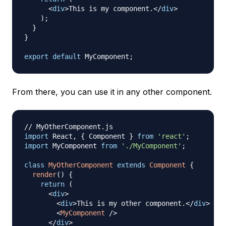
<
div
>
This is my component.
</
div
>
)
;
}
}
export
default
MyComponent
;
From there, you can use it in any other component.
// MyOtherComponent.js
import
React
,
{
Component
}
from
'react'
;
import
MyComponent
from
'./MyComponent'
;
class
MyOtherComponent
extends
Component
{
render
(
)
{
return
(
<
div
>
<
div
>
This is my other component.
</
div
>
<
MyComponent
/>
</
div
>