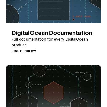
DigitalOcean Documentation
Full documentation for every DigitalOcean
product.
Learn more