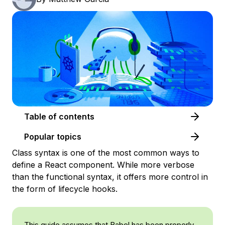
Table of contents
Popular topics
Class syntax is one of the most common ways to
define a React component. While more verbose
than the functional syntax, it offers more control in
the form of lifecycle hooks.
This guide assumes that Babel has been properly