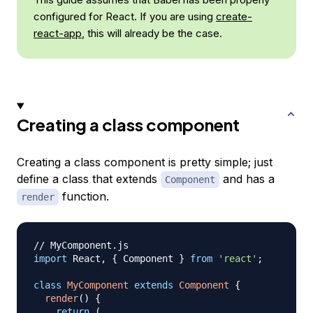
configured for React. If you are using
create-
react-app
, this will already be the case.
Creating a class component
Creating a class component is pretty simple; just
define a class that extends
and has a
Component
function.
render
// MyComponent.js
import
React
,
{
Component
}
from
'react'
;
class
MyComponent
extends
Component
{
render
(
)
{
return
(