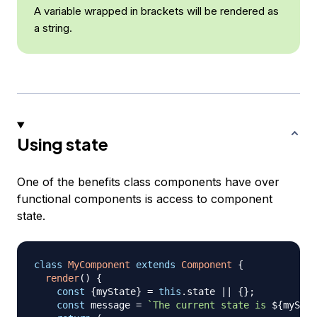
A variable wrapped in brackets will be rendered as
a string.
Using state
One of the benefits class components have over
functional components is access to component
state.
class
MyComponent
extends
Component
{
render
(
)
{
const
{
myState
}
=
this
.
state
||
{
}
;
const
 message 
=
`
The current state is 
${
myStat