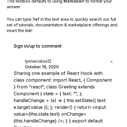
This textbox defaults to using
Markdown
to format your
answer.
You can type
!ref
in this text area to quickly search our full
set of
tutorials, documentation & marketplace offerings and
insert the link!
Sign in/up to comment
lynnwcobos12
October 16, 2020
Sharing one example of React Hook with
class component: import React, { Component
} from “react”; class Greeting extends
Component { state = { text: “”, };
handleChange = (e) => { this.setState({ text:
e.target.value }); }; render() { return <input
value={this.state.text} onChange=
{this.handleChange} />; } } export default