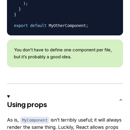
)
;
}
}
export
default
MyOtherComponent
;
You don’t have to define one component per file,
but it’s probably a good idea.
Using props
As is,
isn’t terribly useful; it will always
MyComponent
render the same thing. Luckily, React allows props