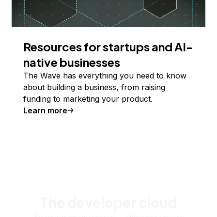
Resources for startups and AI-
native businesses
The Wave has everything you need to know
about building a business, from raising
funding to marketing your product.
Learn more
The developer cloud