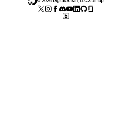
©
2026
DigitalOcean, LLC.
Sitemap
.