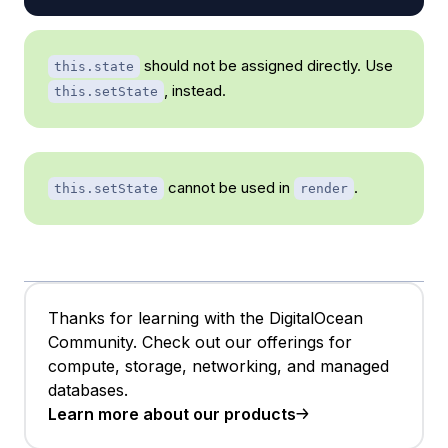
should not be assigned directly. Use
this.state
, instead.
this.setState
cannot be used in
.
this.setState
render
Thanks for learning with the DigitalOcean
Community. Check out our offerings for
compute, storage, networking, and managed
databases.
Learn more about our products