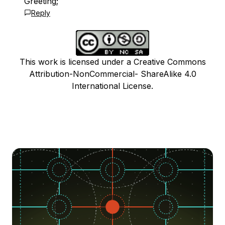
Greeting;
Reply
This work is licensed under a Creative Commons
Attribution-NonCommercial- ShareAlike 4.0
International License.