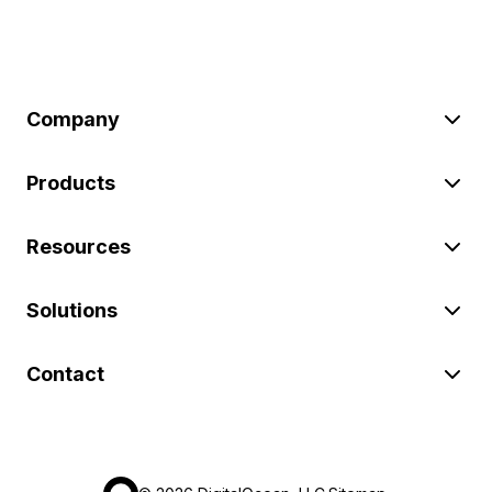
Company
Products
Resources
Solutions
Contact