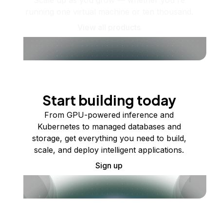
Scale up as you grow — whether you're
running one virtual machine or ten thousand.
View all products
Start building today
From GPU-powered inference and
Kubernetes to managed databases and
storage, get everything you need to build,
scale, and deploy intelligent applications.
Sign up