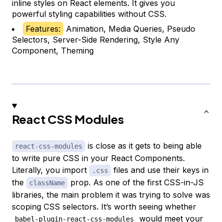
inline styles on React elements. It gives you
powerful styling capabilities without CSS.
Features:
Animation, Media Queries, Pseudo
Selectors, Server-Side Rendering, Style Any
Component, Theming
React CSS Modules
is close as it gets to being able
react-css-modules
to write pure CSS in your React Components.
Literally, you import
files and use their keys in
.css
the
prop. As one of the first CSS-in-JS
className
libraries, the main problem it was trying to solve was
scoping CSS selectors. It’s worth seeing whether
would meet your
babel-plugin-react-css-modules