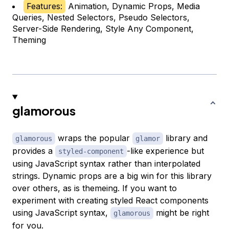
Features:
Animation, Dynamic Props, Media
Queries, Nested Selectors, Pseudo Selectors,
Server-Side Rendering, Style Any Component,
Theming
glamorous
wraps the popular
library and
glamorous
glamor
provides a
-like experience but
styled-component
using JavaScript syntax rather than interpolated
strings. Dynamic props are a big win for this library
over others, as is themeing. If you want to
experiment with creating styled React components
using JavaScript syntax,
might be right
glamorous
for you.