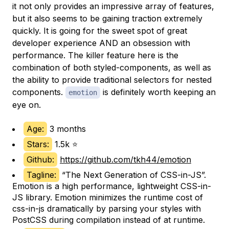
it not only provides an impressive array of features,
but it also seems to be gaining traction extremely
quickly. It is going for the sweet spot of great
developer experience AND an obsession with
performance. The killer feature here is the
combination of both styled-components, as well as
the ability to provide traditional selectors for nested
components.
is definitely worth keeping an
emotion
eye on.
Age:
3 months
Stars:
1.5k ⭐
Github:
https://github.com/tkh44/emotion
Tagline:
“The Next Generation of CSS-in-JS”.
Emotion is a high performance, lightweight CSS-in-
JS library. Emotion minimizes the runtime cost of
css-in-js dramatically by parsing your styles with
PostCSS during compilation instead of at runtime.