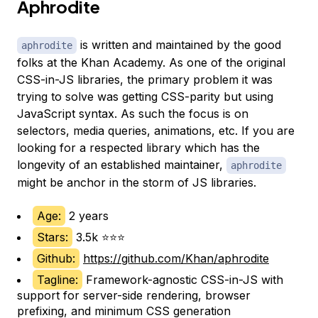
Aphrodite
is written and maintained by the good
aphrodite
folks at the Khan Academy. As one of the original
CSS-in-JS libraries, the primary problem it was
trying to solve was getting CSS-parity but using
JavaScript syntax. As such the focus is on
selectors, media queries, animations, etc. If you are
looking for a respected library which has the
longevity of an established maintainer,
aphrodite
might be anchor in the storm of JS libraries.
Age:
2 years
Stars:
3.5k ⭐⭐⭐
Github:
https://github.com/Khan/aphrodite
Tagline:
Framework-agnostic CSS-in-JS with
support for server-side rendering, browser
prefixing, and minimum CSS generation