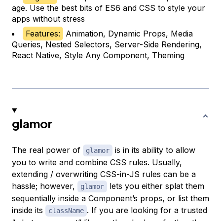
age. Use the best bits of ES6 and CSS to style your
apps without stress
Features:
Animation, Dynamic Props, Media
Queries, Nested Selectors, Server-Side Rendering,
React Native, Style Any Component, Theming
glamor
The real power of
is in its ability to allow
glamor
you to write and combine CSS rules. Usually,
extending / overwriting CSS-in-JS rules can be a
hassle; however,
lets you either splat them
glamor
sequentially inside a Component’s props, or list them
inside its
. If you are looking for a trusted
className