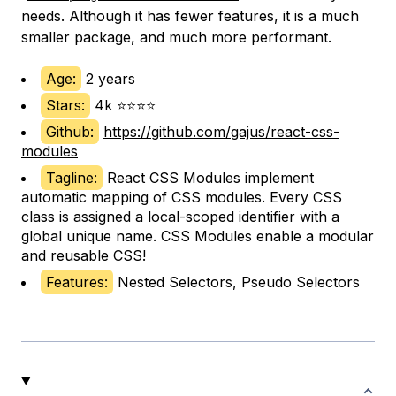
needs. Although it has fewer features, it is a much
smaller package, and much more performant.
Age:
2 years
Stars:
4k ⭐⭐⭐⭐
Github:
https://github.com/gajus/react-css-
modules
Tagline:
React CSS Modules implement
automatic mapping of CSS modules. Every CSS
class is assigned a local-scoped identifier with a
global unique name. CSS Modules enable a modular
and reusable CSS!
Features:
Nested Selectors, Pseudo Selectors