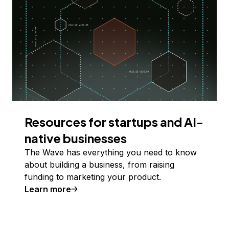
Resources for startups and AI-
native businesses
The Wave has everything you need to know
about building a business, from raising
funding to marketing your product.
Learn more