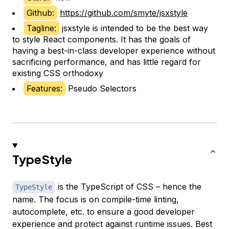
Github:
https://github.com/smyte/jsxstyle
Tagline:
jsxstyle is intended to be the best way
to style React components. It has the goals of
having a best-in-class developer experience without
sacrificing performance, and has little regard for
existing CSS orthodoxy
Features:
Pseudo Selectors
TypeStyle
is the TypeScript of CSS – hence the
TypeStyle
name. The focus is on compile-time linting,
autocomplete, etc. to ensure a good developer
experience and protect against runtime issues. Best