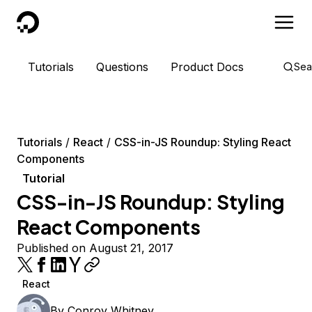
DigitalOcean
Tutorials
Questions
Product Docs
Sea
Tutorials
React
CSS-in-JS Roundup: Styling React
Components
Tutorial
CSS-in-JS Roundup: Styling
React Components
Published on August 21, 2017
React
By
Conroy Whitney