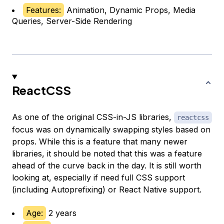
Features:
Animation, Dynamic Props, Media
Queries, Server-Side Rendering
ReactCSS
As one of the original CSS-in-JS libraries,
reactcss
focus was on dynamically swapping styles based on
props. While this is a feature that many newer
libraries, it should be noted that this was a feature
ahead of the curve back in the day. It is still worth
looking at, especially if need full CSS support
(including Autoprefixing) or React Native support.
Age:
2 years