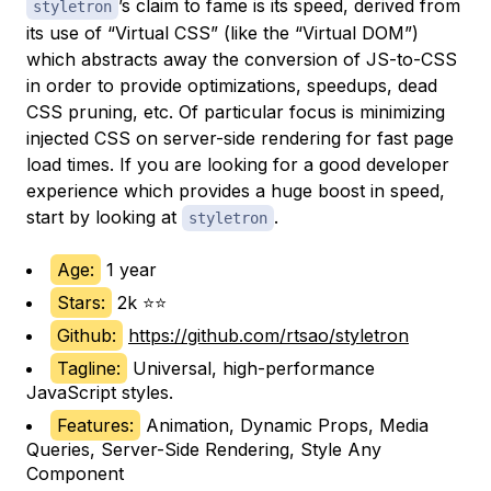
’s claim to fame is its speed, derived from
styletron
its use of “Virtual CSS” (like the “Virtual DOM”)
which abstracts away the conversion of JS-to-CSS
in order to provide optimizations, speedups, dead
CSS pruning, etc. Of particular focus is minimizing
injected CSS on server-side rendering for fast page
load times. If you are looking for a good developer
experience which provides a huge boost in speed,
start by looking at
.
styletron
Age:
1 year
Stars:
2k ⭐⭐
Github:
https://github.com/rtsao/styletron
Tagline:
Universal, high-performance
JavaScript styles.
Features:
Animation, Dynamic Props, Media
Queries, Server-Side Rendering, Style Any
Component