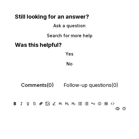
Still looking for an answer?
Ask a question
Search for more help
Was this helpful?
Yes
No
Comments(0)
Follow-up questions(0)