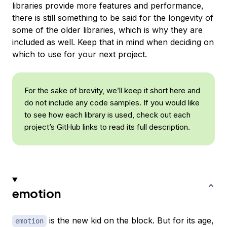
libraries provide more features and performance,
there is still something to be said for the longevity of
some of the older libraries, which is why they are
included as well. Keep that in mind when deciding on
which to use for your next project.
For the sake of brevity, we’ll keep it short here and
do not include any code samples. If you would like
to see how each library is used, check out each
project’s GitHub links to read its full description.
emotion
is the new kid on the block. But for its age,
emotion