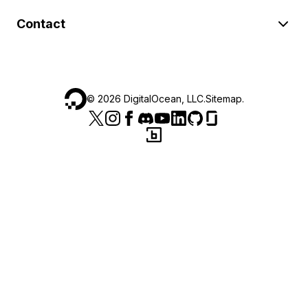
Contact
©
2026
DigitalOcean, LLC.
Sitemap
.