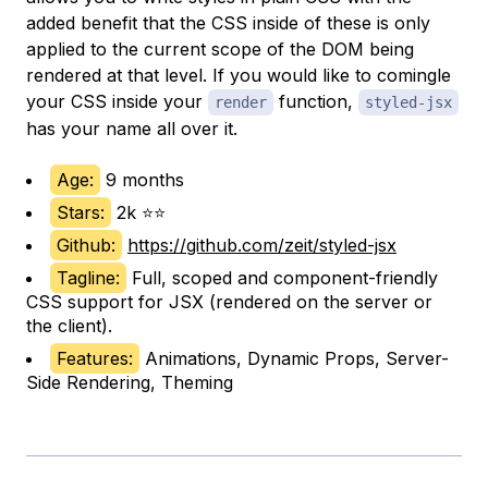
added benefit that the CSS inside of these is only
applied to the current scope of the DOM being
rendered at that level. If you would like to comingle
your CSS inside your
function,
render
styled-jsx
has your name all over it.
Age:
9 months
Stars:
2k ⭐⭐
Github:
https://github.com/zeit/styled-jsx
Tagline:
Full, scoped and component-friendly
CSS support for JSX (rendered on the server or
the client).
Features:
Animations, Dynamic Props, Server-
Side Rendering, Theming