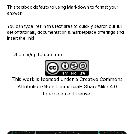
This textbox defaults to using
Markdown
to format your
answer.
You can type
!ref
in this text area to quickly search our full
set of
tutorials, documentation & marketplace offerings and
insert the link!
Sign in/up to comment
This work is licensed under a Creative Commons
Attribution-NonCommercial- ShareAlike 4.0
International License.