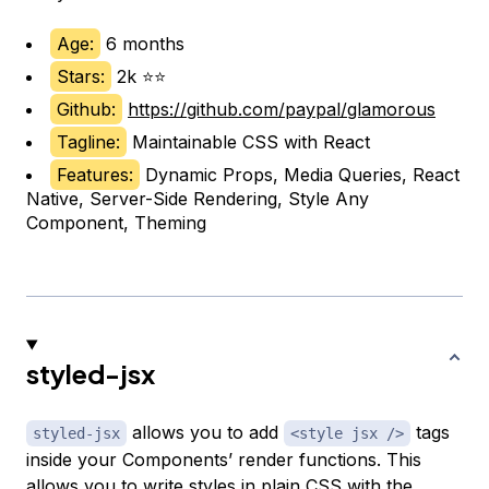
Age:
6 months
Stars:
2k ⭐⭐
Github:
https://github.com/paypal/glamorous
Tagline:
Maintainable CSS with React
Features:
Dynamic Props, Media Queries, React
Native, Server-Side Rendering, Style Any
Component, Theming
styled-jsx
allows you to add
tags
styled-jsx
<style jsx />
inside your Components’ render functions. This
allows you to write styles in plain CSS with the