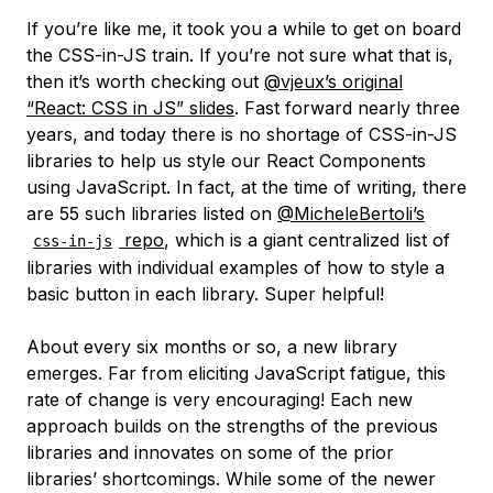
If you’re like me, it took you a while to get on board
the CSS-in-JS train. If you’re not sure what that is,
then it’s worth checking out
@vjeux’s original
“React: CSS in JS” slides
. Fast forward nearly three
years, and today there is no shortage of CSS-in-JS
libraries to help us style our React Components
using JavaScript. In fact, at the time of writing, there
are 55 such libraries listed on
@MicheleBertoli’s
repo
, which is a giant centralized list of
css-in-js
libraries with individual examples of how to style a
basic button in each library. Super helpful!
About every six months or so, a new library
emerges. Far from eliciting JavaScript fatigue, this
rate of change is very encouraging! Each new
approach builds on the strengths of the previous
libraries and innovates on some of the prior
libraries’ shortcomings. While some of the newer