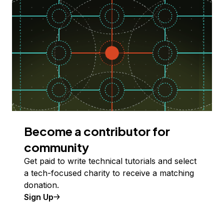
Become a contributor for
community
Get paid to write technical tutorials and select
a tech-focused charity to receive a matching
donation.
Sign Up