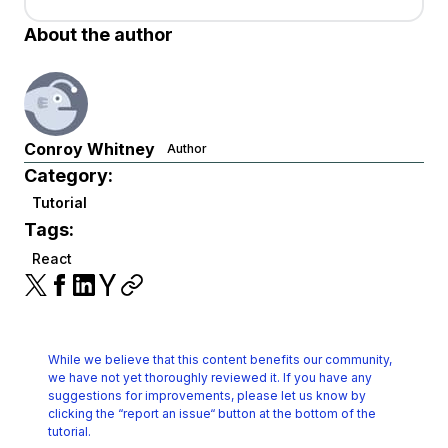
About the author
Conroy Whitney
Author
Category:
Tutorial
Tags:
React
While we believe that this content benefits our community,
we have not yet thoroughly reviewed it.
If you have any
suggestions for improvements, please let us know by
clicking the
“report an issue“ button at the bottom of the
tutorial.