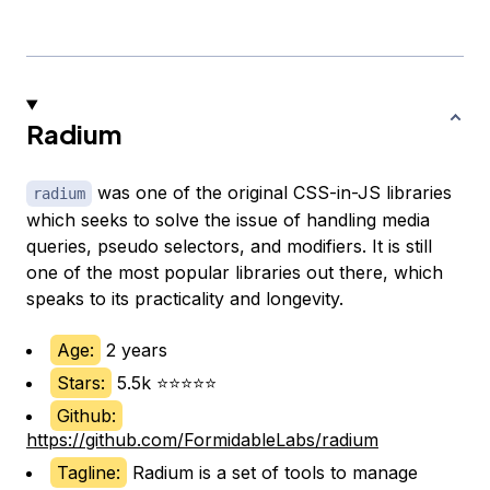
Radium
was one of the original CSS-in-JS libraries
radium
which seeks to solve the issue of handling media
queries, pseudo selectors, and modifiers. It is still
one of the most popular libraries out there, which
speaks to its practicality and longevity.
Age:
2 years
Stars:
5.5k ⭐⭐⭐⭐⭐
Github:
https://github.com/FormidableLabs/radium
Tagline:
Radium is a set of tools to manage