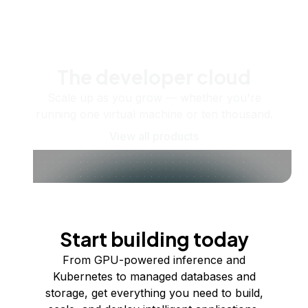
The developer cloud
Scale up as you grow — whether you're
running one virtual machine or ten thousand.
View all products
Start building today
From GPU-powered inference and
Kubernetes to managed databases and
storage, get everything you need to build,