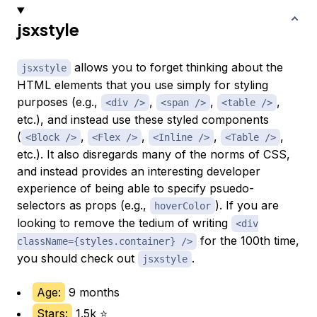
jsxstyle
allows you to forget thinking about the
jsxstyle
HTML elements that you use simply for styling
purposes (e.g.,
,
,
,
<div />
<span />
<table />
etc.), and instead use these styled components
(
,
,
,
,
<Block />
<Flex />
<Inline />
<Table />
etc.). It also disregards many of the norms of CSS,
and instead provides an interesting developer
experience of being able to specify psuedo-
selectors as props (e.g.,
). If you are
hoverColor
looking to remove the tedium of writing
<div
for the 100th time,
className={styles.container} />
you should check out
.
jsxstyle
Age:
9 months
Stars:
1.5k ⭐