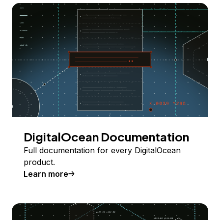
DigitalOcean Documentation
Full documentation for every DigitalOcean
product.
Learn more