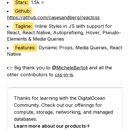
Stars:
1.5k ⭐
Github:
https://github.com/casesandberg/reactcss
Tagline:
Inline Styles in JS with support for
React, React Native, Autoprefixing, Hover, Pseudo-
Elements & Media Queries
Features:
Dynamic Props, Media Queries, React
Native
👉 Big thank you to
@MicheleBertoli
and all the
other contributors to
css-in-js
.
Thanks for learning with the DigitalOcean
Community. Check out our offerings for
compute, storage, networking, and managed
databases.
Learn more about our products