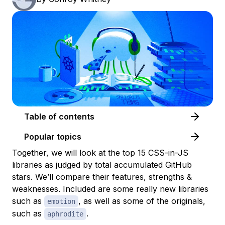
Table of contents
Popular topics
Together, we will look at the top 15 CSS-in-JS
libraries as judged by total accumulated GitHub
stars. We’ll compare their features, strengths &
weaknesses. Included are some really new libraries
such as
, as well as some of the originals,
emotion
such as
.
aphrodite