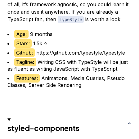
of all, it’s framework agnostic, so you could learn it
once and use it anywhere. If you are already a
TypeScript fan, then
is worth a look.
TypeStyle
Age:
9 months
Stars:
1.5k ⭐
Github:
https://github.com/typestyle/typestyle
Tagline:
Writing CSS with TypeStyle will be just
as fluent as writing JavaScript with TypeScript.
Features:
Animations, Media Queries, Pseudo
Classes, Server Side Rendering
styled-components