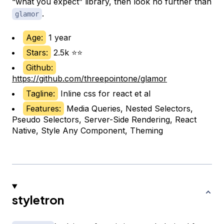
“what you expect” library, then look no further than
.
glamor
Age:
1 year
Stars:
2.5k ⭐⭐
Github:
https://github.com/threepointone/glamor
Tagline:
Inline css for react et al
Features:
Media Queries, Nested Selectors,
Pseudo Selectors, Server-Side Rendering, React
Native, Style Any Component, Theming
styletron