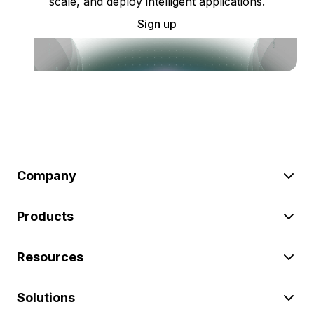
scale, and deploy intelligent applications.
Sign up
Company
Products
Resources
Solutions