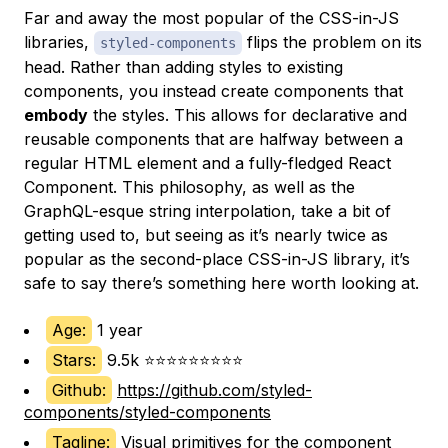
Far and away the most popular of the CSS-in-JS
libraries,
flips the problem on its
styled-components
head. Rather than adding styles to existing
components, you instead create components that
embody
the styles. This allows for declarative and
reusable components that are halfway between a
regular HTML element and a fully-fledged React
Component. This philosophy, as well as the
GraphQL-esque string interpolation, take a bit of
getting used to, but seeing as it’s nearly twice as
popular as the second-place CSS-in-JS library, it’s
safe to say there’s something here worth looking at.
Age:
1 year
Stars:
9.5k ⭐⭐⭐⭐⭐⭐⭐⭐⭐
Github:
https://github.com/styled-
components/styled-components
Tagline:
Visual primitives for the component