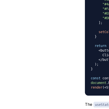
"#4
"#F
"#E
"#D
]
;
setCo
}
return
<
butt
Cli
<
/
but
)
;
}
const
 con
document
.
render
(
<
S
The
useStat