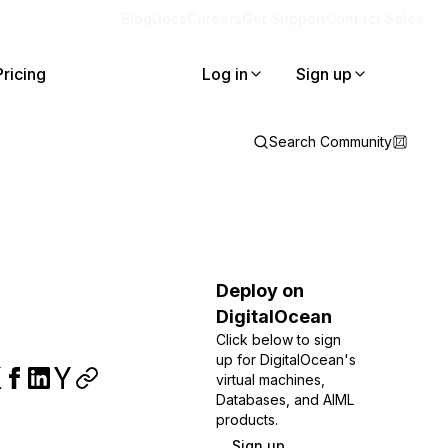
Blog
Docs
Careers
Get Support
Contact Sales
Pricing
Log in
Sign up
Search Community
Deploy on
DigitalOcean
Click below to sign
up for DigitalOcean's
virtual machines,
Databases, and AIML
products.
Sign up