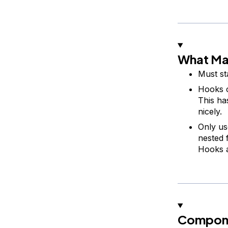
What Ma
Must st
Hooks c
This ha
nicely.
Only us
nested 
Hooks a
Compone