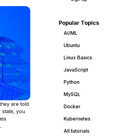
Popular Topics
AI/ML
Ubuntu
Linux Basics
JavaScript
Python
MySQL
they are told
Docker
 state, you
ass
Kubernetes
.
All tutorials