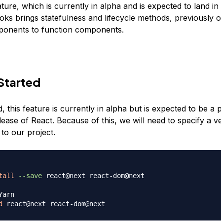
ure, which is currently in alpha and is expected to land in
oks brings statefulness and lifecycle methods, previously o
ponents to function components.
Started
 this feature is currently in alpha but is expected to be a p
lease of React. Because of this, we will need to specify a 
to our project.
tall
--save
 react@next react-dom@next

Yarn
d