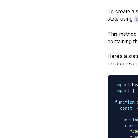
To create a s
state using
This method a
containing th
Here’s a stat
random every
import
Re
import
{
 
function
const
[
functio
const
"#0
"#6