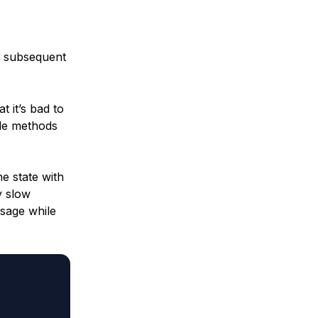
ny subsequent
t it’s bad to
cle methods
he state with
y slow
ssage while