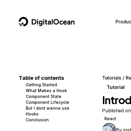
DigitalOcean
Produc
Featured AI Products
AI/ML
Community
Become a Partner
Compute
CMS
Documentation
Marketplace
Containers and Images
Data and IoT
Developer Tools
Table of contents
Tutorials
Re
Getting Started
Managed Databases
Developer Tools
Get Involved
Tutorial
What Makes a Hook
Intro
Component State
Management and Dev Tools
Gaming and Media
Utilities and Help
Component Lifecycle
But I dont wanna use
Networking
Hosting
Published o
Hooks
React
Conclusion
Security
Security and Networking
By
jos