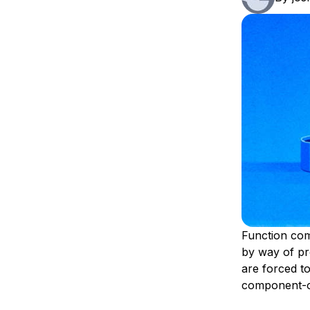
Storage
Startups and SMBs
Web and App Platforms
Browse all products
See all solutions
Function com
by way of pr
are forced to
component-on