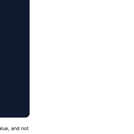
alue, and not