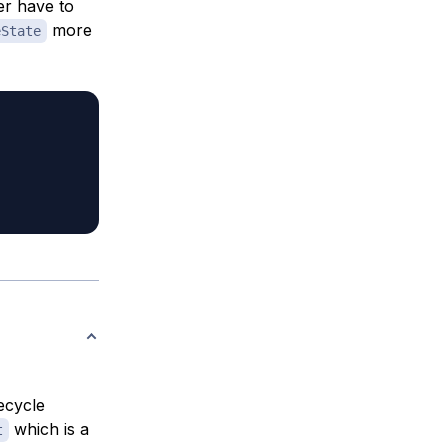
er have to
more
eState
ecycle
which is a
t