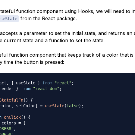
tateful function component using Hooks, we will need to ini
from the React package.
useState
ccepts a parameter to set the initial state, and returns an 
e current state and a function to set the state.
eful function component that keeps track of a color that is 
 time the button is pressed:
act
,
{
 useState 
}
from
"react"
;
render 
}
from
"react-dom"
;
StatefulFn
(
)
{
color
,
 setColor
]
=
useState
(
false
)
;
n
onClick
(
)
{
 colors 
=
[
08F68"
,
DB65B"
,