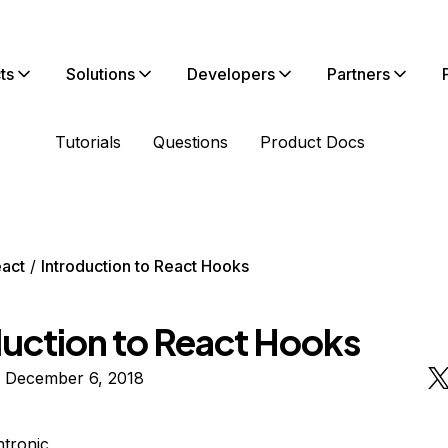
ts
Solutions
Developers
Partners
Tutorials
Questions
Product Docs
act
Introduction to React Hooks
duction to React Hooks
n December 6, 2018
htronic