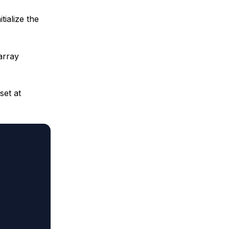
tialize the
array
set at