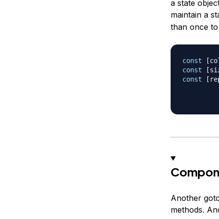
a state obje
maintain a st
than once to 
const
[
co
const
[
si
const
[
re
Compone
Another gotc
methods. Ano