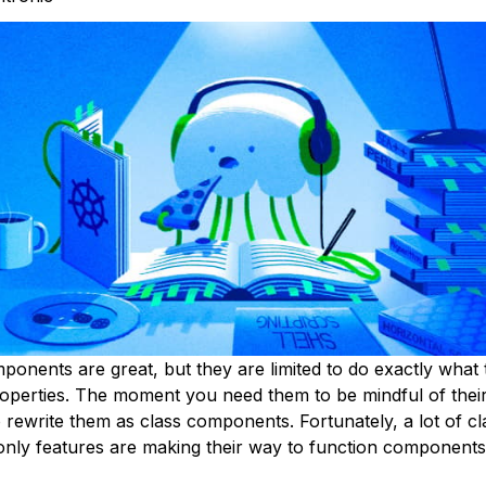
ponents are great, but they are limited to do exactly what 
operties. The moment you need them to be mindful of their
 rewrite them as class components. Fortunately, a lot of cl
ly features are making their way to function components