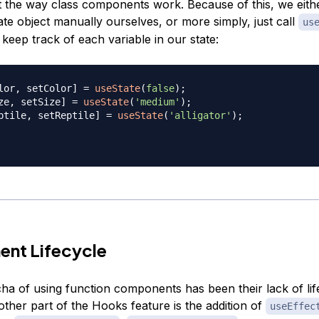
ct the way class components work. Because of this, we eith
ate object manually ourselves, or more simply, just call
us
keep track of each variable in our state:
lor
,
 setColor
]
=
useState
(
false
)
;
ze
,
 setSize
]
=
useState
(
'medium'
)
;
ptile
,
 setReptile
]
=
useState
(
'alligator'
)
;
nt Lifecycle
ha of using function components has been their lack of lif
ther part of the Hooks feature is the addition of
useEffec