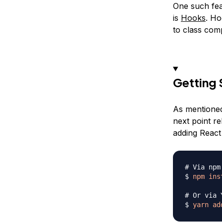
One such feat
is
Hooks
. Ho
to class com
Getting 
As mentioned,
next point re
adding React 
# Via npm
$ 
npm
ins
# Or via 
$ 
yarn
ad