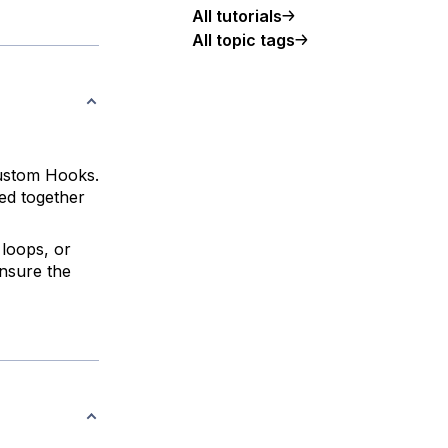
All tutorials
All topic tags
custom Hooks.
ed together
 loops, or
ensure the