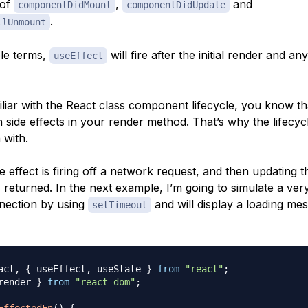
 of
,
and
componentDidMount
componentDidUpdate
.
llUnmount
le terms,
will fire after the initial render and a
useEffect
iliar with the React class component lifecycle, you know tha
h side effects in your render method. That’s why the lifecy
 with.
 effect is firing off a network request, and then updating t
s returned. In the next example, I’m going to simulate a ver
nection by using
and will display a loading me
setTimeout
act
,
{
 useEffect
,
 useState 
}
from
"react"
;
render 
}
from
"react-dom"
;
EffectedFn
(
)
{