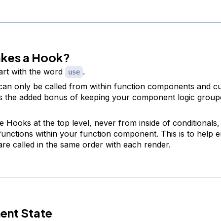
kes a Hook?
art with the word
.
use
an only be called from within function components and 
s the added bonus of keeping your component logic group
e Hooks at the top level, never from inside of conditionals,
functions within your function component. This is to help 
re called in the same order with each render.
nt State