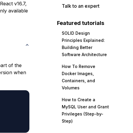
 React v16.7,
Talk to an expert
nly available
Featured tutorials
SOLID Design
Principles Explained:
Building Better
Software Architecture
art of the
How To Remove
version when
Docker Images,
Containers, and
Volumes
How to Create a
MySQL User and Grant
Privileges (Step-by-
Step)