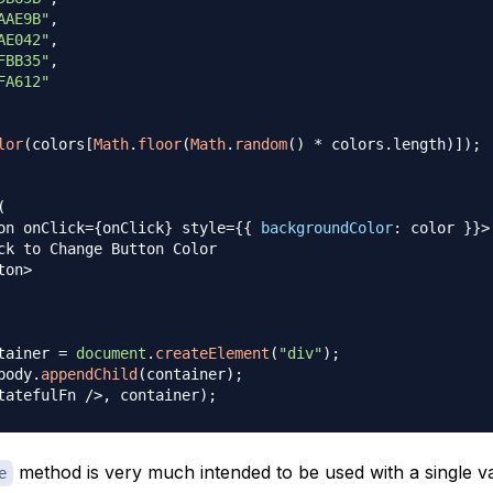
AAE9B"
,
AE042"
,
FBB35"
,
FA612"
lor
(
colors
[
Math
.
floor
(
Math
.
random
(
)
*
 colors
.
length
)
]
)
;
(
on onClick
=
{
onClick
}
 style
=
{
{
backgroundColor
:
 color 
}
}
>
ck
 to 
Change
Button
Color
ton
>
tainer 
=
document
.
createElement
(
"div"
)
;
body
.
appendChild
(
container
)
;
tatefulFn
/
>
,
 container
)
;
method is very much intended to be used with a single v
e