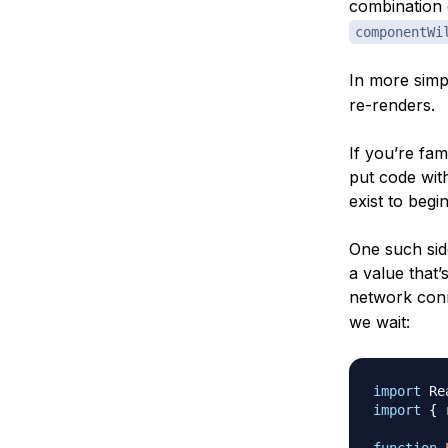
combination
componentWi
In more simp
re-renders.
If you’re fam
put code wit
exist to begin
One such side
a value that’
network con
we wait:
import
Re
import
{
 
function