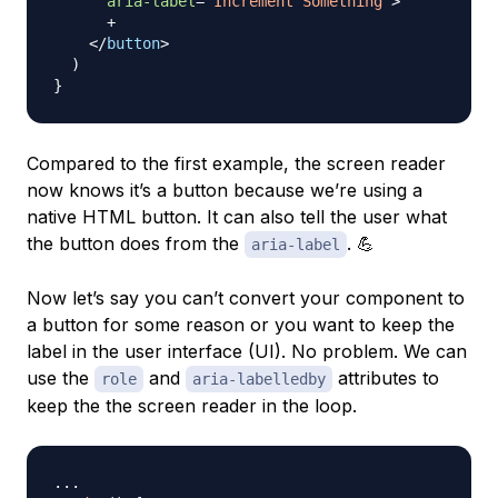
aria-label
=
'
Increment Something
'
>
      +

</
button
>
)
}
Compared to the first example, the screen reader
now knows it’s a button because we’re using a
native HTML button. It can also tell the user what
the button does from the
. 💪
aria-label
Now let’s say you can’t convert your component to
a button for some reason or you want to keep the
label in the user interface (UI). No problem. We can
use the
and
attributes to
role
aria-labelledby
keep the the screen reader in the loop.
...