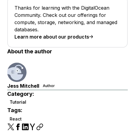
Thanks for learning with the DigitalOcean
Community. Check out our offerings for
compute, storage, networking, and managed
databases.
Learn more about our products
About the author
Jess Mitchell
Author
Category:
Tutorial
Tags:
React