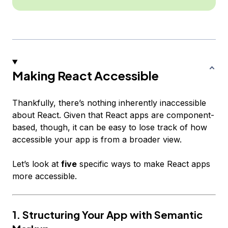
Making React Accessible
Thankfully, there’s nothing inherently inaccessible
about React. Given that React apps are component-
based, though, it can be easy to lose track of how
accessible your app is from a broader view.
Let’s look at
five
specific ways to make React apps
more accessible.
1. Structuring Your App with Semantic