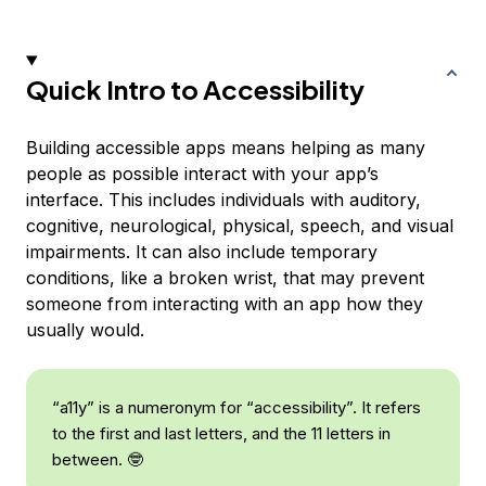
Quick Intro to Accessibility
Building accessible apps means helping as many
people as possible interact with your app’s
interface. This includes individuals with auditory,
cognitive, neurological, physical, speech, and visual
impairments. It can also include temporary
conditions, like a broken wrist, that may prevent
someone from interacting with an app how they
usually would.
“a11y” is a numeronym for “accessibility”. It refers
to the first and last letters, and the 11 letters in
between. 🤓