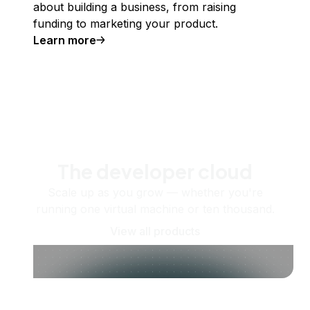
about building a business, from raising
funding to marketing your product.
Learn more
The developer cloud
Scale up as you grow — whether you're
running one virtual machine or ten thousand.
View all products