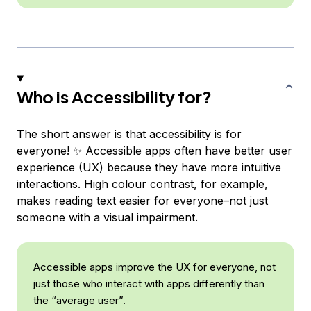
Who is Accessibility for?
The short answer is that accessibility is for
everyone! ✨ Accessible apps often have better user
experience (UX) because they have more intuitive
interactions. High colour contrast, for example,
makes reading text easier for everyone–not just
someone with a visual impairment.
Accessible apps improve the UX for everyone, not
just those who interact with apps differently than
the “average user”.