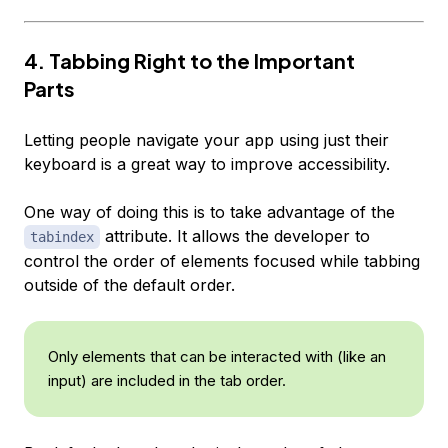
4. Tabbing Right to the Important
Parts
Letting people navigate your app using just their
keyboard is a great way to improve accessibility.
One way of doing this is to take advantage of the
attribute. It allows the developer to
tabindex
control the order of elements focused while tabbing
outside of the default order.
Only elements that can be interacted with (like an
input) are included in the tab order.