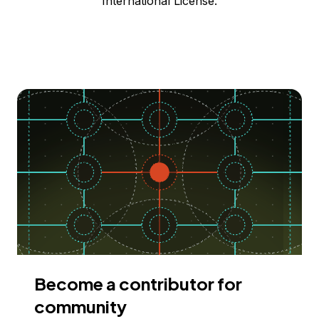
International License.
Become a contributor for
community