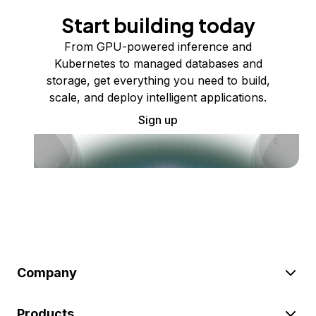
Start building today
From GPU-powered inference and
Kubernetes to managed databases and
storage, get everything you need to build,
scale, and deploy intelligent applications.
Sign up
Company
Products