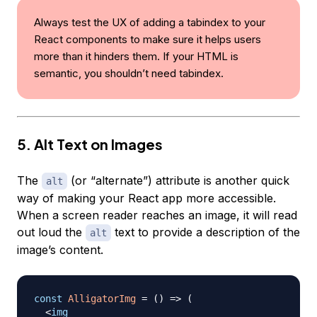
Always test the UX of adding a tabindex to your
React components to make sure it helps users
more than it hinders them. If your HTML is
semantic, you shouldn’t need tabindex.
5. Alt Text on Images
The
(or “alternate”) attribute is another quick
alt
way of making your React app more accessible.
When a screen reader reaches an image, it will read
out loud the
text to provide a description of the
alt
image’s content.
const
AlligatorImg
=
(
)
=>
(
<
img