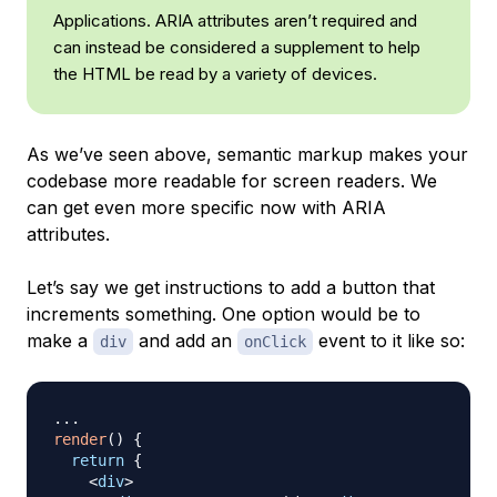
Applications. ARIA attributes aren’t required and
can instead be considered a supplement to help
the HTML be read by a variety of devices.
As we’ve seen above, semantic markup makes your
codebase more readable for screen readers. We
can get even more specific now with ARIA
attributes.
Let’s say we get instructions to add a button that
increments something. One option would be to
make a
and add an
event to it like so:
div
onClick
...
render
(
)
{
return
{
<
div
>