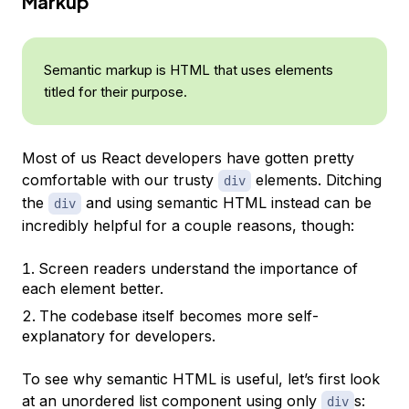
Markup
Semantic markup is HTML that uses elements
titled for their purpose.
Most of us React developers have gotten pretty
comfortable with our trusty
elements. Ditching
div
the
and using semantic HTML instead can be
div
incredibly helpful for a couple reasons, though:
Screen readers understand the importance of
each element better.
The codebase itself becomes more self-
explanatory for developers.
To see why semantic HTML is useful, let’s first look
at an unordered list component using only
s:
div