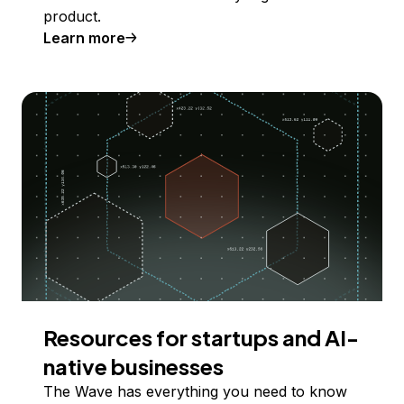
product.
Learn more
Resources for startups and AI-
native businesses
The Wave has everything you need to know