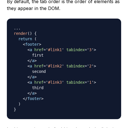
By default, the tab order is the order of elements as
they appear in the DOM.
...
render
(
)
{
return
(
<
footer
>
<
a
href
=
'
#link1
'
tabindex
=
'
3
'
>
        first

</
a
>
<
a
href
=
'
#link2
'
tabindex
=
'
2
'
>
        second

</
a
>
<
a
href
=
'
#link3
'
tabindex
=
'
1
'
>
        third

</
a
>
</
footer
>
)
}