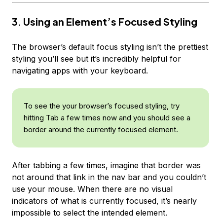
3. Using an Element’s Focused Styling
The browser’s default focus styling isn’t the prettiest
styling you’ll see but it’s incredibly helpful for
navigating apps with your keyboard.
To see the your browser’s focused styling, try
hitting Tab a few times now and you should see a
border around the currently focused element.
After tabbing a few times, imagine that border was
not around that link in the nav bar and you couldn’t
use your mouse. When there are no visual
indicators of what is currently focused, it’s nearly
impossible to select the intended element.