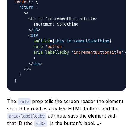
render
(
)
{
return
(
<
>
      <h3 id='incrementButtonTitle>

        Increment Something

</
h3
>
<
div
onClick
=
{
this
.
incrementSomething
}
role
=
'
button
'
aria-labelledby
=
'
incrementButtonTitle
'
>
        +

</
div
>
</
>
)
}
The
prop tells the screen reader the element
role
should be read as a native HTML button, and the
attribute says the element with
aria-labelledby
that ID (the
) is the button’s label. 🎉
<h3>