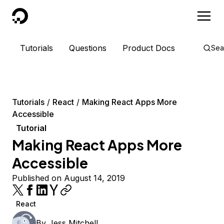
DigitalOcean
Tutorials
Questions
Product Docs
Sea
Tutorials
React
Making React Apps More
Accessible
Tutorial
Making React Apps More
Accessible
Published on August 14, 2019
React
By
Jess Mitchell