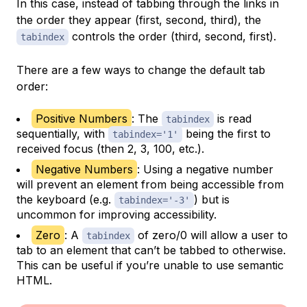
In this case, instead of tabbing through the links in
the order they appear (first, second, third), the
controls the order (third, second, first).
tabindex
There are a few ways to change the default tab
order:
Positive Numbers
: The
is read
tabindex
sequentially, with
being the first to
tabindex='1'
received focus (then 2, 3, 100, etc.).
Negative Numbers
: Using a negative number
will prevent an element from being accessible from
the keyboard (e.g.
) but is
tabindex='-3'
uncommon for improving accessibility.
Zero
: A
of zero/0 will allow a user to
tabindex
tab to an element that can’t be tabbed to otherwise.
This can be useful if you’re unable to use semantic
HTML.