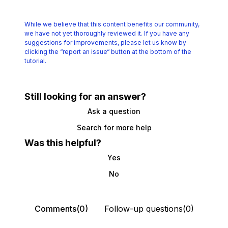
While we believe that this content benefits our community,
we have not yet thoroughly reviewed it.
If you have any
suggestions for improvements, please let us know by
clicking the
“report an issue“ button at the bottom of the
tutorial.
Still looking for an answer?
Ask a question
Search for more help
Was this helpful?
Yes
No
Comments(0)
Follow-up questions(0)