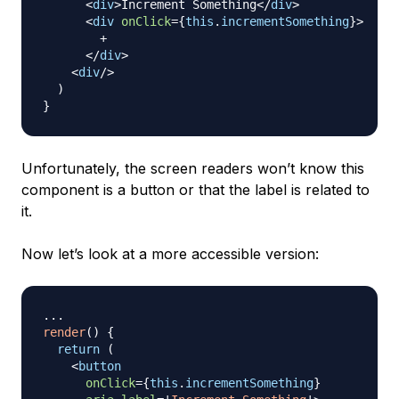
<
div
>
Increment Something
</
div
>
<
div
onClick
=
{
this
.
incrementSomething
}
>
        +

</
div
>
<
div
/>
  )

Unfortunately, the screen readers won’t know this
component is a button or that the label is related to
it.
Now let’s look at a more accessible version:
...
render
(
)
{
return
(
<
button
onClick
=
{
this
.
incrementSomething
}