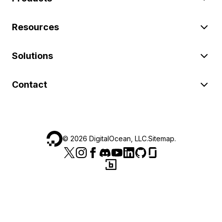
Resources
Solutions
Contact
©
2026
DigitalOcean, LLC.
Sitemap
.