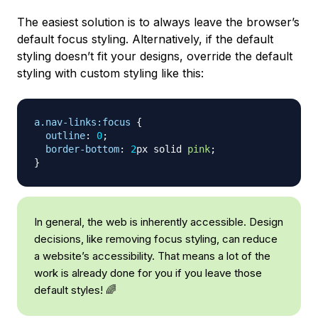
The easiest solution is to always leave the browser’s
default focus styling. Alternatively, if the default
styling doesn’t fit your designs, override the default
styling with custom styling like this:
a
.nav-links
:focus
{
outline
:
0
;
border-bottom
:
2
px
 solid 
pink
;
}
In general, the web is inherently accessible. Design
decisions, like removing focus styling, can reduce
a website’s accessibility. That means a lot of the
work is already done for you if you leave those
default styles! 🌈