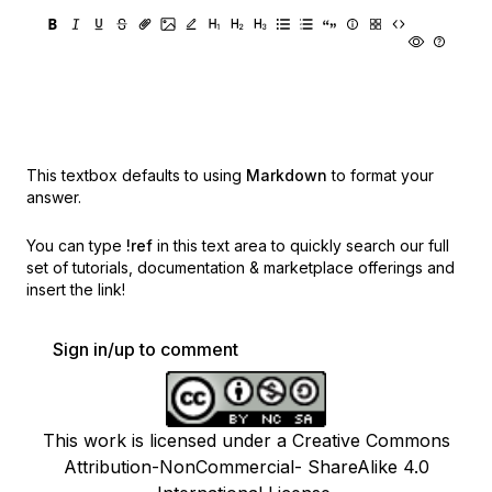
This textbox defaults to using
Markdown
to format your
answer.
You can type
!ref
in this text area to quickly search our full
set of
tutorials, documentation & marketplace offerings and
insert the link!
Sign in/up to comment
This work is licensed under a Creative Commons
Attribution-NonCommercial- ShareAlike 4.0