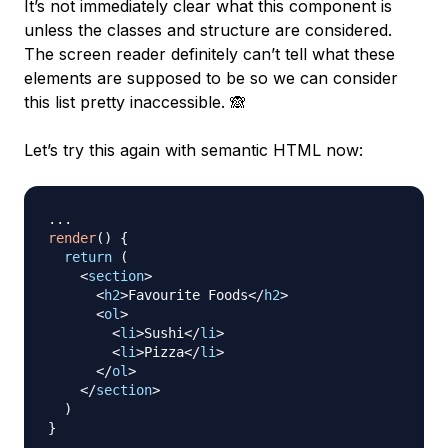
It’s not immediately clear what this component is
unless the classes and structure are considered.
The screen reader definitely can’t tell what these
elements are supposed to be so we can consider
this list pretty inaccessible. 🙈
Let’s try this again with semantic HTML now:
...
render
(
)
{
return
(
<
section
>
<
h2
>
Favourite Foods
</
h2
>
<
ol
>
<
li
>
Sushi
</
li
>
<
li
>
Pizza
</
li
>
</
ol
>
</
section
>
)
}