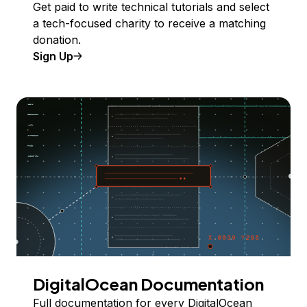
Get paid to write technical tutorials and select
a tech-focused charity to receive a matching
donation.
Sign Up
DigitalOcean Documentation
Full documentation for every DigitalOcean