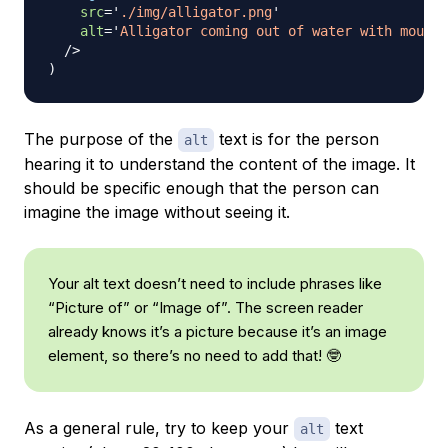
src
=
'
./img/alligator.png
'
alt
=
'
Alligator coming out of water with mouth 
/>
)
The purpose of the
text is for the person
alt
hearing it to understand the content of the image. It
should be specific enough that the person can
imagine the image without seeing it.
Your alt text doesn’t need to include phrases like
“Picture of” or “Image of”. The screen reader
already knows it’s a picture because it’s an image
element, so there’s no need to add that! 🤓
As a general rule, try to keep your
text
alt