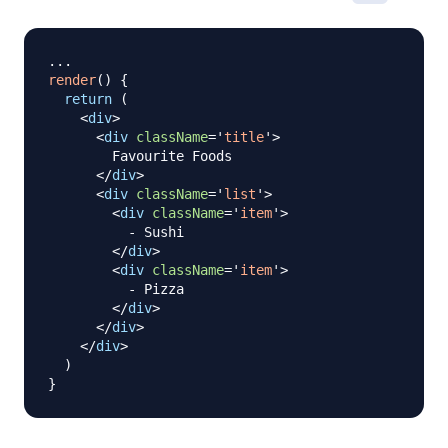
...
render
(
)
{
return
(
<
div
>
<
div
className
=
'
title
'
>
        Favourite Foods

</
div
>
<
div
className
=
'
list
'
>
<
div
className
=
'
item
'
>
          - Sushi

</
div
>
<
div
className
=
'
item
'
>
          - Pizza

</
div
>
</
div
>
</
div
>
)
}