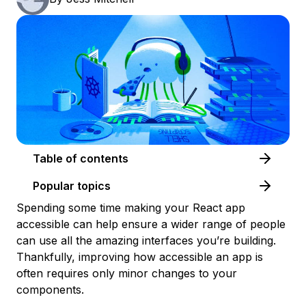
Table of contents
Popular topics
Spending some time making your React app
accessible can help ensure a wider range of people
can use all the amazing interfaces you’re building.
Thankfully, improving how accessible an app is
often requires only minor changes to your
components.