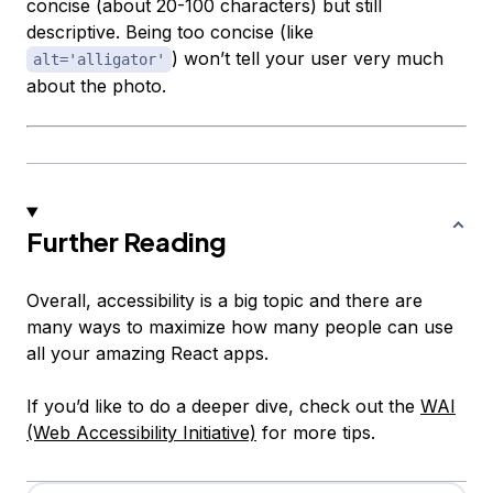
concise (about 20-100 characters) but still
descriptive. Being too concise (like
) won’t tell your user very much
alt='alligator'
about the photo.
Further Reading
Overall, accessibility is a big topic and there are
many ways to maximize how many people can use
all your amazing React apps.
If you’d like to do a deeper dive, check out the
WAI
(Web Accessibility Initiative)
for more tips.