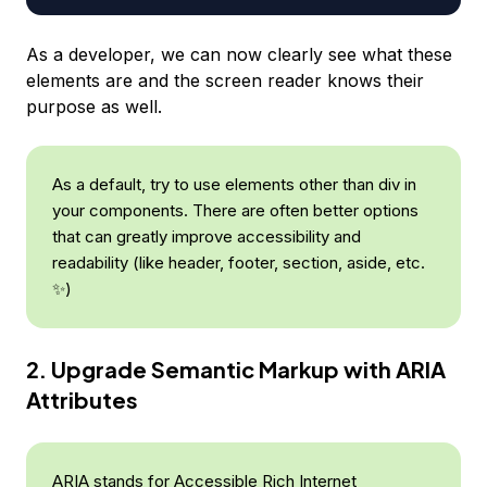
As a developer, we can now clearly see what these
elements are and the screen reader knows their
purpose as well.
As a default, try to use elements other than div in
your components. There are often better options
that can greatly improve accessibility and
readability (like header, footer, section, aside, etc.
✨)
2. Upgrade Semantic Markup with ARIA
Attributes
ARIA stands for Accessible Rich Internet