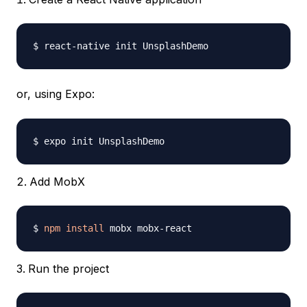
or, using Expo:
Add MobX
$ 
npm
install
Run the project