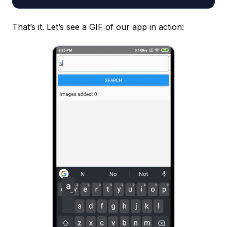
That’s it. Let’s see a GIF of our app in action: