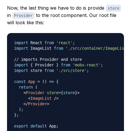
Now, the last thing we have to do is provide
store
in
to the root component. Our root file
Provider
will look like this:
import
React
from
'react'
;
import
ImageList
from
'./src/container/ImageList'
;
// imports Provider and store
import
{
Provider
}
from
'mobx-react'
;
import
store
from
'./src/store'
;
const
App
=
(
)
=>
{
return
(
<
Provider
store
=
{
store
}
>
<
ImageList
/>
</
Provider
>
)
;
}
;
export
default
App
;