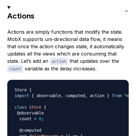
Actions
Actions are simply functions that modify the state.
MobX supports uni-directional data flow, it means
that once the action changes state, it automatically
updates all the views which are consuming that
state. Let’s add an
that updates over the
action
variable as the delay increases.
count
Store
{
import
{
 observable
,
 computed
,
 action 
}
from
"mobx
class
Store
{
 @observable

  count 
=
0
;
  @computed
