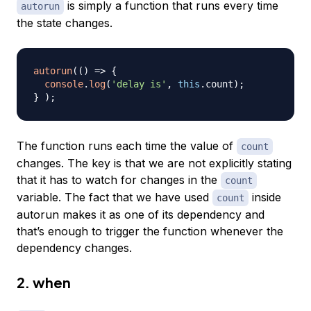
is simply a function that runs every time
autorun
the state changes.
autorun
(
(
)
=>
{
console
.
log
(
'delay is'
,
this
.
count
)
;
}
)
;
The function runs each time the value of
count
changes. The key is that we are not explicitly stating
that it has to watch for changes in the
count
variable. The fact that we have used
inside
count
autorun makes it as one of its dependency and
that’s enough to trigger the function whenever the
dependency changes.
2. when