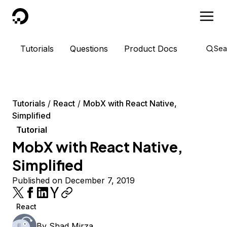
DigitalOcean
Tutorials
Questions
Product Docs
Sea
Tutorials
React
MobX with React Native,
Simplified
Tutorial
MobX with React Native,
Simplified
Published on December 7, 2019
React
By
Shad Mirza