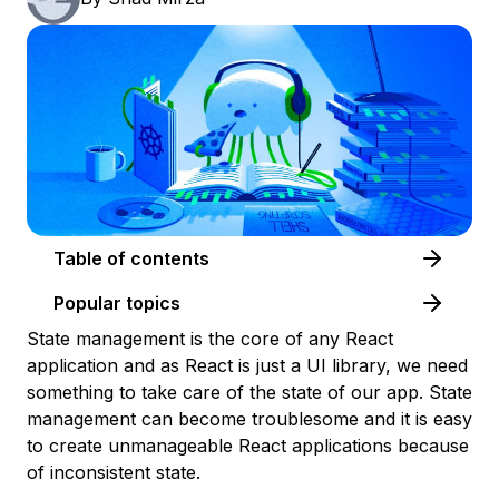
Table of contents
Popular topics
State management is the core of any React
application and as React is just a UI library, we need
something to take care of the state of our app. State
management can become troublesome and it is easy
to create unmanageable React applications because
of inconsistent state.