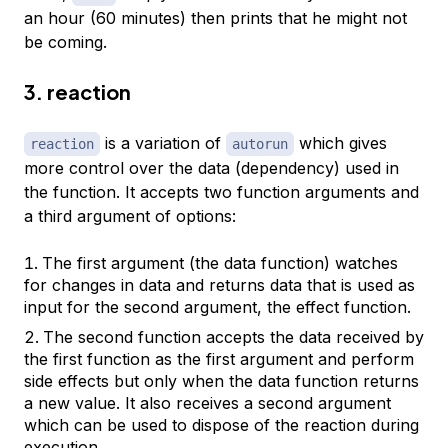
an hour (60 minutes) then prints that he might not
be coming.
3. reaction
is a variation of
which gives
reaction
autorun
more control over the data (dependency) used in
the function. It accepts two function arguments and
a third argument of options:
The first argument (the data function) watches
for changes in data and returns data that is used as
input for the second argument, the effect function.
The second function accepts the data received by
the first function as the first argument and perform
side effects but only when the data function returns
a new value. It also receives a second argument
which can be used to dispose of the reaction during
execution.