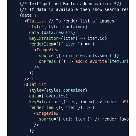
{
/* TextInput and Button added earlier */
}
{
/* If data is available then show search result
{
data 
?
<
FlatList
// To render list of images
style
=
{
styles
.
container
}
data
=
{
data
.
results
}
keyExtractor
=
{
(
item
)
=>
 item
.
id
}
renderItem
=
{
(
{
 item 
}
)
=>
(
<
ImageView
source
=
{
{
uri
:
 item
.
urls
.
small
}
}
onPress
=
{
(
)
=>
addToFavorite
(
item
.
urls
.
s
/>
)
}
/>
:
<
FlatList
style
=
{
styles
.
container
}
data
=
{
favorites
}
keyExtractor
=
{
(
item
,
 index
)
=>
 index
.
toStrin
renderItem
=
{
(
{
 item 
}
)
=>
(
<
ImageView
source
=
{
{
uri
:
 item 
}
}
// render favorit
/>
)
}