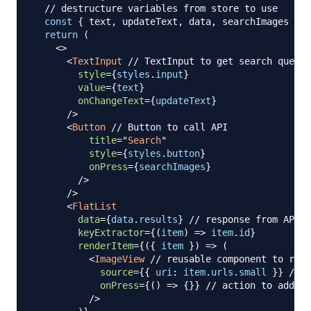
// destructure variables from store to use 
const
{
 text
,
 updateText
,
 data
,
 searchImages 
}
=
return
(
<
>
<
TextInput
// TextInput to get search query 
style
=
{
styles
.
input
}
value
=
{
text
}
onChangeText
=
{
updateText
}
/>
<
Button
// Button to call API
title
=
"
Search
"
style
=
{
styles
.
button
}
onPress
=
{
searchImages
}
/>
      />

<
FlatList
data
=
{
data
.
results
}
// response from API
keyExtractor
=
{
(
item
)
=>
 item
.
id
}
renderItem
=
{
(
{
 item 
}
)
=>
(
<
ImageView
// reusable component to rend
source
=
{
{
uri
:
 item
.
urls
.
small
}
}
// p
onPress
=
{
(
)
=>
{
}
}
// action to add it
/>