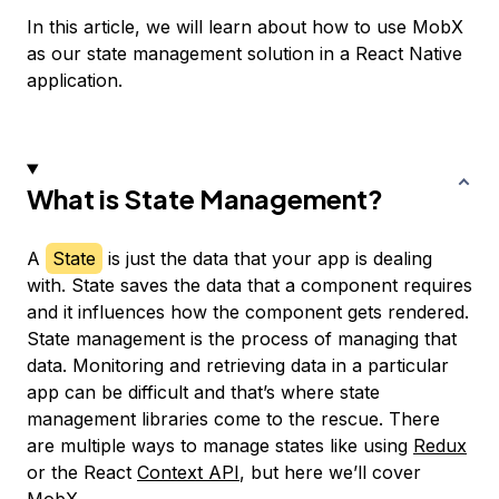
In this article, we will learn about how to use MobX
as our state management solution in a React Native
application.
What is State Management?
A
State
is just the data that your app is dealing
with. State saves the data that a component requires
and it influences how the component gets rendered.
State management is the process of managing that
data. Monitoring and retrieving data in a particular
app can be difficult and that’s where state
management libraries come to the rescue. There
are multiple ways to manage states like using
Redux
or the React
Context API
, but here we’ll cover