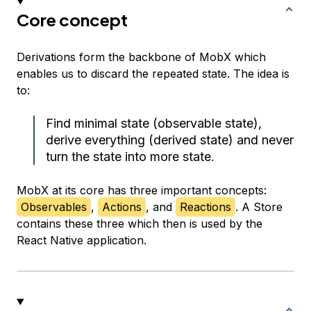
Core concept
Derivations form the backbone of MobX which
enables us to discard the repeated state. The idea is
to:
Find minimal state (observable state),
derive everything (derived state) and never
turn the state into more state.
MobX at its core has three important concepts:
Observables
,
Actions
, and
Reactions
. A Store
contains these three which then is used by the
React Native application.