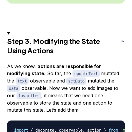
Step 3. Modifying the State
Using Actions
As we know,
actions are responsible for
modifying state.
So far, the
mutated
updateText
the
observable and
mutated the
text
setData
observable. Now we want to add images to
data
our
, it means that we need one
favorites
observable to store the state and one action to
mutate this state. Let’s add them.
import
{
 decorate
,
 observable
,
 action 
}
from
"mobx