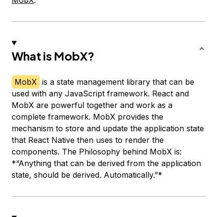
MobX
.
What is MobX?
MobX
is a state management library that can be
used with any JavaScript framework. React and
MobX are powerful together and work as a
complete framework. MobX provides the
mechanism to store and update the application state
that React Native then uses to render the
components. The Philosophy behind MobX is:
*“Anything that can be derived from the application
state, should be derived. Automatically.”*