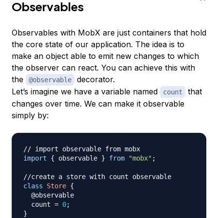
Observables
Observables with MobX are just containers that hold
the core state of our application. The idea is to
make an object able to emit new changes to which
the observer can react. You can achieve this with
the
decorator.
@observable
Let’s imagine we have a variable named
that
count
changes over time. We can make it observable
simply by:
// import observable from mobx
import
{
 observable 
}
from
"mobx"
;
//create a store with count observable
class
Store
{
  @observable

  count 
=
0
;
}