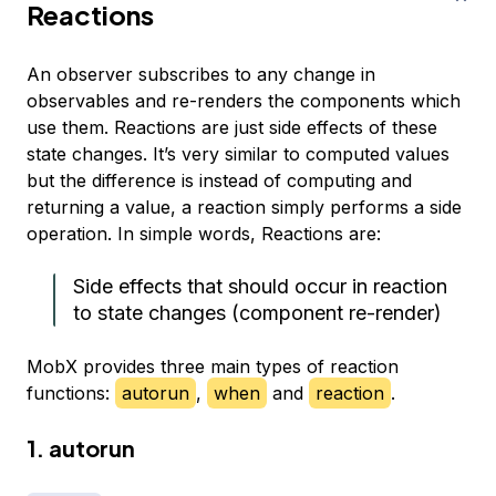
Reactions
An observer subscribes to any change in
observables and re-renders the components which
use them. Reactions are just side effects of these
state changes. It’s very similar to computed values
but the difference is instead of computing and
returning a value, a reaction simply performs a side
operation. In simple words, Reactions are:
Side effects that should occur in reaction
to state changes (component re-render)
MobX provides three main types of reaction
functions:
autorun
,
when
and
reaction
.
1. autorun