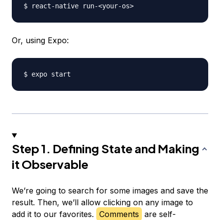
$ react-native run-
<
your-os
>
Or, using Expo:
Step 1. Defining State and Making
it Observable
We’re going to search for some images and save the
result. Then, we’ll allow clicking on any image to
add it to our favorites.
Comments
are self-