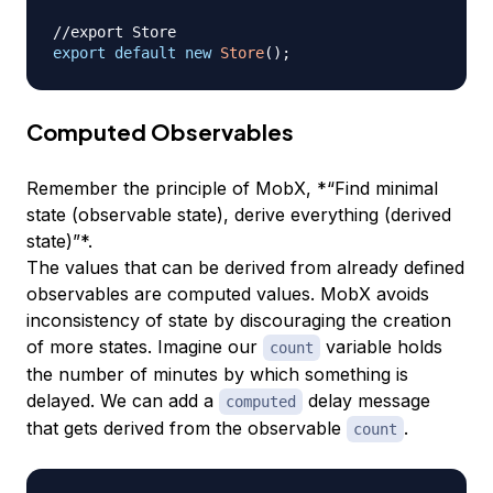
//export Store
export
default
new
Store
(
)
;
Computed Observables
Remember the principle of MobX, *“Find minimal
state (observable state), derive everything (derived
state)”*.
The values that can be derived from already defined
observables are computed values. MobX avoids
inconsistency of state by discouraging the creation
of more states. Imagine our
variable holds
count
the number of minutes by which something is
delayed. We can add a
delay message
computed
that gets derived from the observable
.
count