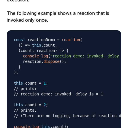
The following example shows a reaction that is
invoked only once.
const
 reactionDemo 
=
reaction
(
(
)
=>
this
.
count
,
(
count
,
 reaction
)
=>
{
console
.
log
(
"reaction demo: invoked. delay is 
    reaction
.
dispose
(
)
;
}
)
;
this
.
count
=
1
;
// prints:
// reaction demo: invoked. delay is = 1
this
.
count
=
2
;
// prints:
// (There are no logging, because of reaction disp
console
.
log
(
this
.
count
)
;