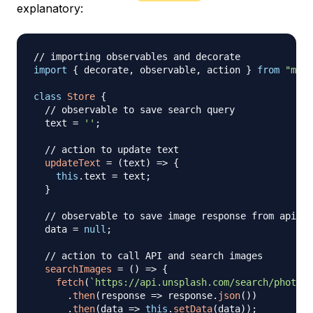
explanatory:
// importing observables and decorate
import
{
 decorate
,
 observable
,
 action 
}
from
"mobx
class
Store
{
// observable to save search query
  text 
=
''
;
// action to update text
updateText
=
(
text
)
=>
{
this
.
text
=
 text
;
}
// observable to save image response from api
  data 
=
null
;
// action to call API and search images
searchImages
=
(
)
=>
{
fetch
(
`
https://api.unsplash.com/search/photos?
.
then
(
response
=>
 response
.
json
(
)
)
.
then
(
data
=>
this
.
setData
(
data
)
)
;