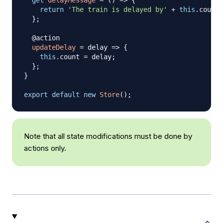
get
delayMessage
=
(
)
=>
{
return
'The train is delayed by'
+
this
.
count
;
}
;
  @action

updateDelay
=
delay
=>
{
this
.
count
=
 delay
;
}
;
}
export
default
new
Store
(
)
;
Note that all state modifications must be done by
actions only.