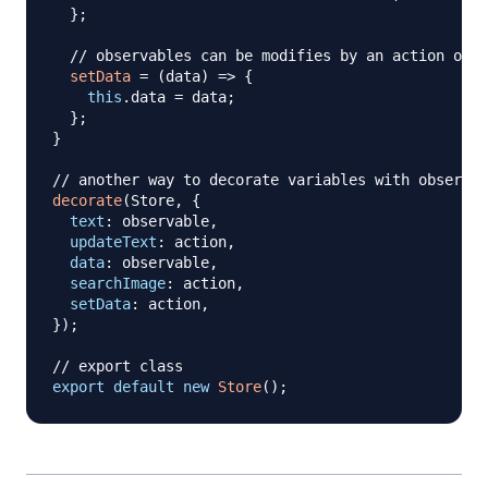
}
;
// observables can be modifies by an action only
setData
=
(
data
)
=>
{
this
.
data
=
 data
;
}
;
}
// another way to decorate variables with observab
decorate
(
Store
,
{
text
:
 observable
,
updateText
:
 action
,
data
:
 observable
,
searchImage
:
 action
,
setData
:
 action
,
}
)
;
// export class
export
default
new
Store
(
)
;