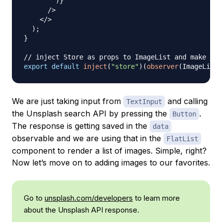
)
}
/>
</
>
)
;
}
// inject Store as props to ImageList and make it 
export
default
inject
(
"store"
)
(
observer
(
ImageList
)
We are just taking input from
and calling
TextInput
the Unsplash search API by pressing the
.
Button
The response is getting saved in the
data
observable and we are using that in the
FlatList
component to render a list of images. Simple, right?
Now let’s move on to adding images to our favorites.
Go to
unsplash.com/developers
to learn more
about the Unsplash API response.