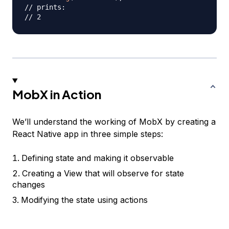
// prints:
// 2
MobX in Action
We’ll understand the working of MobX by creating a
React Native app in three simple steps:
Defining state and making it observable
Creating a View that will observe for state
changes
Modifying the state using actions