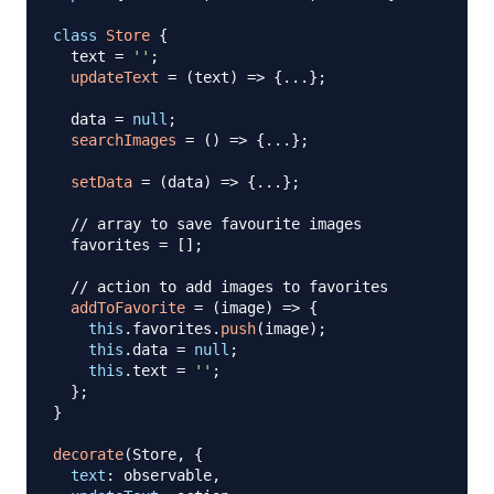
class
Store
{
  text 
=
''
;
updateText
=
(
text
)
=>
{
...
}
;
  data 
=
null
;
searchImages
=
(
)
=>
{
...
}
;
setData
=
(
data
)
=>
{
...
}
;
// array to save favourite images
  favorites 
=
[
]
;
// action to add images to favorites
addToFavorite
=
(
image
)
=>
{
this
.
favorites
.
push
(
image
)
;
this
.
data
=
null
;
this
.
text
=
''
;
}
;
}
decorate
(
Store
,
{
text
:
 observable
,