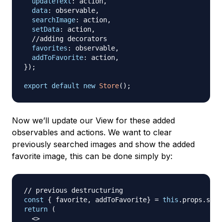
updateText
:
 action
,
data
:
 observable
,
searchImage
:
 action
,
setData
:
 action
,
//adding decorators
favorites
:
 observable
,
addToFavorite
:
 action
,
}
)
;
export
default
new
Store
(
)
;
Now we’ll update our View for these added
observables and actions. We want to clear
previously searched images and show the added
favorite image, this can be done simply by:
// previous destructuring
const
{
 favorite
,
 addToFavorite
}
=
this
.
props
.
stor
return
(
<
>