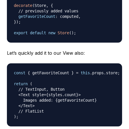
decorate
(
Store
,
{
// previously added values
getFavoriteCount
:
 computed
,
}
)
;
export
default
new
Store
(
)
;
Let’s quickly add it to our View also:
const
{
 getFavoriteCount 
}
=
this
.
props
.
store
;
return
(
// TextInput, Button
<
Text
 style
=
{
styles
.
count
}
>
Images
 added
:
{
getFavoriteCount
}
<
/
Text
>
// FlatList
)
;