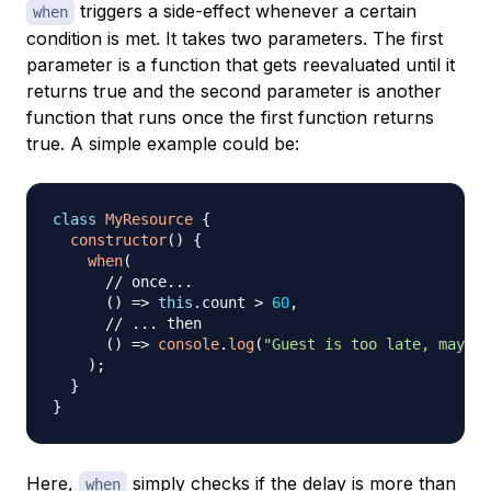
triggers a side-effect whenever a certain
when
condition is met. It takes two parameters. The first
parameter is a function that gets reevaluated until it
returns true and the second parameter is another
function that runs once the first function returns
true. A simple example could be:
class
MyResource
{
constructor
(
)
{
when
(
// once...
(
)
=>
this
.
count
>
60
,
// ... then
(
)
=>
console
.
log
(
"Guest is too late, maybe 
)
;
}
}
Here,
simply checks if the delay is more than
when