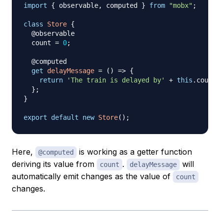
import
{
 observable
,
 computed 
}
from
"mobx"
;
class
Store
{
  @observable

  count 
=
0
;
  @computed

get
delayMessage
=
(
)
=>
{
return
'The train is delayed by'
+
this
.
count
;
}
;
}
export
default
new
Store
(
)
;
Here,
is working as a getter function
@computed
deriving its value from
.
will
count
delayMessage
automatically emit changes as the value of
count
changes.