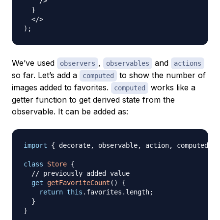
/>
}
</
>
)
;
We’ve used
,
and
observers
observables
actions
so far. Let’s add a
to show the number of
computed
images added to favorites.
works like a
computed
getter function to get derived state from the
observable. It can be added as:
import
{
 decorate
,
 observable
,
 action
,
 computed 
}
class
Store
{
// previously added value
get
getFavoriteCount
(
)
{
return
this
.
favorites
.
length
;
}
}