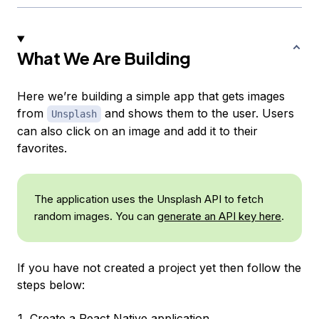
What We Are Building
Here we’re building a simple app that gets images
from
and shows them to the user. Users
Unsplash
can also click on an image and add it to their
favorites.
The application uses the Unsplash API to fetch
random images. You can
generate an API key here
.
If you have not created a project yet then follow the
steps below:
Create a React Native application