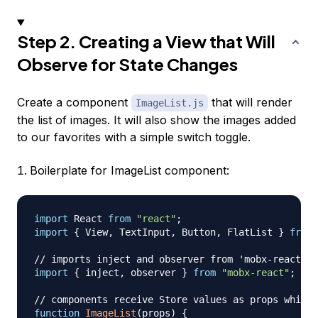
Step 2. Creating a View that Will
Observe for State Changes
Create a component
that will render
ImageList.js
the list of images. It will also show the images added
to our favorites with a simple switch toggle.
Boilerplate for ImageList component:
import
React
from
"react"
;
import
{
View
,
TextInput
,
Button
,
FlatList
}
from
// imports inject and observer from 'mobx-react':
import
{
 inject
,
 observer 
}
from
"mobx-react"
;
// components receive Store values as props which 
function
ImageList
(
props
)
{