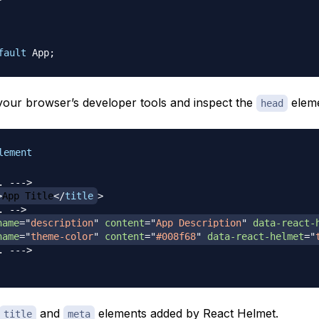
fault
App
;
our browser’s developer tools and inspect the
eleme
head
lement
. --->
>
App Title
</
title
>
. -->
name
=
"
description
"
content
=
"
App Description
"
data-react-
name
=
"
theme-color
"
content
=
"
#008f68
"
data-react-helmet
=
"
. --->
and
elements added by React Helmet.
title
meta