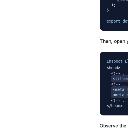
)
;
}
export
de
Then, open y
Inspect E
<
head
>
<!-- ..
<
title
<!-- ..
<
meta
<
meta
<!-- ..
</
head
>
Observe the