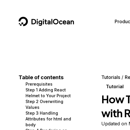
DigitalOcean
Produc
Featured AI Products
AI/ML
Community
Become a Partner
Compute
CMS
Documentation
Marketplace
Containers and Images
Data and IoT
Developer Tools
Table of contents
Tutorials
Re
Prerequisites
Managed Databases
Developer Tools
Get Involved
Tutorial
Step 1 Adding React
How T
Helmet to Your Project
Management and Dev Tools
Gaming and Media
Utilities and Help
Step 2 Overwriting
Values
with 
Networking
Hosting
Step 3 Handling
Attributes for html and
Security
Security and Networking
Updated on 
body