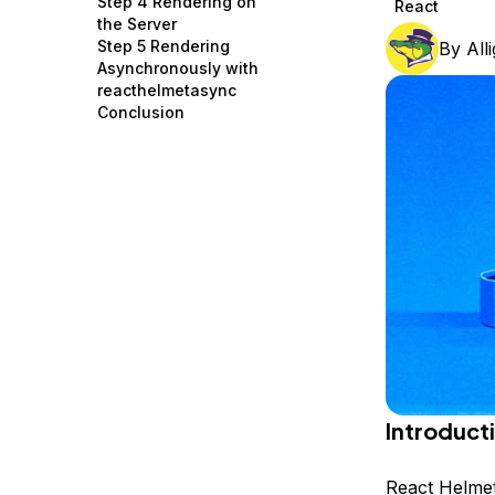
Step 4 Rendering on
React
Storage
Startups and SMBs
the Server
Step 5 Rendering
By
All
Web and App Platforms
Browse all products
Asynchronously with
reacthelmetasync
See all solutions
Conclusion
Introduct
React Helme