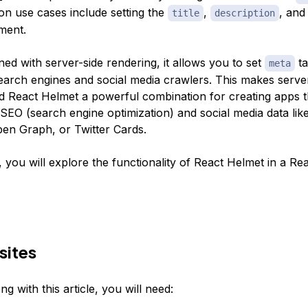
 use cases include setting the
,
, an
title
description
ment.
d with server-side rendering, it allows you to set
ta
meta
earch engines and social media crawlers. This makes serve
d React Helmet a powerful combination for creating apps t
 SEO (search engine optimization) and social media data li
n Graph, or Twitter Cards.
le, you will explore the functionality of React Helmet in a Re
sites
ng with this article, you will need: