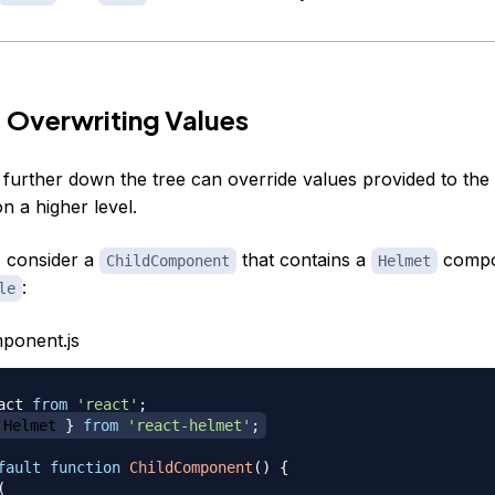
 Overwriting Values
urther down the tree can override values provided to the
 a higher level.
 consider a
that contains a
compo
ChildComponent
Helmet
:
le
ponent.js
act
from
'react'
;
Helmet
}
from
'react-helmet'
;
fault
function
ChildComponent
(
)
{
(