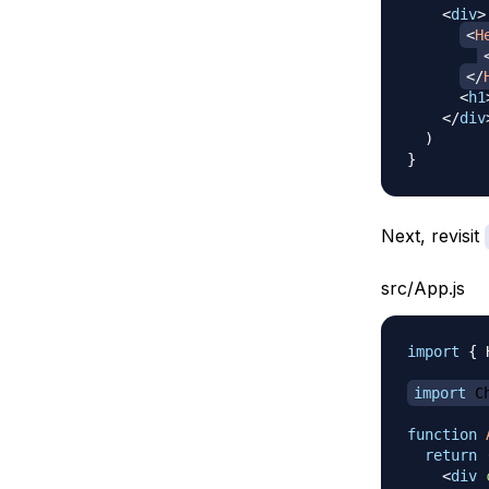
<
div
>
<
H
</
<
h1
</
div
)
}
Next, revisit
src/App.js
import
{
import
C
function
return
<
div