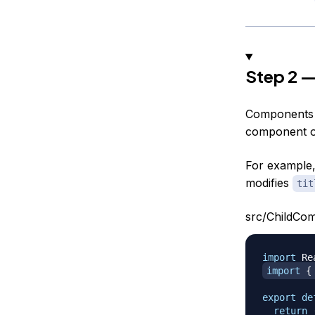
Step 2 —
Components f
component on
For example,
modifies
tit
src/ChildCom
import
Re
import
{
export
de
return