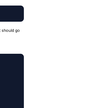
t should go