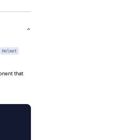
Helmet
nent that