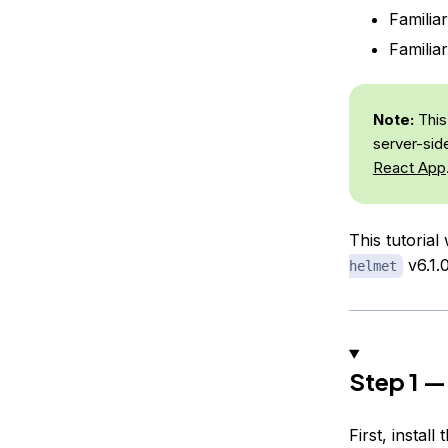
Familia
Familia
Note:
This 
server-sid
React App
This tutorial
v6.1.0
helmet
Step 1 —
First, instal