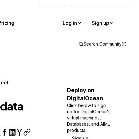
Blog
Docs
Careers
Get Support
Contact Sales
Pricing
Log in
Sign up
Search Community
lmet
Deploy on
DigitalOcean
adata
Click below to sign
up for DigitalOcean's
virtual machines,
Databases, and AIML
products.
Sign up