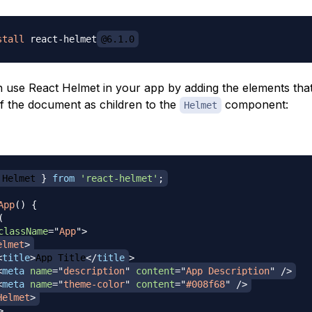
stall
 react-helmet
@6.1.0
use React Helmet in your app by adding the elements tha
of the document as children to the
component:
Helmet
Helmet
}
from
'react-helmet'
;
App
(
)
{
(
className
=
"
App
"
>
elmet
>
<
title
>
App Title
</
title
>
<
meta
name
=
"
description
"
content
=
"
App Description
"
/>
<
meta
name
=
"
theme-color
"
content
=
"
#008f68
"
/>
Helmet
>
>