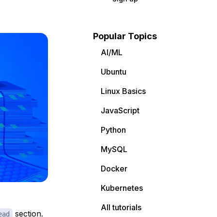
Popular Topics
AI/ML
Ubuntu
Linux Basics
JavaScript
Python
MySQL
Docker
Kubernetes
All tutorials
section.
ead