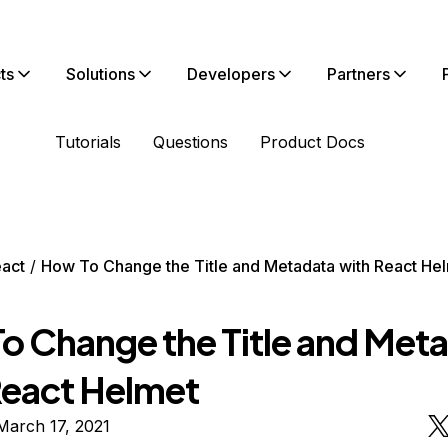
ts
Solutions
Developers
Partners
Tutorials
Questions
Product Docs
act
How To Change the Title and Metadata with React He
o Change the Title and Met
React Helmet
March 17, 2021