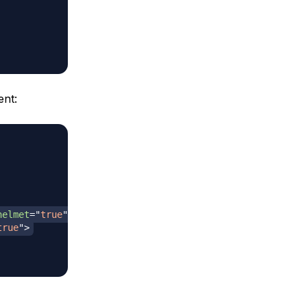
nt:
helmet
=
"
true
"
>
true
"
>