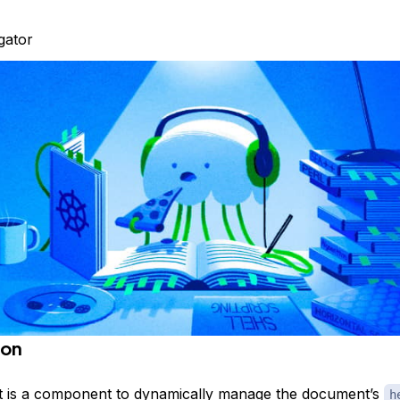
igator
ion
t
is a component to dynamically manage the document’s
h