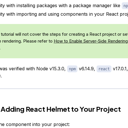
rity with installing packages with a package manager like
np
rity with importing and using components in your React proj
tutorial will not cover the steps for creating a React project or se
e rendering. Please refer to
How to Enable Server-Side Rendering 
.
 was verified with Node v15.3.0,
v6.14.9,
v17.0.1
npm
react
.
 Adding React Helmet to Your Project
l the component into your project: