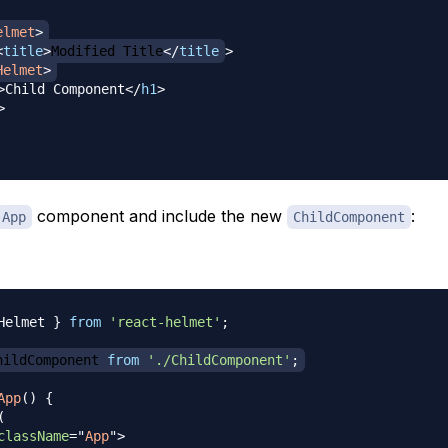
elmet
>
<
title
>
Modified Title
</
title
>
Helmet
>
>
Child Component
</
h1
>
>
component and include the new
:
App
ChildComponent
Helmet
}
from
'react-helmet'
;
hildComponent
from
'./ChildComponent'
;
App
(
)
{
(
className
=
"
App
"
>