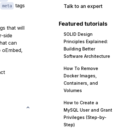
d
tags
Talk to an expert
meta
Featured tutorials
gs that will
SOLID Design
r-side
Principles Explained:
hat can
Building Better
ke oEmbed,
Software Architecture
How To Remove
act
Docker Images,
Containers, and
Volumes
How to Create a
MySQL User and Grant
Privileges (Step-by-
Step)