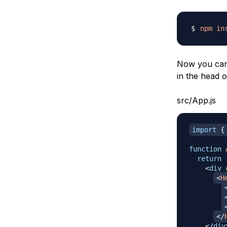
npm
in
Now you can 
in the head 
src/App.js
import
{
function
return
<
div
<
H
</
</
div