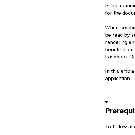
Some common
for the docu
When combine
be read by s
rendering an
benefit from
Facebook Ope
In this artic
application.
Prerequi
To follow alo