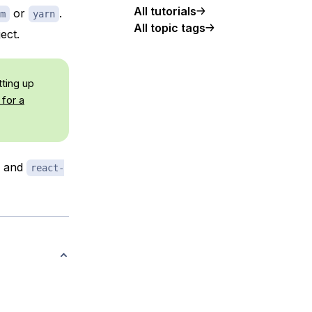
All tutorials
or
.
m
yarn
All topic tags
ect.
tting up
for a
, and
react-