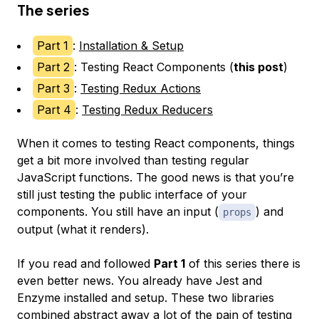
The series
Part 1
:
Installation & Setup
Part 2
: Testing React Components (
this post
)
Part 3
:
Testing Redux Actions
Part 4
:
Testing Redux Reducers
When it comes to testing React components, things
get a bit more involved than testing regular
JavaScript functions. The good news is that you’re
still just testing the public interface of your
components. You still have an input (
) and
props
output (what it renders).
If you read and followed
Part 1
of this series there is
even better news. You already have Jest and
Enzyme installed and setup. These two libraries
combined abstract away a lot of the pain of testing