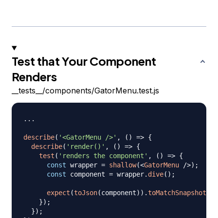
Test that Your Component
Renders
__tests__/components/GatorMenu.test.js
...
describe
(
'<GatorMenu />'
,
(
)
=>
{
describe
(
'render()'
,
(
)
=>
{
test
(
'renders the component'
,
(
)
=>
{
const
 wrapper 
=
shallow
(
<
GatorMenu
/>
)
;
const
 component 
=
 wrapper
.
dive
(
)
;
expect
(
toJson
(
component
)
)
.
toMatchSnapshot
(
)
;
}
)
;
}
)
;