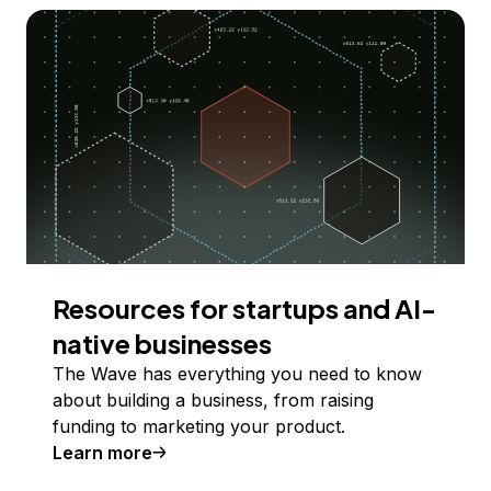
Resources for startups and AI-
native businesses
The Wave has everything you need to know
about building a business, from raising
funding to marketing your product.
Learn more