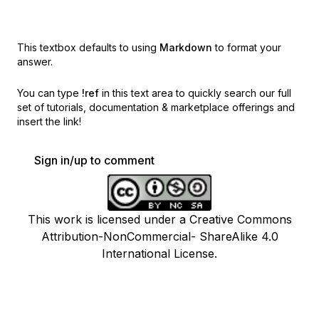
This textbox defaults to using
Markdown
to format your
answer.
You can type
!ref
in this text area to quickly search our full
set of
tutorials, documentation & marketplace offerings and
insert the link!
Sign in/up to comment
This work is licensed under a Creative Commons
Attribution-NonCommercial- ShareAlike 4.0
International License.