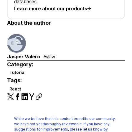
databases.
Learn more about our products
About the author
Jasper Valero
Author
Category:
Tutorial
Tags:
React
While we believe that this content benefits our community,
we have not yet thoroughly reviewed it.
If you have any
suggestions for improvements, please let us know by