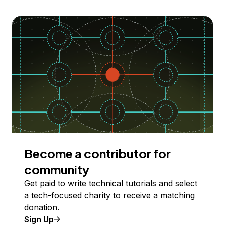
Become a contributor for
community
Get paid to write technical tutorials and select
a tech-focused charity to receive a matching
donation.
Sign Up