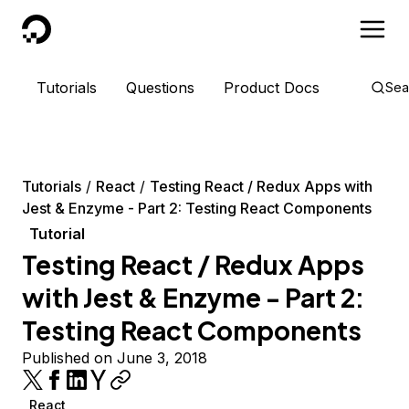
DigitalOcean
Tutorials
Questions
Product Docs
Sea
Tutorials
React
Testing React / Redux Apps with
Jest & Enzyme - Part 2: Testing React Components
Tutorial
Testing React / Redux Apps
with Jest & Enzyme - Part 2:
Testing React Components
Published on June 3, 2018
React