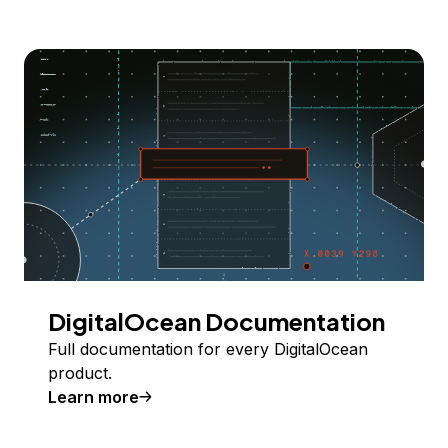
DigitalOcean Documentation
Full documentation for every DigitalOcean
product.
Learn more