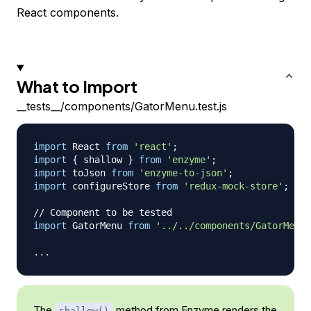
React components.
What to Import
__tests__/components/GatorMenu.test.js
import
React
from
'react'
;
import
{
 shallow 
}
from
'enzyme'
;
import
toJson
from
'enzyme-to-json'
;
import
configureStore
from
'redux-mock-store'
;
// 
// Component to be tested
import
GatorMenu
from
'../../components/GatorMenu'
...
The
method from Enzyme renders the
shallow()