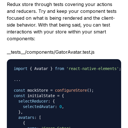
Redux store through tests covering your actions
and reducers. Try and keep your component tests
focused on what is being rendered and the client-
side behavior. With that being said, you can test
interactions with your store within your smart
components:
__tests__/components/GatorAvatar.test.js
import
{
Avatar
}
from
'react-native-elements'
;
...
const
 mockStore 
=
configureStore
(
)
;
const
 initialState 
=
{
selectReducer
:
{
selectedAvatar
:
0
,
}
,
avatars
:
[
{