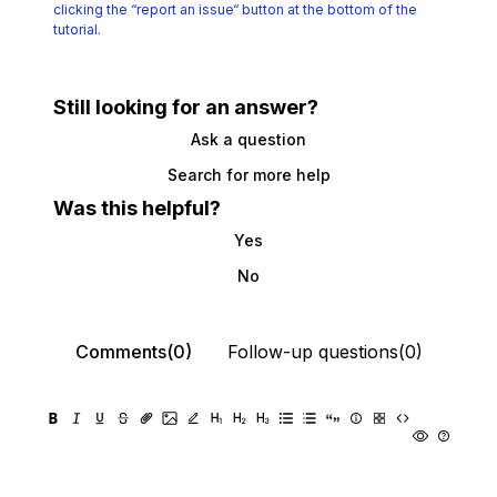
clicking the
“report an issue“ button at the bottom of the
tutorial.
Still looking for an answer?
Ask a question
Search for more help
Was this helpful?
Yes
No
Comments(0)
Follow-up questions(0)