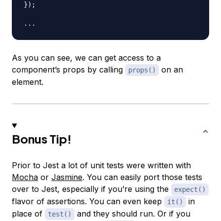
}
)
;
...
As you can see, we can get access to a
component’s props by calling
on an
props()
element.
Bonus Tip!
Prior to Jest a lot of unit tests were written with
Mocha
or
Jasmine
. You can easily port those tests
over to Jest, especially if you’re using the
expect()
flavor of assertions. You can even keep
in
it()
place of
and they should run. Or if you
test()