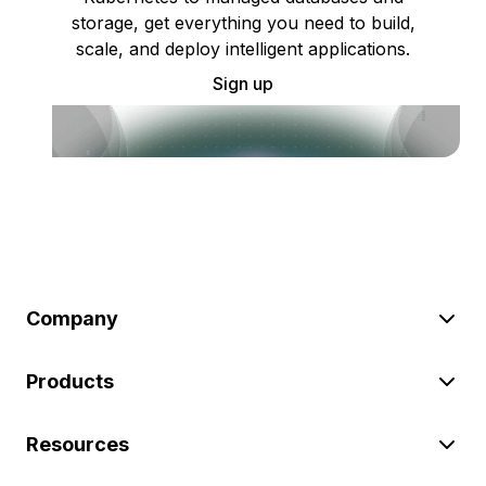
storage, get everything you need to build,
scale, and deploy intelligent applications.
Sign up
Company
Products
Resources