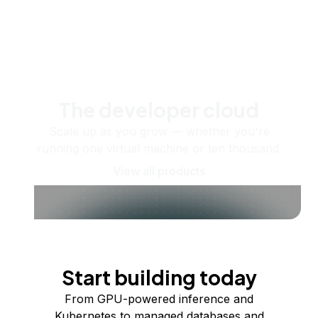
The developer cloud
Scale up as you grow — whether you're
running one virtual machine or ten thousand.
View all products
Start building today
From GPU-powered inference and
Kubernetes to managed databases and