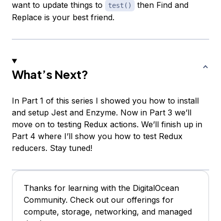
want to update things to
then Find and
test()
Replace is your best friend.
What’s Next?
In Part 1 of this series I showed you how to install
and setup Jest and Enzyme. Now in Part 3 we’ll
move on to testing Redux actions. We’ll finish up in
Part 4 where I’ll show you how to test Redux
reducers. Stay tuned!
Thanks for learning with the DigitalOcean
Community. Check out our offerings for
compute, storage, networking, and managed