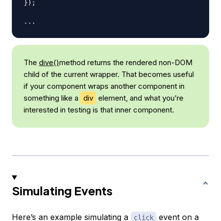
}
)
;
...
The
dive()
method returns the rendered non-DOM
child of the current wrapper. That becomes useful
if your component wraps another component in
something like a
div
element, and what you’re
interested in testing is that inner component.
Simulating Events
Here’s an example simulating a
event on a
click