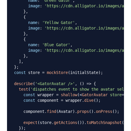
name
:
'Green Gator'
,
image
:
'https://cdn.alligator.io/images/avat
}
,
{
name
:
'Yellow Gator'
,
image
:
'https://cdn.alligator.io/images/avat
}
,
{
name
:
'Blue Gator'
,
image
:
'https://cdn.alligator.io/images/avat
}
,
]
,
}
;
const
 store 
=
mockStore
(
initialState
)
;
describe
(
'<GatorAvatar />'
,
(
)
=>
{
test
(
'dispatches event to show the avatar select
const
 wrapper 
=
shallow
(
<
GatorAvatar
store
=
{
st
const
 component 
=
 wrapper
.
dive
(
)
;
    component
.
find
(
Avatar
)
.
props
(
)
.
onPress
(
)
;
expect
(
store
.
getActions
(
)
)
.
toMatchSnapshot
(
)
;
}
)
;