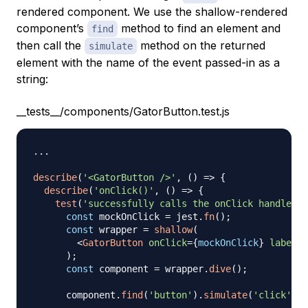
rendered component. We use the shallow-rendered
component’s
method to find an element and
find
then call the
method on the returned
simulate
element with the name of the event passed-in as a
string:
__tests__/components/GatorButton.test.js
...
describe
(
'<GatorButton />'
,
(
)
=>
{
describe
(
'onClick()'
,
(
)
=>
{
test
(
'successfully calls the onClick handler'
,
const
 mockOnClick 
=
 jest
.
fn
(
)
;
const
 wrapper 
=
shallow
(
<
GatorButton
onClick
=
{
mockOnClick
}
label
=
"
)
;
const
 component 
=
 wrapper
.
dive
(
)
;
      component
.
find
(
'button'
)
.
simulate
(
'click'
)
;