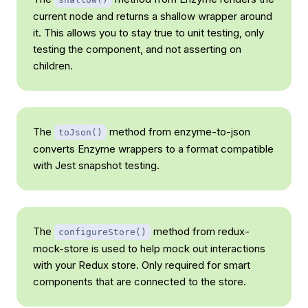
current node and returns a shallow wrapper around
it. This allows you to stay true to unit testing, only
testing the component, and not asserting on
children.
The
method from enzyme-to-json
toJson()
converts Enzyme wrappers to a format compatible
with Jest snapshot testing.
The
method from redux-
configureStore()
mock-store is used to help mock out interactions
with your Redux store. Only required for smart
components that are connected to the store.