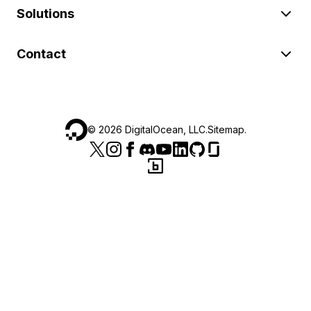
Solutions
Contact
©
2026
DigitalOcean, LLC.
Sitemap
.