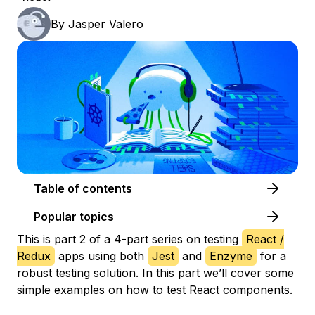
By
Jasper Valero
Table of contents
Popular topics
This is part 2 of a 4-part series on testing
React /
Redux
apps using both
Jest
and
Enzyme
for a
robust testing solution. In this part we’ll cover some
simple examples on how to test React components.