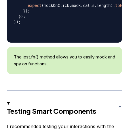
expect
(
mockOnClick
.
mock
.
calls
.
length
)
.
toEqua
}
)
;
}
)
;
}
)
;
...
The
jest.fn()
method allows you to easily mock and
spy on functions.
Testing Smart Components
I recommended testing your interactions with the