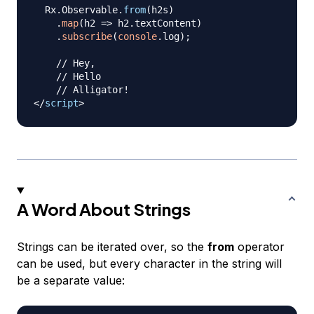
Rx
.
Observable
.
from
(
h2s
)
.
map
(
h2
=>
 h2
.
textContent
)
.
subscribe
(
console
.
log
)
;
// Hey,
// Hello
// Alligator!
</
script
>
A Word About Strings
Strings can be iterated over, so the
from
operator
can be used, but every character in the string will
be a separate value: