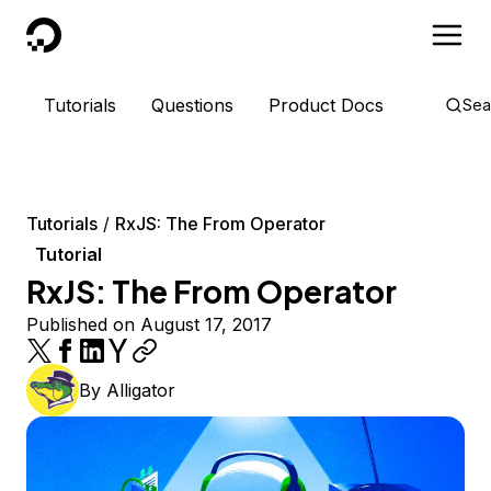
DigitalOcean
Tutorials
Questions
Product Docs
Sea
Tutorials
RxJS: The From Operator
Tutorial
RxJS: The From Operator
Published on August 17, 2017
By
Alligator