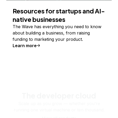
Resources for startups and AI-
native businesses
The Wave has everything you need to know
about building a business, from raising
funding to marketing your product.
Learn more
The developer cloud
Scale up as you grow — whether you're
running one virtual machine or ten thousand.