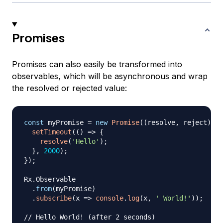
Promises
Promises can also easily be transformed into
observables, which will be asynchronous and wrap
the resolved or rejected value:
const
 myPromise 
=
new
Promise
(
(
resolve
,
 reject
)
=>
setTimeout
(
(
)
=>
{
resolve
(
'Hello'
)
;
}
,
2000
)
;
}
)
;
Rx
.
Observable
.
from
(
myPromise
)
.
subscribe
(
x
=>
console
.
log
(
x
,
' World!'
)
)
;
// Hello World! (after 2 seconds)