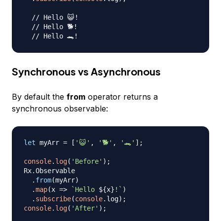
// Hello 😺!
// Hello 🐕!
// Hello 🐊!
Synchronous vs Asynchronous
By default the
from
operator returns a
synchronous observable:
let
 myArr 
=
[
'😺'
,
'🐕'
,
'🐊'
]
;
console
.
log
(
'Before'
)
;
Rx
.
Observable
.
from
(
myArr
)
.
map
(
x
=>
`
Hello 
${
x
}
!
`
)
.
subscribe
(
console
.
log
)
;
console
.
log
(
'After'
)
;