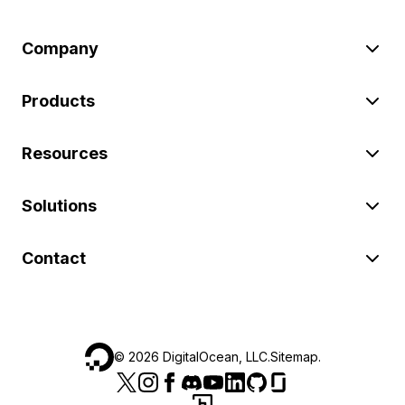
Company
Products
Resources
Solutions
Contact
©
2026
DigitalOcean, LLC.
Sitemap
.