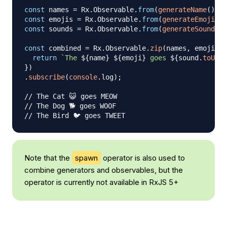
const
 names 
=
Rx
.
Observable
.
from
(
generateName
(
)
)
;
const
 emojis 
=
Rx
.
Observable
.
from
(
generateEmoji
(
)
)
const
 sounds 
=
Rx
.
Observable
.
from
(
generateSound
(
)
)
const
 combined 
=
Rx
.
Observable
.
zip
(
names
,
 emojis
,
 
return
`
The 
${
name
}
${
emoji
}
 goes 
${
sound
.
toUppe
}
)
.
subscribe
(
console
.
log
)
;
// The Cat 😺 goes MEOW
// The Dog 🐕 goes WOOF
// The Bird 🐦 goes TWEET
Note that the
spawn
operator is also used to
combine generators and observables, but the
operator is currently not available in RxJS 5+