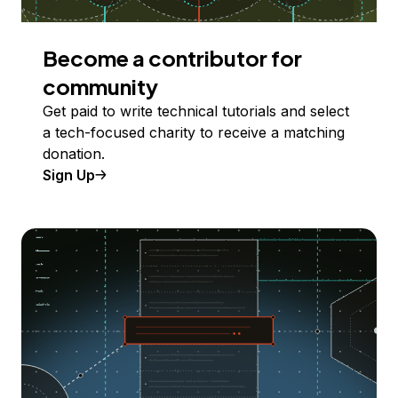
Become a contributor for
community
Get paid to write technical tutorials and select
a tech-focused charity to receive a matching
donation.
Sign Up