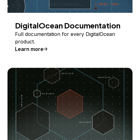
DigitalOcean Documentation
Full documentation for every DigitalOcean
product.
Learn more