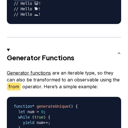
// Hello 😺!
// Hello 🐕!
// Hello 🐊!
Generator Functions
Generator functions
are an iterable type, so they
can also be transformed to an observable using the
from
operator. Here’s a simple example:
function
*
generateUnique
(
)
{
let
 num 
=
0
;
while
(
true
)
{
yield
 num
++
;