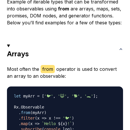
Example of iterable types that can be transformed
into observables using
from
are arrays, maps, sets,
promises, DOM nodes, and generator functions.
Below you’ll find examples for a few of these types:
Arrays
Most often the
from
operator is used to convert
an array to an observable:
let
 myArr 
=
[
'🐦'
,
'😺'
,
'🐕'
,
'🐊'
]
;
Rx
.
Observable
.
from
(
myArr
)
.
filter
(
x
=>
 x 
!==
'🐦'
)
.
map
(
x
=>
`
Hello 
${
x
}
!
`
)
.
subscribe
(
console
.
log
)
;