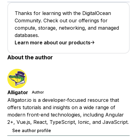
Thanks for learning with the DigitalOcean
Community. Check out our offerings for
compute, storage, networking, and managed
databases.
Learn more about our products
About the author
Alligator
Author
Alligator.io is a developer-focused resource that
offers tutorials and insights on a wide range of
modern front-end technologies, including Angular
2+, Vue.js, React, TypeScript, Ionic, and JavaScript.
See author profile