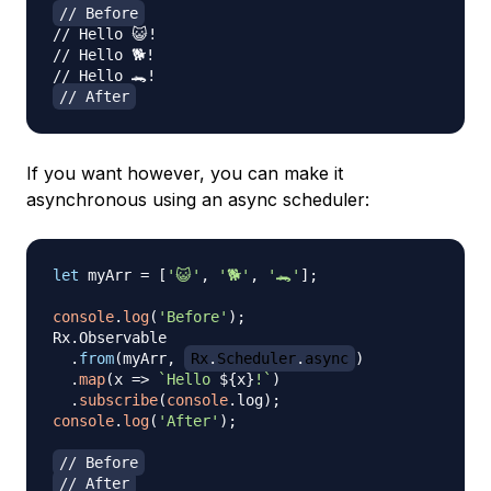
// Before
// Hello 😺!
// Hello 🐕!
// Hello 🐊!
// After
If you want however, you can make it
asynchronous using an async scheduler:
let
 myArr 
=
[
'😺'
,
'🐕'
,
'🐊'
]
;
console
.
log
(
'Before'
)
;
Rx
.
Observable
.
from
(
myArr
,
Rx
.
Scheduler
.
async
)
.
map
(
x
=>
`
Hello 
${
x
}
!
`
)
.
subscribe
(
console
.
log
)
;
console
.
log
(
'After'
)
;
// Before
// After