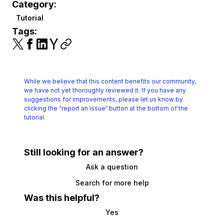
Category:
Tutorial
Tags:
While we believe that this content benefits our community,
we have not yet thoroughly reviewed it.
If you have any
suggestions for improvements, please let us know by
clicking the
“report an issue“ button at the bottom of the
tutorial.
Still looking for an answer?
Ask a question
Search for more help
Was this helpful?
Yes