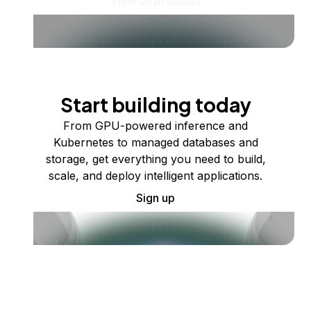
View all products
Start building today
From GPU-powered inference and
Kubernetes to managed databases and
storage, get everything you need to build,
scale, and deploy intelligent applications.
Sign up