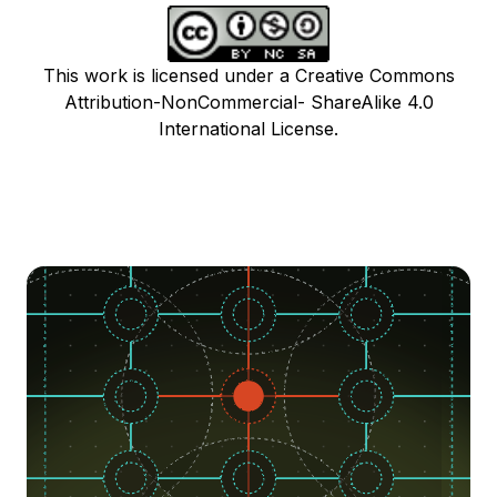
This work is licensed under a Creative Commons
Attribution-NonCommercial- ShareAlike 4.0
International License.