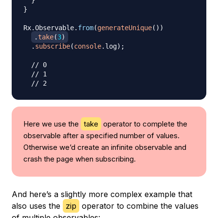
}
}
Rx
.
Observable
.
from
(
generateUnique
(
)
)
.
take
(
3
)
.
subscribe
(
console
.
log
)
;
// 0
// 1
// 2
Here we use the
take
operator to complete the
observable after a specified number of values.
Otherwise we’d create an infinite observable and
crash the page when subscribing.
And here’s a slightly more complex example that
also uses the
zip
operator to combine the values
of multiple observables: