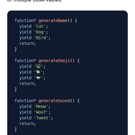
function
*
generateName
(
)
{
yield
'Cat'
;
yield
'Dog'
;
yield
'Bird'
;
return
;
}
function
*
generateEmoji
(
)
{
yield
'😺'
;
yield
'🐕'
;
yield
'🐦'
;
return
;
}
function
*
generateSound
(
)
{
yield
'Meow'
;
yield
'Woof'
;
yield
'Tweet'
;
return
;
}