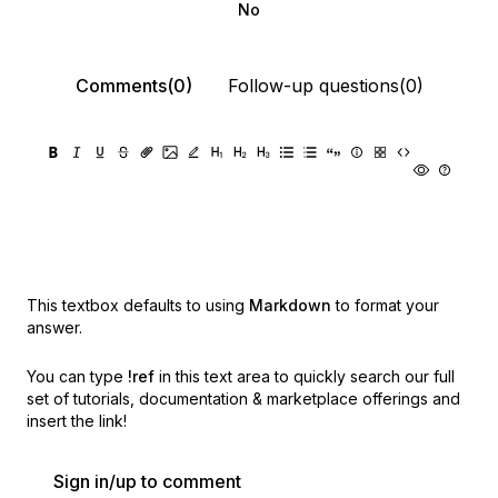
No
Comments(0)
Follow-up questions(0)
This textbox defaults to using
Markdown
to format your
answer.
You can type
!ref
in this text area to quickly search our full
set of
tutorials, documentation & marketplace offerings and
insert the link!
Sign in/up to comment