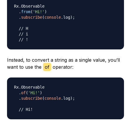
Rx
.
Observable
.
from
(
'Hi!'
)
.
subscribe
(
console
.
log
)
;
// H
// i
// !
Instead, to convert a string as a single value, you’ll
want to use the
of
operator:
Rx
.
Observable
.
of
(
'Hi!'
)
.
subscribe
(
console
.
log
)
;
// Hi!