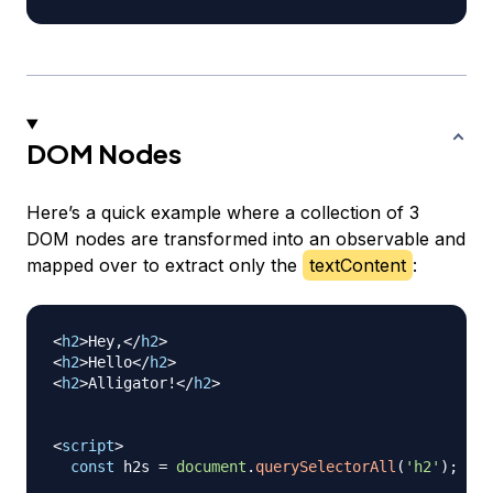
DOM Nodes
Here’s a quick example where a collection of 3
DOM nodes are transformed into an observable and
mapped over to extract only the
textContent
:
<
h2
>
Hey,
</
h2
>
<
h2
>
Hello
</
h2
>
<
h2
>
Alligator!
</
h2
>
<
script
>
const
 h2s 
=
document
.
querySelectorAll
(
'h2'
)
;