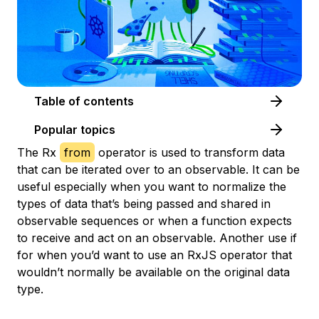
Table of contents
Popular topics
The Rx
from
operator is used to transform data
that can be iterated over to an observable. It can be
useful especially when you want to normalize the
types of data that’s being passed and shared in
observable sequences or when a function expects
to receive and act on an observable. Another use if
for when you’d want to use an RxJS operator that
wouldn’t normally be available on the original data
type.