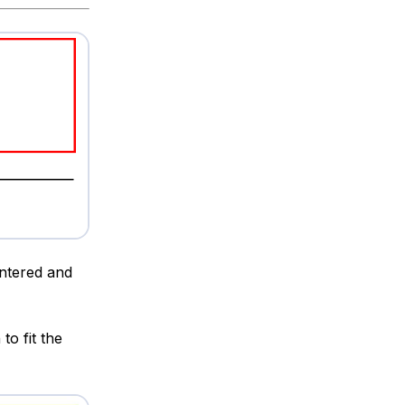
entered and
to fit the