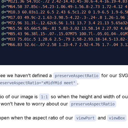
d
=
"
M121.36 54.91c-.72 2.42-14.43.45-30.6-4.4-16.19-4.83
d
=
"
M64.58 37.85c-.54.23-1.06.49-1.56.8-2.73 1.72-4.12 4
d
=
"
M10.3 60.03s1.22 6.5 2.43 6.5c1.22 0 1.9-6.5 1.9-6.5
d
=
"
M17.03 49.9c-2.1.63-3.98.5-4.22-.3-.24-.8 1.26-1.96 
d
=
"
M72.96 31.3l-.12.62c6.56 1.51 13.7 3.4 21.13 5.65a32
d
=
"
M65.56 65.66c5.06-.81 5.83-3.02 13.58.14 2.27.92 4.6
d
=
"
M85.43 96.38l.15-.07-.15.07M75 100.7l-.05.01.04-.01M
d
=
"
M33 75.01c.5 1.28.6 2.5-.79 2.58-2.93.18-14.5-13.82-
d
=
"
M66.83 52.6c-.07-2.58 1.23-4.7 2.92-4.76 1.7-.04 3.1
ee we haven’t defined a
for our SVG s
preserveAspectRatio
.
eserveAspectRatio="xMidYMid meet"
io of our image is
so when the height and width of o
1:1
 won’t have to worry about our
preserveAspectRatio
ppen when the aspect ratio of our
and
viewPort
viewBox