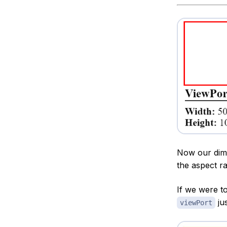
Now our dim
the aspect ra
If we were t
jus
viewPort