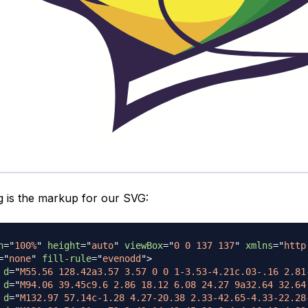
g is the markup for our SVG:
h
=
"
100%
"
height
=
"
auto
"
viewBox
=
"
0 0 137 137
"
xmlns
=
"
http
=
"
none
"
fill-rule
=
"
evenodd
"
>
d
=
"
M55.56 128.42a3.57 3.57 0 0 1-3.53-4.21c.03-.16 2.81
d
=
"
M94.06 39.45c9.6 2.86 18.12 6.08 24.27 9a32.64 32.64
d
=
"
M132.97 57.14c-1.28 4.27-20.38 2.33-42.65-4.33-22.28