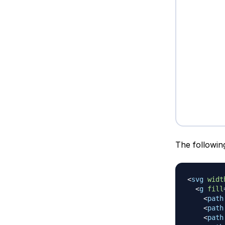
The followin
<
svg
widt
<
g
fill
<
path
<
path
<
path