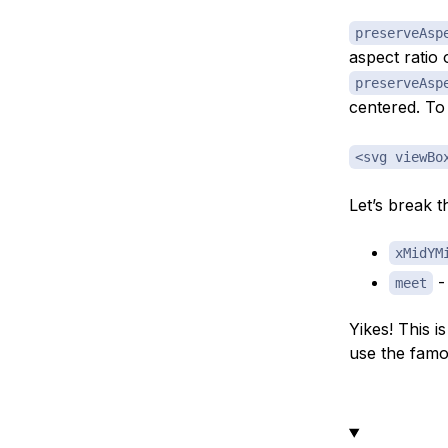
preserveAsp
aspect ratio 
preserveAsp
centered. To 
<svg viewBo
Let’s break th
xMidYM
- 
meet
Yikes! This i
use the fam