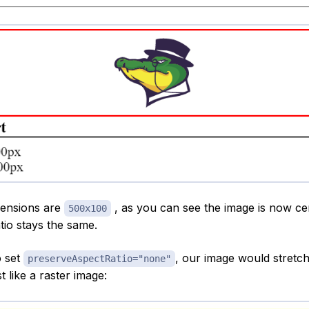
ensions are
, as you can see the image is now c
500x100
tio stays the same.
o set
, our image would stretch 
preserveAspectRatio="none"
t like a raster image: