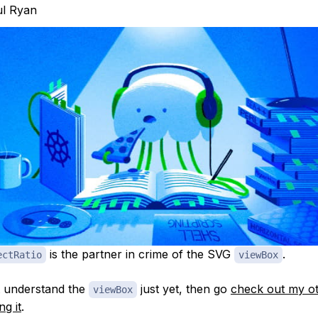
l Ryan
is the partner in crime of the SVG
.
ectRatio
viewBox
t understand the
just yet, then go
check out my ot
viewBox
ng it
.