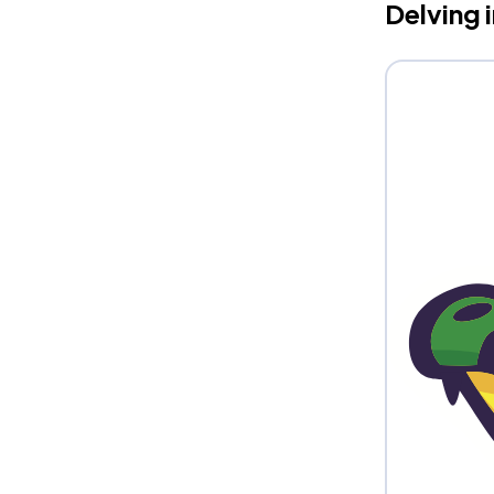
Delving 