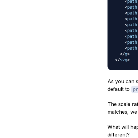
<
path
<
path
<
path
<
path
<
path
<
path
<
path
<
path
<
path
</
g
>
</
svg
>
As you can s
default to
pr
The scale rat
matches, we
What will ha
different?