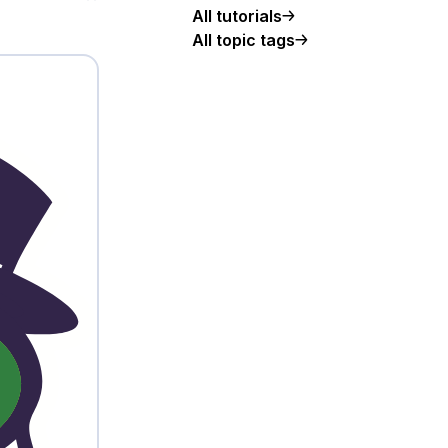
All tutorials
All topic tags