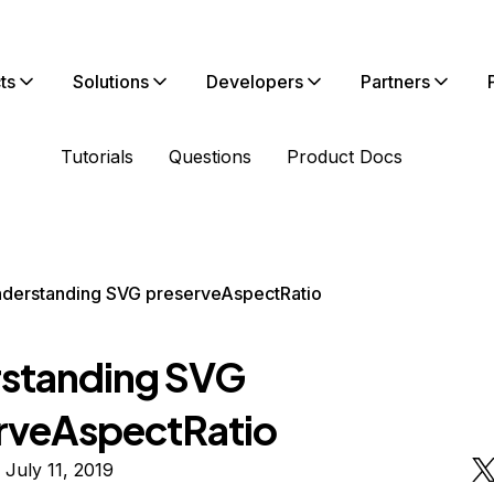
ts
Solutions
Developers
Partners
Tutorials
Questions
Product Docs
derstanding SVG preserveAspectRatio
standing SVG
rveAspectRatio
 July 11, 2019