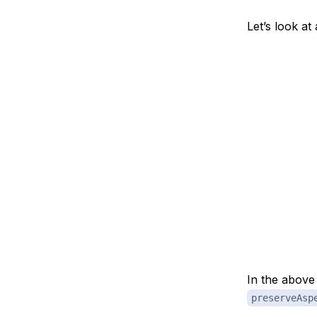
Let’s look at
In the abov
preserveAsp