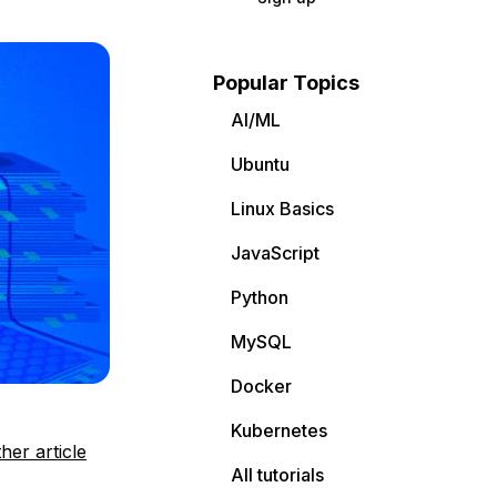
Popular Topics
AI/ML
Ubuntu
Linux Basics
JavaScript
Python
MySQL
Docker
Kubernetes
her article
All tutorials