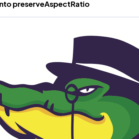
into preserveAspectRatio