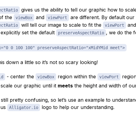
gives us the ability to tell our graphic how to sca
ectRatio
of the
and
are different. By default our
viewBox
viewPort
will tell our image to scale to fit the
and
ectRatio
viewPort
explicitly set the default
, we do the f
preserveAspectRatio
x="0 0 100 100" preserveAspectRatio="xMidYMid meet">
is down a little so it’s not so scary looking!
- center the
region within the
regio
id
viewBox
viewPort
scale our graphic until it
meets
the height and width of ou
s still pretty confusing, so let’s use an example to understan
ous
logo to help our understanding.
Alligator.io