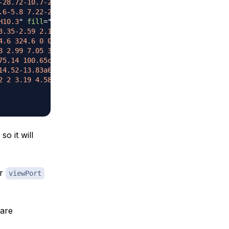
-28.72-10.7-28-13.11.71-2.41 14.42-.45 30.6 4.39s28.72 1
.6-5.8 7.22-2.09-.94-4.01-1.62-6.32-1.22-2.14.37-4.15 1.
H10.3
"
fill
=
"
#322549
"
/>
3.35-2.59 2.1-.63 3.98-.5 4.22.3.24.8-1.26 1.96-3.35 2.5
4.6 324.6 0 0 1 22.61 7.71l.27-.63c-6.13-2.82-13.79-8.7-
8 2.99 7.05 3.31 1.02.14 3.38.06 4.73-.74l.44-.82c-1.63.
75.14 100.65c-.02 0-.03 0-.04.02l.04-.02M75.36 100.57l-.
14.52-13.83a61.82 61.82 0 0 0 8.54 10.43C32.7 80.27 39 8
2 2 3.19 4.58.07 2.58-1.24 4.7-2.92 4.75-1.7.05-3.12-2-3
o it will
ur
viewPort
are