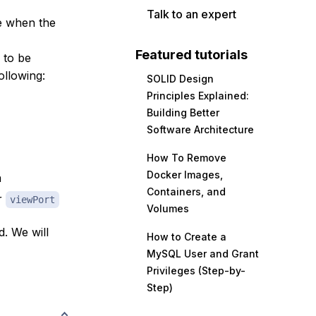
Talk to an expert
le when the
Featured tutorials
 to be
ollowing:
SOLID Design
Principles Explained:
Building Better
Software Architecture
How To Remove
Docker Images,
n
Containers, and
r
viewPort
Volumes
d. We will
How to Create a
MySQL User and Grant
Privileges (Step-by-
Step)