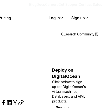
Blog
Docs
Careers
Get Support
Contact Sales
Pricing
Log in
Sign up
Search Community
Deploy on
DigitalOcean
Click below to sign
up for DigitalOcean's
virtual machines,
Databases, and AIML
products.
Sign up