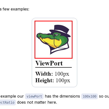
 a few examples:
e example our
has the dimensions
so ou
viewPort
100x100
does not matter here.
ectRatio