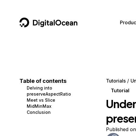
DigitalOcean
Produc
Featured AI Products
AI/ML
Community
Become a Partner
Compute
CMS
Documentation
Marketplace
Containers and Images
Data and IoT
Developer Tools
Table of contents
Tutorials
Un
Delving into
Managed Databases
Developer Tools
Get Involved
Tutorial
preserveAspectRatio
Under
Meet vs Slice
Management and Dev Tools
Gaming and Media
Utilities and Help
MidMinMax
Conclusion
prese
Networking
Hosting
Security
Security and Networking
Published on