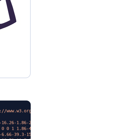
://www.w3.org/2000/svg
"
>
-16.26-1.86-25.98-2.9-6.02-6.09-7.1-11.86-9.07-2.96-1-6.
 0 0 1 1.86-4.69c2.25-4.54 7.3-12.57 7.3-12.57s-2.72-4.2
-6.66-39.3-15.52-38.02-19.8 1.27-4.27 20.37-2.33 42.65 4