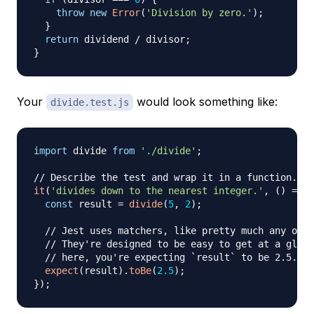
throw
new
Error
(
'Division by zero.'
)
;
}
return
 dividend 
/
 divisor
;
}
Your
would look something like:
divide.test.js
import
divide
from
'./divide'
;
// Describe the test and wrap it in a function.
it
(
'divides down to the nearest integer.'
,
(
)
=>
{
const
 result 
=
divide
(
5
,
2
)
;
// Jest uses matchers, like pretty much any othe
// They're designed to be easy to get at a glanc
// here, you're expecting `result` to be 2.5.
expect
(
result
)
.
toBe
(
2.5
)
;
}
)
;