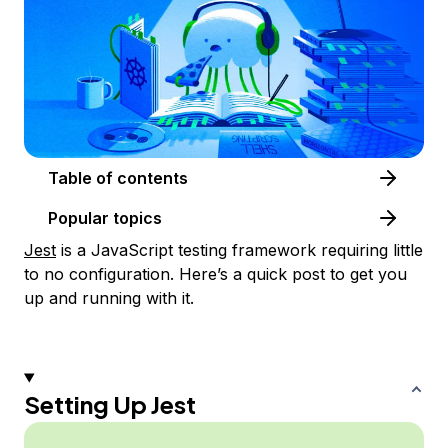
Table of contents
Popular topics
Jest
is a JavaScript testing framework requiring little
to no configuration. Here’s a quick post to get you
up and running with it.
Setting Up Jest