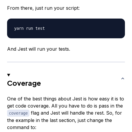
From there, just run your script:
And Jest will run your tests.
Coverage
One of the best things about Jest is how easy it is to
get code coverage. All you have to do is pass in the
flag and Jest will handle the rest. So, for
coverage
the example in the last section, just change the
command to: