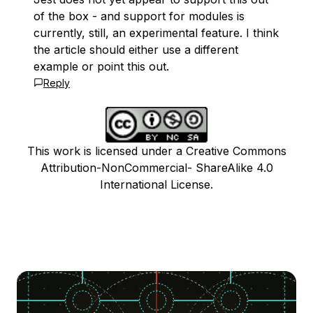
of the box - and support for modules is
currently, still, an experimental feature. I think
the article should either use a different
example or point this out.
Reply
This work is licensed under a Creative Commons
Attribution-NonCommercial- ShareAlike 4.0
International License.