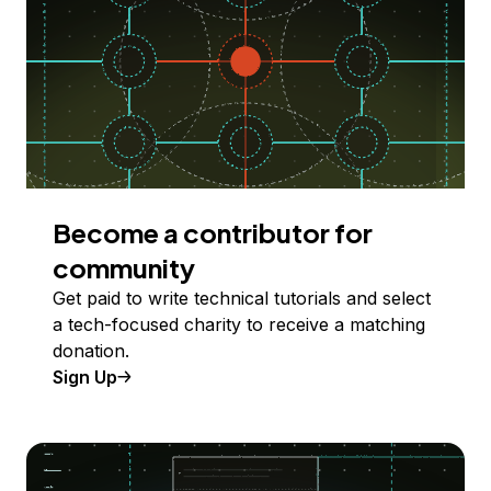
Become a contributor for
community
Get paid to write technical tutorials and select
a tech-focused charity to receive a matching
donation.
Sign Up