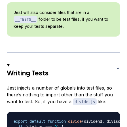
Jest will also consider files that are in a
folder to be test files, if you want to
__TESTS__
keep your tests separate.
Writing Tests
Jest injects a number of globals into test files, so
there’s nothing to import other than the stuff you
want to test. So, if you have a
like:
divide.js
export
default
function
divide
(
dividend
,
 divisor
)
if
(
divisor 
===
0
)
{