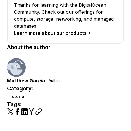
Thanks for learning with the DigitalOcean
Community. Check out our offerings for
compute, storage, networking, and managed
databases.
Learn more about our products
About the author
Matthew Garcia
Author
Category:
Tutorial
Tags: