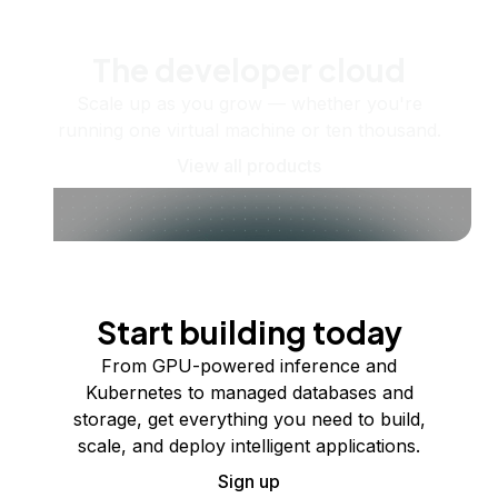
The developer cloud
Scale up as you grow — whether you're
running one virtual machine or ten thousand.
View all products
Start building today
From GPU-powered inference and
Kubernetes to managed databases and
storage, get everything you need to build,
scale, and deploy intelligent applications.
Sign up