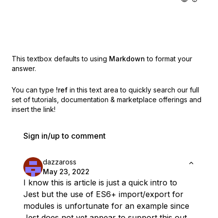
This textbox defaults to using
Markdown
to format your
answer.
You can type
!ref
in this text area to quickly search our full
set of
tutorials, documentation & marketplace offerings and
insert the link!
Sign in/up to comment
dazzaross
May 23, 2022
I know this is article is just a quick intro to
Jest but the use of ES6+ import/export for
modules is unfortunate for an example since
Jest does not yet appear to support this out