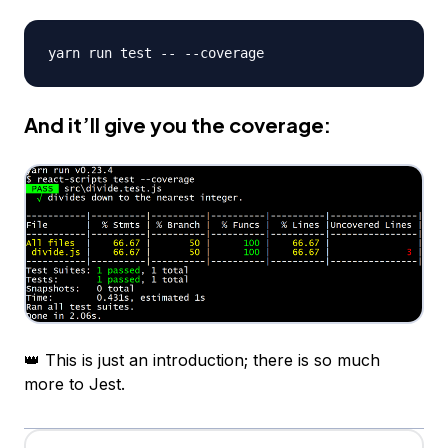
And it’ll give you the coverage:
👑 This is just an introduction; there is so much
more to Jest.