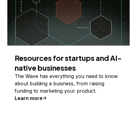
Resources for startups and AI-
native businesses
The Wave has everything you need to know
about building a business, from raising
funding to marketing your product.
Learn more