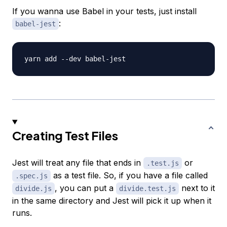
If you wanna use Babel in your tests, just install
:
babel-jest
Creating Test Files
Jest will treat any file that ends in
or
.test.js
as a test file. So, if you have a file called
.spec.js
, you can put a
next to it
divide.js
divide.test.js
in the same directory and Jest will pick it up when it
runs.