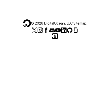
©
2026
DigitalOcean, LLC.
Sitemap
.