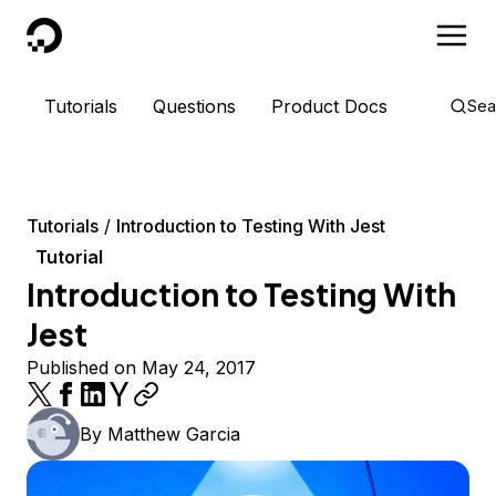
DigitalOcean
Tutorials
Questions
Product Docs
Sea
Tutorials
Introduction to Testing With Jest
Tutorial
Introduction to Testing With
Jest
Published on May 24, 2017
By
Matthew Garcia