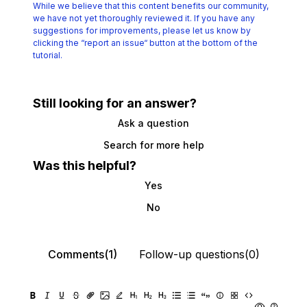
While we believe that this content benefits our community,
we have not yet thoroughly reviewed it.
If you have any
suggestions for improvements, please let us know by
clicking the
“report an issue“ button at the bottom of the
tutorial.
Still looking for an answer?
Ask a question
Search for more help
Was this helpful?
Yes
No
Comments(1)
Follow-up questions(0)