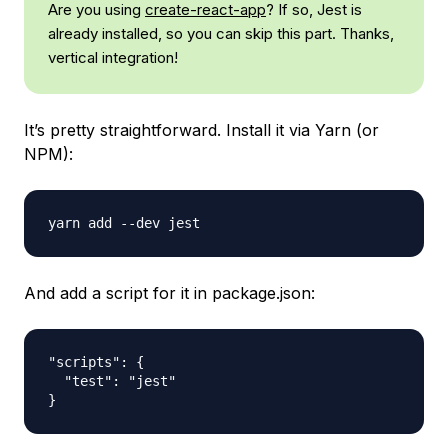
Are you using
create-react-app
? If so, Jest is
already installed, so you can skip this part. Thanks,
vertical integration!
It’s pretty straightforward. Install it via Yarn (or
NPM):
And add a script for it in package.json:
"scripts": {

  "test": "jest"
