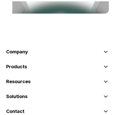
Company
Products
Resources
Solutions
Contact