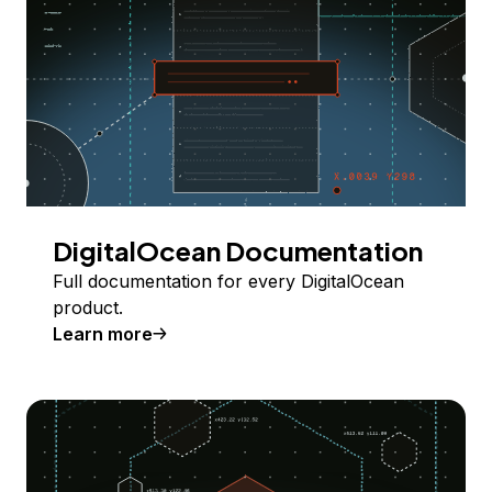
DigitalOcean Documentation
Full documentation for every DigitalOcean
product.
Learn more