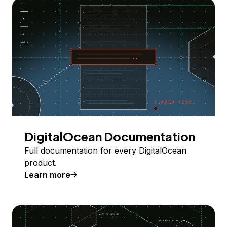
DigitalOcean Documentation
Full documentation for every DigitalOcean
product.
Learn more