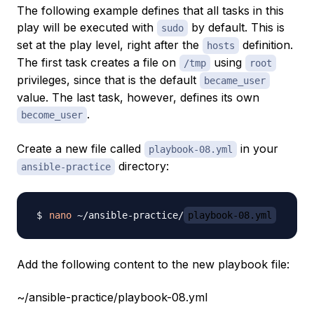
The following example defines that all tasks in this
play will be executed with
by default. This is
sudo
set at the play level, right after the
definition.
hosts
The first task creates a file on
using
/tmp
root
privileges, since that is the default
became_user
value. The last task, however, defines its own
.
become_user
Create a new file called
in your
playbook-08.yml
directory:
ansible-practice
nano
 ~/ansible-practice/
playbook-08.yml
Add the following content to the new playbook file:
~/ansible-practice/playbook-08.yml