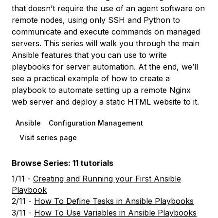
that doesn’t require the use of an agent software on
remote nodes, using only SSH and Python to
communicate and execute commands on managed
servers. This series will walk you through the main
Ansible features that you can use to write
playbooks for server automation. At the end, we’ll
see a practical example of how to create a
playbook to automate setting up a remote Nginx
web server and deploy a static HTML website to it.
Ansible
Configuration Management
Visit series page
Browse Series: 11 tutorials
1/11 -
Creating and Running your First Ansible
Playbook
2/11 -
How To Define Tasks in Ansible Playbooks
3/11 -
How To Use Variables in Ansible Playbooks