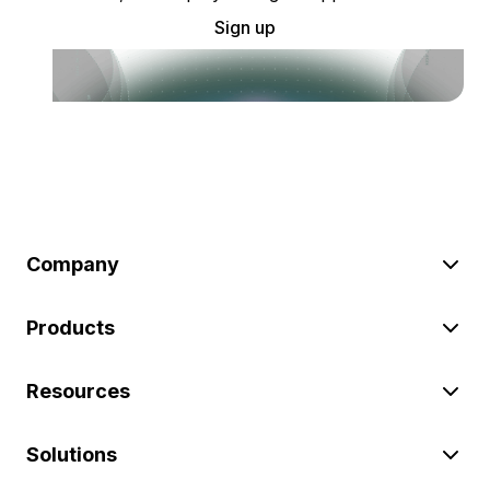
Sign up
Company
Products
Resources
Solutions