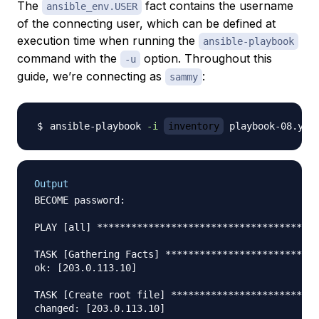
The
fact contains the username
ansible_env.USER
of the connecting user, which can be defined at
execution time when running the
ansible-playbook
command with the
option. Throughout this
-u
guide, we’re connecting as
:
sammy
ansible-playbook 
-i
inventory
 playbook-08.yml
Output
BECOME password: 

PLAY [all] ***************************************
TASK [Gathering Facts] ***************************
ok: [203.0.113.10]

TASK [Create root file] **************************
changed: [203.0.113.10]
