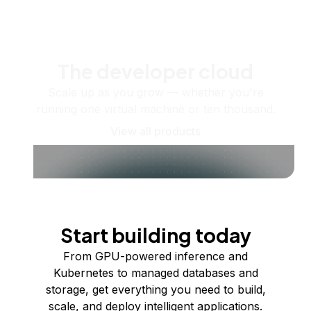
The developer cloud
Scale up as you grow — whether you're
running one virtual machine or ten thousand.
View all products
Start building today
From GPU-powered inference and
Kubernetes to managed databases and
storage, get everything you need to build,
scale, and deploy intelligent applications.