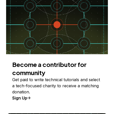
Become a contributor for
community
Get paid to write technical tutorials and select
a tech-focused charity to receive a matching
donation.
Sign Up