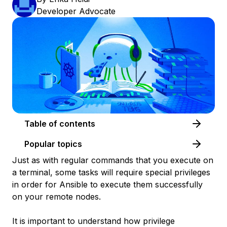
Developer Advocate
Table of contents
Popular topics
Just as with regular commands that you execute on
a terminal, some tasks will require special privileges
in order for Ansible to execute them successfully
on your remote nodes.
It is important to understand how privilege