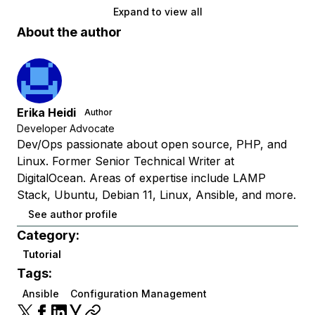
Expand to view all
About the author
Erika Heidi
Author
Developer Advocate
Dev/Ops passionate about open source, PHP, and
Linux. Former Senior Technical Writer at
DigitalOcean. Areas of expertise include LAMP
Stack, Ubuntu, Debian 11, Linux, Ansible, and more.
See author profile
Category:
Tutorial
Tags:
Ansible
Configuration Management