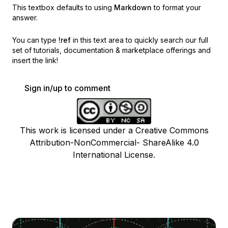
This textbox defaults to using
Markdown
to format your
answer.
You can type
!ref
in this text area to quickly search our full
set of
tutorials, documentation & marketplace offerings and
insert the link!
Sign in/up to comment
This work is licensed under a Creative Commons
Attribution-NonCommercial- ShareAlike 4.0
International License.