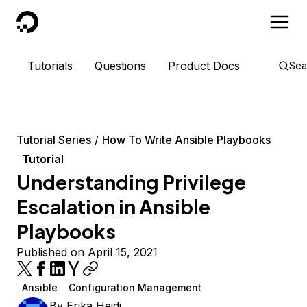
DigitalOcean
Tutorials
Questions
Product Docs
Sea
Tutorial Series
How To Write Ansible Playbooks
Tutorial
Understanding Privilege
Escalation in Ansible
Playbooks
Published on April 15, 2021
Ansible
Configuration Management
By
Erika Heidi