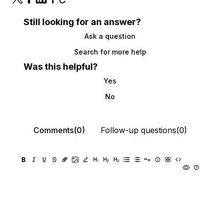
Still looking for an answer?
Ask a question
Search for more help
Was this helpful?
Yes
No
Comments(0)
Follow-up questions(0)