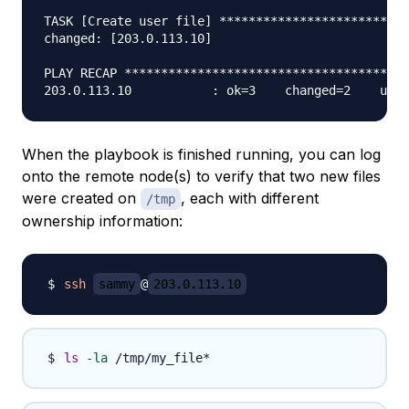
TASK [Create user file] **************************
changed: [203.0.113.10]

PLAY RECAP ***************************************
When the playbook is finished running, you can log
onto the remote node(s) to verify that two new files
were created on
, each with different
/tmp
ownership information:
ssh
sammy
@
203.0.113.10
ls
-la