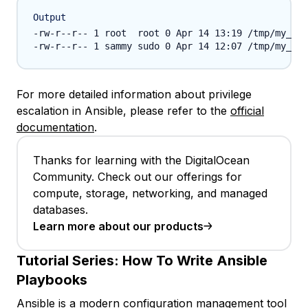
Output
-rw-r--r-- 1 root  root 0 Apr 14 13:19 /tmp/my_fil
For more detailed information about privilege
escalation in Ansible, please refer to the
official
documentation
.
Thanks for learning with the DigitalOcean
Community. Check out our offerings for
compute, storage, networking, and managed
databases.
Learn more about our products
Tutorial Series:
How To Write Ansible
Playbooks
Ansible is a modern configuration management tool