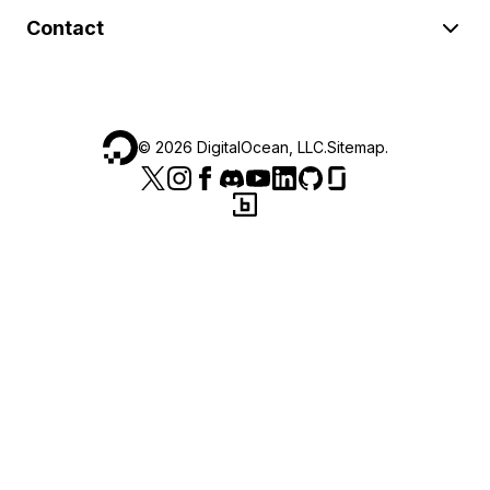
Contact
©
2026
DigitalOcean, LLC.
Sitemap
.