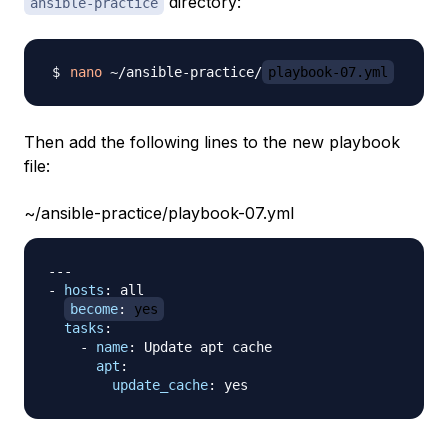
directory:
ansible-practice
nano
 ~/ansible-practice/
playbook-07.yml
Then add the following lines to the new playbook
file:
~/ansible-practice/playbook-07.yml
---
-
hosts
:
 all

become
:
 yes
tasks
:
-
name
:
 Update apt cache

apt
:
update_cache
: