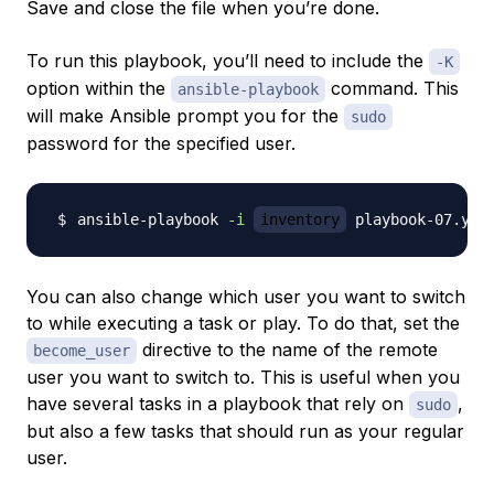
Save and close the file when you’re done.
To run this playbook, you’ll need to include the
-K
option within the
command. This
ansible-playbook
will make Ansible prompt you for the
sudo
password for the specified user.
ansible-playbook 
-i
inventory
 playbook-07.yml
You can also change which user you want to switch
to while executing a task or play. To do that, set the
directive to the name of the remote
become_user
user you want to switch to. This is useful when you
have several tasks in a playbook that rely on
,
sudo
but also a few tasks that should run as your regular
user.