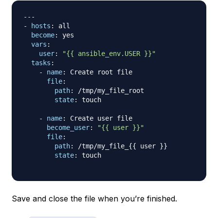
---
-
hosts
:
 all

become
:
 yes

vars
:
user
:
"{{ ansible_env.USER }}"
tasks
:
-
name
:
 Create root file

file
:
path
:
 /tmp/my_file_root

state
:
 touch

-
name
:
 Create user file

become_user
:
"{{ user }}"
file
:
path
:
 /tmp/my_file_
{
{
 user 
}
}
state
:
 touch

Save and close the file when you’re finished.