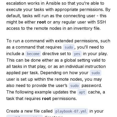
escalation works in Ansible so that you’re able to
execute your tasks with appropriate permissions. By
default, tasks will run as the connecting user - this
might be either
root
or any regular user with SSH
access to the remote nodes in an inventory file.
To run a command with extended permissions, such
as a command that requires
, you’ll need to
sudo
include a
directive set to
in your play.
become
yes
This can be done either as a global setting valid to
all tasks in that play, or as an individual instruction
applied per task. Depending on how your
sudo
user is set up within the remote nodes, you may
also need to provide the user’s
password.
sudo
The following example updates the
cache, a
apt
task that requires
root
permissions.
Create a new file called
in your
playbook-07.yml