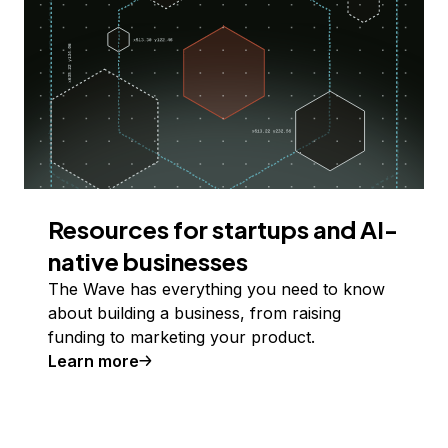
Resources for startups and AI-
native businesses
The Wave has everything you need to know
about building a business, from raising
funding to marketing your product.
Learn more