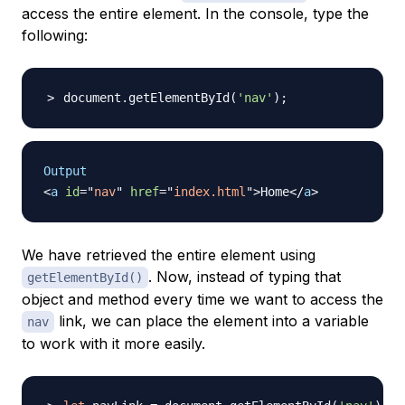
access the entire element. In the console, type the
following:
document.getElementById
(
'nav'
)
;
Output
<
a
id
=
"
nav
"
href
=
"
index.html
"
>
Home
</
a
>
We have retrieved the entire element using
. Now, instead of typing that
getElementById()
object and method every time we want to access the
link, we can place the element into a variable
nav
to work with it more easily.