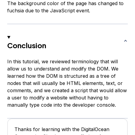
The background color of the page has changed to
fuchsia due to the JavaScript event.
Conclusion
In this tutorial, we reviewed terminology that will
allow us to understand and modify the DOM. We
learned how the DOM is structured as a tree of
nodes that will usually be HTML elements, text, or
comments, and we created a script that would allow
a user to modify a website without having to
manually type code into the developer console.
Thanks for learning with the DigitalOcean