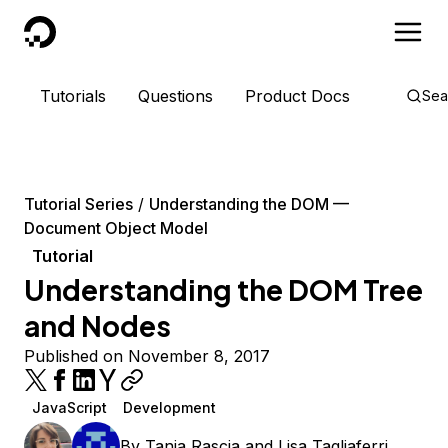
DigitalOcean
Tutorials
Questions
Product Docs
Sea
Tutorial Series
Understanding the DOM —
Document Object Model
Tutorial
Understanding the DOM Tree
and Nodes
Published on November 8, 2017
JavaScript
Development
By
Tania Rascia
and
Lisa Tagliaferri