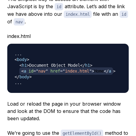
JavaScript is by the
attribute. Let’s add the link
id
we have above into our
file with an
index.html
id
of
.
nav
index.html
<
body
>
<
h1
>
Document Object Model
</
h1
>
<
a
id
=
"
nav
"
href
=
"
index.html
"
>
Home
</
a
>
</
body
>
Load or reload the page in your browser window
and look at the DOM to ensure that the code has
been updated.
We’re going to use the
method to
getElementById()