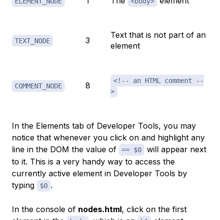
1
The
element
ELEMENT_NODE
<body>
Text that is not part of an
3
TEXT_NODE
element
<!-- an HTML comment --
8
COMMENT_NODE
>
In the
Elements
tab of Developer Tools, you may
notice that whenever you click on and highlight any
line in the DOM the value of
will appear next
== $0
to it. This is a very handy way to access the
currently active element in Developer Tools by
typing
.
$0
In the console of
nodes.html
, click on the first