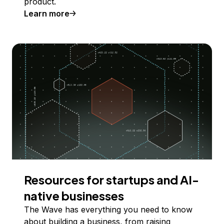
product.
Learn more
Resources for startups and AI-
native businesses
The Wave has everything you need to know
about building a business, from raising