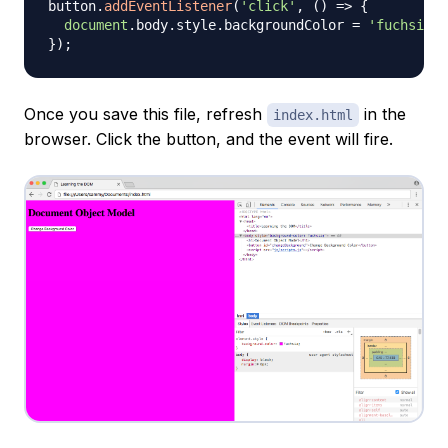
button
.
addEventListener
(
'click'
,
(
)
=>
{
document
.
body
.
style
.
backgroundColor
=
'fuchsia'
;
}
)
;
Once you save this file, refresh
in the
index.html
browser. Click the button, and the event will fire.