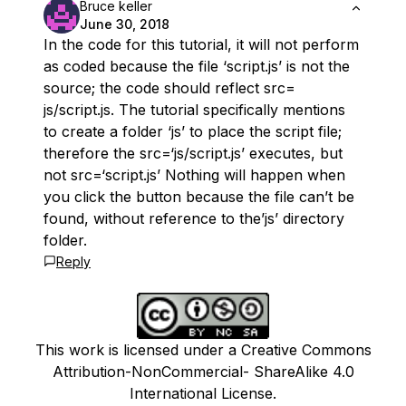
Bruce keller
June 30, 2018
In the code for this tutorial, it will not perform
as coded because the file ‘script.js’ is not the
source; the code should reflect src=
js/script.js. The tutorial specifically mentions
to create a folder ‘js’ to place the script file;
therefore the src=‘js/script.js’ executes, but
not src=‘script.js’ Nothing will happen when
you click the button because the file can’t be
found, without reference to the’js’ directory
folder.
Reply
This work is licensed under a Creative Commons
Attribution-NonCommercial- ShareAlike 4.0
International License.