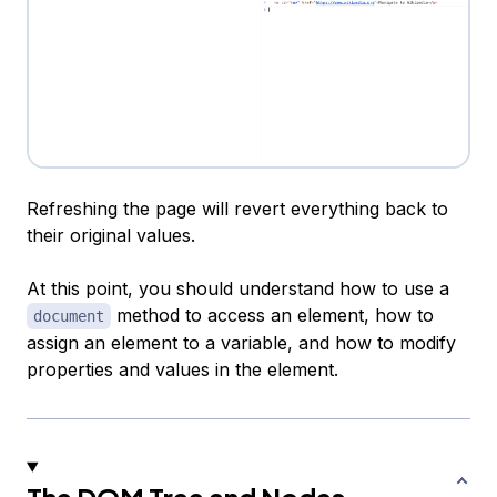
Refreshing the page will revert everything back to
their original values.
At this point, you should understand how to use a
method to access an element, how to
document
assign an element to a variable, and how to modify
properties and values in the element.
The DOM Tree and Nodes