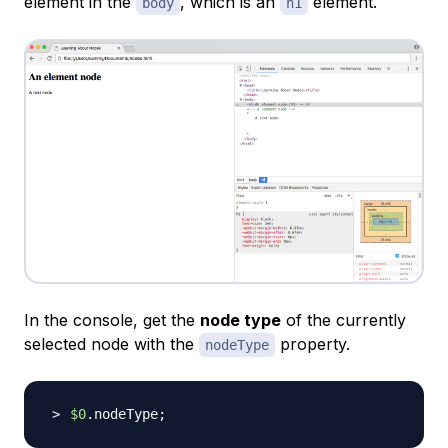
element in the
, which is an
element.
body
h1
In the console, get the
node type
of the currently
selected node with the
property.
nodeType
$0
.nodeType
;