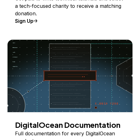
a tech-focused charity to receive a matching
donation.
Sign Up
DigitalOcean Documentation
Full documentation for every DigitalOcean