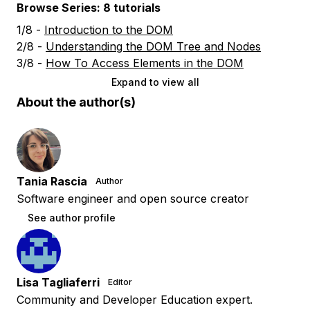
Browse Series: 8 tutorials
1/8 -
Introduction to the DOM
2/8 -
Understanding the DOM Tree and Nodes
3/8 -
How To Access Elements in the DOM
Expand to view all
About the author(s)
Tania Rascia
Author
Software engineer and open source creator
See author profile
Lisa Tagliaferri
Editor
Community and Developer Education expert.