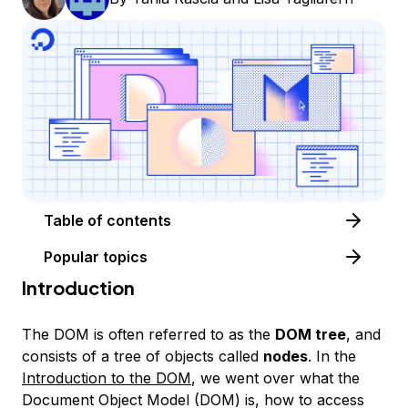
Table of contents
Popular topics
Introduction
The DOM is often referred to as the
DOM tree
, and
consists of a tree of objects called
nodes
. In the
Introduction to the DOM
, we went over what the
Document Object Model (DOM) is, how to access