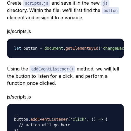
Create
and save it in the new
scripts.js
js
directory. Within the file, we’ll first find the
button
element and assign it to a variable.
js/scripts.js
let
 button 
=
document
.
getElementById
(
'changeBackgr
Using the
method, we will tell
addEventListener()
the button to listen for a click, and perform a
function once clicked.
js/scripts.js
...
button
.
addEventListener
(
'click'
,
(
)
=>
{
// action will go here
}
)
;