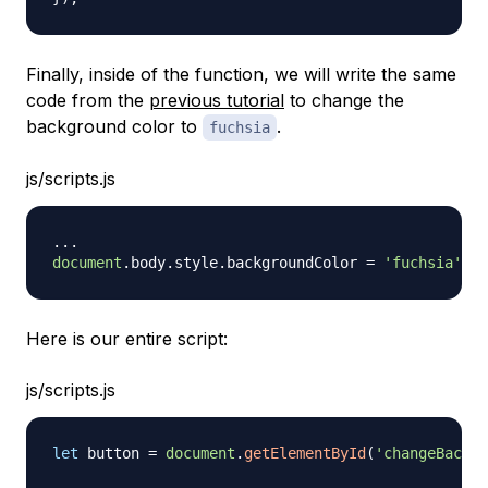
Finally, inside of the function, we will write the same
code from the
previous tutorial
to change the
background color to
.
fuchsia
js/scripts.js
...
document
.
body
.
style
.
backgroundColor
=
'fuchsia'
;
Here is our entire script:
js/scripts.js
let
 button 
=
document
.
getElementById
(
'changeBackgr