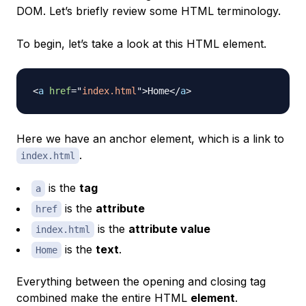
DOM. Let’s briefly review some HTML terminology.
To begin, let’s take a look at this HTML element.
<
a
href
=
"
index.html
"
>
Home
</
a
>
Here we have an anchor element, which is a link to
.
index.html
is the
tag
a
is the
attribute
href
is the
attribute value
index.html
is the
text
.
Home
Everything between the opening and closing tag
combined make the entire HTML
element
.