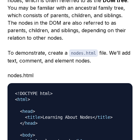
nodes, which is often referred to as the
DOM tree
.
You may be familiar with an ancestral family tree,
which consists of parents, children, and siblings.
The nodes in the DOM are also referred to as
parents, children, and siblings, depending on their
relation to other nodes.
To demonstrate, create a
file. We’ll add
nodes.html
text, comment, and element nodes.
nodes.html
<!
DOCTYPE
html
>
<
html
>
<
head
>
<
title
>
Learning About Nodes
</
title
>
</
head
>
<
body
>