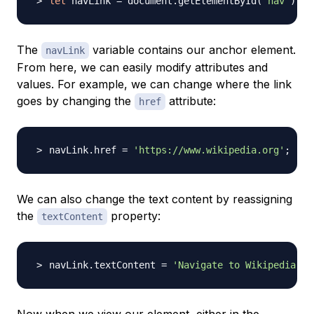
let
 navLink 
=
 document.getElementById
(
'nav'
)
;
The
variable contains our anchor element.
navLink
From here, we can easily modify attributes and
values. For example, we can change where the link
goes by changing the
attribute:
href
navLink.href 
=
'https://www.wikipedia.org'
;
We can also change the text content by reassigning
the
property:
textContent
navLink.textContent 
=
'Navigate to Wikipedia'
;