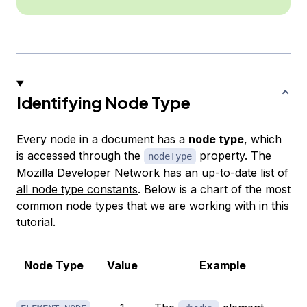
Identifying Node Type
Every node in a document has a
node type
, which
is accessed through the
property. The
nodeType
Mozilla Developer Network has an up-to-date list of
all node type constants
. Below is a chart of the most
common node types that we are working with in this
tutorial.
Node Type
Value
Example