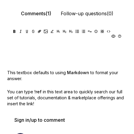
Comments(1)
Follow-up questions(0)
This textbox defaults to using
Markdown
to format your
answer.
You can type
!ref
in this text area to quickly search our full
set of
tutorials, documentation & marketplace offerings and
insert the link!
Sign in/up to comment