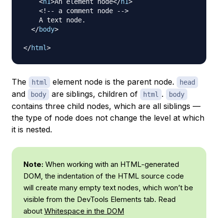
<
h1
>
An element node
</
h1
>
<!-- a comment node -->
    A text node.

</
body
>
</
html
>
The
element node is the parent node.
html
head
and
are siblings, children of
.
body
html
body
contains three child nodes, which are all siblings —
the type of node does not change the level at which
it is nested.
Note:
When working with an HTML-generated
DOM, the indentation of the HTML source code
will create many empty text nodes, which won’t be
visible from the DevTools Elements tab. Read
about
Whitespace in the DOM