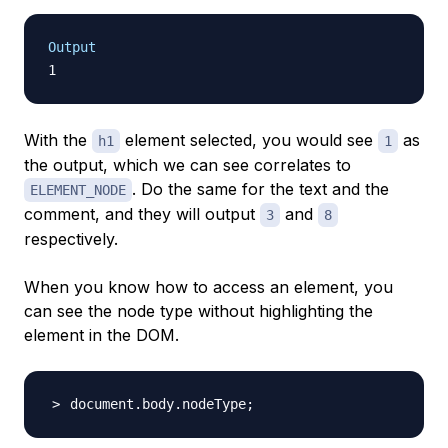
Output
With the
element selected, you would see
as
h1
1
the output, which we can see correlates to
. Do the same for the text and the
ELEMENT_NODE
comment, and they will output
and
3
8
respectively.
When you know how to access an element, you
can see the node type without highlighting the
element in the DOM.
document.body.nodeType
;