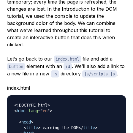
temporary; every time the page is refreshed, the
changes are lost. In the
Introduction to the DOM
tutorial, we used the console to update the
background color of the body. We can combine
what we’ve learned throughout this tutorial to
create an interactive button that does this when
clicked.
Let’s go back to our
file and add a
index.html
element with an
. We’ll also add a link to
button
id
a new file in a new
directory
.
js
js/scripts.js
index.html
<!
DOCTYPE
html
>
<
html
lang
=
"
en
"
>
<
head
>
<
title
>
Learning the DOM
</
title
>