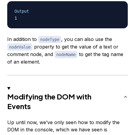
Output
In addition to
, you can also use the
nodeType
property to get the value of a text or
nodeValue
comment node, and
to get the tag name
nodeName
of an element.
Modifying the DOM with
Events
Up until now, we’ve only seen how to modify the
DOM in the console, which we have seen is