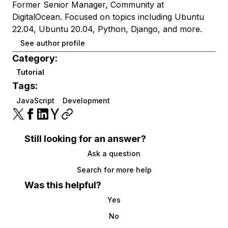
Former Senior Manager, Community at
DigitalOcean. Focused on topics including Ubuntu
22.04, Ubuntu 20.04, Python, Django, and more.
See author profile
Category:
Tutorial
Tags:
JavaScript
Development
Still looking for an answer?
Ask a question
Search for more help
Was this helpful?
Yes
No