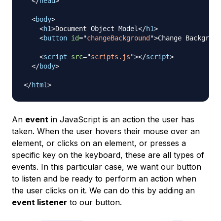
</
head
>
<
body
>
<
h1
>
Document Object Model
</
h1
>
<
button
id
=
"
changeBackground
"
>
Change Backgroun
<
script
src
=
"
scripts.js
"
>
</
script
>
</
body
>
</
html
>
An
event
in JavaScript is an action the user has
taken. When the user hovers their mouse over an
element, or clicks on an element, or presses a
specific key on the keyboard, these are all types of
events. In this particular case, we want our button
to listen and be ready to perform an action when
the user clicks on it. We can do this by adding an
event listener
to our button.