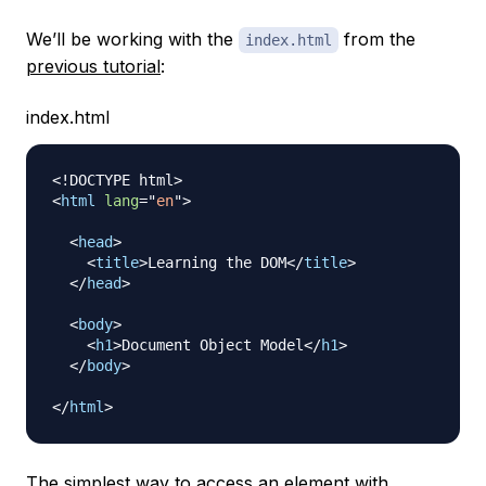
We’ll be working with the
from the
index.html
previous tutorial
:
index.html
<!
DOCTYPE
html
>
<
html
lang
=
"
en
"
>
<
head
>
<
title
>
Learning the DOM
</
title
>
</
head
>
<
body
>
<
h1
>
Document Object Model
</
h1
>
</
body
>
</
html
>
The simplest way to access an element with