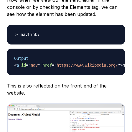
Now when we view our element, either in the
console or by checking the
Elements
tag, we can
see how the element has been updated.
navLink
;
Output
<
a
id
=
"
nav
"
href
=
"
https://www.wikipedia.org/
"
>
Navi
This is also reflected on the front-end of the
website.