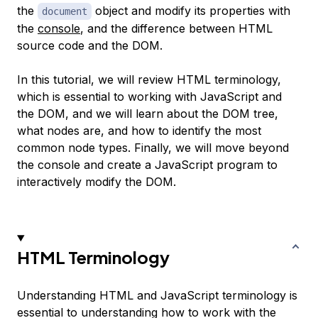
the
object and modify its properties with
document
the
console
, and the difference between HTML
source code and the DOM.
In this tutorial, we will review HTML terminology,
which is essential to working with JavaScript and
the DOM, and we will learn about the DOM tree,
what nodes are, and how to identify the most
common node types. Finally, we will move beyond
the console and create a JavaScript program to
interactively modify the DOM.
HTML Terminology
Understanding HTML and JavaScript terminology is
essential to understanding how to work with the