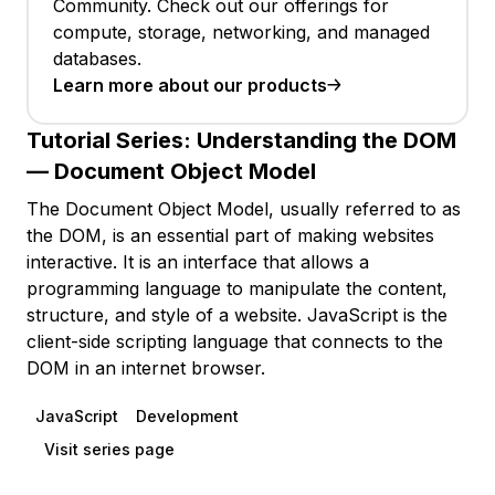
Community. Check out our offerings for
compute, storage, networking, and managed
databases.
Learn more about our products
Tutorial Series:
Understanding the DOM
— Document Object Model
The Document Object Model, usually referred to as
the DOM, is an essential part of making websites
interactive. It is an interface that allows a
programming language to manipulate the content,
structure, and style of a website. JavaScript is the
client-side scripting language that connects to the
DOM in an internet browser.
JavaScript
Development
Visit series page