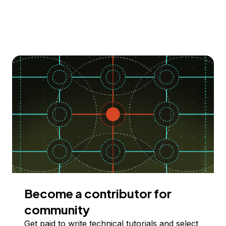
Become a contributor for
community
Get paid to write technical tutorials and select