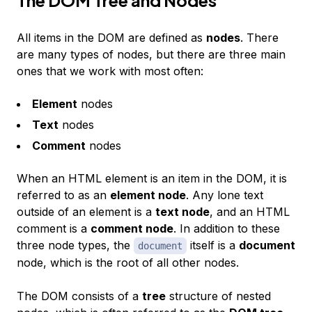
All items in the DOM are defined as
nodes
. There
are many types of nodes, but there are three main
ones that we work with most often:
Element
nodes
Text
nodes
Comment
nodes
When an HTML element is an item in the DOM, it is
referred to as an
element node
. Any lone text
outside of an element is a
text node
, and an HTML
comment is a
comment node
. In addition to these
three node types, the
itself is a
document
document
node, which is the root of all other nodes.
The DOM consists of a
tree
structure of nested