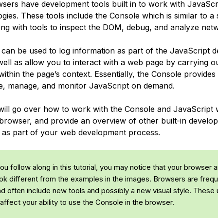
ers have development tools built in to work with JavaScr
ies. These tools include the Console which is similar to a 
ong with tools to inspect the DOM, debug, and analyze netwo
can be used to log information as part of the JavaScript 
well as allow you to interact with a web page by carrying o
ithin the page’s context. Essentially, the Console provides
rite, manage, and monitor JavaScript on demand.
 will go over how to work with the Console and JavaScript w
 browser, and provide an overview of other built-in develo
as part of your web development process.
u follow along in this tutorial, you may notice that your browser 
ok different from the examples in the images. Browsers are frequ
d often include new tools and possibly a new visual style. These
affect your ability to use the Console in the browser.