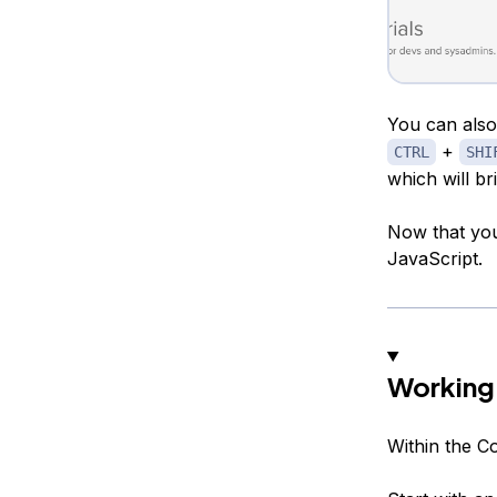
You can also
+
CTRL
SHI
which will br
Now that you
JavaScript.
Working 
Within the C