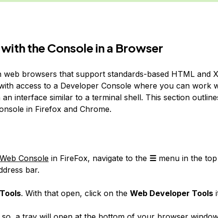
with the Console in a Browser
 web browsers that support standards-based HTML and 
with access to a Developer Console where you can work w
 an interface similar to a terminal shell. This section outlin
onsole in Firefox and Chrome.
Web Console
in FireFox, navigate to the
☰
menu in the top 
ddress bar.
Tools
. With that open, click on the
Web Developer Tools
i
so, a tray will open at the bottom of your browser window