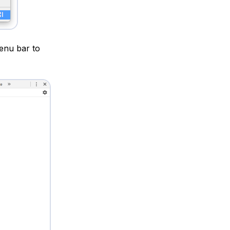
enu bar to