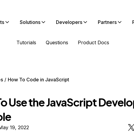
ts
Solutions
Developers
Partners
Tutorials
Questions
Product Docs
es
How To Code in JavaScript
o Use the JavaScript Develo
le
May 19, 2022