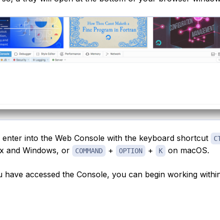
 enter into the Web Console with the keyboard shortcut
C
x and Windows, or
+
+
on macOS.
COMMAND
OPTION
K
 have accessed the Console, you can begin working within 