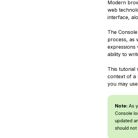
Modern brows
web technolog
interface, al
The Console 
process, as 
expressions w
ability to w
This tutorial
context of a
you may use 
Note:
As yo
Console lo
updated an
should not 