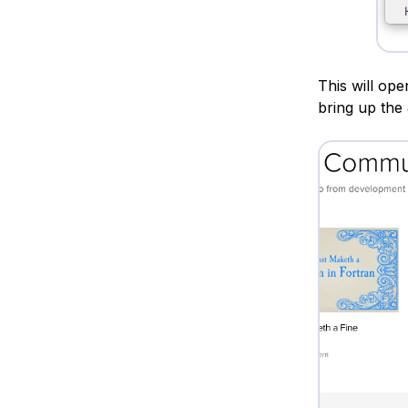
This will op
bring up the 