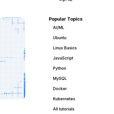
Popular Topics
AI/ML
Ubuntu
Linux Basics
JavaScript
Python
MySQL
Docker
Kubernetes
All tutorials