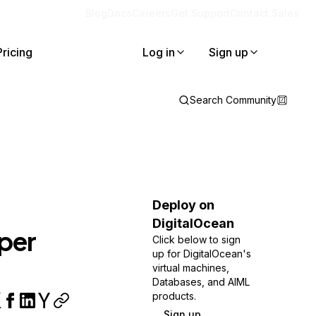
Blog
Docs
Careers
Get Support
Contact Sales
Pricing
Log in
Sign up
Search Community
Deploy on
DigitalOcean
per
Click below to sign
up for DigitalOcean's
virtual machines,
Databases, and AIML
products.
Sign up