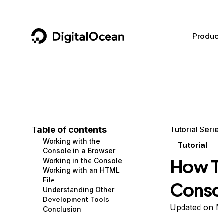
DigitalOcean
Produc
Featured AI Products
AI/ML
Community
Become a Partner
Compute
CMS
Documentation
Marketplace
Containers and Images
Data and IoT
Developer Tools
Table of contents
Tutorial Seri
Working with the
Managed Databases
Developer Tools
Get Involved
Tutorial
Console in a Browser
How T
Working in the Console
Management and Dev Tools
Gaming and Media
Utilities and Help
Working with an HTML
File
Conso
Networking
Hosting
Understanding Other
Development Tools
Security
Security and Networking
Updated on 
Conclusion