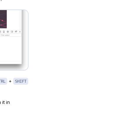
+
TRL
SHIFT
it in