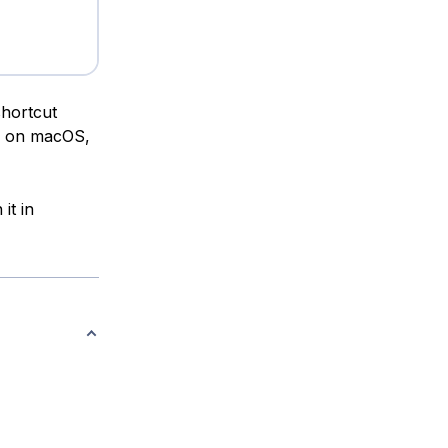
shortcut
on macOS,
it in