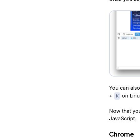
You can also
+
on Linu
K
Now that you
JavaScript.
Chrome