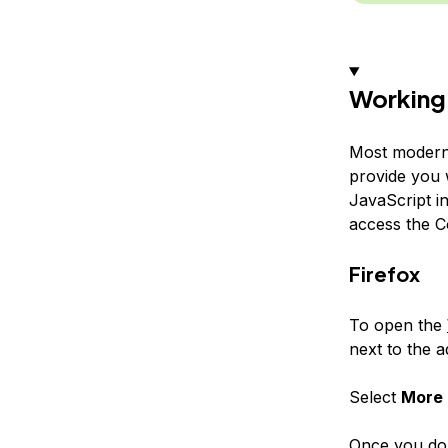
Working 
Most modern
provide you 
JavaScript in
access the C
Firefox
To open the
next to the a
Select
More 
Once you do 