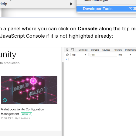
en a panel where you can click on
Console
along the top m
JavaScript Console if it is not highlighted already: