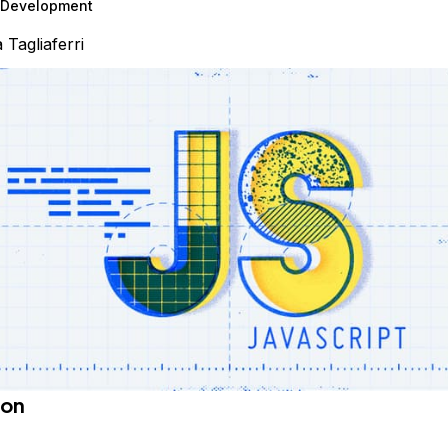
Development
a Tagliaferri
ion