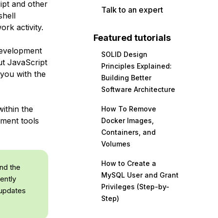
ipt and other
Talk to an expert
shell
rk activity.
Featured tutorials
development
SOLID Design
ut JavaScript
Principles Explained:
 you with the
Building Better
Software Architecture
ithin the
How To Remove
pment tools
Docker Images,
Containers, and
Volumes
How to Create a
and the
MySQL User and Grant
ently
Privileges (Step-by-
 updates
Step)