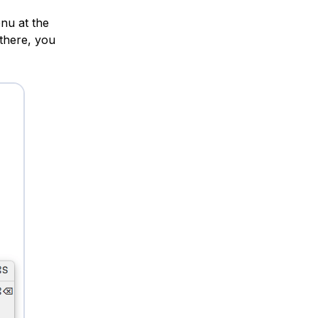
nu at the
 there, you