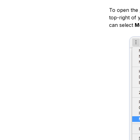
To open the
top-right of
can select
M