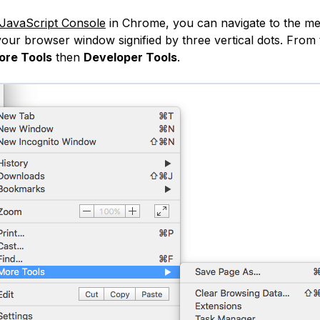
JavaScript Console
in Chrome, you can navigate to the me
 your browser window signified by three vertical dots. From
ore Tools
then
Developer Tools
.