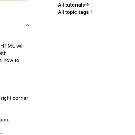
All tutorials
All topic tags
XHTML will
ith
es how to
right corner
tem.
: