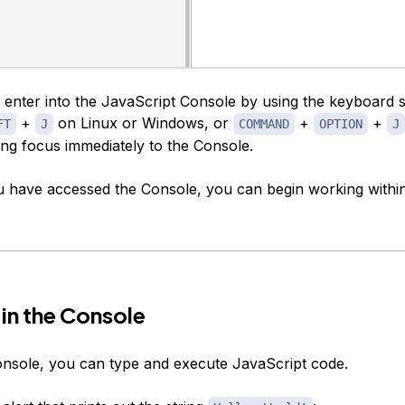
 enter into the JavaScript Console by using the keyboard 
+
on Linux or Windows, or
+
+
FT
J
COMMAND
OPTION
J
ing focus immediately to the Console.
 have accessed the Console, you can begin working within 
in the Console
onsole, you can type and execute JavaScript code.