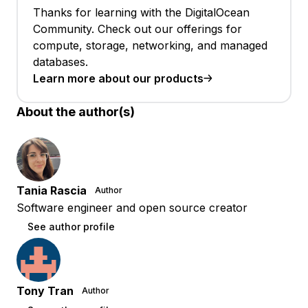
Thanks for learning with the DigitalOcean
Community. Check out our offerings for
compute, storage, networking, and managed
databases.
Learn more about our products
About the author(s)
Tania Rascia
Author
Software engineer and open source creator
See author profile
Tony Tran
Author