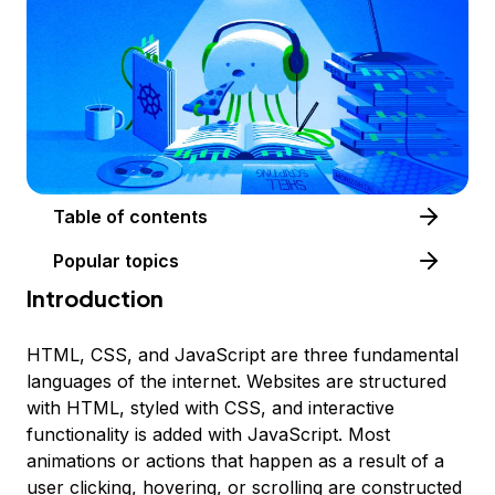
Table of contents
Popular topics
Introduction
HTML, CSS, and JavaScript are three fundamental
languages of the internet. Websites are structured
with HTML, styled with CSS, and interactive
functionality is added with JavaScript. Most
animations or actions that happen as a result of a
user clicking, hovering, or scrolling are constructed