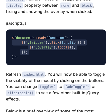
property between
and
,
display
none
block
hiding and showing the overlay when clicked:
js/scripts.js
$
(
document
)
.
ready
(
function
(
)
{
$
(
".trigger"
)
.
click
(
function
(
)
{
$
(
".overlay"
)
.
toggle
(
)
;
}
)
;
}
)
;
Refresh
. You will now be able to toggle
index.html
the visibility of the modal by clicking on the buttons.
You can change
to
or
toggle()
fadeToggle()
to see a few other built-in jQuery
slideToggle()
effects.
Below is a brief overview of some of the most