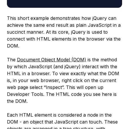
This short example demonstrates how jQuery can
achieve the same end result as plain JavaScript in a
succinct manner. At its core, jQuery is used to
connect with HTML elements in the browser via the
DOM.
The
Document Object Model
(DOM)
is the method
by which JavaScript (and jQuery) interact with the
HTML in a browser. To view exactly what the DOM
is, in your web browser, right click on the current
web page select “Inspect”. This will open up
Developer Tools. The HTML code you see here is
the DOM.
Each HTML element is considered a
node
in the
DOM - an object that JavaScript can touch. These
objects are arranged in a tree structure, with