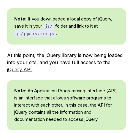
Note:
If you downloaded a local copy of jQuery,
save it in your
folder and link to it at
js/
.
js/jquery.min.js
At this point, the jQuery library is now being loaded
into your site, and you have full access to the
jQuery API
.
Note:
An
Application Programming Interface
(API)
is an interface that allows software programs to
interact with each other. In this case, the API for
jQuery contains all the information and
documentation needed to access jQuery.