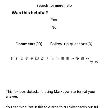
Search for more help
Was this helpful?
Yes
No
Comments(10)
Follow-up questions(0)
This textbox defaults to using
Markdown
to format your
answer.
You can type
!ref
in this text area to quickly search our full