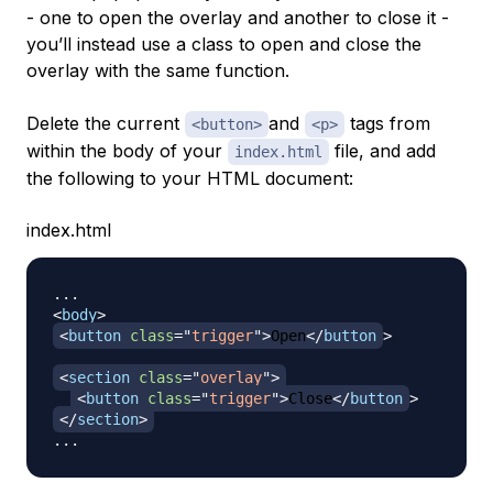
- one to open the overlay and another to close it -
you’ll instead use a class to open and close the
overlay with the same function.
Delete the current
and
tags from
<button>
<p>
within the body of your
file, and add
index.html
the following to your HTML document:
index.html
<
body
>
<
button
class
=
"
trigger
"
>
Open
</
button
>
<
section
class
=
"
overlay
"
>
<
button
class
=
"
trigger
"
>
Close
</
button
>
</
section
>