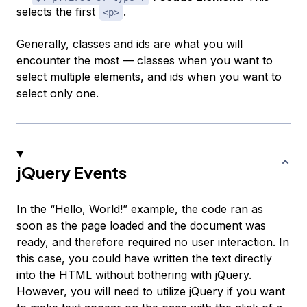
selects the first
.
<p>
Generally, classes and ids are what you will
encounter the most — classes when you want to
select multiple elements, and ids when you want to
select only one.
jQuery Events
In the “Hello, World!” example, the code ran as
soon as the page loaded and the document was
ready, and therefore required no user interaction. In
this case, you could have written the text directly
into the HTML without bothering with jQuery.
However, you will need to utilize jQuery if you want