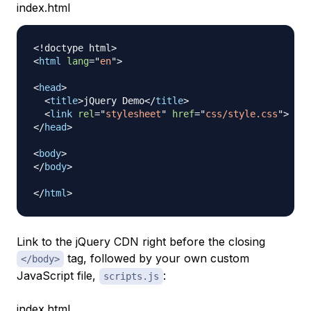
index.html
<!
doctype
html
>
<
html
lang
=
"
en
"
>
<
head
>
<
title
>
jQuery Demo
</
title
>
<
link
rel
=
"
stylesheet
"
href
=
"
css/style.css
"
>
</
head
>
<
body
>
</
body
>
</
html
>
Link to the jQuery CDN right before the closing
tag, followed by your own custom
</body>
JavaScript file,
:
scripts.js
index.html