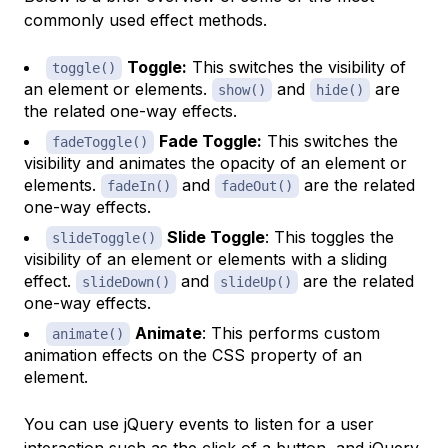
commonly used effect methods.
Toggle:
This switches the visibility of
toggle()
an element or elements.
and
are
show()
hide()
the related one-way effects.
Fade Toggle:
This switches the
fadeToggle()
visibility and animates the opacity of an element or
elements.
and
are the related
fadeIn()
fadeOut()
one-way effects.
Slide Toggle
: This toggles the
slideToggle()
visibility of an element or elements with a sliding
effect.
and
are the related
slideDown()
slideUp()
one-way effects.
Animate
: This performs custom
animate()
animation effects on the CSS property of an
element.
You can use jQuery events to listen for a user