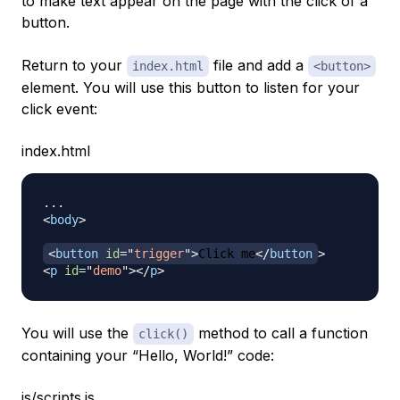
to make text appear on the page with the click of a
button.
Return to your
file and add a
index.html
<button>
element. You will use this button to listen for your
click event:
index.html
<
body
>
<
button
id
=
"
trigger
"
>
Click me
</
button
>
<
p
id
=
"
demo
"
>
</
p
>
You will use the
method to call a function
click()
containing your “Hello, World!” code:
js/scripts.js