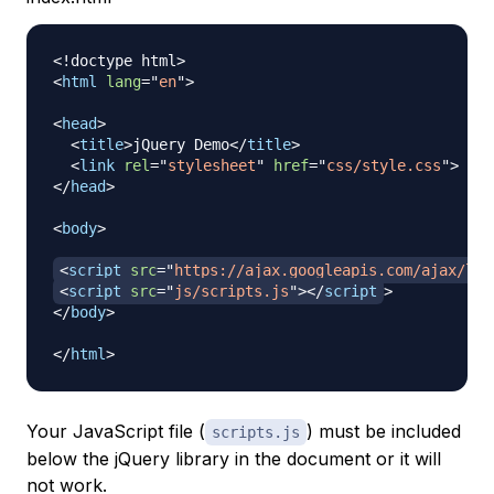
<!
doctype
html
>
<
html
lang
=
"
en
"
>
<
head
>
<
title
>
jQuery Demo
</
title
>
<
link
rel
=
"
stylesheet
"
href
=
"
css/style.css
"
>
</
head
>
<
body
>
<
script
src
=
"
https://ajax.googleapis.com/ajax/lib
<
script
src
=
"
js/scripts.js
"
>
</
script
>
</
body
>
</
html
>
Your JavaScript file (
) must be included
scripts.js
below
the jQuery library in the document or it will
not work.