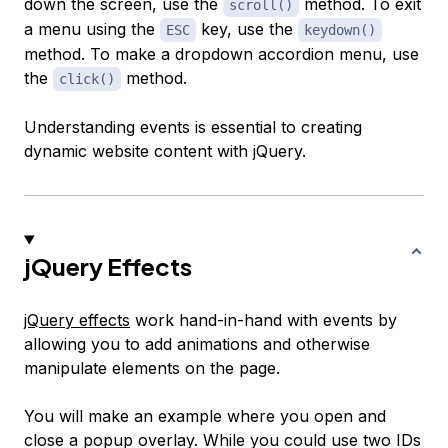
down the screen, use the
method. To exit
scroll()
a menu using the
key, use the
ESC
keydown()
method. To make a dropdown accordion menu, use
the
method.
click()
Understanding events is essential to creating
dynamic website content with jQuery.
jQuery Effects
jQuery effects
work hand-in-hand with events by
allowing you to add animations and otherwise
manipulate elements on the page.
You will make an example where you open and
close a popup overlay. While you could use two IDs