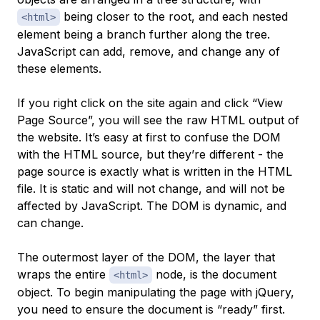
being closer to the root, and each nested
<html>
element being a branch further along the tree.
JavaScript can add, remove, and change any of
these elements.
If you right click on the site again and click “View
Page Source”, you will see the raw HTML output of
the website. It’s easy at first to confuse the DOM
with the HTML source, but they’re different - the
page source is exactly what is written in the HTML
file. It is static and will not change, and will not be
affected by JavaScript. The DOM is dynamic, and
can change.
The outermost layer of the DOM, the layer that
wraps the entire
node, is the
document
<html>
object. To begin manipulating the page with jQuery,
you need to ensure the document is “ready” first.