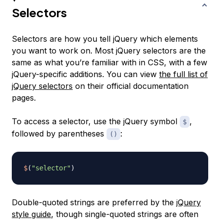
Selectors
Selectors are how you tell jQuery which elements
you want to work on. Most jQuery selectors are the
same as what you’re familiar with in CSS, with a few
jQuery-specific additions. You can view
the full list of
jQuery selectors
on their official documentation
pages.
To access a selector, use the jQuery symbol
,
$
followed by parentheses
:
()
$
(
"selector"
)
Double-quoted strings are preferred by the
jQuery
style guide
, though single-quoted strings are often