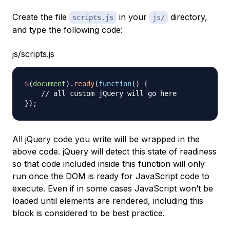
Create the file
in your
directory,
scripts.js
js/
and type the following code:
js/scripts.js
$
(
document
)
.
ready
(
function
(
)
{
// all custom jQuery will go here
}
)
;
All jQuery code you write will be wrapped in the
above code. jQuery will detect this state of readiness
so that code included inside this function will only
run once the DOM is ready for JavaScript code to
execute. Even if in some cases JavaScript won’t be
loaded until elements are rendered, including this
block is considered to be best practice.