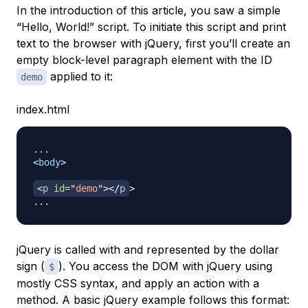
In the introduction of this article, you saw a simple
“Hello, World!” script. To initiate this script and print
text to the browser with jQuery, first you’ll create an
empty block-level paragraph element with the ID
applied to it:
demo
index.html
<
body
>
<
p
id
=
"
demo
"
>
</
p
>
jQuery is called with and represented by the dollar
sign (
). You access the DOM with jQuery using
$
mostly CSS syntax, and apply an action with a
method. A basic jQuery example follows this format: