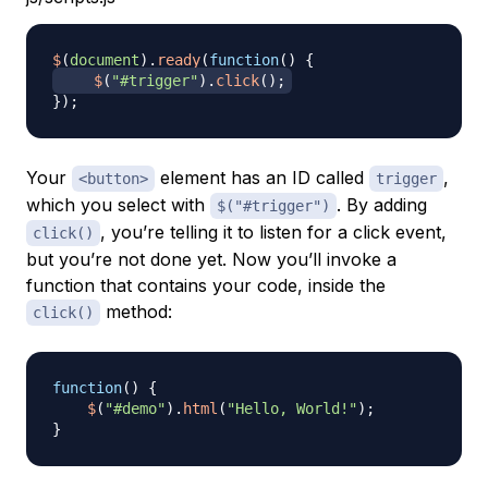
$
(
document
)
.
ready
(
function
(
)
{
$
(
"#trigger"
)
.
click
(
)
;
}
)
;
Your
element has an ID called
,
<button>
trigger
which you select with
. By adding
$("#trigger")
, you’re telling it to listen for a click event,
click()
but you’re not done yet. Now you’ll invoke a
function that contains your code, inside the
method:
click()
function
(
)
{
$
(
"#demo"
)
.
html
(
"Hello, World!"
)
;
}