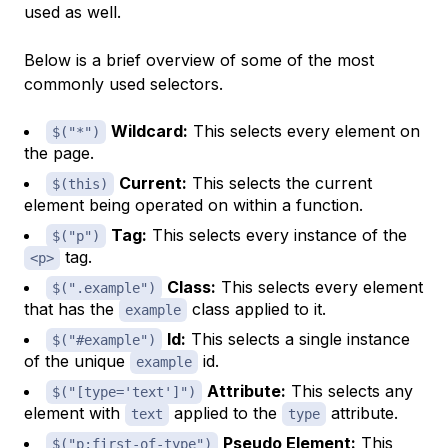
used as well.
Below is a brief overview of some of the most
commonly used selectors.
Wildcard:
This selects every element on
$("*")
the page.
Current:
This selects the current
$(this)
element being operated on within a function.
Tag:
This selects every instance of the
$("p")
tag.
<p>
Class:
This selects
every
element
$(".example")
that has the
class applied to it.
example
Id:
This selects a
single instance
$("#example")
of the unique
id.
example
Attribute:
This selects any
$("[type='text']")
element with
applied to the
attribute.
text
type
Pseudo Element:
This
$("p:first-of-type")