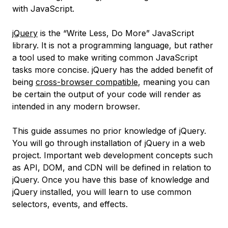
with JavaScript.
jQuery
is the “Write Less, Do More” JavaScript
library. It is not a programming language, but rather
a tool used to make writing common JavaScript
tasks more concise. jQuery has the added benefit of
being
cross-browser compatible
, meaning you can
be certain the output of your code will render as
intended in any modern browser.
This guide assumes no prior knowledge of jQuery.
You will go through installation of jQuery in a web
project. Important web development concepts such
as API, DOM, and CDN will be defined in relation to
jQuery. Once you have this base of knowledge and
jQuery installed, you will learn to use common
selectors, events, and effects.