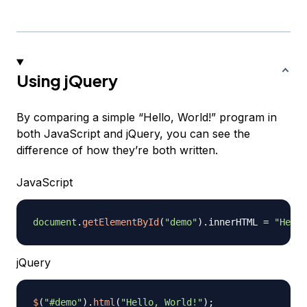
Using jQuery
By comparing a simple “Hello, World!” program in
both JavaScript and jQuery, you can see the
difference of how they’re both written.
JavaScript
document
.
getElementById
(
"demo"
)
.
innerHTML
=
"Hello
jQuery
$
(
"#demo"
)
.
html
(
"Hello, World!"
)
;