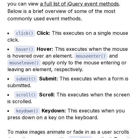
you can view
a full list of jQuery event methods
.
Below is a brief overview of some of the most
commonly used event methods.
Click:
This executes on a single mouse
click()
click.
Hover:
This executes when the mouse
hover()
is hovered over an element.
and
mouseenter()
apply only to the mouse entering or
mouseleave()
leaving an element, respectively.
Submit:
This executes when a form is
submit()
submitted.
Scroll:
This executes when the screen
scroll()
is scrolled.
Keydown:
This executes when you
keydown()
press down on a key on the keyboard.
To make images animate or fade in as a user scrolls