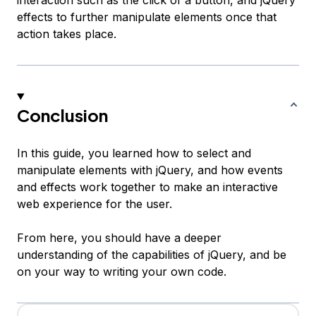
interaction such as the click of a button, and jQuery
effects to further manipulate elements once that
action takes place.
Conclusion
In this guide, you learned how to select and
manipulate elements with jQuery, and how events
and effects work together to make an interactive
web experience for the user.
From here, you should have a deeper
understanding of the capabilities of jQuery, and be
on your way to writing your own code.