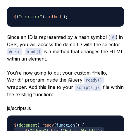
$
(
"selector"
)
.
method
(
)
;
Since an ID is represented by a hash symbol (
) in
#
CSS, you will access the demo ID with the selector
.
is a method that changes the HTML
#demo
html()
within an element.
You’re now going to put your custom “Hello,
World!” program inside the jQuery
ready()
wrapper. Add this line to your
file within
scripts.js
the existing function:
js/scripts.js
$
(
document
)
.
ready
(
function
(
)
{
$
(
"#demo"
)
.
html
(
"Hello, World!"
)
;