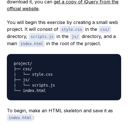
download it, you can
get a copy of jQuery from the
official website
.
You will begin this exercise by creating a small web
project. It will consist of
in the
style.css
css/
directory,
in the
directory, and a
scripts.js
js/
main
in the root of the project.
index.html
project/

├── css/

|   └── style.css

├── js/

|   └── scripts.js

To begin, make an HTML skeleton and save it as
:
index.html