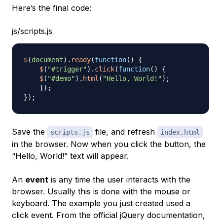
Here’s the final code:
js/scripts.js
$
(
document
)
.
ready
(
function
(
)
{
$
(
"#trigger"
)
.
click
(
function
(
)
{
$
(
"#demo"
)
.
html
(
"Hello, World!"
)
;
}
)
;
}
)
;
Save the
file, and refresh
scripts.js
index.html
in the browser. Now when you click the button, the
“Hello, World!” text will appear.
An
event
is any time the user interacts with the
browser. Usually this is done with the mouse or
keyboard. The example you just created used a
click event. From the official jQuery documentation,