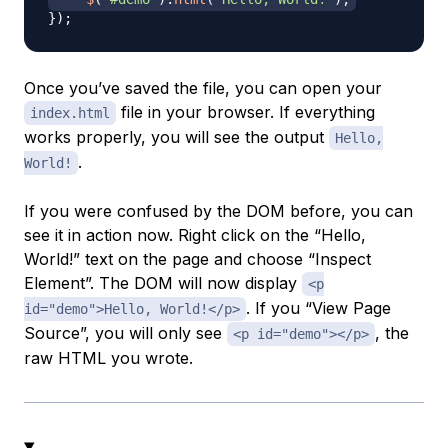
}
)
;
Once you’ve saved the file, you can open your
file in your browser. If everything
index.html
works properly, you will see the output
Hello,
.
World!
If you were confused by the DOM before, you can
see it in action now. Right click on the “Hello,
World!” text on the page and choose “Inspect
Element”. The DOM will now display
<p
. If you “View Page
id="demo">Hello, World!</p>
Source”, you will only see
, the
<p id="demo"></p>
raw HTML you wrote.