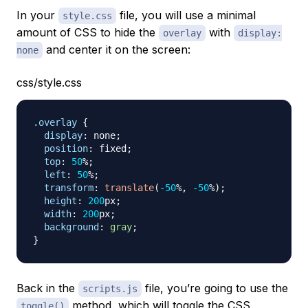
In your
file, you will use a minimal
style.css
amount of CSS to hide the
with
overlay
display:
and center it on the screen:
none
css/style.css
.overlay
{
display
:
 none
;
position
:
 fixed
;
top
:
50
%
;
left
:
50
%
;
transform
:
translate
(
-50
%
,
-50
%
)
;
height
:
200
px
;
width
:
200
px
;
background
:
gray
;
}
Back in the
file, you’re going to use the
scripts.js
method, which will toggle the CSS
toggle()