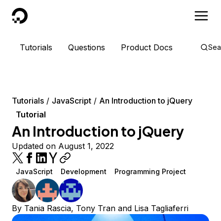
DigitalOcean
Tutorials
Questions
Product Docs
Sea
Tutorials
JavaScript
An Introduction to jQuery
Tutorial
An Introduction to jQuery
Updated on August 1, 2022
JavaScript
Development
Programming Project
By
Tania Rascia
,
Tony Tran
and
Lisa Tagliaferri