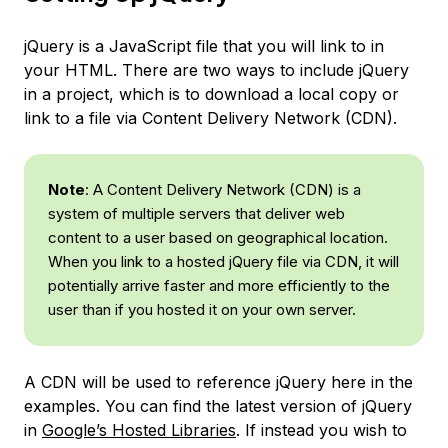
jQuery is a JavaScript file that you will link to in
your HTML. There are two ways to include jQuery
in a project, which is to download a local copy or
link to a file via Content Delivery Network (CDN).
Note
: A
Content Delivery Network
(CDN) is a
system of multiple servers that deliver web
content to a user based on geographical location.
When you link to a hosted jQuery file via CDN, it will
potentially arrive faster and more efficiently to the
user than if you hosted it on your own server.
A CDN will be used to reference jQuery here in the
examples. You can find the latest version of jQuery
in
Google’s Hosted Libraries
. If instead you wish to