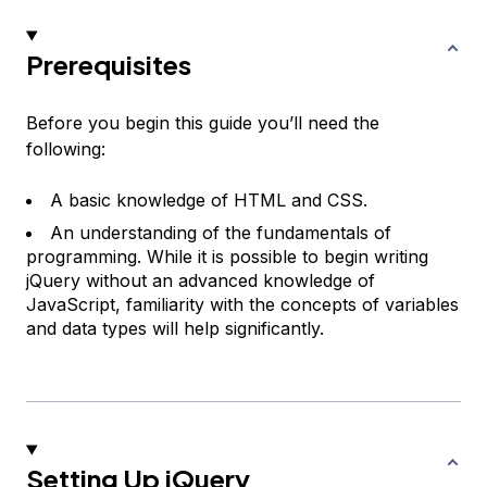
Prerequisites
Before you begin this guide you’ll need the
following:
A basic knowledge of HTML and CSS.
An understanding of the fundamentals of
programming. While it is possible to begin writing
jQuery without an advanced knowledge of
JavaScript, familiarity with the concepts of variables
and data types will help significantly.
Setting Up jQuery