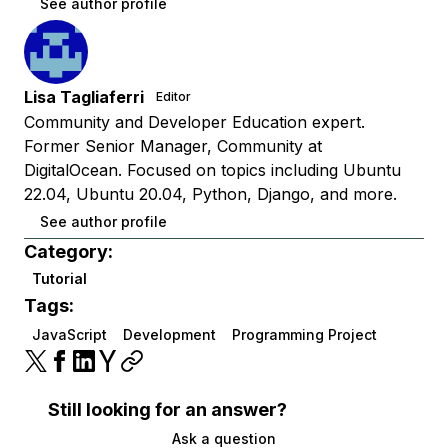
See author profile
Lisa Tagliaferri
Editor
Community and Developer Education expert.
Former Senior Manager, Community at
DigitalOcean. Focused on topics including Ubuntu
22.04, Ubuntu 20.04, Python, Django, and more.
See author profile
Category:
Tutorial
Tags:
JavaScript
Development
Programming Project
Still looking for an answer?
Ask a question