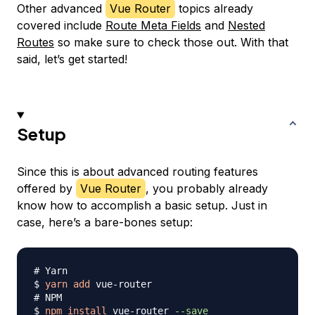
Other advanced
Vue Router
topics already
covered include
Route Meta Fields
and
Nested
Routes
so make sure to check those out. With that
said, let’s get started!
Setup
Since this is about advanced routing features
offered by
Vue Router
, you probably already
know how to accomplish a basic setup. Just in
case, here’s a bare-bones setup:
# Yarn
$ 
yarn
add
# NPM
$ 
npm
install
 vue-router 
--save