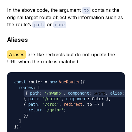
In the above code, the argument
contains the
to
original target route object with information such as
the route’s
or
.
path
name
Aliases
Aliases
are like redirects but do not update the
URL when the route is matched.
const
 router 
=
new
VueRouter
(
{
routes
:
[
{
path
:
'/swamp'
,
component
:
Swamp
,
alias
:
'/
{
path
:
'/gator'
,
component
:
Gator
}
,
{
path
:
'/croc'
,
redirect
:
to
=>
{
return
'/gator'
;
}
}
]
}
)
;