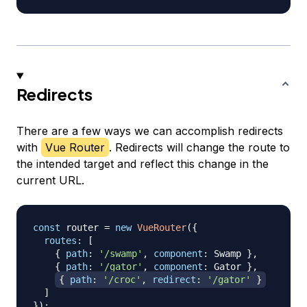
Redirects
There are a few ways we can accomplish redirects
with
Vue Router
. Redirects will change the route to
the intended target and reflect this change in the
current URL.
const
 router 
=
new
VueRouter
(
{
routes
:
[
{
path
:
'/swamp'
,
component
:
Swamp
}
,
{
path
:
'/gator'
,
component
:
Gator
}
,
{
path
:
'/croc'
,
redirect
:
'/gator'
}
]
}
)
;