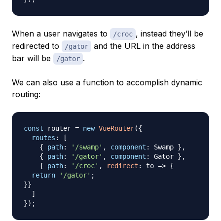
When a user navigates to
, instead they’ll be
/croc
redirected to
and the URL in the address
/gator
bar will be
.
/gator
We can also use a function to accomplish dynamic
routing:
const
 router 
=
new
VueRouter
(
{
routes
:
[
{
path
:
'/swamp'
,
component
:
Swamp
}
,
{
path
:
'/gator'
,
component
:
Gator
}
,
{
path
:
'/croc'
,
redirect
:
to
=>
{
return
'/gator'
;
}
}
]
}
)
;