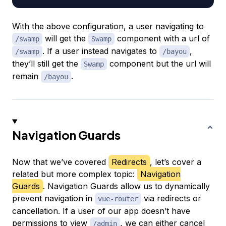
With the above configuration, a user navigating to
will get the
component with a url of
/swamp
Swamp
. If a user instead navigates to
,
/swamp
/bayou
they’ll still get the
component but the url will
Swamp
remain
.
/bayou
Navigation Guards
Now that we’ve covered
Redirects
, let’s cover a
related but more complex topic:
Navigation
Guards
. Navigation Guards allow us to dynamically
prevent navigation in
via redirects or
vue-router
cancellation. If a user of our app doesn’t have
permissions to view
, we can either cancel
/admin