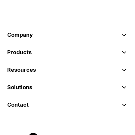
Company
Products
Resources
Solutions
Contact