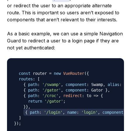
or redirect the user to an appropriate alternate
route. This is important so users aren’t exposed to
components that aren’t relevant to their interests.
As a basic example, we can use a simple Navigation
Guard to redirect a user to a login page if they are
not yet authenticated:
const
 router 
=
new
VueRouter
(
{
routes
:
[
{
path
:
'/swamp'
,
component
:
Swamp
,
alias
:
'/b
{
path
:
'/gator'
,
component
:
Gator
}
,
{
path
:
'/croc'
,
redirect
:
to
=>
{
return
'/gator'
;
}
}
,
{
path
:
'/login'
,
name
:
'login'
,
component
:
L
]
}
)
;