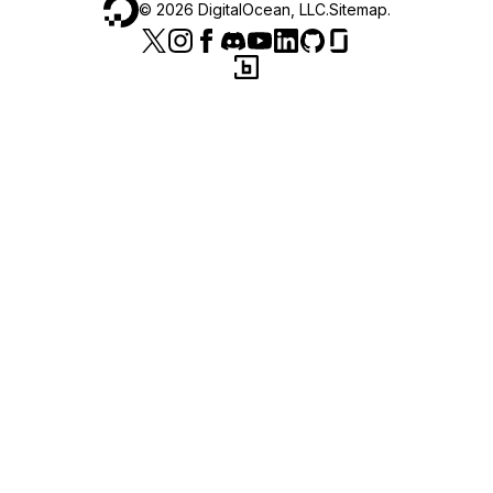
©
2026
DigitalOcean, LLC.
Sitemap
.