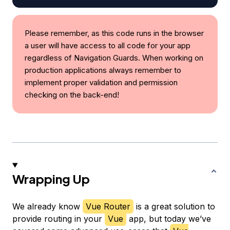
Please remember, as this code runs in the browser
a user will have access to all code for your app
regardless of Navigation Guards. When working on
production applications always remember to
implement proper validation and permission
checking on the back-end!
Wrapping Up
We already know
Vue Router
is a great solution to
provide routing in your
Vue
app, but today we’ve