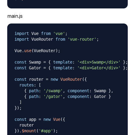
main.js
import
Vue
from
'vue'
;
import
VueRouter
from
'vue-router'
;
Vue
.
use
(
VueRouter
)
;
const
Swamp
=
{
template
:
'<div>Swamp</div>'
}
;
const
Gator
=
{
template
:
'<div>Gator</div>'
}
;
const
 router 
=
new
VueRouter
(
{
routes
:
[
{
path
:
'/swamp'
,
component
:
Swamp
}
,
{
path
:
'/gator'
,
component
:
Gator
}
]
}
)
;
const
 app 
=
new
Vue
(
{
}
)
.
$mount
(
'#app'
)
;