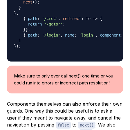
next
(
)
;
}
}
,
{
path
:
'/croc'
,
redirect
:
to
=>
{
return
'/gator'
;
}
}
,
{
path
:
'/login'
,
name
:
'login'
,
component
:
Lo
]
}
)
;
Make sure to only ever call next() one time or you
could run into errors or incorrect path resolution!
Components themselves can also enforce their own
guards. One way this could be useful is to ask a
user if they meant to navigate away, and cancel the
navigation by passing
to
; We also
false
next()