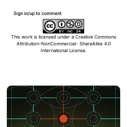
Sign in/up to comment
This work is licensed under a Creative Commons
Attribution-NonCommercial- ShareAlike 4.0
International License.