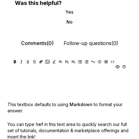
Was this helpful?
Yes
No
Comments(0)
Follow-up questions(0)
This textbox defaults to using
Markdown
to format your
answer.
You can type
!ref
in this text area to quickly search our full
set of
tutorials, documentation & marketplace offerings and
insert the link!