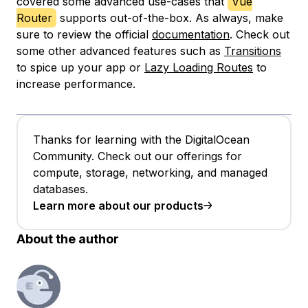
covered some advanced use-cases that
Vue
Router
supports out-of-the-box. As always, make
sure to review the official
documentation
. Check out
some other advanced features such as
Transitions
to spice up your app or
Lazy Loading Routes
to
increase performance.
Thanks for learning with the DigitalOcean
Community. Check out our offerings for
compute, storage, networking, and managed
databases.
Learn more about our products
About the author