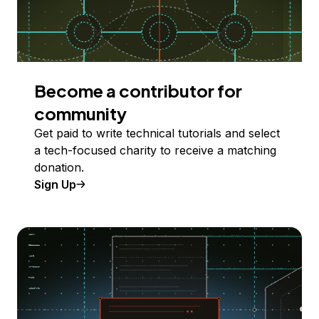
Become a contributor for
community
Get paid to write technical tutorials and select
a tech-focused charity to receive a matching
donation.
Sign Up