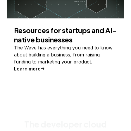
Resources for startups and AI-
native businesses
The Wave has everything you need to know
about building a business, from raising
funding to marketing your product.
Learn more
The developer cloud