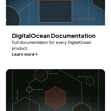
DigitalOcean Documentation
Full documentation for every DigitalOcean
product.
Learn more