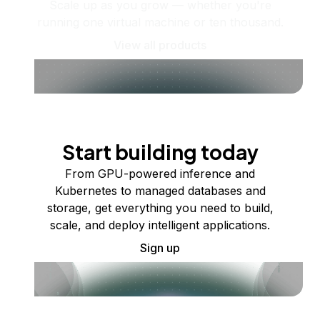
Scale up as you grow — whether you're
running one virtual machine or ten thousand.
View all products
Start building today
From GPU-powered inference and
Kubernetes to managed databases and
storage, get everything you need to build,
scale, and deploy intelligent applications.
Sign up