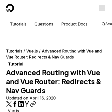
DigitalOcean
Tutorials
Questions
Product Docs
Sea
Tutorials
Vue.js
Advanced Routing with Vue and
Vue Router: Redirects & Nav Guards
Tutorial
Advanced Routing with Vue
and Vue Router: Redirects &
Nav Guards
Updated on April 16, 2020
Vue.js