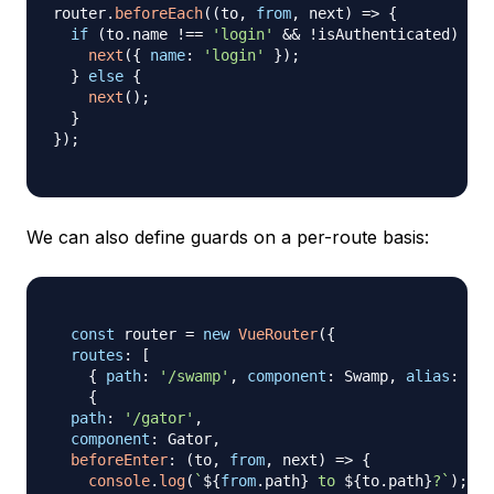
router
.
beforeEach
(
(
to
,
from
,
 next
)
=>
{
if
(
to
.
name
!==
'login'
&&
!
isAuthenticated
)
{
next
(
{
name
:
'login'
}
)
;
}
else
{
next
(
)
;
}
}
)
;
We can also define guards on a per-route basis:
const
 router 
=
new
VueRouter
(
{
routes
:
[
{
path
:
'/swamp'
,
component
:
Swamp
,
alias
:
'/b
{
path
:
'/gator'
,
component
:
Gator
,
beforeEnter
:
(
to
,
from
,
 next
)
=>
{
console
.
log
(
`
${
from
.
path
}
 to 
${
to
.
path
}
?
`
)
;