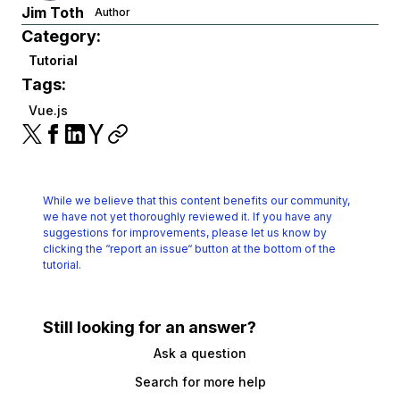
Jim Toth
Author
Category:
Tutorial
Tags:
Vue.js
While we believe that this content benefits our community,
we have not yet thoroughly reviewed it.
If you have any
suggestions for improvements, please let us know by
clicking the
“report an issue“ button at the bottom of the
tutorial.
Still looking for an answer?
Ask a question
Search for more help