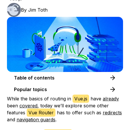
By
Jim Toth
Table of contents
Popular topics
While the basics of routing in
Vue.js
have
already
been
covered
, today we’ll explore some other
features
Vue Router
has to offer such as
redirects
and
navigation guards
.