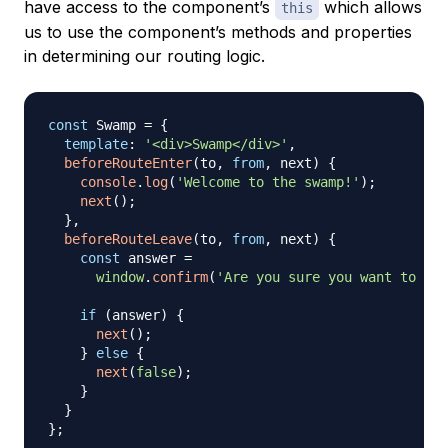
have access to the component’s
which allows
this
us to use the component’s methods and properties
in determining our routing logic.
const
Swamp
=
{
template
:
'<div>Swamp</div>'
,
beforeRouteEnter
(
to
,
from
,
 next
)
{
console
.
log
(
'Welcome to the swamp!'
)
;
next
(
)
;
}
,
beforeRouteLeave
(
to
,
from
,
 next
)
{
const
 answer 
=
window
.
confirm
(
'Are you sure you want to lea
if
(
answer
)
{
next
(
)
;
}
else
{
next
(
false
)
;
}
}
}
;