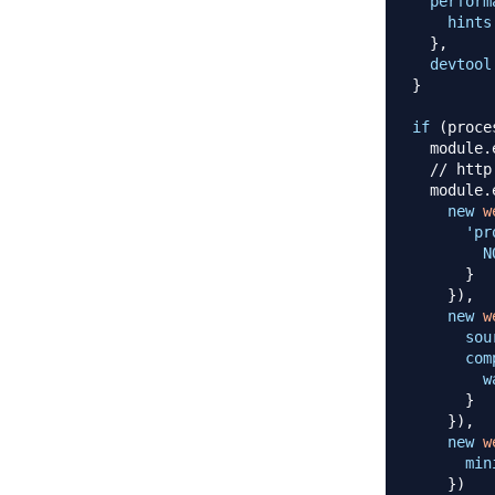
perform
hints
}
,
devtool
}
if
(
proce
  module
.
// http
  module
.
new
w
'pr
N
}
}
)
,
new
w
sou
com
w
}
}
)
,
new
w
min
}
)