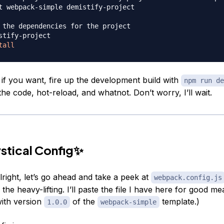
t webpack-simple demistify-project

 the dependencies for the project
stify-project

tall
 if you want, fire up the development build with
npm run de
he code, hot-reload, and whatnot. Don’t worry, I’ll wait.
stical Config✨
right, let’s go ahead and take a peek at
webpack.config.js
the heavy-lifting. I’ll paste the file I have here for good me
ith version
of the
template.)
1.0.0
webpack-simple