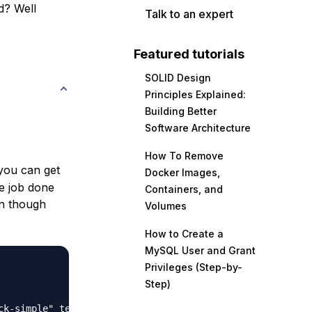
d? Well
Talk to an expert
Featured tutorials
SOLID Design
Principles Explained:
Building Better
Software Architecture
How To Remove
you can get
Docker Images,
he job done
Containers, and
en though
Volumes
How to Create a
MySQL User and Grant
Privileges (Step-by-
Step)
ck-simple" template.