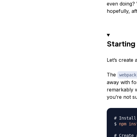
even doing? 
hopefully, aft
Starting
Let’s create 
The
webpack
away with for
remarkably we
you’re not 
# Install
$ 
npm
ins
# Create 