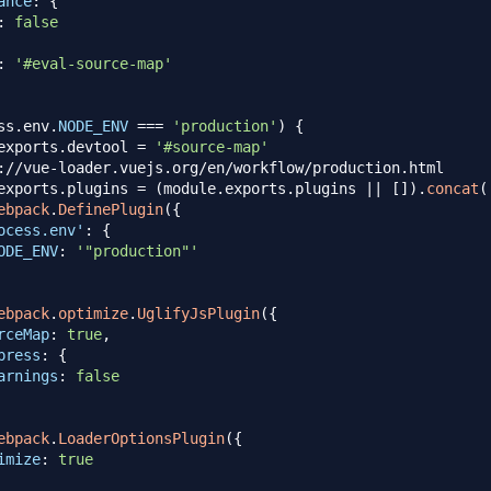
ance
:
{
:
false
:
'#eval-source-map'
ss
.
env
.
NODE_ENV
===
'production'
)
{
exports
.
devtool
=
'#source-map'
://vue-loader.vuejs.org/en/workflow/production.html
exports
.
plugins
=
(
module
.
exports
.
plugins
||
[
]
)
.
concat
(
ebpack
.
DefinePlugin
(
{
ocess.env'
:
{
ODE_ENV
:
'"production"'
ebpack
.
optimize
.
UglifyJsPlugin
(
{
rceMap
:
true
,
press
:
{
arnings
:
false
ebpack
.
LoaderOptionsPlugin
(
{
imize
:
true