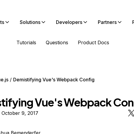
ts
Solutions
Developers
Partners
Tutorials
Questions
Product Docs
e.js
Demistifying Vue's Webpack Config
tifying Vue's Webpack Con
 October 9, 2017
shua Bemenderfer