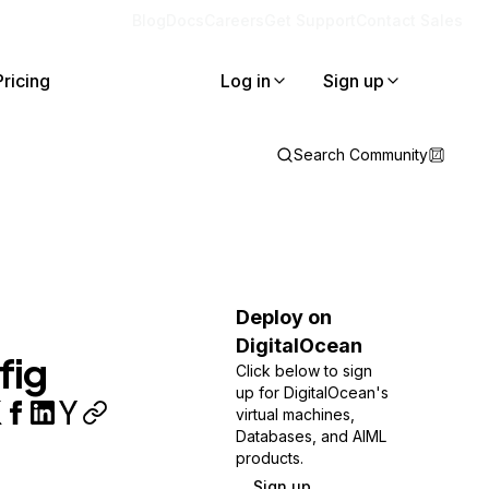
Blog
Docs
Careers
Get Support
Contact Sales
Pricing
Log in
Sign up
Search Community
Deploy on
DigitalOcean
fig
Click below to sign
up for DigitalOcean's
virtual machines,
Databases, and AIML
products.
Sign up