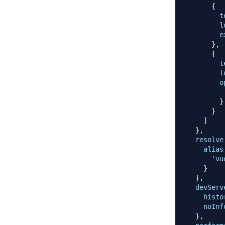
{
t
l
e
}
,
{
t
l
o
}
}
]
}
,
resolve
alias
'vu
}
}
,
devServ
histo
noInf
}
,