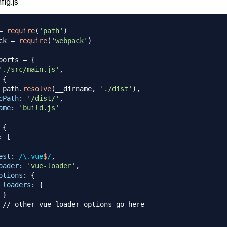
ig.js
=
require
(
'path'
)
ck 
=
require
(
'webpack'
)
ports
=
{
'./src/main.js'
,
{
 path
.
resolve
(
__dirname
,
'./dist'
)
,
cPath
:
'/dist/'
,
ame
:
'build.js'
{
:
[
est
:
/
\.
vue
$
/
,
oader
:
'vue-loader'
,
ptions
:
{
loaders
:
{
}
// other vue-loader options go here