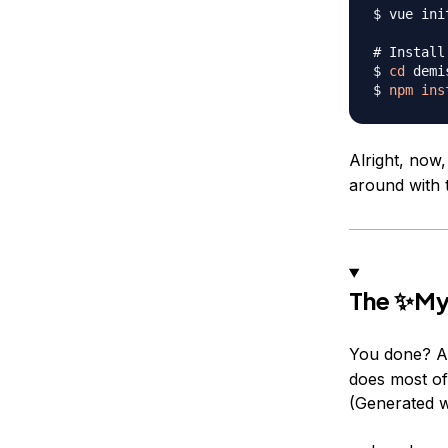
$ vue ini
# Install
$ 
cd
 demi
$ 
npm
ins
Alright, now,
around with t
The ✨My
You done? Al
does most of 
(Generated w