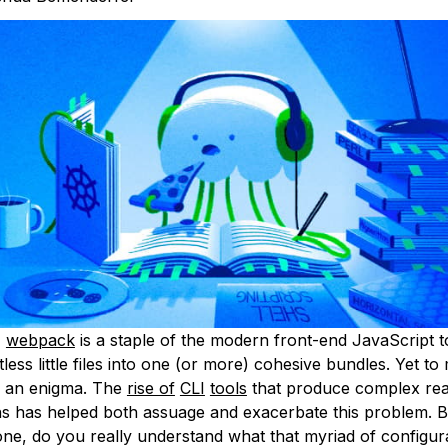
,
webpack
is a staple of the modern front-end JavaScript t
less little files into one (or more) cohesive bundles. Yet to 
e an enigma. The
rise of
CLI
tools
that produce complex re
ns has helped both assuage and exacerbate this problem. B
one, do you really understand what that myriad of configura