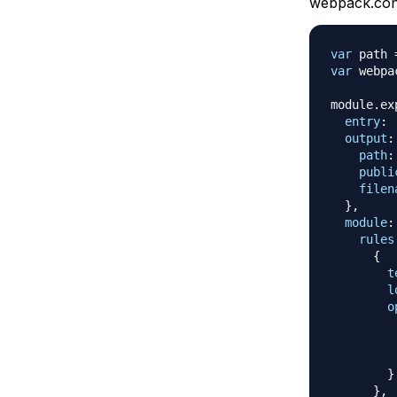
webpack.conf
var
 path 
var
 webpa
module
.
ex
entry
:
output
:
path
:
publi
filen
}
,
module
:
rules
{
t
l
o
}
}
,