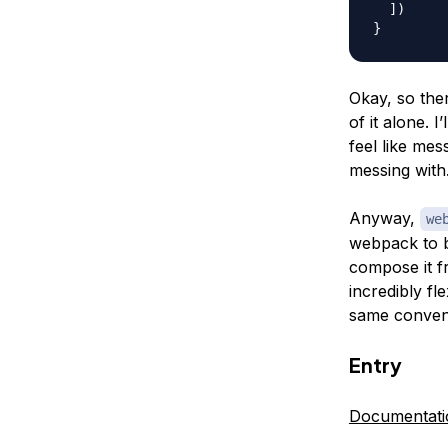
]
)
}
Okay, so ther
of it alone. I
feel like mes
messing with
Anyway,
we
webpack to b
compose it f
incredibly fl
same convent
Entry
Documentati