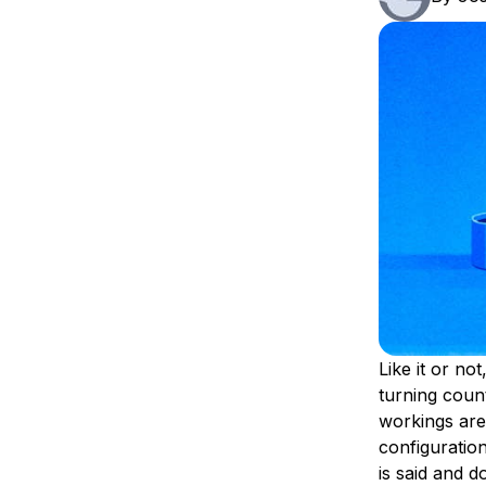
Storage
Startups and SMBs
Web and App Platforms
Browse all products
See all solutions
Like it or not
turning count
workings ar
configuratio
is said and d