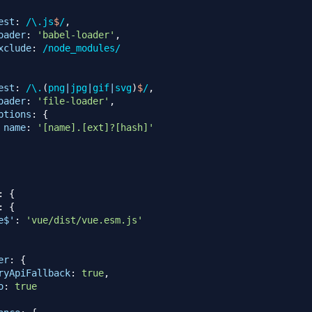
est
:
/
\.
js
$
/
,
oader
:
'babel-loader'
,
xclude
:
/
node_modules
/
est
:
/
\.
(
png
|
jpg
|
gif
|
svg
)
$
/
,
oader
:
'file-loader'
,
ptions
:
{
name
:
'[name].[ext]?[hash]'
:
{
:
{
e$'
:
'vue/dist/vue.esm.js'
er
:
{
ryApiFallback
:
true
,
o
:
true