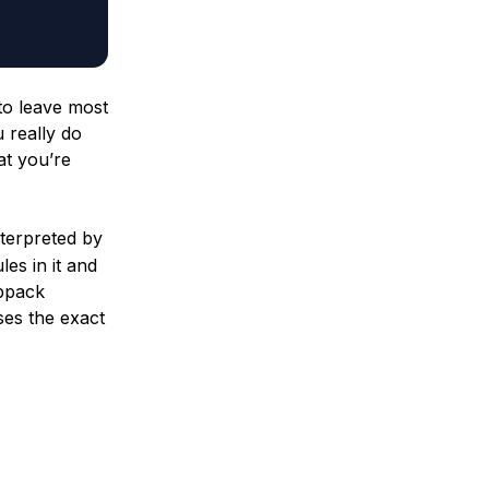
 to leave most
u really do
at you’re
interpreted by
es in it and
ebpack
ses the exact