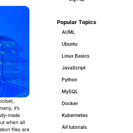
Popular Topics
AI/ML
Ubuntu
Linux Basics
JavaScript
Python
MySQL
oolset,
Docker
many, it’s
ady-made
Kubernetes
ut when all
All tutorials
tion files are