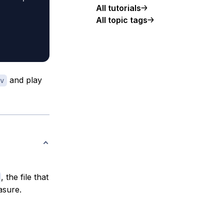
All tutorials
All topic tags
and play
v
, the file that
asure.