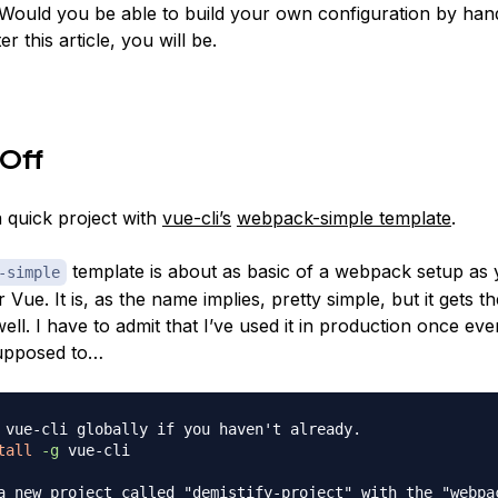
Would you be able to build your own configuration by han
er this article, you will be.
 Off
a quick project with
vue-cli’s
webpack-simple template
.
template is about as basic of a webpack setup as 
-simple
 Vue. It is, as the name implies, pretty simple, but it gets t
ll. I have to admit that I’ve used it in production once ev
supposed to…
 vue-cli globally if you haven't already.
tall
-g
 vue-cli

a new project called "demistify-project" with the "webpa