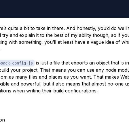
e’s quite a bit to take in there. And honestly, you’d do well
’ll try and explain it to the best of my ability though, so if yo
sing with something, you’ll at least have a vague idea of wh
.
is just a file that exports an object that is 
bpack.config.js
uild your project. That means you can use any node modul
rom as many files and places as you want. That makes W
exible and powerful, but it also means that almost no-one u
ions when writing their build configurations.
on