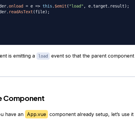
der
.
onload
=
e
=>
this
.
$emit
(
"load"
,
 e
.
target
.
result
)
;
der
.
readAsText
(
file
)
;
t is emitting a
event so that the parent component
load
he Component
you have an
App.vue
component already setup, let’s use i