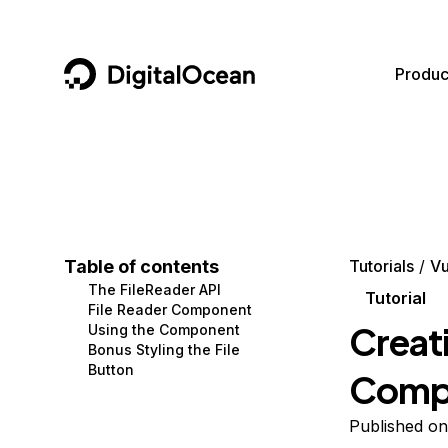
DigitalOcean
Produc
Featured AI Products
AI/ML
Community
Become a Partner
Compute
CMS
Documentation
Marketplace
Containers and Images
Data and IoT
Developer Tools
Table of contents
Tutorials
Vu
The FileReader API
Managed Databases
Developer Tools
Get Involved
Tutorial
File Reader Component
Creati
Using the Component
Management and Dev Tools
Gaming and Media
Utilities and Help
Bonus Styling the File
Button
Compo
Networking
Hosting
Security
Security and Networking
Published on