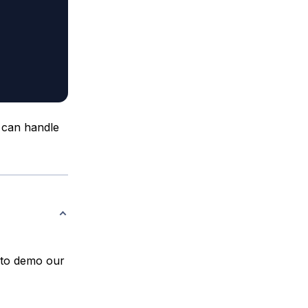
 can handle
t to demo our