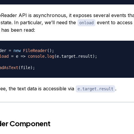
leReader API is asynchronous, it exposes several events th
 state. In particular, we’ll need the
event to access 
onload
e has been read:
der 
=
new
FileReader
(
)
;
load
=
e
=>
console
.
log
(
e
.
target
.
result
)
;
adAsText
(
file
)
;
e, the text data is accessible via
.
e.target.result
ader Component