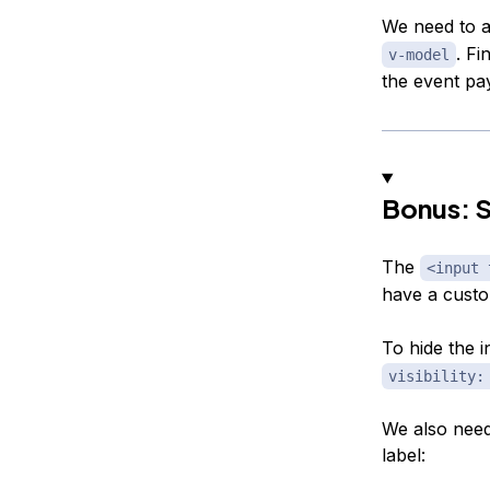
We need to 
. Fi
v-model
the event pa
Bonus: S
The
<input 
have a custom
To hide the 
visibility:
We also need 
label: