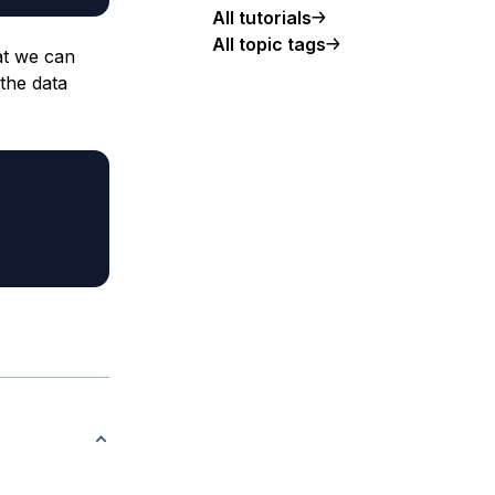
All tutorials
All topic tags
at we can
the data