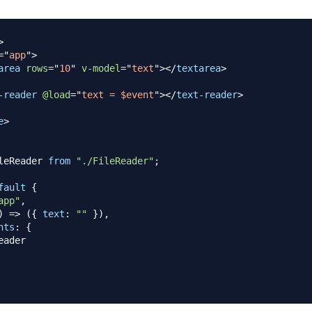
>
=
"
app
"
>
area
rows
=
"
10
"
v-model
=
"
text
"
>
</
textarea
>
-reader
@load
=
"
text = $event
"
>
</
text-reader
>
e
>
leReader
from
"./FileReader"
;
fault
{
app"
,
)
=>
(
{
text
:
""
}
)
,
nts
:
{
eader