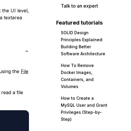
Talk to an expert
t the UI level,
 a textarea
Featured tutorials
SOLID Design
Principles Explained:
Building Better
Software Architecture
How To Remove
 using the
File
Docker Images,
Containers, and
Volumes
read a file
How to Create a
MySQL User and Grant
Privileges (Step-by-
Step)