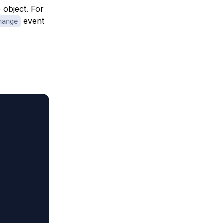
e object. For
event
hange