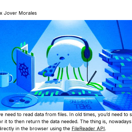
x Jover Morales
need to read data from files. In old times, you’d need to se
or it to then return the data needed. The thing is, nowaday
directly in the browser using the
FileReader API
.