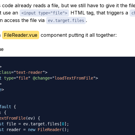
code already reads a file, but we still have to give it the fil
t use an
HTML tag, that triggers a
<input type="file">
c
 access the file via
.
ev.target.files
a
FileReader.vue
component putting it all together:
ue
>
class
=
"
text-reader
"
>
t
type
=
"
file
"
@change
=
"
loadTextFromFile
"
>
>
e
>
fault
{
:
{
extFromFile
(
ev
)
{
st
 file 
=
 ev
.
target
.
files
[
0
]
;
st
 reader 
=
new
FileReader
(
)
;