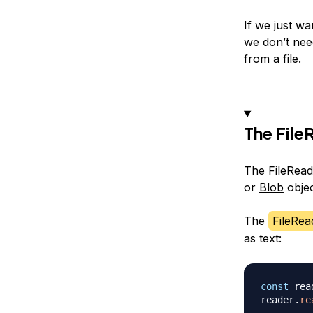
If we just wan
we don’t need
from a file.
The File
The FileReade
or
Blob
objec
The
FileRea
as text:
const
 rea
reader
.
re