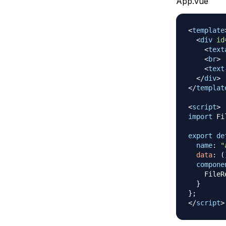
App.vue
<
template
<
div
id
<
text
<
br
>
<
text
</
div
>
</
templat
<
script
>
import
Fi
export
de
name
:
"
data
:
(
compone
FileR
}
}
;
</
script
>