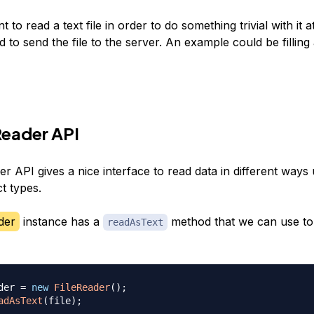
t to read a text file in order to do something trivial with it a
 to send the file to the server. An example could be filling
Reader API
r API gives a nice interface to read data in different ways
t types.
der
instance has a
method that we can use to 
readAsText
der 
=
new
FileReader
(
)
;
adAsText
(
file
)
;