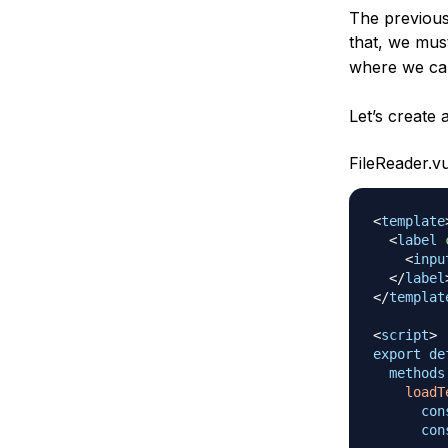
The previous 
that, we mus
where we can
Let’s create 
FileReader.v
<
template
<
label
<
inpu
</
label
</
templat
<
script
>
export
de
methods
loadT
con
con