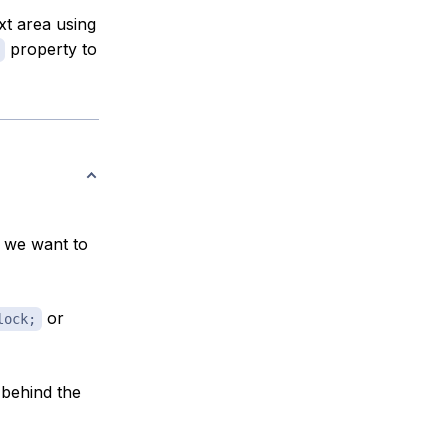
xt area using
property to
f we want to
or
lock;
 behind the