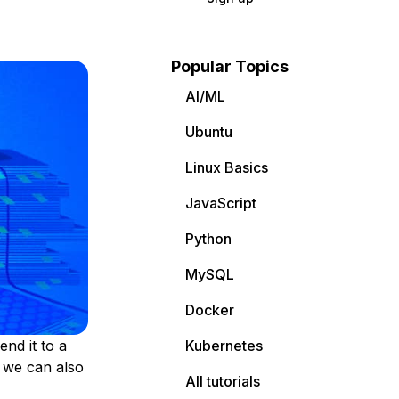
Popular Topics
AI/ML
Ubuntu
Linux Basics
JavaScript
Python
MySQL
Docker
nd it to a
Kubernetes
s we can also
All tutorials