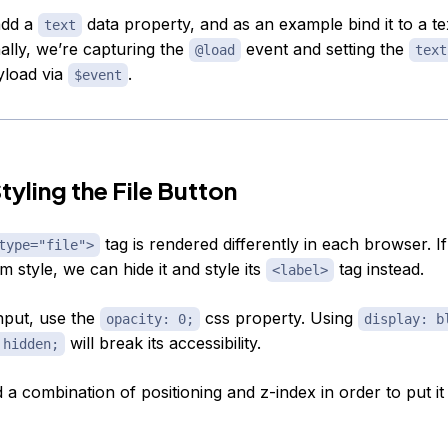
add a
data property, and as an example bind it to a te
text
nally, we’re capturing the
event and setting the
@load
text
yload via
.
$event
tyling the File Button
tag is rendered differently in each browser. I
type="file">
 style, we can hide it and style its
tag instead.
<label>
input, use the
css property. Using
opacity: 0;
display: b
will break its accessibility.
 hidden;
a combination of positioning and z-index in order to put it