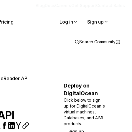
Blog
Docs
Careers
Get Support
Contact Sales
Pricing
Log in
Sign up
Search Community
ileReader API
Deploy on
DigitalOcean
Click below to sign
up for DigitalOcean's
API
virtual machines,
Databases, and AIML
products.
Sign up