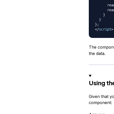
      rea
      rea
}
}
}
;
</
script
>
The componen
the data.
Using t
Given that 
component: