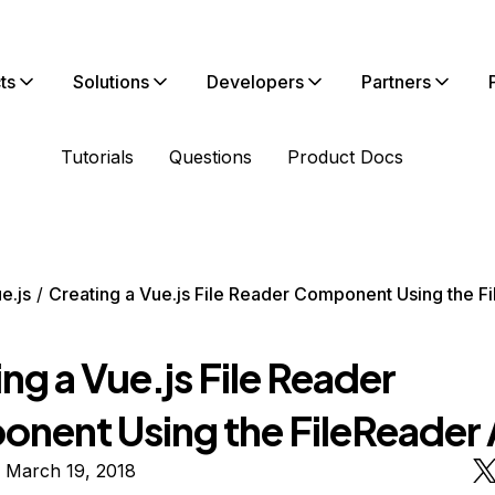
ts
Solutions
Developers
Partners
Tutorials
Questions
Product Docs
e.js
Creating a Vue.js File Reader Component Using the F
ng a Vue.js File Reader
nent Using the FileReader 
 March 19, 2018