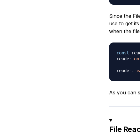
Since the Fi
use to get its
when the fil
const
 rea
reader
.
on
reader
.
re
As you can se
File Re