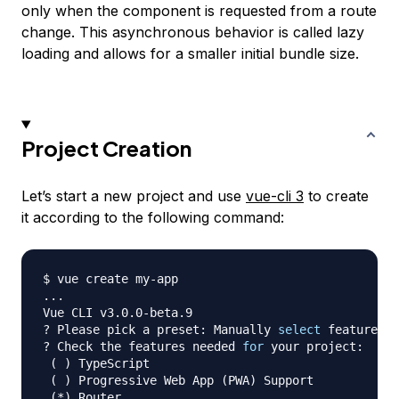
only when the component is requested from a route
change. This asynchronous behavior is called lazy
loading and allows for a smaller initial bundle size.
Project Creation
Let’s start a new project and use
vue-cli 3
to create
it according to the following command:
..
.

Vue CLI v3.0.0-beta.9

? Please pick a preset: Manually 
select
 features

? Check the features needed 
for
 your project:

(
)
 TypeScript

(
)
 Progressive Web App 
(
PWA
)
 Support

(
*
)
 Router
