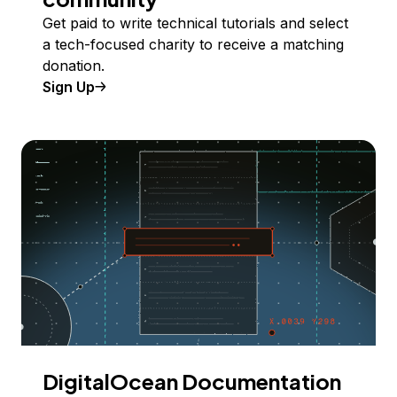
Get paid to write technical tutorials and select
a tech-focused charity to receive a matching
donation.
Sign Up
DigitalOcean Documentation