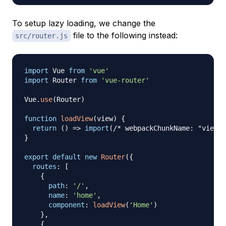
To setup lazy loading, we change the
file to the following instead:
src/router.js
import
Vue
from
'vue'
import
Router
from
'vue-router'
Vue
.
use
(
Router
)
function
loadView
(
view
)
{
return
(
)
=>
import
(
/* webpackChunkName: "view-[
}
export
default
new
Router
(
{
routes
:
[
{
path
:
'/'
,
name
:
'home'
,
component
:
loadView
(
'Home'
)
}
,
{