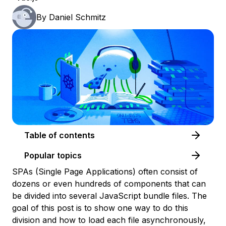
By
Daniel Schmitz
Table of contents
Popular topics
SPAs (Single Page Applications) often consist of
dozens or even hundreds of components that can
be divided into several JavaScript bundle files. The
goal of this post is to show one way to do this
division and how to load each file asynchronously,