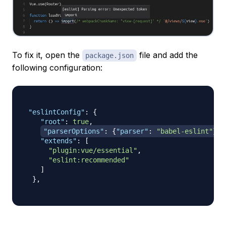
To fix it, open the
file and add the
package.json
following configuration:
"eslintConfig"
:
{
"root"
:
true
,
"parserOptions"
:
{
"parser"
:
"babel-eslint"
}
,
"extends"
:
[
"plugin:vue/essential"
,
"eslint:recommended"
]
}
,