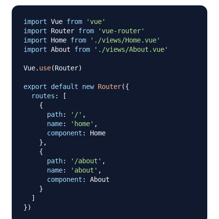
import
Vue
from
'vue'
import
Router
from
'vue-router'
import
Home
from
'./views/Home.vue'
import
About
from
'./views/About.vue'
Vue
.
use
(
Router
)
export
default
new
Router
(
{
routes
:
[
{
path
:
'/'
,
name
:
'home'
,
component
:
Home
}
,
{
path
:
'/about'
,
name
:
'about'
,
component
:
About
}
]
}
)