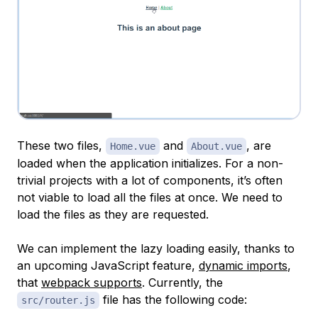
These two files,
and
, are
Home.vue
About.vue
loaded when the application initializes. For a non-
trivial projects with a lot of components, it’s often
not viable to load all the files at once. We need to
load the files as they are requested.
We can implement the lazy loading easily, thanks to
an upcoming JavaScript feature,
dynamic imports
,
that
webpack supports
. Currently, the
file has the following code:
src/router.js