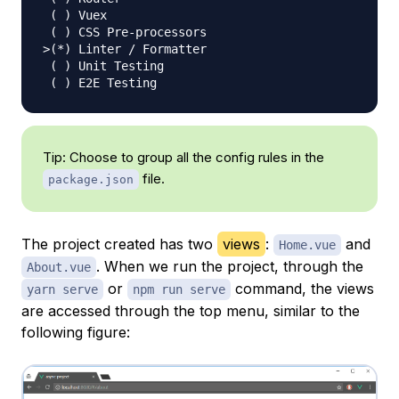
(
)
 Vuex

(
)
>
(
*
)
 Linter / Formatter

(
)
 Unit Testing

(
)
Tip: Choose to group all the config rules in the
file.
package.json
The project created has two
views
:
and
Home.vue
. When we run the project, through the
About.vue
or
command, the views
yarn serve
npm run serve
are accessed through the top menu, similar to the
following figure: