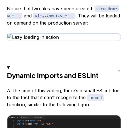
Notice that two files have been created:
view-Home-
and
. They will be loaded
vue...
view-About-vue...
on demand on the production server:
Dynamic Imports and ESLint
At the time of this writing, there’s a small ESLint due
to the fact that it can’t recognize the
import
function, similar to the following figure: