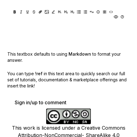
This textbox defaults to using
Markdown
to format your
answer.
You can type
!ref
in this text area to quickly search our full
set of
tutorials, documentation & marketplace offerings and
insert the link!
Sign in/up to comment
This work is licensed under a Creative Commons
Attribution-NonCommercial- ShareAlike 4.0