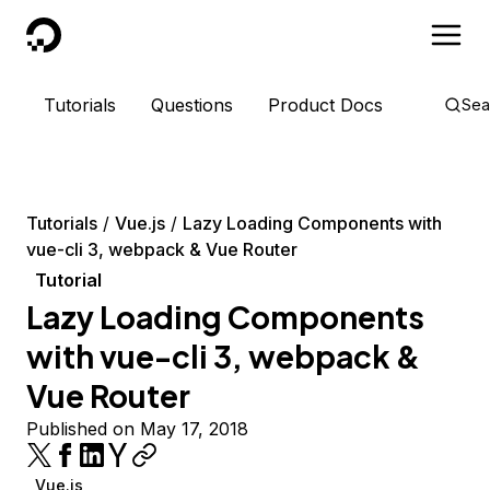
DigitalOcean
Tutorials
Questions
Product Docs
Sea
Tutorials
Vue.js
Lazy Loading Components with
vue-cli 3, webpack & Vue Router
Tutorial
Lazy Loading Components
with vue-cli 3, webpack &
Vue Router
Published on May 17, 2018
Vue.js