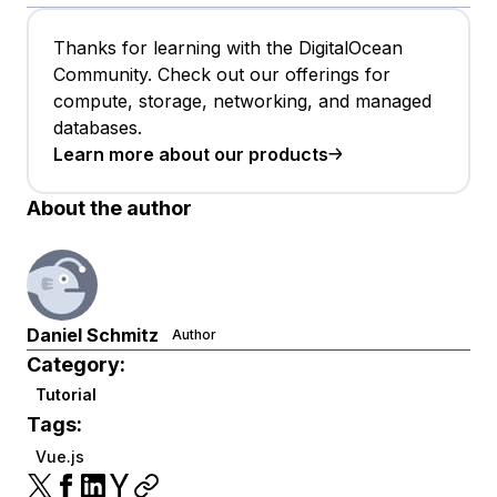
Thanks for learning with the DigitalOcean
Community. Check out our offerings for
compute, storage, networking, and managed
databases.
Learn more about our products
About the author
Daniel Schmitz
Author
Category:
Tutorial
Tags:
Vue.js