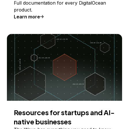
Full documentation for every DigitalOcean
product.
Learn more
Resources for startups and AI-
native businesses