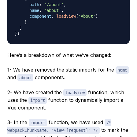
path
:
'/about'
,
name
:
'about'
,
component
:
loadView
(
'About'
)
}
]
}
)
Here’s a breakdown of what we’ve changed:
1- We have removed the static imports for the
home
and
components.
about
2- We have created the
function, which
loadview
uses the
function to dynamically import a
import
Vue component.
3- In the
function, we have used
import
/*
to mark the
webpackChunkName: "view-[request]" */