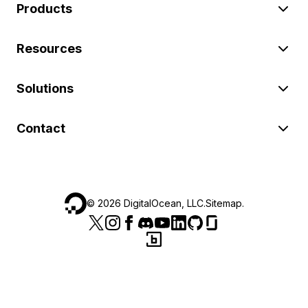
Products
Resources
Solutions
Contact
©
2026
DigitalOcean, LLC.
Sitemap
.