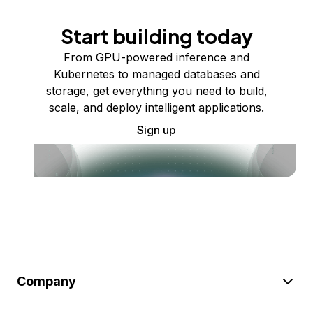
Start building today
From GPU-powered inference and
Kubernetes to managed databases and
storage, get everything you need to build,
scale, and deploy intelligent applications.
Sign up
Company