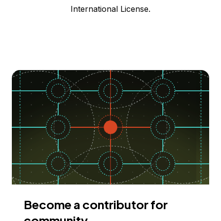
International License.
Become a contributor for
community