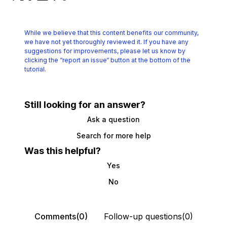
While we believe that this content benefits our community,
we have not yet thoroughly reviewed it.
If you have any
suggestions for improvements, please let us know by
clicking the
“report an issue“ button at the bottom of the
tutorial.
Still looking for an answer?
Ask a question
Search for more help
Was this helpful?
Yes
No
Comments(0)
Follow-up questions(0)