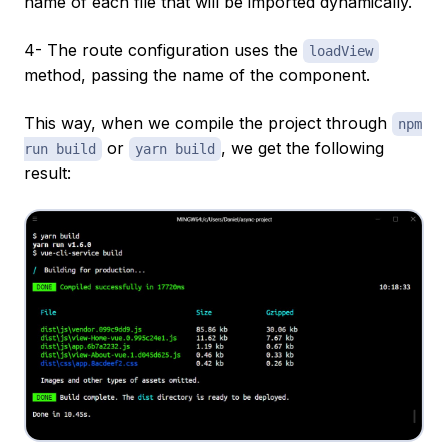
name of each file that will be imported dynamically.
4- The route configuration uses the
loadView
method, passing the name of the component.
This way, when we compile the project through
npm
or
, we get the following
run build
yarn build
result: