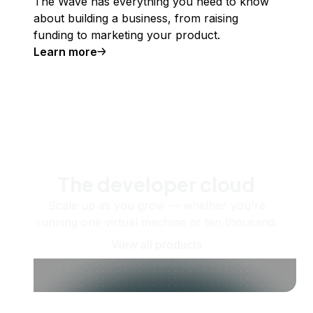
The Wave has everything you need to know
about building a business, from raising
funding to marketing your product.
Learn more
The developer cloud
Scale up as you grow — whether you're
running one virtual machine or ten thousand.
View all products