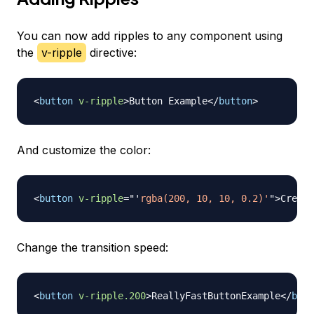
You can now add ripples to any component using
the
v-ripple
directive:
<
button
v-ripple
>
Button Example
</
button
>
And customize the color:
<
button
v-ripple
=
"
'
rgba(200, 10, 10, 0.2)'
"
>
Creepy
Change the transition speed:
<
button
v-ripple.200
>
ReallyFastButtonExample
</
butt