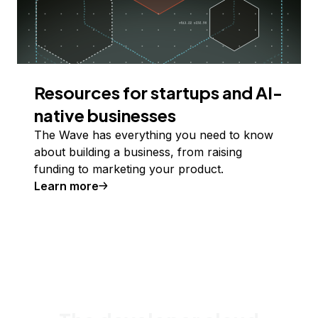
Resources for startups and AI-
native businesses
The Wave has everything you need to know
about building a business, from raising
funding to marketing your product.
Learn more