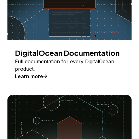
DigitalOcean Documentation
Full documentation for every DigitalOcean
product.
Learn more