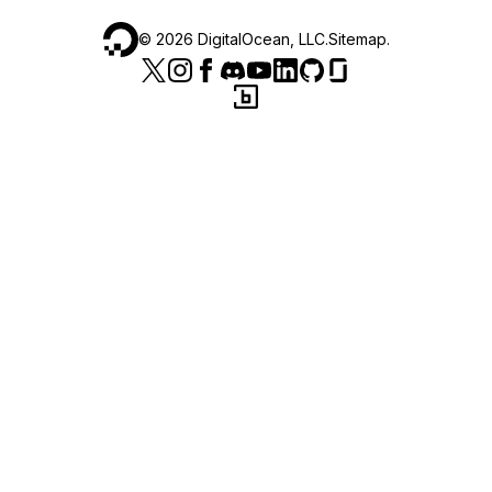
©
2026
DigitalOcean, LLC.
Sitemap
.