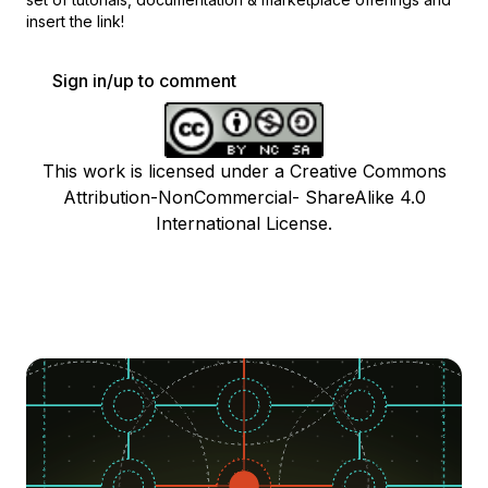
insert the link!
Sign in/up to comment
This work is licensed under a Creative Commons
Attribution-NonCommercial- ShareAlike 4.0
International License.