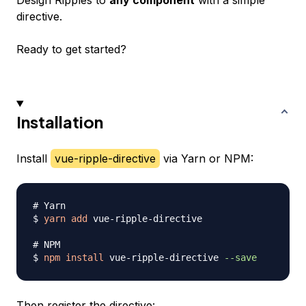
Design Ripples to
any component
with a simple
directive.
Ready to get started?
Installation
Install
vue-ripple-directive
via Yarn or NPM:
# Yarn
$ 
yarn
add
 vue-ripple-directive

# NPM
$ 
npm
install
 vue-ripple-directive 
--save
Then register the directive: