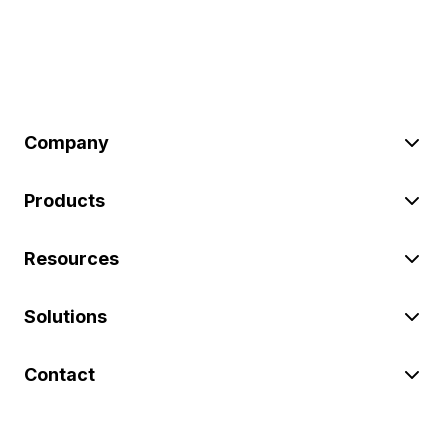
Company
Products
Resources
Solutions
Contact