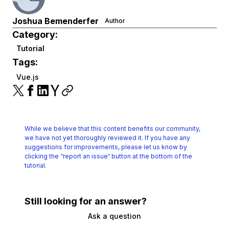
Joshua Bemenderfer
Author
Category:
Tutorial
Tags:
Vue.js
While we believe that this content benefits our community,
we have not yet thoroughly reviewed it.
If you have any
suggestions for improvements, please let us know by
clicking the
“report an issue“ button at the bottom of the
tutorial.
Still looking for an answer?
Ask a question