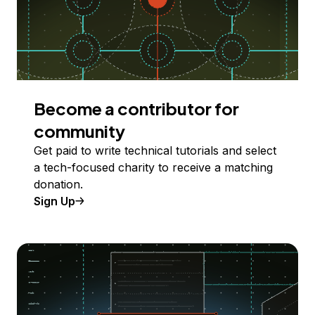
Become a contributor for
community
Get paid to write technical tutorials and select
a tech-focused charity to receive a matching
donation.
Sign Up