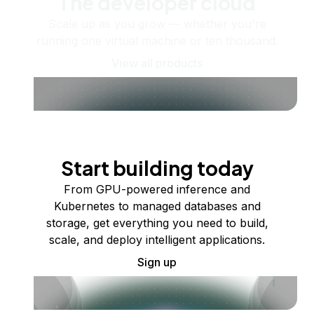
The developer cloud
Scale up as you grow — whether you're
running one virtual machine or ten thousand.
View all products
Start building today
From GPU-powered inference and
Kubernetes to managed databases and
storage, get everything you need to build,
scale, and deploy intelligent applications.
Sign up