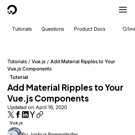
DigitalOcean
Tutorials
Questions
Product Docs
Sea
Tutorials
Vue.js
Add Material Ripples to Your
Vue.js Components
Tutorial
Add Material Ripples to Your
Vue.js Components
Updated on April 16, 2020
Vue.js
By
Joshua Bemenderfer