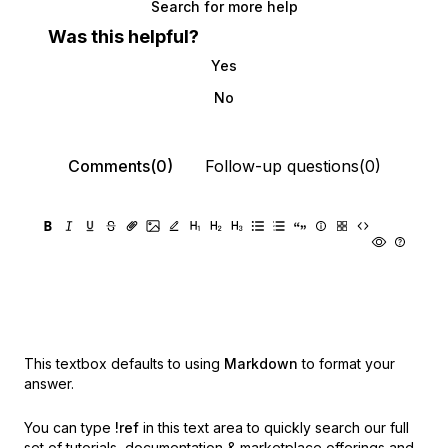
Search for more help
Was this helpful?
Yes
No
Comments(0)
Follow-up questions(0)
This textbox defaults to using
Markdown
to format your
answer.
You can type
!ref
in this text area to quickly search our full
set of
tutorials, documentation & marketplace offerings and