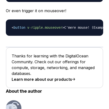
Or even trigger it on mouseover!
<
button
v-ripple.mouseover
>
C'mere mouse! (Example)
Thanks for learning with the DigitalOcean
Community. Check out our offerings for
compute, storage, networking, and managed
databases.
Learn more about our products
About the author