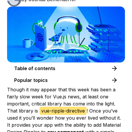
Table of contents
Popular topics
Though it may appear that this week has been a
fairly slow week for Vue.js news, at least one
important, critical library has come into the light.
That library is
vue-ripple-directive
! Once you’ve
used it you’ll wonder how you ever lived without it.
It provides your app with the ability to add Material