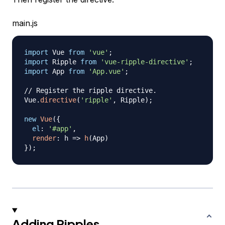
main.js
import
Vue
from
'vue'
;
import
Ripple
from
'vue-ripple-directive'
;
import
App
from
'App.vue'
;
// Register the ripple directive.
Vue
.
directive
(
'ripple'
,
Ripple
)
;
new
Vue
(
{
el
:
'#app'
,
render
:
h
=>
h
(
App
)
}
)
;
Adding Ripples