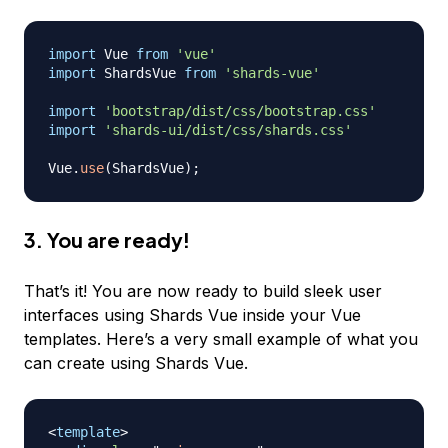
import
Vue
from
'vue'
import
ShardsVue
from
'shards-vue'
import
'bootstrap/dist/css/bootstrap.css'
import
'shards-ui/dist/css/shards.css'
Vue
.
use
(
ShardsVue
)
;
3. You are ready!
That’s it! You are now ready to build sleek user
interfaces using Shards Vue inside your Vue
templates. Here’s a very small example of what you
can create using Shards Vue.
<
template
>