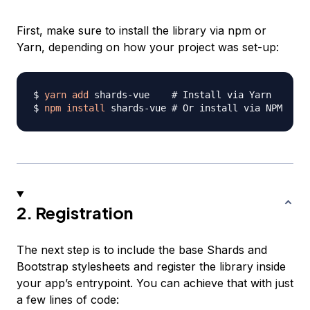
First, make sure to install the library via npm or
Yarn, depending on how your project was set-up:
$ 
yarn
add
 shards-vue    
# Install via Yarn
$ 
npm
install
 shards-vue 
# Or install via NPM
2. Registration
The next step is to include the base Shards and
Bootstrap stylesheets and register the library inside
your app’s entrypoint. You can achieve that with just
a few lines of code: