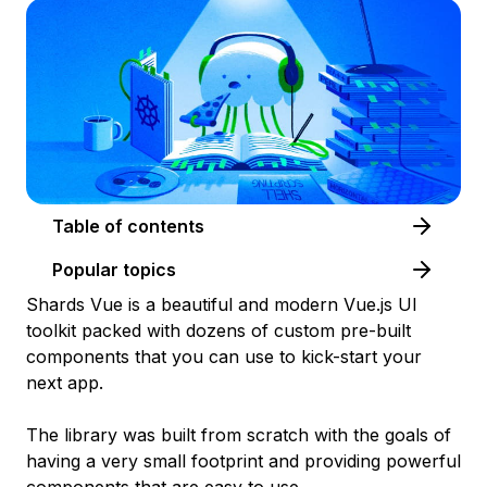
Table of contents
Popular topics
Shards Vue is a beautiful and modern Vue.js UI
toolkit packed with dozens of custom pre-built
components that you can use to kick-start your
next app.
The library was built from scratch with the goals of
having a very small footprint and providing powerful