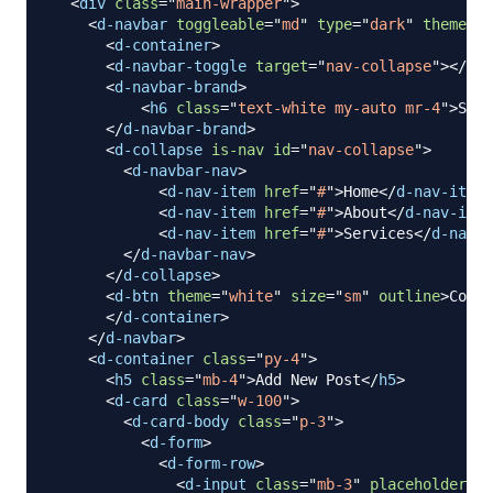
<
div
class
=
"
main-wrapper
"
>
<
d-navbar
toggleable
=
"
md
"
type
=
"
dark
"
theme
=
"
p
<
d-container
>
<
d-navbar-toggle
target
=
"
nav-collapse
"
>
</
d-n
<
d-navbar-brand
>
<
h6
class
=
"
text-white my-auto mr-4
"
>
Shar
</
d-navbar-brand
>
<
d-collapse
is-nav
id
=
"
nav-collapse
"
>
<
d-navbar-nav
>
<
d-nav-item
href
=
"
#
"
>
Home
</
d-nav-item
>
<
d-nav-item
href
=
"
#
"
>
About
</
d-nav-item
<
d-nav-item
href
=
"
#
"
>
Services
</
d-nav-i
</
d-navbar-nav
>
</
d-collapse
>
<
d-btn
theme
=
"
white
"
size
=
"
sm
"
outline
>
Conta
</
d-container
>
</
d-navbar
>
<
d-container
class
=
"
py-4
"
>
<
h5
class
=
"
mb-4
"
>
Add New Post
</
h5
>
<
d-card
class
=
"
w-100
"
>
<
d-card-body
class
=
"
p-3
"
>
<
d-form
>
<
d-form-row
>
<
d-input
class
=
"
mb-3
"
placeholder
=
"
P