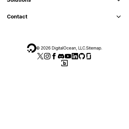
Contact
©
2026
DigitalOcean, LLC.
Sitemap
.