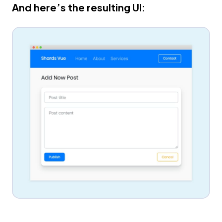
And here’s the resulting UI: