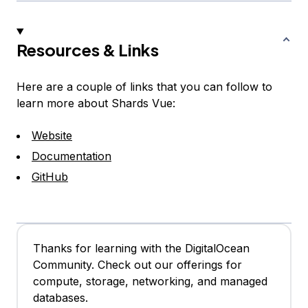
Resources & Links
Here are a couple of links that you can follow to
learn more about Shards Vue:
Website
Documentation
GitHub
Thanks for learning with the DigitalOcean
Community. Check out our offerings for
compute, storage, networking, and managed
databases.