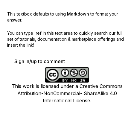
This textbox defaults to using
Markdown
to format your
answer.
You can type
!ref
in this text area to quickly search our full
set of
tutorials, documentation & marketplace offerings and
insert the link!
Sign in/up to comment
This work is licensed under a Creative Commons
Attribution-NonCommercial- ShareAlike 4.0
International License.