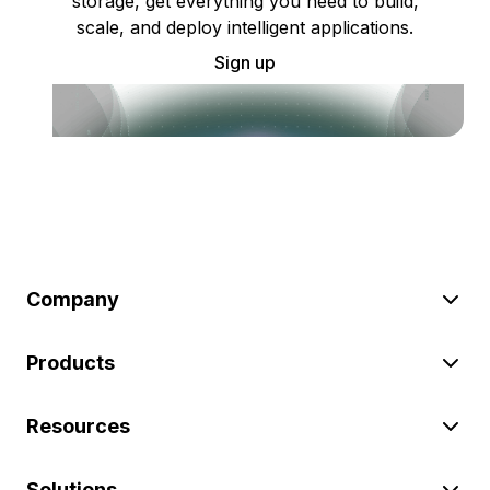
storage, get everything you need to build,
scale, and deploy intelligent applications.
Sign up
Company
Products
Resources
Solutions