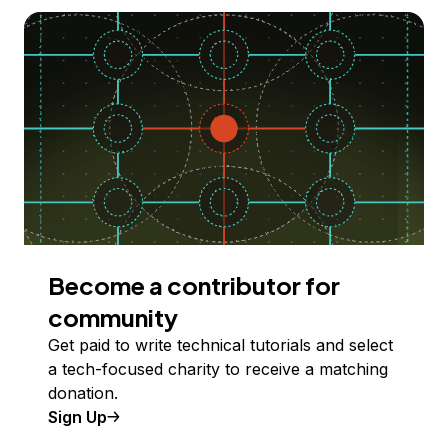
Become a contributor for
community
Get paid to write technical tutorials and select
a tech-focused charity to receive a matching
donation.
Sign Up