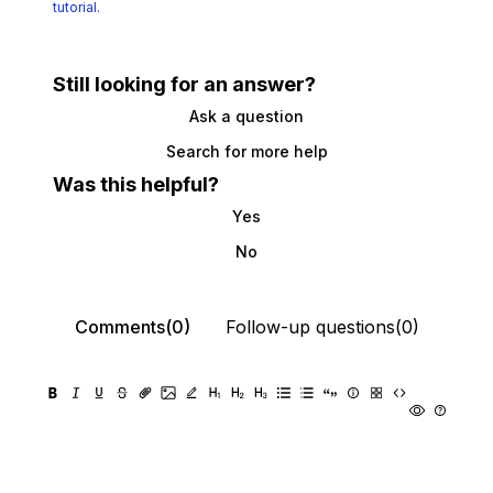
tutorial.
Still looking for an answer?
Ask a question
Search for more help
Was this helpful?
Yes
No
Comments(0)
Follow-up questions(0)