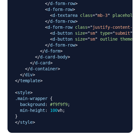
</
d-form-row
>
<
d-form-row
>
<
d-textarea
class
=
"
mb-3
"
placeholder
</
d-form-row
>
<
d-form-row
class
=
"
justify-content-bet
<
d-button
size
=
"
sm
"
type
=
"
submit
"
>
Pu
<
d-button
size
=
"
sm
"
outline
theme
=
"
w
</
d-form-row
>
</
d-form
>
</
d-card-body
>
</
d-card
>
</
d-container
>
</
div
>
</
template
>
<
style
>
.main-wrapper
{
background
:
#f9f9f9
;
min-height
:
100
vh
;
}
</
style
>