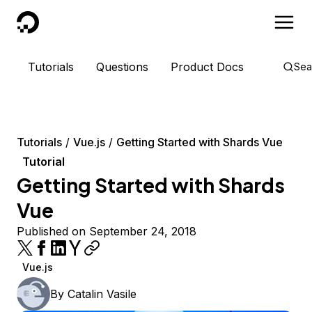
DigitalOcean
Tutorials
Questions
Product Docs
Sea
Tutorials
Vue.js
Getting Started with Shards Vue
Tutorial
Getting Started with Shards
Vue
Published on September 24, 2018
Vue.js
By
Catalin Vasile