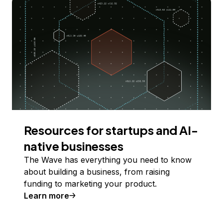
Resources for startups and AI-
native businesses
The Wave has everything you need to know
about building a business, from raising
funding to marketing your product.
Learn more