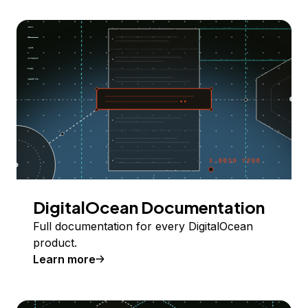
DigitalOcean Documentation
Full documentation for every DigitalOcean
product.
Learn more