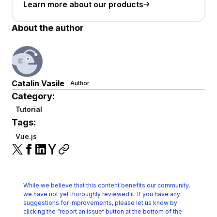
Learn more about our products
About the author
Catalin Vasile
Author
Category:
Tutorial
Tags:
Vue.js
While we believe that this content benefits our community,
we have not yet thoroughly reviewed it.
If you have any
suggestions for improvements, please let us know by
clicking the
“report an issue“ button at the bottom of the