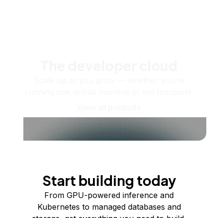
The developer cloud
Scale up as you grow — whether you're
running one virtual machine or ten thousand.
View all products
Start building today
From GPU-powered inference and
Kubernetes to managed databases and