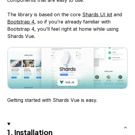
components that are easy to use.
The library is based on the core
Shards UI kit
and
Bootstrap 4
, so if you’re already familiar with
Bootstrap 4, you’ll feel right at home while using
Shards Vue.
Getting started with Shards Vue is easy.
1. Installation