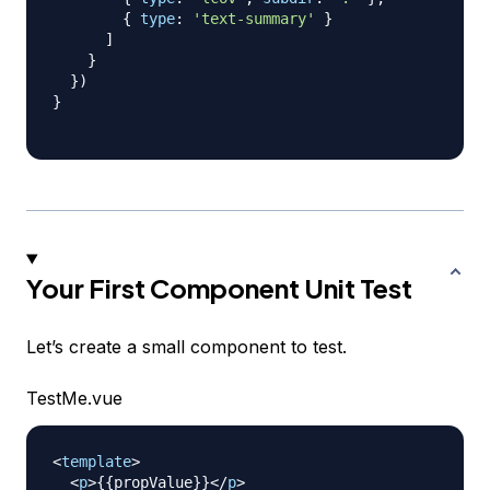
{
type
:
'text-summary'
}
]
}
}
)
}
Your First Component Unit Test
Let’s create a small component to test.
TestMe.vue
<
template
>
<
p
>
{{propValue}}
</
p
>