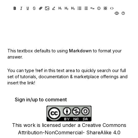
This textbox defaults to using
Markdown
to format your
answer.
You can type
!ref
in this text area to quickly search our full
set of
tutorials, documentation & marketplace offerings and
insert the link!
Sign in/up to comment
This work is licensed under a Creative Commons
Attribution-NonCommercial- ShareAlike 4.0