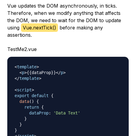
Vue updates the DOM asynchronously, in ticks.
Therefore, when we modify anything that affects
the DOM, we need to wait for the DOM to update
using
Vue.nextTick()
before making any
assertions.
TestMe2.vue
<
template
>
<
p
>
{{dataProp}}
</
p
>
</
template
>
<
script
>
export
default
{
data
(
)
{
return
{
dataProp
:
'Data Text'
}
}
}