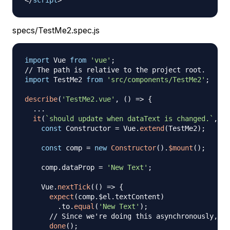
</
script
>
specs/TestMe2.spec.js
import
Vue
from
'vue'
;
// The path is relative to the project root.
import
TestMe2
from
'src/components/TestMe2'
;
describe
(
'TestMe2.vue'
,
(
)
=>
{
...
it
(
`
should update when dataText is changed.
`
,
do
const
Constructor
=
Vue
.
extend
(
TestMe2
)
;
const
 comp 
=
new
Constructor
(
)
.
$mount
(
)
;
    comp
.
dataProp
=
'New Text'
;
Vue
.
nextTick
(
(
)
=>
{
expect
(
comp
.
$el
.
textContent
)
.
to
.
equal
(
'New Text'
)
;
// Since we're doing this asynchronously, we
done
(
)
;