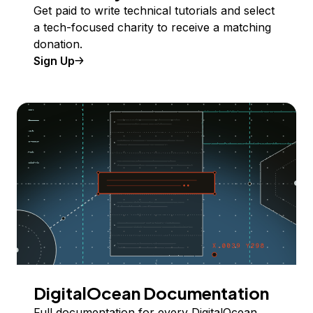
Get paid to write technical tutorials and select
a tech-focused charity to receive a matching
donation.
Sign Up
DigitalOcean Documentation
Full documentation for every DigitalOcean