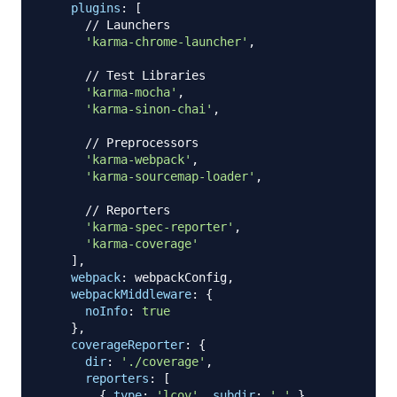
plugins
:
[
// Launchers
'karma-chrome-launcher'
,
// Test Libraries
'karma-mocha'
,
'karma-sinon-chai'
,
// Preprocessors
'karma-webpack'
,
'karma-sourcemap-loader'
,
// Reporters
'karma-spec-reporter'
,
'karma-coverage'
]
,
webpack
:
 webpackConfig
,
webpackMiddleware
:
{
noInfo
:
true
}
,
coverageReporter
:
{
dir
:
'./coverage'
,
reporters
:
[
{
type
:
'lcov'
,
subdir
:
'.'
}
,