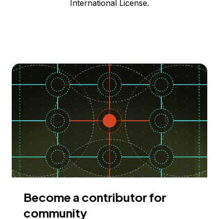
International License.
Become a contributor for
community