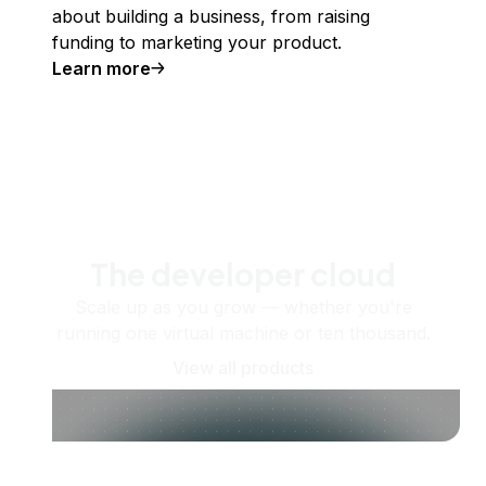
about building a business, from raising
funding to marketing your product.
Learn more
The developer cloud
Scale up as you grow — whether you're
running one virtual machine or ten thousand.
View all products