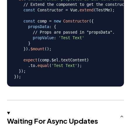
// Extend the component to get the constructo
const
Constructor
=
Vue
.
extend
(
TestMe
)
;
const
 comp 
=
new
Constructor
(
{
propsData
:
{
// Props are passed in "propsData".
propValue
:
'Test Text'
}
}
)
.
$mount
(
)
;
expect
(
comp
.
$el
.
textContent
)
.
to
.
equal
(
'Test Text'
)
;
}
)
;
}
)
;
Waiting For Async Updates