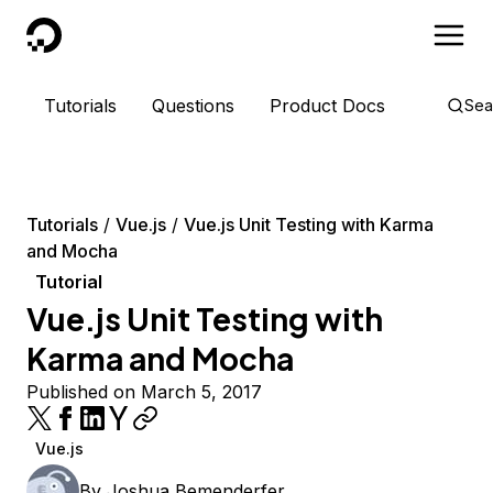
DigitalOcean
Tutorials
Questions
Product Docs
Sea
Tutorials
Vue.js
Vue.js Unit Testing with Karma
and Mocha
Tutorial
Vue.js Unit Testing with
Karma and Mocha
Published on March 5, 2017
Vue.js
By
Joshua Bemenderfer