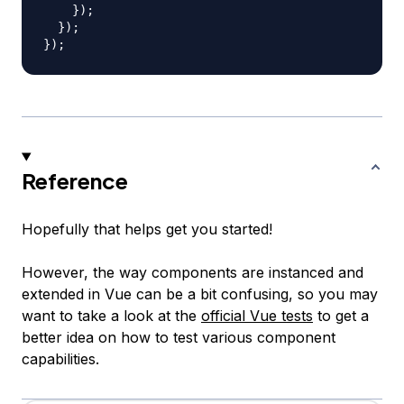
}
)
;
}
)
;
}
)
;
Reference
Hopefully that helps get you started!
However, the way components are instanced and
extended in Vue can be a bit confusing, so you may
want to take a look at the
official Vue tests
to get a
better idea on how to test various component
capabilities.