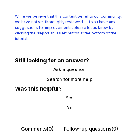
While we believe that this content benefits our community,
we have not yet thoroughly reviewed it.
If you have any
suggestions for improvements, please let us know by
clicking the
“report an issue“ button at the bottom of the
tutorial.
Still looking for an answer?
Ask a question
Search for more help
Was this helpful?
Yes
No
Comments(0)
Follow-up questions(0)