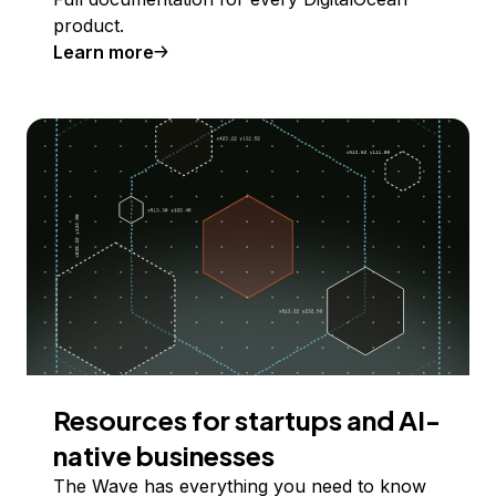
product.
Learn more
Resources for startups and AI-
native businesses
The Wave has everything you need to know