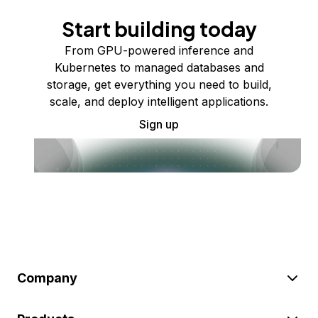
Start building today
From GPU-powered inference and
Kubernetes to managed databases and
storage, get everything you need to build,
scale, and deploy intelligent applications.
Sign up
Company