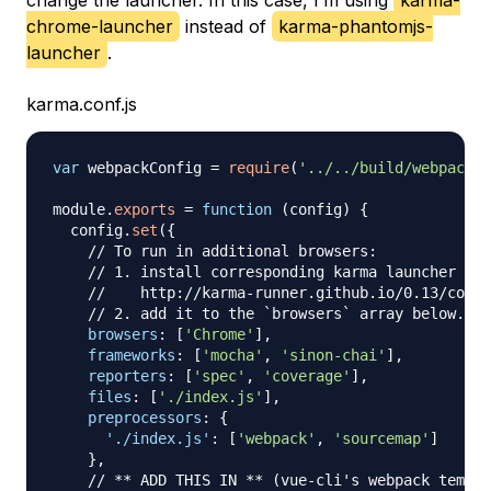
change the launcher. In this case, I’m using
karma-
chrome-launcher
instead of
karma-phantomjs-
launcher
.
karma.conf.js
var
 webpackConfig 
=
require
(
'../../build/webpack.t
module
.
exports
=
function
(
config
)
{
  config
.
set
(
{
// To run in additional browsers:
// 1. install corresponding karma launcher
//    http://karma-runner.github.io/0.13/confi
// 2. add it to the `browsers` array below.
browsers
:
[
'Chrome'
]
,
frameworks
:
[
'mocha'
,
'sinon-chai'
]
,
reporters
:
[
'spec'
,
'coverage'
]
,
files
:
[
'./index.js'
]
,
preprocessors
:
{
'./index.js'
:
[
'webpack'
,
'sourcemap'
]
}
,
// ** ADD THIS IN ** (vue-cli's webpack templa