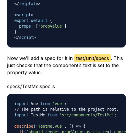
</
template
>
<
script
>
export
default
{
props
:
[
'propValue'
]
}
</
script
>
Now we’ll add a spec for it in
test/unit/specs
. This
just checks that the component’s text is set to the
property value.
specs/TestMe.spec.js
import
Vue
from
'vue'
;
// The path is relative to the project root.
import
TestMe
from
'src/components/TestMe'
;
describe
(
'TestMe.vue'
,
(
)
=>
{
it
(
`
should render propValue as its text content
`