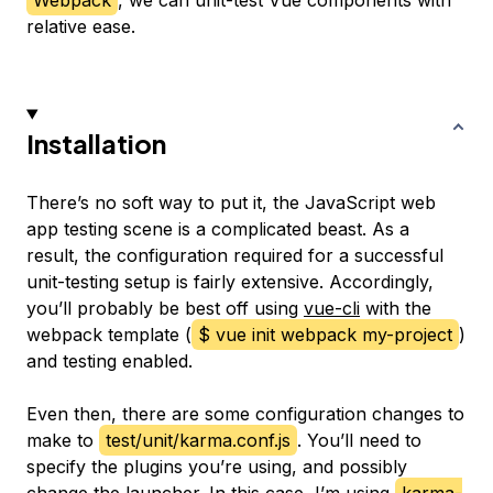
Webpack
, we can unit-test Vue components with
relative ease.
Installation
There’s no soft way to put it, the JavaScript web
app testing scene is a complicated beast. As a
result, the configuration required for a successful
unit-testing setup is fairly extensive. Accordingly,
you’ll probably be best off using
vue-cli
with the
webpack template (
$ vue init webpack my-project
)
and testing enabled.
Even then, there are some configuration changes to
make to
test/unit/karma.conf.js
. You’ll need to
specify the plugins you’re using, and possibly