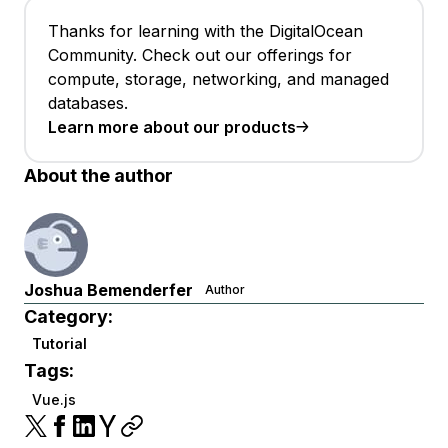
Thanks for learning with the DigitalOcean
Community. Check out our offerings for
compute, storage, networking, and managed
databases.
Learn more about our products
About the author
Joshua Bemenderfer
Author
Category:
Tutorial
Tags:
Vue.js