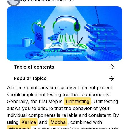
Table of contents
Popular topics
At some point, any serious development project
should implement testing for their components.
Generally, the first step is
unit testing
. Unit testing
allows you to ensure that the behavior of your
individual components is reliable and consistent. By
using
Karma
and
Mocha
, combined with