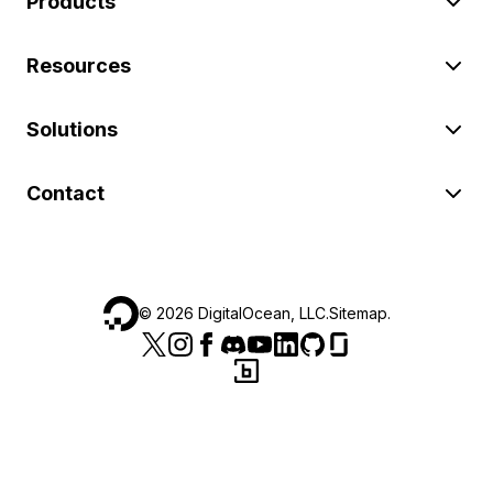
Products
Resources
Solutions
Contact
©
2026
DigitalOcean, LLC.
Sitemap
.