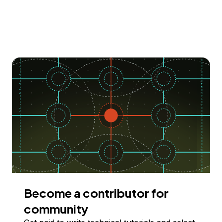
Become a contributor for
community