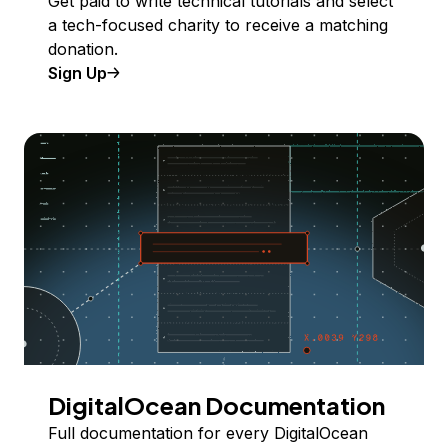
Get paid to write technical tutorials and select
a tech-focused charity to receive a matching
donation.
Sign Up
DigitalOcean Documentation
Full documentation for every DigitalOcean