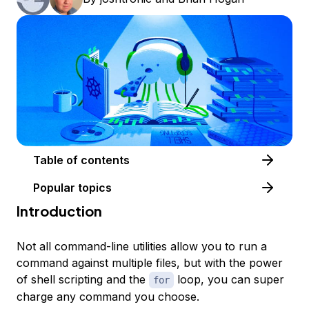
Table of contents
Popular topics
Introduction
Not all command-line utilities allow you to run a
command against multiple files, but with the power
of shell scripting and the
loop, you can super
for
charge any command you choose.