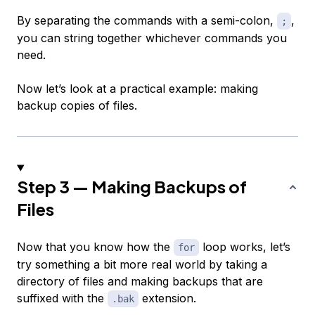
By separating the commands with a semi-colon,
,
;
you can string together whichever commands you
need.
Now let’s look at a practical example: making
backup copies of files.
Step 3 — Making Backups of
Files
Now that you know how the
loop works, let’s
for
try something a bit more real world by taking a
directory of files and making backups that are
suffixed with the
extension.
.bak