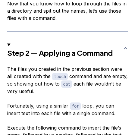
Now that you know how to loop through the files in
a directory and spit out the names, let’s use those
files with a command.
Step 2 — Applying a Command
The files you created in the previous section were
all created with the
command and are empty,
touch
so showing out how to
each file wouldn’t be
cat
very useful.
Fortunately, using a similar
loop, you can
for
insert text into each file with a single command.
Execute the following command to insert the file’s