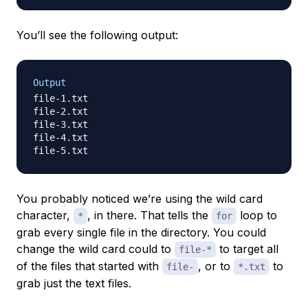
You’ll see the following output:
Output
file-1.txt

file-2.txt

file-3.txt

file-4.txt

You probably noticed we’re using the wild card
character,
, in there. That tells the
loop to
*
for
grab every single file in the directory. You could
change the wild card could to
to target all
file-*
of the files that started with
, or to
to
file-
*.txt
grab just the text files.