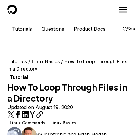
DigitalOcean
Tutorials
Questions
Product Docs
Sea
Tutorials
Linux Basics
How To Loop Through Files
in a Directory
Tutorial
How To Loop Through Files in
a Directory
Updated on August 19, 2020
Linux Commands
Linux Basics
By
joshtronic
and
Brian Hogan