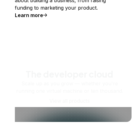
about building a business, from raising
funding to marketing your product.
Learn more
The developer cloud
Scale up as you grow — whether you're
running one virtual machine or ten thousand.
View all products