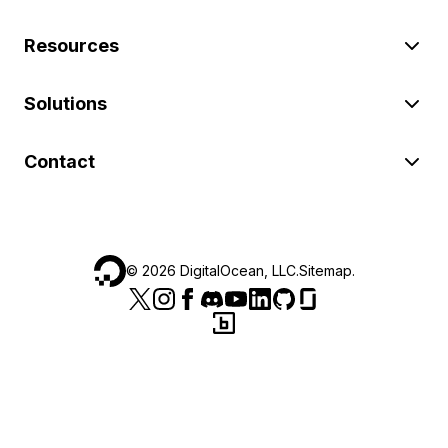
Resources
Solutions
Contact
©
2026
DigitalOcean, LLC.
Sitemap
.