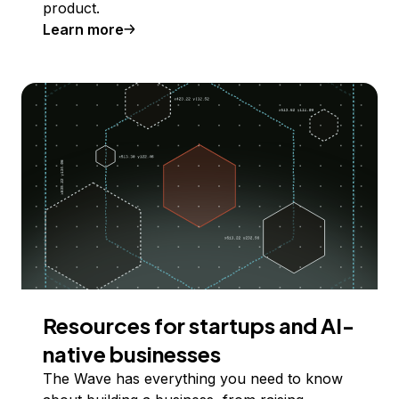
product.
Learn more
Resources for startups and AI-
native businesses
The Wave has everything you need to know