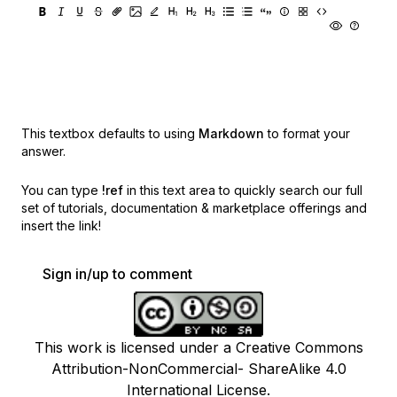
This textbox defaults to using
Markdown
to format your
answer.
You can type
!ref
in this text area to quickly search our full
set of
tutorials, documentation & marketplace offerings and
insert the link!
Sign in/up to comment
This work is licensed under a Creative Commons
Attribution-NonCommercial- ShareAlike 4.0
International License.