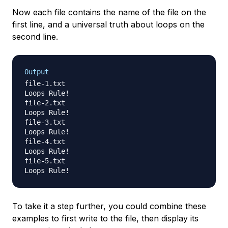
Now each file contains the name of the file on the
first line, and a universal truth about loops on the
second line.
Output
file-1.txt

Loops Rule!

file-2.txt

Loops Rule!

file-3.txt

Loops Rule!

file-4.txt

Loops Rule!

file-5.txt

To take it a step further, you could combine these
examples to first write to the file, then display its