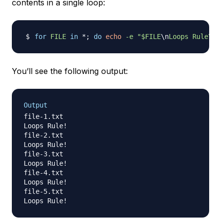
contents in a single loop:
for
FILE
in
 *
;
do
echo
-e
"
$FILE
\n
Loops Rule\!"
You’ll see the following output:
Output
file-1.txt

Loops Rule!

file-2.txt

Loops Rule!

file-3.txt

Loops Rule!

file-4.txt

Loops Rule!

file-5.txt
