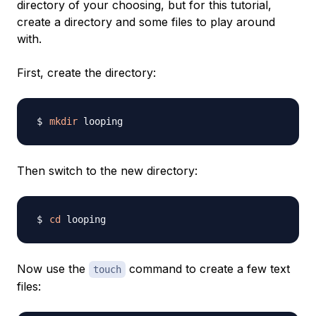
directory of your choosing, but for this tutorial,
create a directory and some files to play around
with.
First, create the directory:
mkdir
Then switch to the new directory:
cd
Now use the
command to create a few text
touch
files: