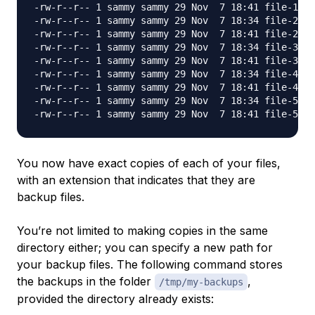
-rw-r--r-- 1 sammy sammy 29 Nov  7 18:41 file-1.tx
-rw-r--r-- 1 sammy sammy 29 Nov  7 18:34 file-2.tx
-rw-r--r-- 1 sammy sammy 29 Nov  7 18:41 file-2.tx
-rw-r--r-- 1 sammy sammy 29 Nov  7 18:34 file-3.tx
-rw-r--r-- 1 sammy sammy 29 Nov  7 18:41 file-3.tx
-rw-r--r-- 1 sammy sammy 29 Nov  7 18:34 file-4.tx
-rw-r--r-- 1 sammy sammy 29 Nov  7 18:41 file-4.tx
-rw-r--r-- 1 sammy sammy 29 Nov  7 18:34 file-5.tx
You now have exact copies of each of your files,
with an extension that indicates that they are
backup files.
You’re not limited to making copies in the same
directory either; you can specify a new path for
your backup files. The following command stores
the backups in the folder
,
/tmp/my-backups
provided the directory already exists: