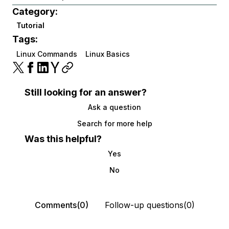
Category:
Tutorial
Tags:
Linux Commands
Linux Basics
Still looking for an answer?
Ask a question
Search for more help
Was this helpful?
Yes
No
Comments(0)
Follow-up questions(0)