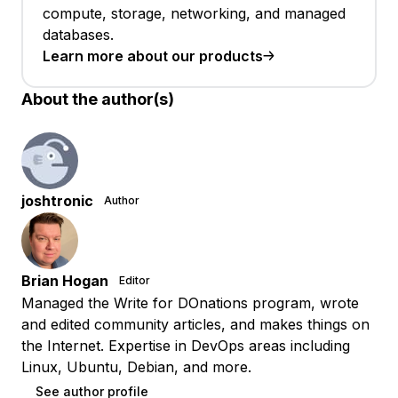
compute, storage, networking, and managed
databases.
Learn more about our products
About the author(s)
joshtronic
Author
Brian Hogan
Editor
Managed the Write for DOnations program, wrote
and edited community articles, and makes things on
the Internet. Expertise in DevOps areas including
Linux, Ubuntu, Debian, and more.
See author profile