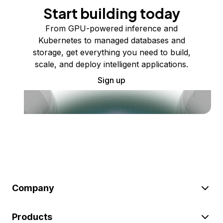
Start building today
From GPU-powered inference and
Kubernetes to managed databases and
storage, get everything you need to build,
scale, and deploy intelligent applications.
Sign up
Company
Products