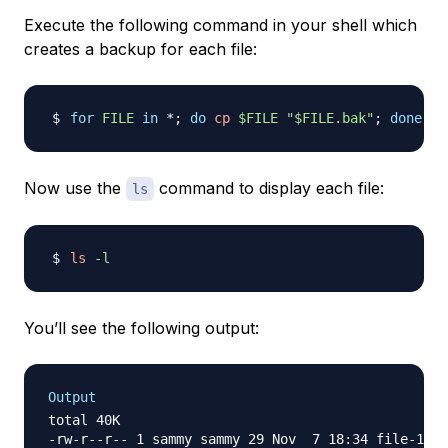
Execute the following command in your shell which
creates a backup for each file:
for
FILE
in
 *
;
do
cp
$FILE
"
$FILE
.bak"
;
done
;
Now use the
command to display each file:
ls
ls
-l
You’ll see the following output:
Output
total 40K

-rw-r--r-- 1 sammy sammy 29 Nov  7 18:34 file-1.tx