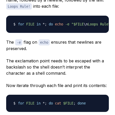
name, followed by a newline, followed by the text
into each file:
Loops Rule!
for
FILE
in
 *
;
do
echo
-e
"
$FILE
\n
Loops Rule\!"
The
flag on
ensures that newlines are
-e
echo
preserved.
The exclamation point needs to be escaped with a
backslash so the shell doesn’t interpret the
character as a shell command.
Now iterate through each file and print its contents:
for
FILE
in
 *
;
do
cat
$FILE
;
done