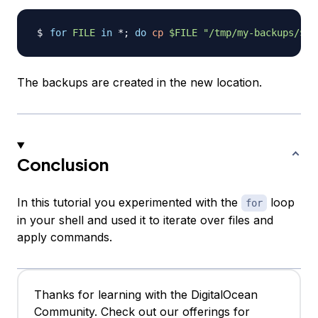
for
FILE
in
 *
;
do
cp
$FILE
"/tmp/my-backups/
$FI
The backups are created in the new location.
Conclusion
In this tutorial you experimented with the
loop
for
in your shell and used it to iterate over files and
apply commands.
Thanks for learning with the DigitalOcean
Community. Check out our offerings for