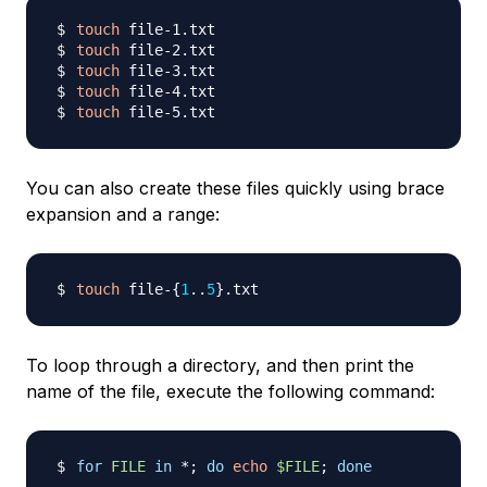
touch
touch
touch
touch
touch
You can also create these files quickly using brace
expansion and a range:
touch
 file-
{
1
..
5
}
To loop through a directory, and then print the
name of the file, execute the following command:
for
FILE
in
 *
;
do
echo
$FILE
;
done