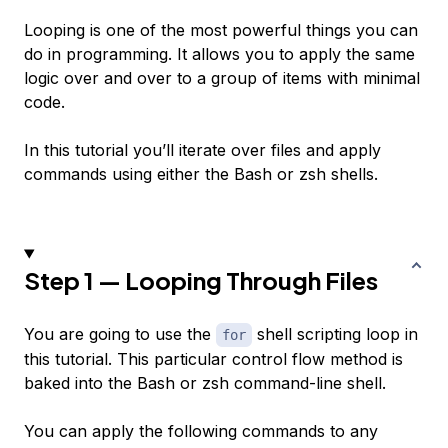
Looping is one of the most powerful things you can
do in programming. It allows you to apply the same
logic over and over to a group of items with minimal
code.
In this tutorial you’ll iterate over files and apply
commands using either the Bash or zsh shells.
Step 1 — Looping Through Files
You are going to use the
shell scripting loop in
for
this tutorial. This particular control flow method is
baked into the Bash or zsh command-line shell.
You can apply the following commands to any