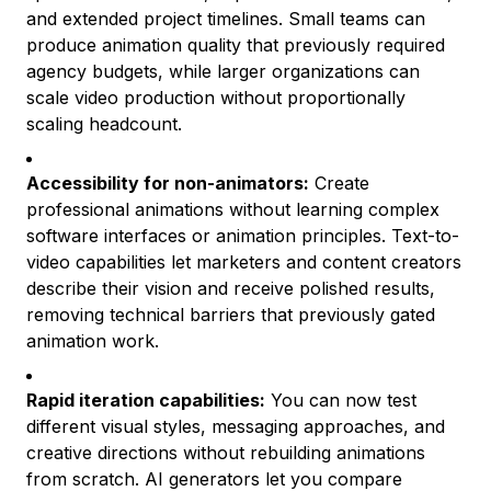
and extended project timelines. Small teams can
produce animation quality that previously required
agency budgets, while larger organizations can
scale video production without proportionally
scaling headcount.
Accessibility for non-animators:
Create
professional animations without learning complex
software interfaces or animation principles. Text-to-
video capabilities let marketers and content creators
describe their vision and receive polished results,
removing technical barriers that previously gated
animation work.
Rapid iteration capabilities:
You can now test
different visual styles, messaging approaches, and
creative directions without rebuilding animations
from scratch. AI generators let you compare