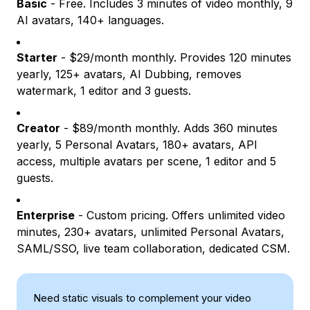
Basic
- Free. Includes 3 minutes of video monthly, 9
AI avatars, 140+ languages.
Starter
- $29/month monthly. Provides 120 minutes
yearly, 125+ avatars, AI Dubbing, removes
watermark, 1 editor and 3 guests.
Creator
- $89/month monthly. Adds 360 minutes
yearly, 5 Personal Avatars, 180+ avatars, API
access, multiple avatars per scene, 1 editor and 5
guests.
Enterprise
- Custom pricing. Offers unlimited video
minutes, 230+ avatars, unlimited Personal Avatars,
SAML/SSO, live team collaboration, dedicated CSM.
Need static visuals to complement your video