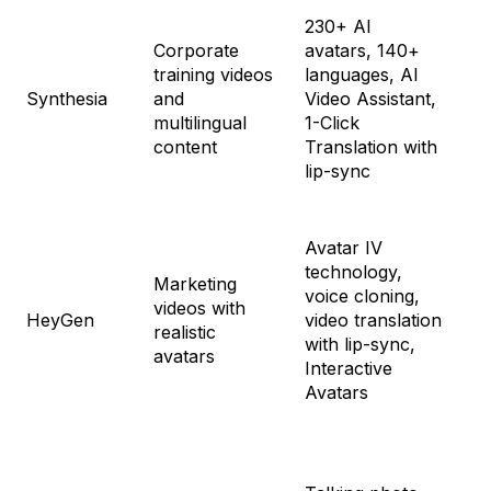
230+ AI
Fr
Corporate
avatars, 140+
St
training videos
languages, AI
$2
Synthesia
and
Video Assistant,
Cr
multilingual
1-Click
$8
content
Translation with
En
lip-sync
Cu
Avatar IV
Fr
technology,
Cr
Marketing
voice cloning,
$2
videos with
HeyGen
video translation
Te
realistic
with lip-sync,
$3
avatars
Interactive
En
Avatars
Cu
Tri