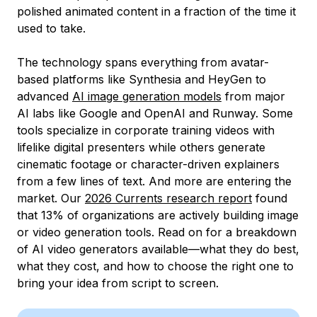
polished animated content in a fraction of the time it
used to take.
The technology spans everything from avatar-
based platforms like Synthesia and HeyGen to
advanced
AI image generation models
from major
AI labs like Google and OpenAI and Runway. Some
tools specialize in corporate training videos with
lifelike digital presenters while others generate
cinematic footage or character-driven explainers
from a few lines of text. And more are entering the
market. Our
2026 Currents research report
found
that 13% of organizations are actively building image
or video generation tools. Read on for a breakdown
of AI video generators available—what they do best,
what they cost, and how to choose the right one to
bring your idea from script to screen.