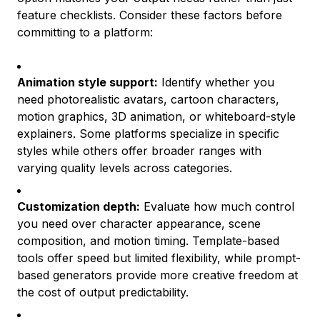
feature checklists. Consider these factors before
committing to a platform:
Animation style support:
Identify whether you
need photorealistic avatars, cartoon characters,
motion graphics, 3D animation, or whiteboard-style
explainers. Some platforms specialize in specific
styles while others offer broader ranges with
varying quality levels across categories.
Customization depth:
Evaluate how much control
you need over character appearance, scene
composition, and motion timing. Template-based
tools offer speed but limited flexibility, while prompt-
based generators provide more creative freedom at
the cost of output predictability.