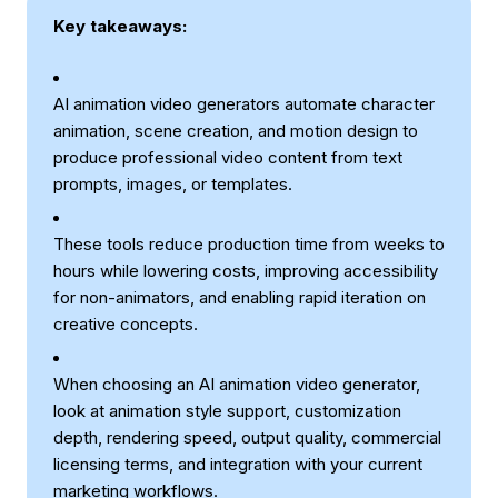
Key takeaways:
AI animation video generators automate character
animation, scene creation, and motion design to
produce professional video content from text
prompts, images, or templates.
These tools reduce production time from weeks to
hours while lowering costs, improving accessibility
for non-animators, and enabling rapid iteration on
creative concepts.
When choosing an AI animation video generator,
look at animation style support, customization
depth, rendering speed, output quality, commercial
licensing terms, and integration with your current
marketing workflows.