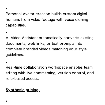
Personal Avatar creation builds custom digital
humans from video footage with voice cloning
capabilities.
AI Video Assistant automatically converts existing
documents, web links, or text prompts into
complete branded videos matching your style
guidelines.
Real-time collaboration workspace enables team
editing with live commenting, version control, and
role-based access.
Synthesia pricing: