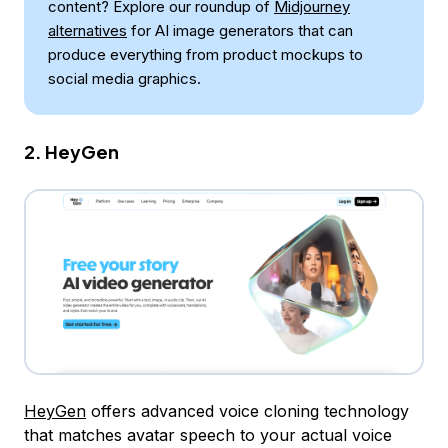
content? Explore our roundup of
Midjourney
alternatives
for AI image generators that can
produce everything from product mockups to
social media graphics.
2. HeyGen
HeyGen
offers advanced voice cloning technology
that matches avatar speech to your actual voice