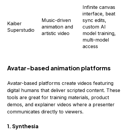
Infinite canvas
Fl
interface, beat
Cr
Music-driven
sync edits,
$2
Kaiber
animation and
custom AI
Pr
Superstudio
artistic video
model training,
$1
multi-model
Vi
access
Cu
Avatar-based animation platforms
Avatar-based platforms create videos featuring
digital humans that deliver scripted content. These
tools are great for training materials, product
demos, and explainer videos where a presenter
communicates directly to viewers.
1. Synthesia