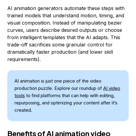
AI animation generators automate these steps with
trained models that understand motion, timing, and
visual composition. Instead of manipulating bezier
curves, users describe desired outputs or choose
from intelligent templates that the AI adapts. This
trade-off sacrifices some granular control for
dramatically faster production (and lower skill
requirements).
AI animation is just one piece of the video
production puzzle. Explore our roundup of
AI video
tools
to find platforms that can help with editing,
repurposing, and optimizing your content after it’s
created.
Benefits of AI animation video