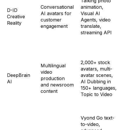
Talking photo
$5
Conversational
animation,
Pr
D-ID
AI avatars for
Visual AI
$2
Creative
customer
Agents, video
Ad
Reality
engagement
translate,
$1
streaming API
En
Cu
Fr
2,000+ stock
Multilingual
Pe
avatars, multi-
video
$2
DeepBrain
avatar scenes,
production
Te
AI
AI Dubbing in
and newsroom
$6
150+ languages,
content
En
Topic to Video
Cu
Vyond Go text-
St
to-video,
$9