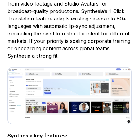
from video footage and Studio Avatars for
broadcast-quality productions. Synthesia’s 1-Click
Translation feature adapts existing videos into 80+
languages with automatic lip-sync adjustment,
eliminating the need to reshoot content for different
markets. If your priority is scaling corporate training
or onboarding content across global teams,
Synthesia a strong fit.
Synthesia key features: