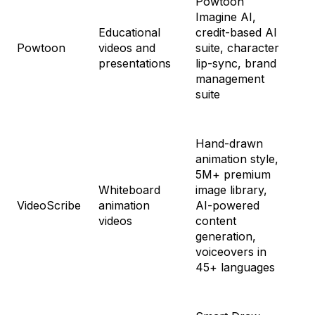
Powtoon
Lit
Imagine AI,
$4
Educational
credit-based AI
Pr
Powtoon
videos and
suite, character
$9
presentations
lip-sync, brand
Ad
management
$1
suite
an
Hand-drawn
animation style,
Fre
5M+ premium
$3
Whiteboard
image library,
Co
VideoScribe
animation
AI-powered
$5
videos
content
Ma
generation,
$6
voiceovers in
45+ languages