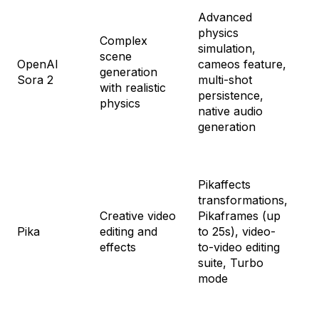
Advanced
physics
Fr
Complex
simulation,
(i
scene
OpenAI
cameos feature,
Ch
generation
Sora 2
multi-shot
ac
with realistic
persistence,
So
physics
native audio
mo
generation
Fr
Pikaffects
cre
transformations,
St
Creative video
Pikaframes (up
$1
Pika
editing and
to 25s), video-
Pr
effects
to-video editing
$3
suite, Turbo
Fa
mode
$9