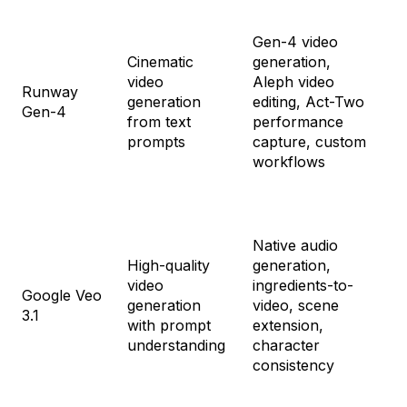
Fr
Gen-4 video
St
Cinematic
generation,
$1
video
Aleph video
Pr
Runway
generation
editing, Act-Two
$3
Gen-4
from text
performance
Un
prompts
capture, custom
$9
workflows
En
Cu
Native audio
High-quality
generation,
Go
video
ingredients-to-
$1
Google Veo
generation
video, scene
Go
3.1
with prompt
extension,
Ul
understanding
character
$2
consistency