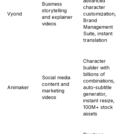
advanced
Business
Pr
character
storytelling
$1
Vyond
customization,
and explainer
En
Brand
videos
Cu
Management
Ag
Suite, instant
Cu
translation
Character
builder with
Fr
billions of
St
Social media
combinations,
$4
content and
Animaker
auto-subtitle
Pr
marketing
generator,
$7
videos
instant resize,
En
100M+ stock
Cu
assets