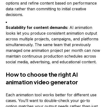
options and refine content based on performance
data rather than committing to initial creative
decisions.
Scalability for content demands:
AI animation
looks let you produce consistent animation output
across multiple projects, campaigns, and platforms
simultaneously. The same team that previously
managed one animation project per month can now
maintain continuous production schedules across
social media, advertising, and educational content.
How to choose the right AI
animation video generator
Each animation tool works better for different use
cases. You’ll want to double-check your go-to
option matches your output needs rather than just