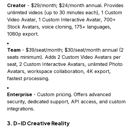
Creator
- $29/month; $24/month annual. Provides
unlimited videos (up to 30 minutes each), 1 Custom
Video Avatar, 1 Custom Interactive Avatar, 700+
Stock Avatars, voice cloning, 175+ languages,
1080p export.
Team
- $39/seat/month; $30/seat/month annual (2
seats minimum). Adds 2 Custom Video Avatars per
seat, 2 Custom Interactive Avatars, unlimited Photo
Avatars, workspace collaboration, 4K export,
fastest processing.
Enterprise
- Custom pricing. Offers advanced
security, dedicated support, API access, and custom
integrations.
3. D-ID Creative Reality