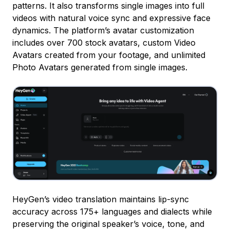
patterns. It also transforms single images into full
videos with natural voice sync and expressive face
dynamics. The platform’s avatar customization
includes over 700 stock avatars, custom Video
Avatars created from your footage, and unlimited
Photo Avatars generated from single images.
HeyGen’s video translation maintains lip-sync
accuracy across 175+ languages and dialects while
preserving the original speaker’s voice, tone, and