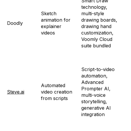
Smart Draw
technology,
Sketch
multi-style
St
animation for
drawing boards,
$4
Doodly
explainer
drawing hand
En
videos
customization,
$7
Voomly Cloud
suite bundled
Fr
Script-to-video
St
automation,
$1
Advanced
Automated
Pr
Prompter AI,
Steve.ai
video creation
$3
multi-voice
from scripts
Ge
storytelling,
$9
generative AI
En
integration
Cu