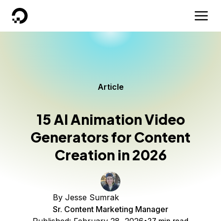
DigitalOcean
Article
15 AI Animation Video
Generators for Content
Creation in 2026
By
Jesse Sumrak
Sr. Content Marketing Manager
27 min read