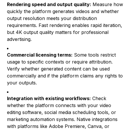
Rendering speed and output quality:
Measure how
quickly the platform generates videos and whether
output resolution meets your distribution
requirements. Fast rendering enables rapid iteration,
but 4K output quality matters for professional
advertising.
Commercial licensing terms:
Some tools restrict
usage to specific contexts or require attribution.
Verify whether generated content can be used
commercially and if the platform claims any rights to
your outputs.
Integration with existing workflows:
Check
whether the platform connects with your video
editing software, social media scheduling tools, or
marketing automation systems. Native integrations
with platforms like Adobe Premiere, Canva, or