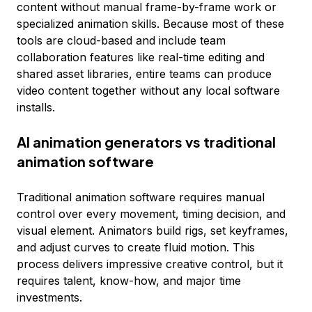
content without manual frame-by-frame work or
specialized animation skills. Because most of these
tools are cloud-based and include team
collaboration features like real-time editing and
shared asset libraries, entire teams can produce
video content together without any local software
installs.
AI animation generators vs traditional
animation software
Traditional animation software requires manual
control over every movement, timing decision, and
visual element. Animators build rigs, set keyframes,
and adjust curves to create fluid motion. This
process delivers impressive creative control, but it
requires talent, know-how, and major time
investments.