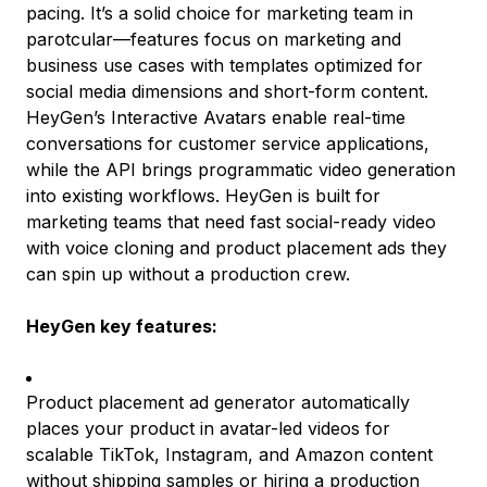
pacing. It’s a solid choice for marketing team in
parotcular—features focus on marketing and
business use cases with templates optimized for
social media dimensions and short-form content.
HeyGen’s Interactive Avatars enable real-time
conversations for customer service applications,
while the API brings programmatic video generation
into existing workflows. HeyGen is built for
marketing teams that need fast social-ready video
with voice cloning and product placement ads they
can spin up without a production crew.
HeyGen key features:
Product placement ad generator automatically
places your product in avatar-led videos for
scalable TikTok, Instagram, and Amazon content
without shipping samples or hiring a production