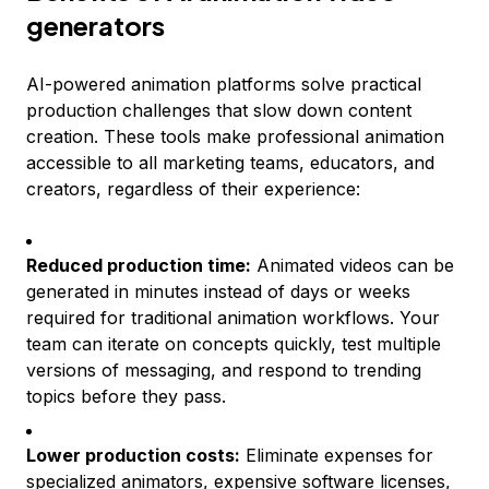
generators
AI-powered animation platforms solve practical
production challenges that slow down content
creation. These tools make professional animation
accessible to all marketing teams, educators, and
creators, regardless of their experience:
Reduced production time:
Animated videos can be
generated in minutes instead of days or weeks
required for traditional animation workflows. Your
team can iterate on concepts quickly, test multiple
versions of messaging, and respond to trending
topics before they pass.
Lower production costs:
Eliminate expenses for
specialized animators, expensive software licenses,