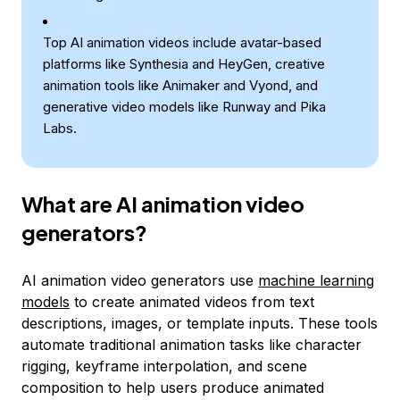
Top AI animation videos include avatar-based
platforms like Synthesia and HeyGen, creative
animation tools like Animaker and Vyond, and
generative video models like Runway and Pika
Labs.
What are AI animation video
generators?
AI animation video generators use
machine learning
models
to create animated videos from text
descriptions, images, or template inputs. These tools
automate traditional animation tasks like character
rigging, keyframe interpolation, and scene
composition to help users produce animated