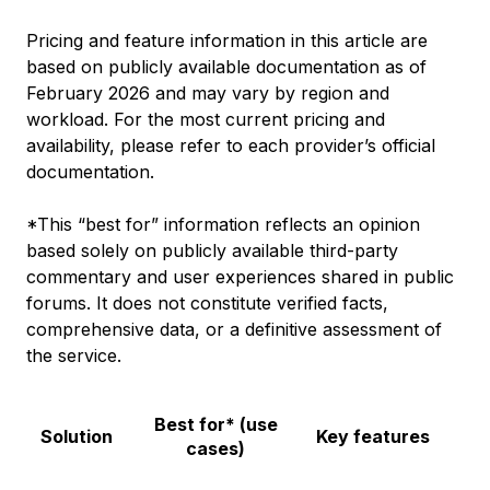
Pricing and feature information in this article are
based on publicly available documentation as of
February 2026 and may vary by region and
workload. For the most current pricing and
availability, please refer to each provider’s official
documentation.
*This “best for” information reflects an opinion
based solely on publicly available third-party
commentary and user experiences shared in public
forums. It does not constitute verified facts,
comprehensive data, or a definitive assessment of
the service.
Best for* (use
Solution
Key features
cases)