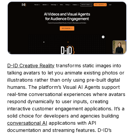
D-ID Creative Reality
transforms static images into
talking avatars to let you animate existing photos or
illustrations rather than only using pre-built digital
humans. The platform’s Visual AI Agents support
real-time conversational experiences where avatars
respond dynamically to user inputs, creating
interactive customer engagement applications. It’s a
solid choice for developers and agencies building
conversational AI
applications with API
documentation and streaming features. D-ID’s