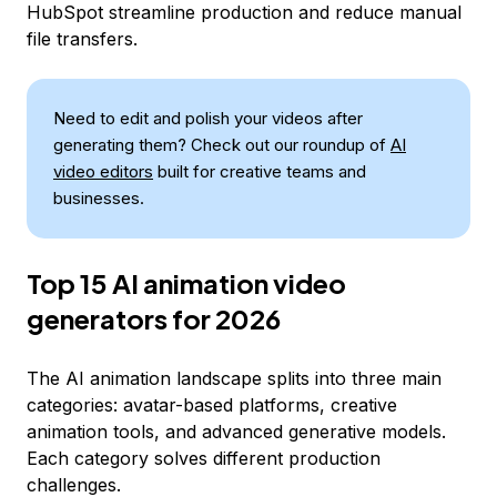
HubSpot streamline production and reduce manual
file transfers.
Need to edit and polish your videos after
generating them? Check out our roundup of
AI
video editors
built for creative teams and
businesses.
Top 15 AI animation video
generators for 2026
The AI animation landscape splits into three main
categories: avatar-based platforms, creative
animation tools, and advanced generative models.
Each category solves different production
challenges.