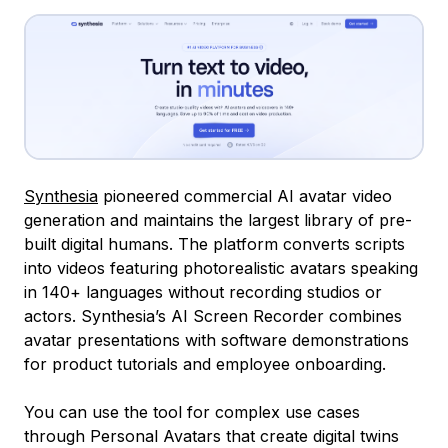
Synthesia
pioneered commercial AI avatar video
generation and maintains the largest library of pre-
built digital humans. The platform converts scripts
into videos featuring photorealistic avatars speaking
in 140+ languages without recording studios or
actors. Synthesia’s AI Screen Recorder combines
avatar presentations with software demonstrations
for product tutorials and employee onboarding.
You can use the tool for complex use cases
through Personal Avatars that create digital twins