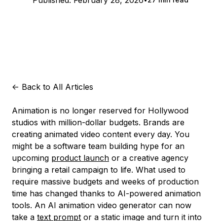
Published:
February 28, 2026
<-
Back to All Articles
Animation is no longer reserved for Hollywood
studios with million-dollar budgets. Brands are
creating animated video content every day. You
might be a software team building hype for an
upcoming
product launch
or a creative agency
bringing a retail campaign to life. What used to
require massive budgets and weeks of production
time has changed thanks to AI-powered animation
tools. An AI animation video generator can now
take a
text prompt
or a static image and turn it into