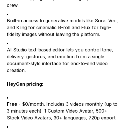
crew.
Built-in access to generative models like Sora, Veo,
and Kling for cinematic B-roll and Flux for high-
fidelity images without leaving the platform.
AI Studio text-based editor lets you control tone,
delivery, gestures, and emotion from a single
document-style interface for end-to-end video
creation.
HeyGen pricing:
Free
- $0/month. Includes 3 videos monthly (up to
3 minutes each), 1 Custom Video Avatar, 500+
Stock Video Avatars, 30+ languages, 720p export.