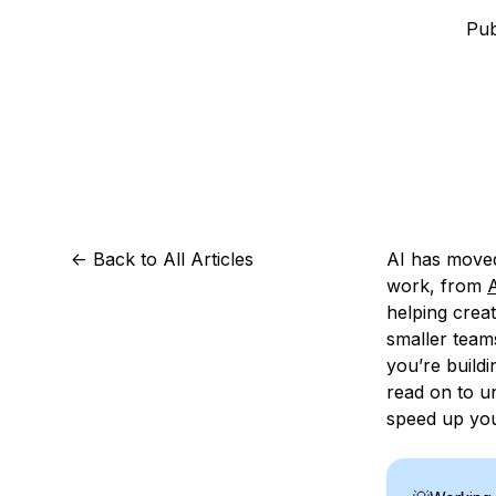
Storage
Startups and SMBs
Pub
Web and App Platforms
Browse all products
See all solutions
<-
Back to All Articles
AI has moved
work, from
A
helping crea
smaller team
you’re build
read on to u
speed up you