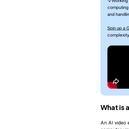
💡Working 
computing 
and handli
Spin up a 
complexity
What is 
An AI video e