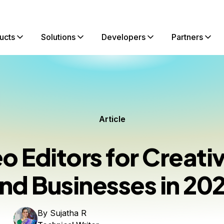
ucts
Solutions
Developers
Partners
Article
eo Editors for Creat
nd Businesses in 20
By
Sujatha R