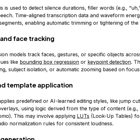
s is used to detect silence durations, filler words (e.g., “uh
eech. Time-aligned transcription data and waveform energy
segments, enabling automatic trimming or tightening of the 
 and face tracking
ion models track faces, gestures, or specific objects acro
ques like
bounding box regression
or
keypoint detection
. T
ng, subject isolation, or automatic zooming based on focus
and template application
plies predefined or AI-learned editing styles, like jump cuts
verlays, using logic derived from the type of content (e.g., 
romo). This may involve applying
LUTs
(Look-Up Tables) fo
dio normalization rules for consistent loudness.
 generation