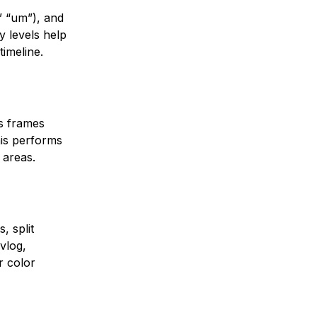
,” “um”), and
 levels help
timeline.
ss frames
his performs
 areas.
, split
vlog,
r color