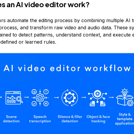
 an AI video editor work?
tors automate the editing process by combining multiple AI 
, process, and transform raw video and audio data. These s
ained to detect patterns, understand context, and execute e
defined or learned rules.