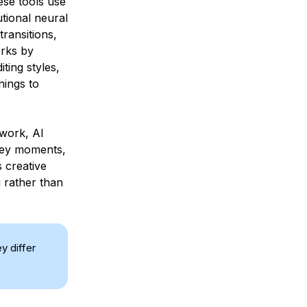
ese tools use
tional neural
ransitions,
orks by
ting styles,
nings to
 work, AI
 key moments,
s creative
g rather than
y differ