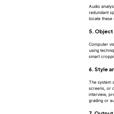
Audio analysi
redundant sp
locate these 
5. Object
Computer vis
using techni
smart croppi
6. Style 
The system ap
screens, or o
interview, p
grading or au
7. Output