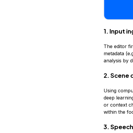
1. Input i
The editor fi
metadata (e.g
analysis by 
2. Scene 
Using comput
deep learni
or context c
within the fo
3. Speech