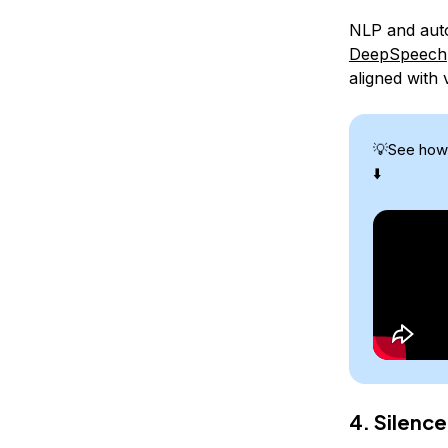
NLP and auto
DeepSpeech
aligned with
💡See how
⬇️
4. Silence