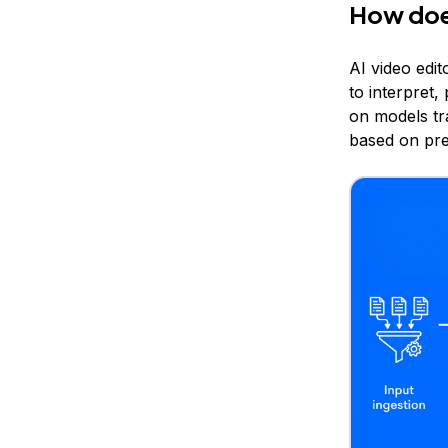
How does
AI video edi
to interpret
on models tr
based on pre