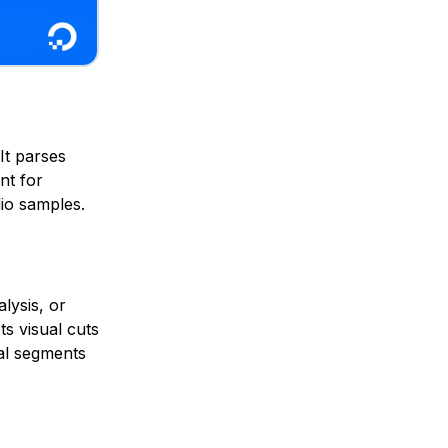
 It parses
nt for
io samples.
lysis, or
ts visual cuts
cal segments