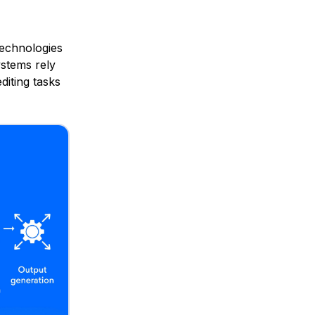
technologies
ystems rely
diting tasks