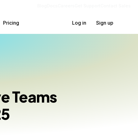
Blog
Docs
Careers
Get Support
Contact Sales
Pricing
Log in
Sign up
ive Teams
25