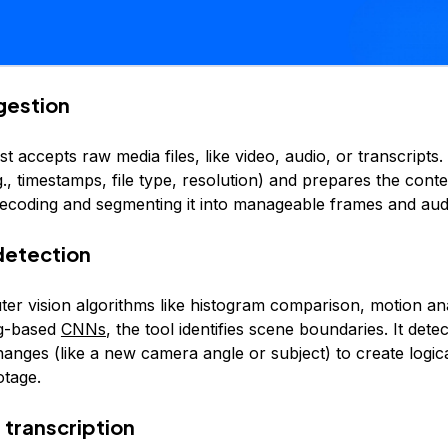
ngestion
rst accepts raw media files, like video, audio, or transcripts.
., timestamps, file type, resolution) and prepares the conte
decoding and segmenting it into manageable frames and aud
detection
er vision algorithms like histogram comparison, motion ana
ng-based
CNNs
, the tool identifies scene boundaries. It detec
hanges (like a new camera angle or subject) to create logi
otage.
 transcription