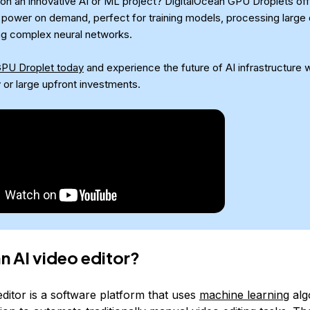
on an innovative AI or ML project? DigitalOcean GPU Droplets off
power on demand, perfect for training models, processing large 
ng complex neural networks.
GPU Droplet today
and experience the future of AI infrastructure w
 or large upfront investments.
an AI video editor?
ditor is a software platform that uses
machine learning
alg