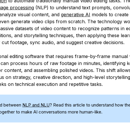
ion
to automate traditionally manual video editing tasks. Th
uage processing
(NLP) to understand text prompts, convolu
analyze visual content, and
generative AI
models to create t
 even generate video clips from scratch. The technology w
assive datasets of video content to recognize patterns in edi
ions, and storytelling techniques, then applying these lear
 cut footage, sync audio, and suggest creative decisions.
tional editing software that requires frame-by-frame manual
s can process hours of raw footage in minutes, identifying
er content, and assembling polished videos. This shift allow
s on strategy, creative direction, and high-level storytellin
ks on technical execution and repetitive tasks.
ed between
NLP and NLU
? Read this article to understand how the
ogether to make AI conversations more human-like.