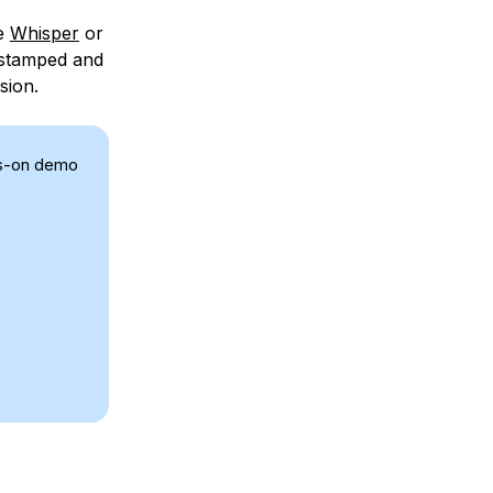
ke
Whisper
or
mestamped and
sion.
ds-on demo