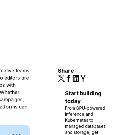
eative teams
Share
eo editors are
os with
. Whether
Start building
 campaigns,
today
latforms can
From GPU-powered
inference and
Kubernetes to
managed databases
and storage, get