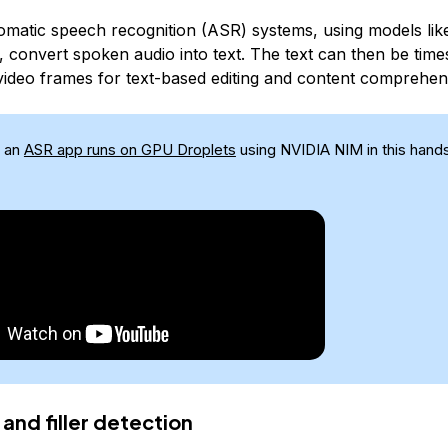
matic speech recognition (ASR) systems, using models li
, convert spoken audio into text. The text can then be ti
 video frames for text-based editing and content comprehen
 an
ASR app runs on GPU Droplets
using NVIDIA NIM in this han
 and filler detection