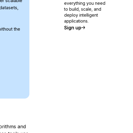
er scalable
everything you need
datasets,
to build, scale, and
deploy intelligent
applications.
Sign up
ithout the
orithms and