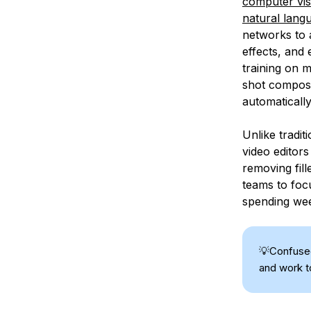
computer vis
natural lang
networks to 
effects, and
training on m
shot composit
automatically
Unlike tradi
video editor
removing fill
teams to focu
spending wee
💡Confus
and work t