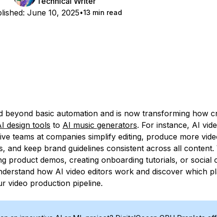
Technical Writer
lished:
June 10, 2025
13 min read
 beyond basic automation and is now transforming how cr
I design tools
to
AI music generators
. For instance, AI vid
tive teams at companies simplify editing, produce more vide
s, and keep brand guidelines consistent across all content
ing product demos, creating onboarding tutorials, or social
nderstand how AI video editors work and discover which p
r video production pipeline.