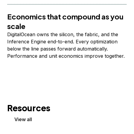
Economics that compound as you
scale
DigitalOcean owns the silicon, the fabric, and the
Inference Engine end-to-end. Every optimization
below the line passes forward automatically.
Performance and unit economics improve together.
Resources
View all