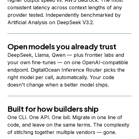
higher output speed vs. AWS Bedrock. The most
consistent latency across context lengths of any
provider tested. Independently benchmarked by
Artificial Analysis on DeepSeek V3.2.
Open models you already trust
DeepSeek, Llama, Qwen — plus frontier labs and
your own fine-tunes — on one OpenAI-compatible
endpoint. DigitalOcean Inference Router picks the
right model per call, automatically. Your code
doesn't change when a better model ships.
Built for how builders ship
One CLI. One API. One bill. Migrate in one line of
code, and leave on the same terms. The complexity
of stitching together multiple vendors — gone.