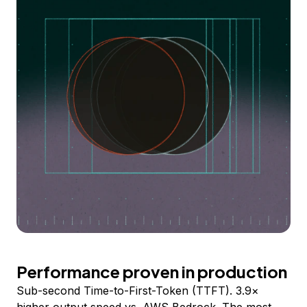
Performance proven in production
Sub-second Time-to-First-Token (TTFT). 3.9×