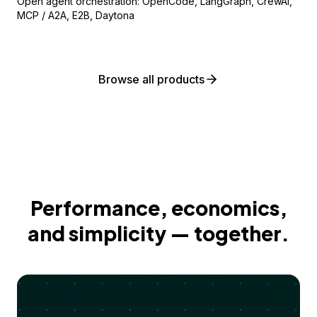
Open agent orchestration: OpenCode, LangGraph, CrewAI,
MCP / A2A, E2B, Daytona
Browse all products
Performance, economics,
and simplicity — together.