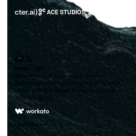
67%
lower cost
Workato runs 1T+ automation tasks on
DigitalOcean's Inference Engine at 67% lower
cost — with 67% higher throughput on the
same workload.
Learn more