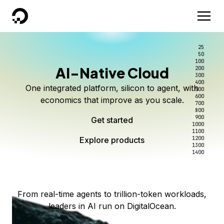
DigitalOcean
25
50
100
AI-Native Cloud
200
Better intelligence per dollar
Kimi K3 on DigitalOcean
Scale inference. Not
300
400
One integrated platform, silicon to agent, with
500
complexity.
Live on Serverless Inference and Inference Router
Route every request to the right model, and pay
600
economics that improve as you scale.
700
only for the intelligence you use.
Serverless inference, intelligent routing, and 80+
800
Access Kimi K3 now
900
Get started
models. No infrastructure to wrangle.
Start serving models
1000
1100
Explore products
Explore products
1200
Start building today
Explore products
1300
1400
Explore products
From real-time agents to trillion-token workloads,
leaders in AI run on DigitalOcean.