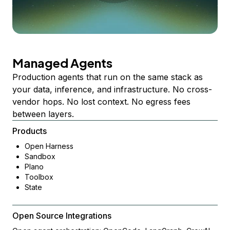
Managed Agents
Production agents that run on the same stack as
your data, inference, and infrastructure. No cross-
vendor hops. No lost context. No egress fees
between layers.
Products
Open Harness
Sandbox
Plano
Toolbox
State
Open Source Integrations