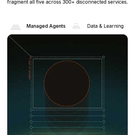
fragment all five across 300+ disconnected services.
Managed Agents
Data & Learning