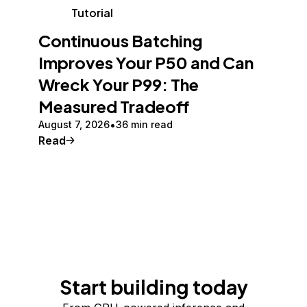
Tutorial
Continuous Batching
Improves Your P50 and Can
Wreck Your P99: The
Measured Tradeoff
August 7, 2026
36 min read
Read
Start building today