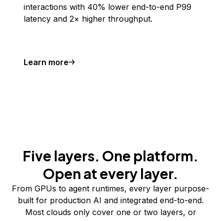
interactions with 40% lower end-to-end P99
latency and 2× higher throughput.
Learn more
Five layers. One platform.
Open at every layer.
From GPUs to agent runtimes, every layer purpose-
built for production AI and integrated end-to-end.
Most clouds only cover one or two layers, or