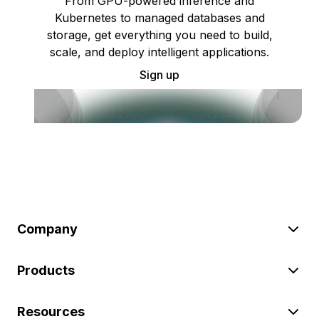
From GPU-powered inference and
Kubernetes to managed databases and
storage, get everything you need to build,
scale, and deploy intelligent applications.
Sign up
Company
Products
Resources