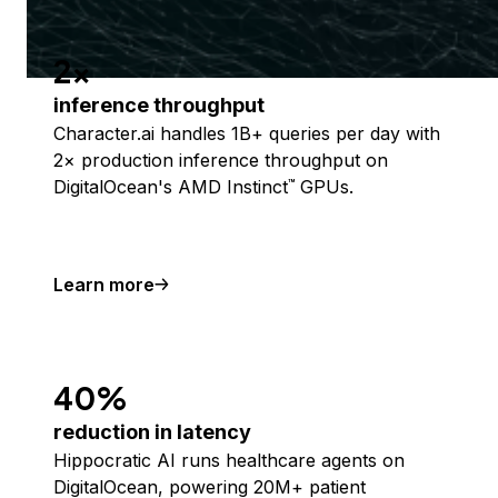
2x
inference throughput
Character.ai handles 1B+ queries per day with
2× production inference throughput on
DigitalOcean's AMD Instinct
GPUs.
™
Learn more
40%
reduction in latency
Hippocratic AI runs healthcare agents on
DigitalOcean, powering 20M+ patient