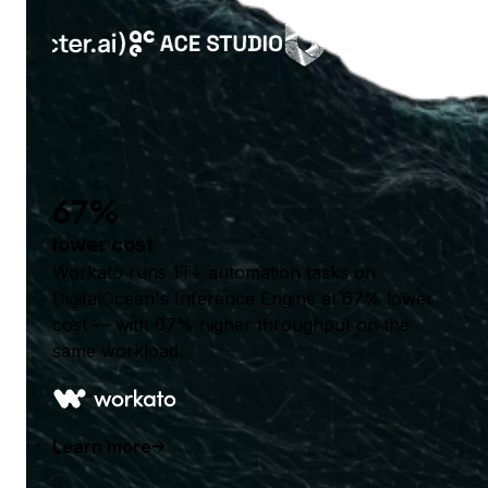
67%
lower cost
Workato runs 1T+ automation tasks on
DigitalOcean's Inference Engine at 67% lower
cost — with 67% higher throughput on the
same workload.
Learn more