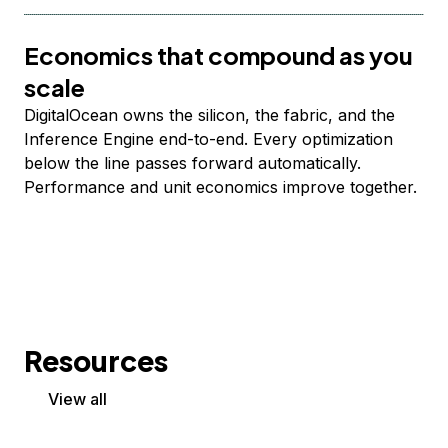
Economics that compound as you
scale
DigitalOcean owns the silicon, the fabric, and the
Inference Engine end-to-end. Every optimization
below the line passes forward automatically.
Performance and unit economics improve together.
Resources
View all