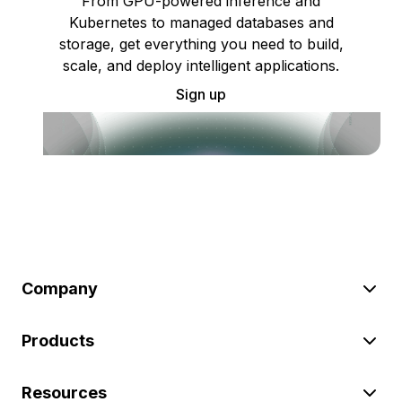
From GPU-powered inference and
Kubernetes to managed databases and
storage, get everything you need to build,
scale, and deploy intelligent applications.
Sign up
Company
Products
Resources