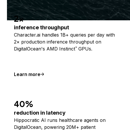
2x
inference throughput
Character.ai handles 1B+ queries per day with
2× production inference throughput on
DigitalOcean's AMD Instinct
GPUs.
™
Learn more
40%
reduction in latency
Hippocratic AI runs healthcare agents on
DigitalOcean, powering 20M+ patient