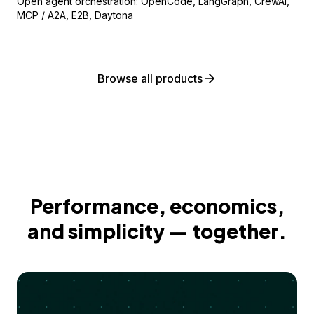
Open agent orchestration: OpenCode, LangGraph, CrewAI,
MCP / A2A, E2B, Daytona
Browse all products
Performance, economics,
and simplicity — together.