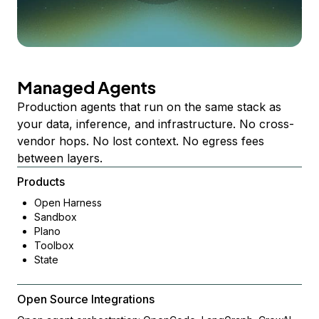
Managed Agents
Production agents that run on the same stack as
your data, inference, and infrastructure. No cross-
vendor hops. No lost context. No egress fees
between layers.
Products
Open Harness
Sandbox
Plano
Toolbox
State
Open Source Integrations