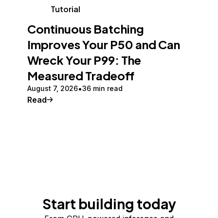
Tutorial
Continuous Batching
Improves Your P50 and Can
Wreck Your P99: The
Measured Tradeoff
August 7, 2026
36 min read
Read
Start building today