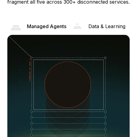
fragment all five across 300+ disconnected services.
Managed Agents
Data & Learning