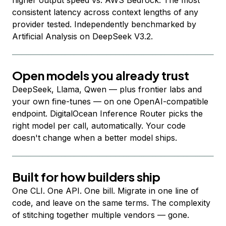
higher output speed vs. AWS Bedrock. The most
consistent latency across context lengths of any
provider tested. Independently benchmarked by
Artificial Analysis on DeepSeek V3.2.
Open models you already trust
DeepSeek, Llama, Qwen — plus frontier labs and
your own fine-tunes — on one OpenAI-compatible
endpoint. DigitalOcean Inference Router picks the
right model per call, automatically. Your code
doesn't change when a better model ships.
Built for how builders ship
One CLI. One API. One bill. Migrate in one line of
code, and leave on the same terms. The complexity
of stitching together multiple vendors — gone.