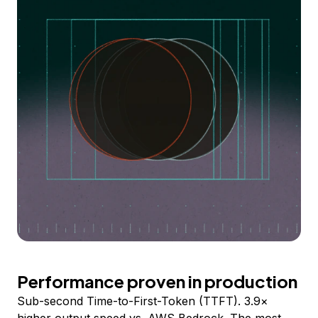
Performance proven in production
Sub-second Time-to-First-Token (TTFT). 3.9×