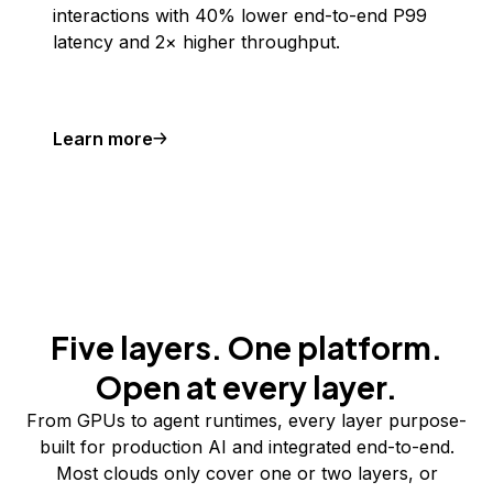
interactions with 40% lower end-to-end P99
latency and 2× higher throughput.
Learn more
Five layers. One platform.
Open at every layer.
From GPUs to agent runtimes, every layer purpose-
built for production AI and integrated end-to-end.
Most clouds only cover one or two layers, or