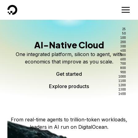
DigitalOcean
25
50
100
AI-Native Cloud
200
Better intelligence per dollar
Kimi K3 on DigitalOcean
Scale inference. Not
300
400
One integrated platform, silicon to agent, with
500
complexity.
Live on Serverless Inference and Inference Router
Route every request to the right model, and pay
600
economics that improve as you scale.
700
only for the intelligence you use.
Serverless inference, intelligent routing, and 80+
800
Access Kimi K3 now
900
Get started
models. No infrastructure to wrangle.
Start serving models
1000
1100
Explore products
Explore products
1200
Start building today
Explore products
1300
1400
Explore products
From real-time agents to trillion-token workloads,
leaders in AI run on DigitalOcean.