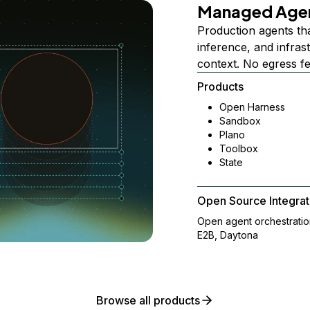
Managed Age
Production agents th
inference, and infra
context. No egress f
Products
Open Harness
Sandbox
Plano
Toolbox
State
Open Source Integrat
Open agent orchestrati
E2B, Daytona
Browse all products