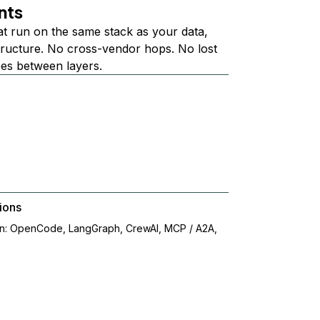
nts
at run on the same stack as your data,
structure. No cross-vendor hops. No lost
ees between layers.
ions
on: OpenCode, LangGraph, CrewAI, MCP / A2A,