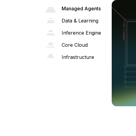
Managed Agents
Data & Learning
Inference Engine
Core Cloud
Infrastructure