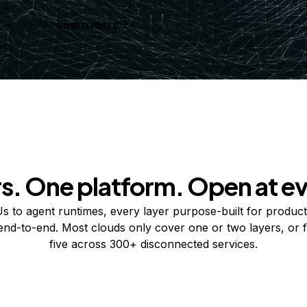
Learn more
rs. One platform. Open at ev
 to agent runtimes, every layer purpose-built for product
 end-to-end. Most clouds only cover one or two layers, or f
five across 300+ disconnected services.