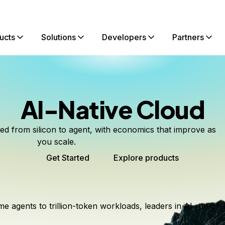
ucts
Solutions
Developers
Partners
AI-Native Cloud
ted from silicon to agent, with economics that improve as
you scale.
Get Started
Explore products
me agents to trillion-token workloads, leaders in AI run on 