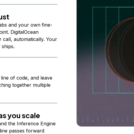
ust
abs and your own fine-
nt. DigitalOcean
 call, automatically. Your
 ships.
 line of code, and leave
ching together multiple
s you scale
 and the Inference Engine
line passes forward