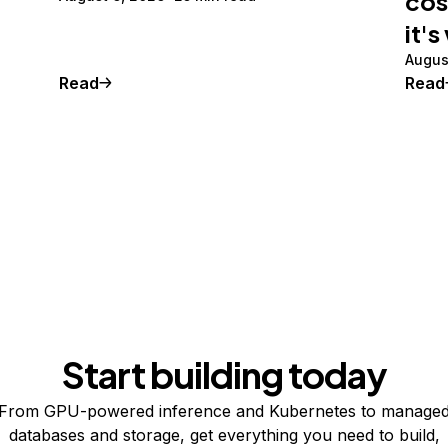
cos
it's
Augus
Read
Read
Start building today
From GPU-powered inference and Kubernetes to manage
databases and storage, get everything you need to build,