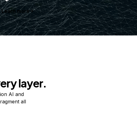
Learn more
ery layer.
ion AI and
ragment all