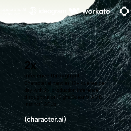
2x
inference throughput
Character.ai handles 1B+ queries per
day with 2× production inference
throughput on DigitalOcean's AMD
Instinct
GPUs.
™