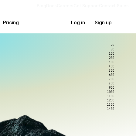
Blog
Docs
Careers
Get Support
Contact Sales
Pricing
Log in
Sign up
25
50
100
200
300
400
500
600
700
800
900
1000
1100
1200
1300
1400
DigitalOcean.