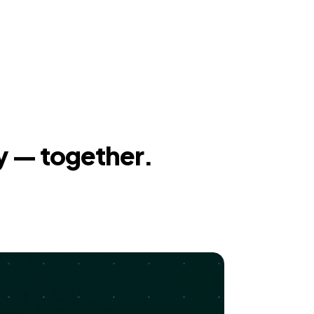
y — together.