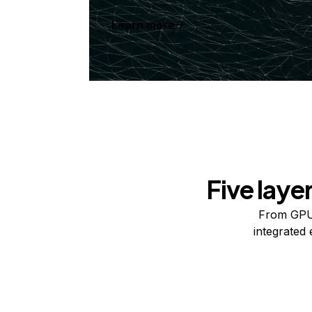
Learn more
Five laye
From GPUs
integrated