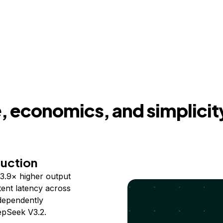
 economics, and simplicit
duction
3.9× higher output
ent latency across
ndependently
epSeek V3.2.