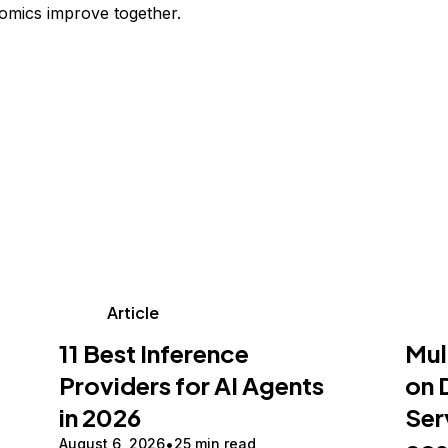
omics improve together.
Article
11 Best Inference
Mul
Providers for AI Agents
on 
in 2026
Ser
August 6, 2026
25 min read