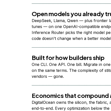
Open models you already tr
DeepSeek, Llama, Qwen — plus frontier l
tunes — on one OpenAI-compatible endpoi
Inference Router picks the right model per
code doesn't change when a better model
Built for how builders ship
One CLI. One API. One bill. Migrate in one
on the same terms. The complexity of stit
vendors — gone.
Economics that compound a
DigitalOcean owns the silicon, the fabric,
end-to-end. Every optimization below the 