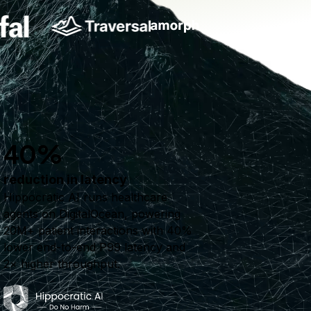
40%
reduction in latency
Hippocratic AI runs healthcare
agents on DigitalOcean, powering
20M+ patient interactions with 40%
lower end-to-end P99 latency and
2× higher throughput.