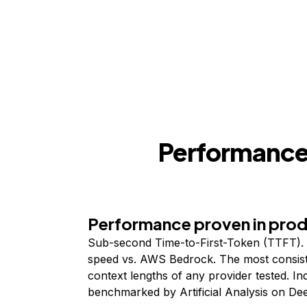
Performance,
Performance proven in pro
Sub-second Time-to-First-Token (TTFT). 
speed vs. AWS Bedrock. The most consist
context lengths of any provider tested. I
benchmarked by Artificial Analysis on De