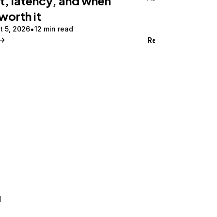
t, latency, and when
 worth it
t 5, 2026
12 min read
Read
d