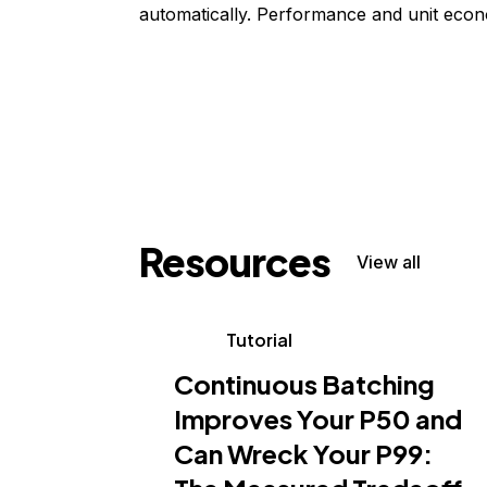
automatically. Performance and unit econ
Resources
View all
Tutorial
Continuous Batching
Improves Your P50 and
Can Wreck Your P99: