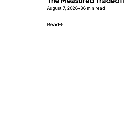
The Measured Tradeoff
August 7, 2026
36 min read
Read