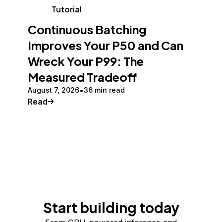
Tutorial
Continuous Batching
Improves Your P50 and Can
Wreck Your P99: The
Measured Tradeoff
August 7, 2026
36 min read
Read
Start building today