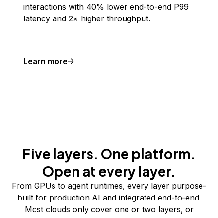
interactions with 40% lower end-to-end P99
latency and 2× higher throughput.
Learn more
Five layers. One platform.
Open at every layer.
From GPUs to agent runtimes, every layer purpose-
built for production AI and integrated end-to-end.
Most clouds only cover one or two layers, or