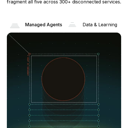
fragment all five across 300+ disconnected services.
Managed Agents
Data & Learning