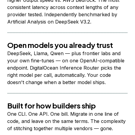
higher output speed vs. AWS Bedrock. The most
consistent latency across context lengths of any
provider tested. Independently benchmarked by
Artificial Analysis on DeepSeek V3.2.
Open models you already trust
DeepSeek, Llama, Qwen — plus frontier labs and
your own fine-tunes — on one OpenAI-compatible
endpoint. DigitalOcean Inference Router picks the
right model per call, automatically. Your code
doesn't change when a better model ships.
Built for how builders ship
One CLI. One API. One bill. Migrate in one line of
code, and leave on the same terms. The complexity
of stitching together multiple vendors — gone.