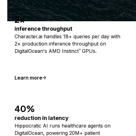
2x
inference throughput
Character.ai handles 1B+ queries per day with
2× production inference throughput on
DigitalOcean's AMD Instinct
GPUs.
™
Learn more
40%
reduction in latency
Hippocratic AI runs healthcare agents on
DigitalOcean, powering 20M+ patient