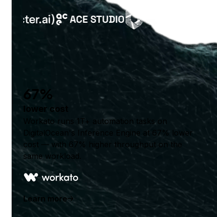
67%
lower cost
Workato runs 1T+ automation tasks on
DigitalOcean's Inference Engine at 67% lower
cost — with 67% higher throughput on the
same workload.
Learn more