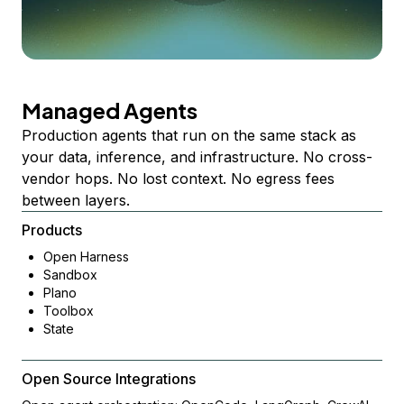
Managed Agents
Production agents that run on the same stack as
your data, inference, and infrastructure. No cross-
vendor hops. No lost context. No egress fees
between layers.
Products
Open Harness
Sandbox
Plano
Toolbox
State
Open Source Integrations