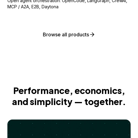
Open agent orchestration: OpenCode, LangGraph, CrewAI,
MCP / A2A, E2B, Daytona
Browse all products
Performance, economics,
and simplicity — together.