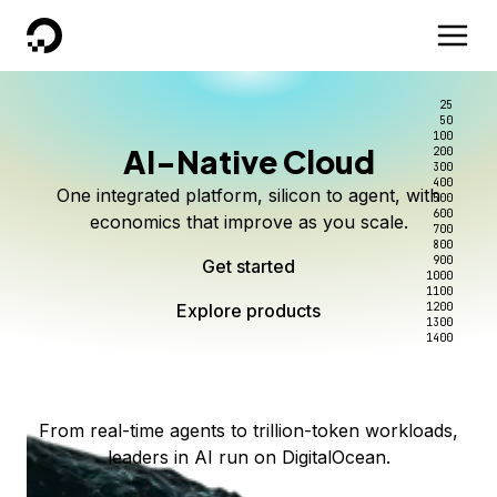
DigitalOcean
25
50
100
AI-Native Cloud
200
Better intelligence per dollar
Kimi K3 on DigitalOcean
Scale inference. Not
300
400
One integrated platform, silicon to agent, with
500
complexity.
Live on Serverless Inference and Inference Router
Route every request to the right model, and pay
600
economics that improve as you scale.
700
only for the intelligence you use.
Serverless inference, intelligent routing, and 80+
800
Access Kimi K3 now
900
Get started
models. No infrastructure to wrangle.
Start serving models
1000
1100
Explore products
Explore products
1200
Start building today
Explore products
1300
1400
Explore products
From real-time agents to trillion-token workloads,
leaders in AI run on DigitalOcean.