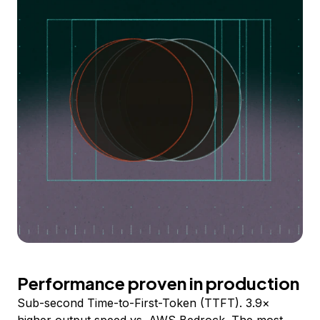
Performance proven in production
Sub-second Time-to-First-Token (TTFT). 3.9×