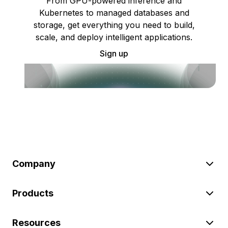
From GPU-powered inference and
Kubernetes to managed databases and
storage, get everything you need to build,
scale, and deploy intelligent applications.
Sign up
Company
Products
Resources