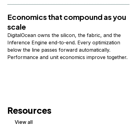
Economics that compound as you
scale
DigitalOcean owns the silicon, the fabric, and the
Inference Engine end-to-end. Every optimization
below the line passes forward automatically.
Performance and unit economics improve together.
Resources
View all