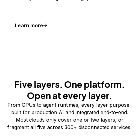
Learn more
Five layers. One platform.
Open at every layer.
From GPUs to agent runtimes, every layer purpose-
built for production AI and integrated end-to-end.
Most clouds only cover one or two layers, or
fragment all five across 300+ disconnected services.