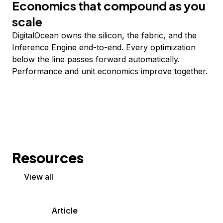
Economics that compound as you
scale
DigitalOcean owns the silicon, the fabric, and the
Inference Engine end-to-end. Every optimization
below the line passes forward automatically.
Performance and unit economics improve together.
Resources
View all
Article