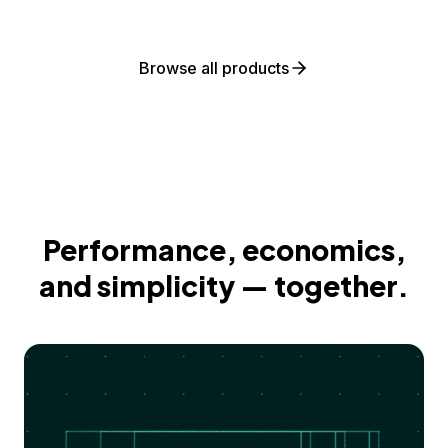
Browse all products
Performance, economics,
and simplicity — together.