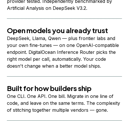
provider tested. Independently benchmarked by
Artificial Analysis on DeepSeek V3.2.
Open models you already trust
DeepSeek, Llama, Qwen — plus frontier labs and
your own fine-tunes — on one OpenAI-compatible
endpoint. DigitalOcean Inference Router picks the
right model per call, automatically. Your code
doesn't change when a better model ships.
Built for how builders ship
One CLI. One API. One bill. Migrate in one line of
code, and leave on the same terms. The complexity
of stitching together multiple vendors — gone.