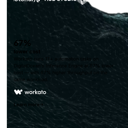
67%
lower cost
Workato runs 1T+ automation tasks on
DigitalOcean's Inference Engine at 67% lower
cost — with 67% higher throughput on the
same workload.
Learn more