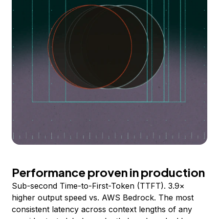
Performance proven in production
Sub-second Time-to-First-Token (TTFT). 3.9×
higher output speed vs. AWS Bedrock. The most
consistent latency across context lengths of any