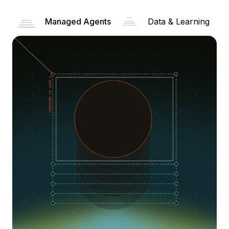
Managed Agents
Data & Learning