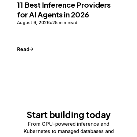
11 Best Inference Providers
for AI Agents in 2026
August 6, 2026
25 min read
Read
Start building today
From GPU-powered inference and
Kubernetes to managed databases and