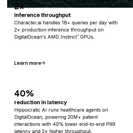
2x
inference throughput
Character.ai handles 1B+ queries per day with
2× production inference throughput on
DigitalOcean's AMD Instinct
GPUs.
™
Learn more
40%
reduction in latency
Hippocratic AI runs healthcare agents on
DigitalOcean, powering 20M+ patient
interactions with 40% lower end-to-end P99
latency and 2× higher throughput.