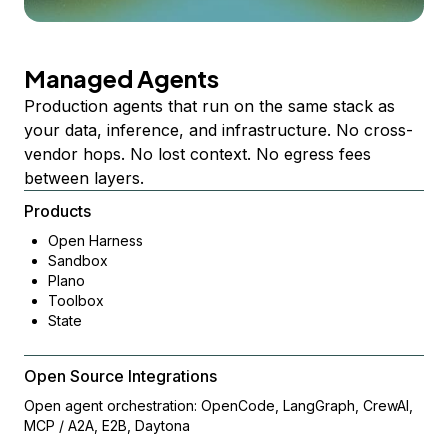
Managed Agents
Production agents that run on the same stack as
your data, inference, and infrastructure. No cross-
vendor hops. No lost context. No egress fees
between layers.
Products
Open Harness
Sandbox
Plano
Toolbox
State
Open Source Integrations
Open agent orchestration: OpenCode, LangGraph, CrewAI,
MCP / A2A, E2B, Daytona