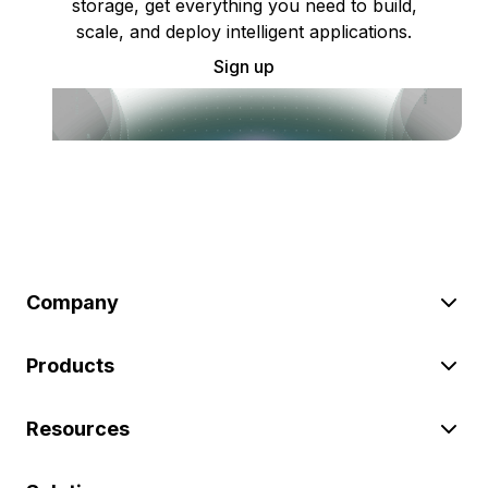
storage, get everything you need to build,
scale, and deploy intelligent applications.
Sign up
Company
Products
Resources