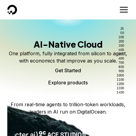
DigitalOcean
25
50
100
AI-Native Cloud
200
300
400
One platform, fully integrated from silicon to agent,
500
600
with economics that improve as you scale.
700
800
Get Started
900
1000
1100
Explore products
1200
1300
1400
From real-time agents to trillion-token workloads,
leaders in AI run on DigitalOcean.