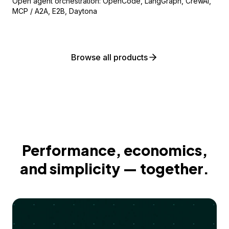
Open agent orchestration: OpenCode, LangGraph, CrewAI,
MCP / A2A, E2B, Daytona
Browse all products
Performance, economics,
and simplicity — together.