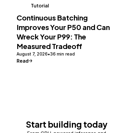
Tutorial
Continuous Batching
Improves Your P50 and Can
Wreck Your P99: The
Measured Tradeoff
August 7, 2026
36 min read
Read
Start building today