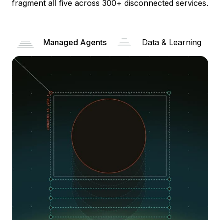
fragment all five across 300+ disconnected services.
Managed Agents
Data & Learning