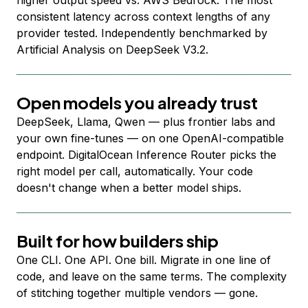
higher output speed vs. AWS Bedrock. The most
consistent latency across context lengths of any
provider tested. Independently benchmarked by
Artificial Analysis on DeepSeek V3.2.
Open models you already trust
DeepSeek, Llama, Qwen — plus frontier labs and
your own fine-tunes — on one OpenAI-compatible
endpoint. DigitalOcean Inference Router picks the
right model per call, automatically. Your code
doesn't change when a better model ships.
Built for how builders ship
One CLI. One API. One bill. Migrate in one line of
code, and leave on the same terms. The complexity
of stitching together multiple vendors — gone.