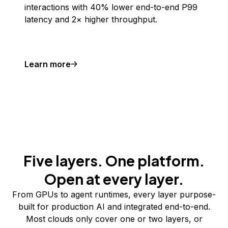
interactions with 40% lower end-to-end P99
latency and 2× higher throughput.
Learn more
Five layers. One platform.
Open at every layer.
From GPUs to agent runtimes, every layer purpose-
built for production AI and integrated end-to-end.
Most clouds only cover one or two layers, or