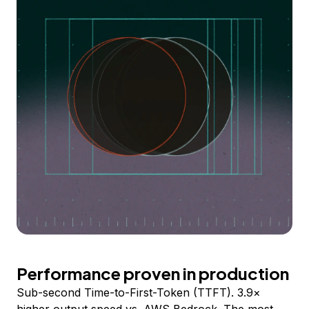
Performance proven in production
Sub-second Time-to-First-Token (TTFT). 3.9×