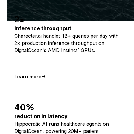
2x
inference throughput
Character.ai handles 1B+ queries per day with
2× production inference throughput on
DigitalOcean's AMD Instinct
GPUs.
™
Learn more
40%
reduction in latency
Hippocratic AI runs healthcare agents on
DigitalOcean, powering 20M+ patient