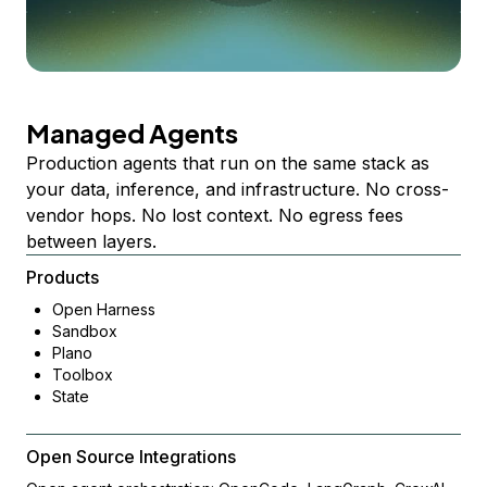
Managed Agents
Production agents that run on the same stack as
your data, inference, and infrastructure. No cross-
vendor hops. No lost context. No egress fees
between layers.
Products
Open Harness
Sandbox
Plano
Toolbox
State
Open Source Integrations