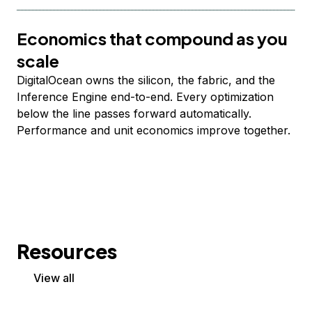
Economics that compound as you
scale
DigitalOcean owns the silicon, the fabric, and the
Inference Engine end-to-end. Every optimization
below the line passes forward automatically.
Performance and unit economics improve together.
Resources
View all