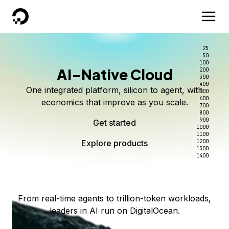
DigitalOcean
25
50
100
AI-Native Cloud
200
Better intelligence per dollar
Kimi K3 on DigitalOcean
Scale inference. Not
300
400
One integrated platform, silicon to agent, with
500
complexity.
Live on Serverless Inference and Inference Router
Route every request to the right model, and pay
600
economics that improve as you scale.
700
only for the intelligence you use.
Serverless inference, intelligent routing, and 80+
800
Access Kimi K3 now
900
Get started
models. No infrastructure to wrangle.
Start serving models
1000
1100
Explore products
Explore products
1200
Start building today
Explore products
1300
1400
Explore products
From real-time agents to trillion-token workloads,
leaders in AI run on DigitalOcean.