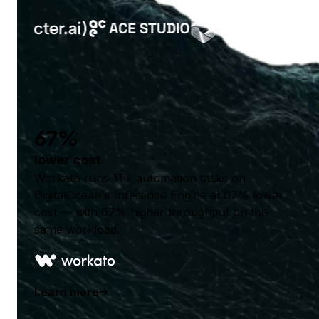
67%
lower cost
Workato runs 1T+ automation tasks on
DigitalOcean's Inference Engine at 67% lower
cost — with 67% higher throughput on the
same workload.
Learn more