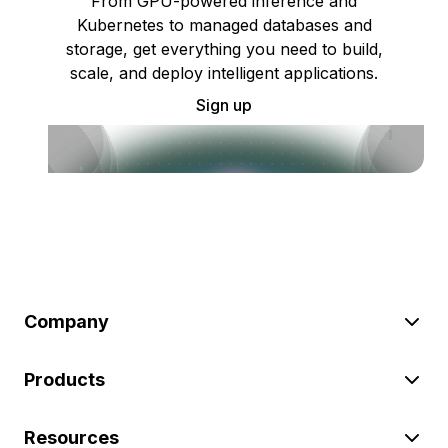
From GPU-powered inference and
Kubernetes to managed databases and
storage, get everything you need to build,
scale, and deploy intelligent applications.
Sign up
Company
Products
Resources