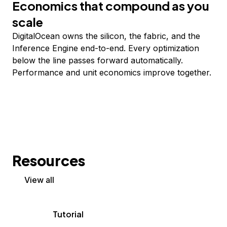
Economics that compound as you
scale
DigitalOcean owns the silicon, the fabric, and the
Inference Engine end-to-end. Every optimization
below the line passes forward automatically.
Performance and unit economics improve together.
Resources
View all
Tutorial