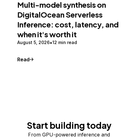
Multi-model synthesis on
DigitalOcean Serverless
Inference: cost, latency, and
when it's worth it
August 5, 2026
12 min read
Read
Start building today
From GPU-powered inference and