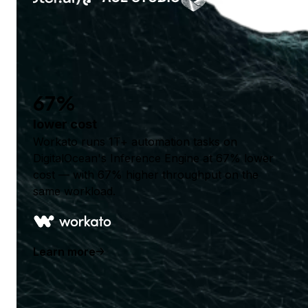
67%
lower cost
Workato runs 1T+ automation tasks on
DigitalOcean's Inference Engine at 67% lower
cost — with 67% higher throughput on the
same workload.
Learn more