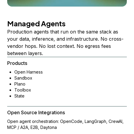
Managed Agents
Production agents that run on the same stack as
your data, inference, and infrastructure. No cross-
vendor hops. No lost context. No egress fees
between layers.
Products
Open Harness
Sandbox
Plano
Toolbox
State
Open Source Integrations
Open agent orchestration: OpenCode, LangGraph, CrewAI,
MCP / A2A, E2B, Daytona