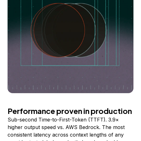
Performance proven in production
Sub-second Time-to-First-Token (TTFT). 3.9×
higher output speed vs. AWS Bedrock. The most
consistent latency across context lengths of any