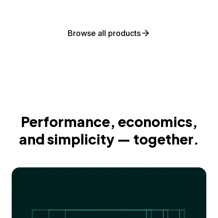
Browse all products
Performance, economics,
and simplicity — together.