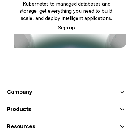
Kubernetes to managed databases and
storage, get everything you need to build,
scale, and deploy intelligent applications.
Sign up
Company
Products
Resources