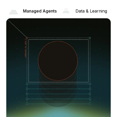
Managed Agents
Data & Learning