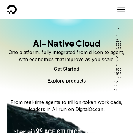
DigitalOcean
25
50
100
AI-Native Cloud
200
300
400
One platform, fully integrated from silicon to agent,
500
600
with economics that improve as you scale.
700
800
Get Started
900
1000
1100
Explore products
1200
1300
1400
From real-time agents to trillion-token workloads,
leaders in AI run on DigitalOcean.