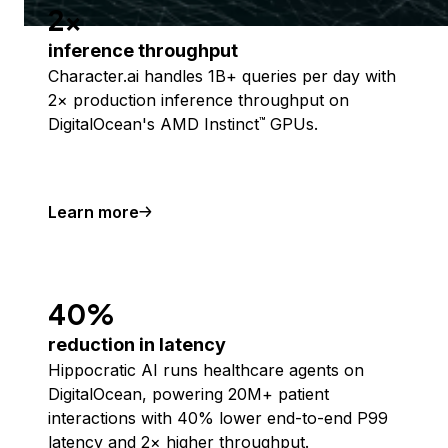
2x
inference throughput
Character.ai handles 1B+ queries per day with
2× production inference throughput on
DigitalOcean's AMD Instinct
GPUs.
™
Learn more
40%
reduction in latency
Hippocratic AI runs healthcare agents on
DigitalOcean, powering 20M+ patient
interactions with 40% lower end-to-end P99
latency and 2× higher throughput.