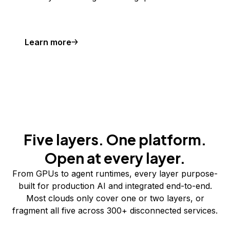
Learn more
Five layers. One platform.
Open at every layer.
From GPUs to agent runtimes, every layer purpose-
built for production AI and integrated end-to-end.
Most clouds only cover one or two layers, or
fragment all five across 300+ disconnected services.