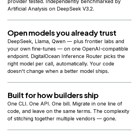
provider tested. Independently benchmarked by
Artificial Analysis on DeepSeek V3.2.
Open models you already trust
DeepSeek, Llama, Qwen — plus frontier labs and
your own fine-tunes — on one OpenAI-compatible
endpoint. DigitalOcean Inference Router picks the
right model per call, automatically. Your code
doesn't change when a better model ships.
Built for how builders ship
One CLI. One API. One bill. Migrate in one line of
code, and leave on the same terms. The complexity
of stitching together multiple vendors — gone.