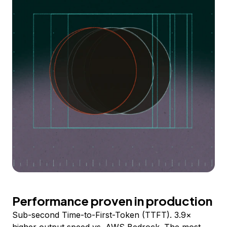
Performance proven in production
Sub-second Time-to-First-Token (TTFT). 3.9×