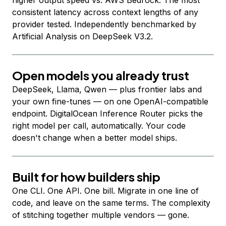
higher output speed vs. AWS Bedrock. The most
consistent latency across context lengths of any
provider tested. Independently benchmarked by
Artificial Analysis on DeepSeek V3.2.
Open models you already trust
DeepSeek, Llama, Qwen — plus frontier labs and
your own fine-tunes — on one OpenAI-compatible
endpoint. DigitalOcean Inference Router picks the
right model per call, automatically. Your code
doesn't change when a better model ships.
Built for how builders ship
One CLI. One API. One bill. Migrate in one line of
code, and leave on the same terms. The complexity
of stitching together multiple vendors — gone.