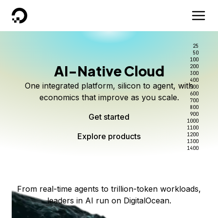
DigitalOcean
25
50
100
AI-Native Cloud
200
Better intelligence per dollar
Kimi K3 on DigitalOcean
Scale inference. Not
300
400
One integrated platform, silicon to agent, with
500
complexity.
Live on Serverless Inference and Inference Router
Route every request to the right model, and pay
600
economics that improve as you scale.
700
only for the intelligence you use.
Serverless inference, intelligent routing, and 80+
800
Access Kimi K3 now
900
Get started
models. No infrastructure to wrangle.
Start serving models
1000
1100
Explore products
Explore products
1200
Start building today
Explore products
1300
1400
Explore products
From real-time agents to trillion-token workloads,
leaders in AI run on DigitalOcean.