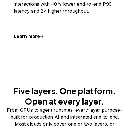
interactions with 40% lower end-to-end P99
latency and 2× higher throughput.
Learn more
Five layers. One platform.
Open at every layer.
From GPUs to agent runtimes, every layer purpose-
built for production AI and integrated end-to-end.
Most clouds only cover one or two layers, or