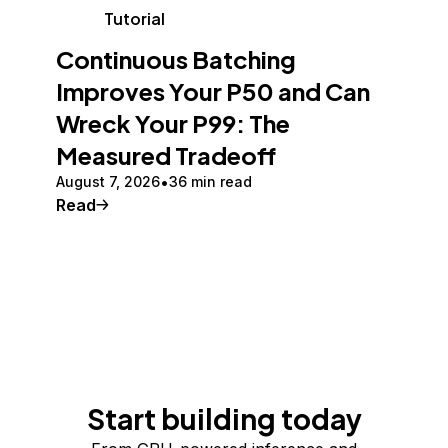
Tutorial
Continuous Batching
Improves Your P50 and Can
Wreck Your P99: The
Measured Tradeoff
August 7, 2026
36 min read
Read
Start building today