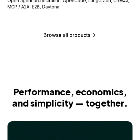
Open agent orchestration: OpenCode, LangGraph, CrewAI,
MCP / A2A, E2B, Daytona
Browse all products
Performance, economics,
and simplicity — together.