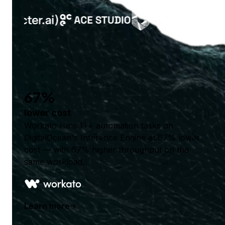
67%
lower cost
Workato runs 1T+ automation tasks on
DigitalOcean's Inference Engine at 67% lower
cost — with 67% higher throughput on the
same workload.
Learn more