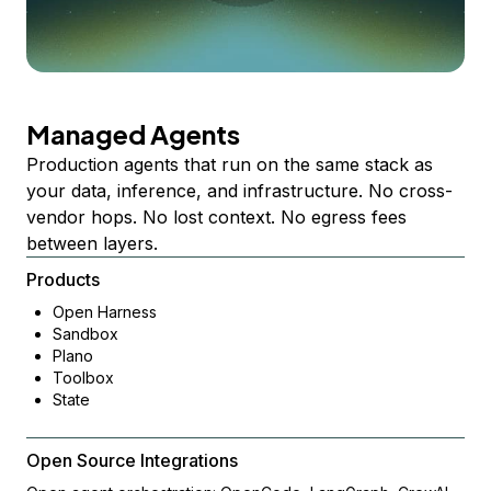
Managed Agents
Production agents that run on the same stack as
your data, inference, and infrastructure. No cross-
vendor hops. No lost context. No egress fees
between layers.
Products
Open Harness
Sandbox
Plano
Toolbox
State
Open Source Integrations