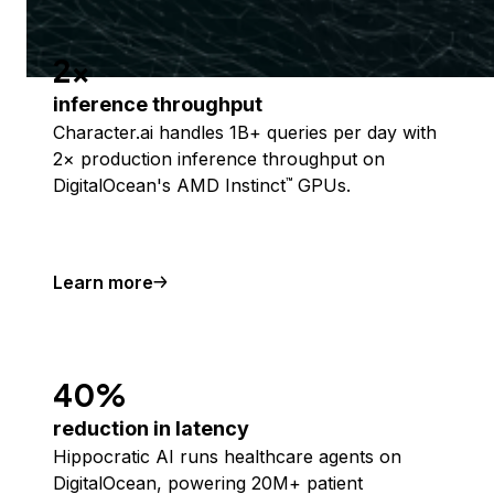
2x
inference throughput
Character.ai handles 1B+ queries per day with
2× production inference throughput on
DigitalOcean's AMD Instinct
GPUs.
™
Learn more
40%
reduction in latency
Hippocratic AI runs healthcare agents on
DigitalOcean, powering 20M+ patient