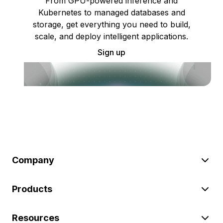
From GPU-powered inference and
Kubernetes to managed databases and
storage, get everything you need to build,
scale, and deploy intelligent applications.
Sign up
Company
Products
Resources