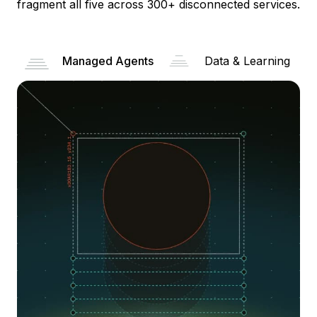
fragment all five across 300+ disconnected services.
Managed Agents
Data & Learning