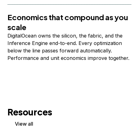
Economics that compound as you
scale
DigitalOcean owns the silicon, the fabric, and the
Inference Engine end-to-end. Every optimization
below the line passes forward automatically.
Performance and unit economics improve together.
Resources
View all