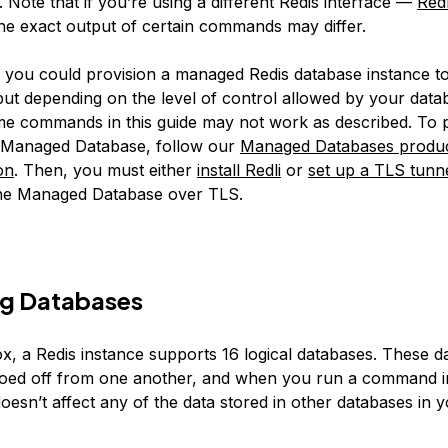
e. Note that if you’re using a different Redis interface —
Redl
e exact output of certain commands may differ.
y, you could provision a managed Redis database instance to
t depending on the level of control allowed by your data
me commands in this guide may not work as described. To p
n Managed Database, follow our
Managed Databases produ
on
. Then, you must either
install Redli
or
set up a TLS tunn
the Managed Database over TLS.
g Databases
ox, a Redis instance supports 16 logical databases. These d
siloed off from one another, and when you run a command 
doesn’t affect any of the data stored in other databases in 