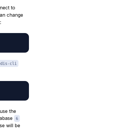
nect to
can change
:
edis-cli
 use the
tabase
6
se will be