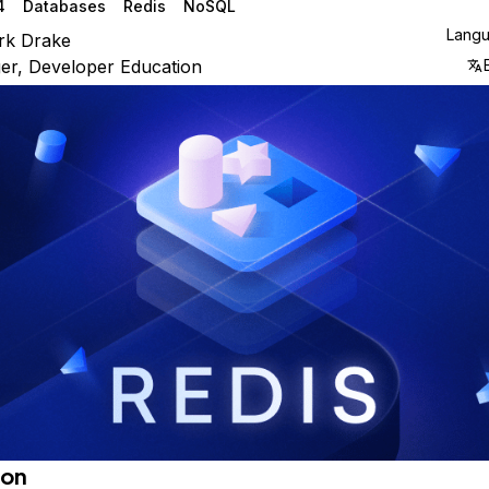
4
Databases
Redis
NoSQL
Lang
rk Drake
r, Developer Education
ion