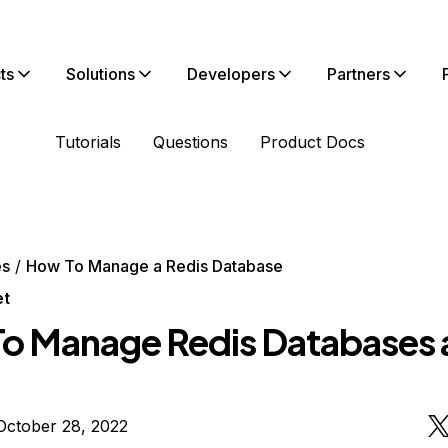
ts
Solutions
Developers
Partners
Tutorials
Questions
Product Docs
es
How To Manage a Redis Database
et
o Manage Redis Databases 
October 28, 2022