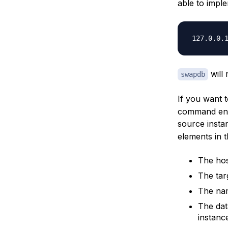
able to impl
will
swapdb
If you want 
command ensu
source inst
elements in t
The hos
The tar
The nam
The dat
instanc