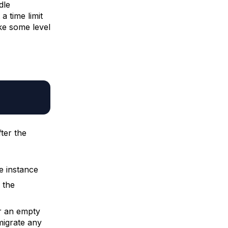
dle
a time limit
ke some level
ter the
e instance
, the
er an empty
igrate any