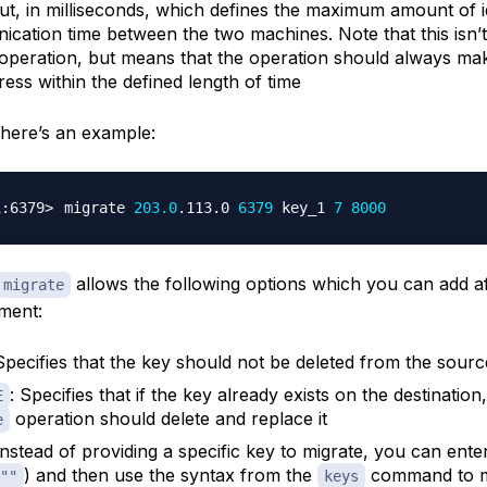
ut, in milliseconds, which defines the maximum amount of i
cation time between the two machines. Note that this isn’t 
 operation, but means that the operation should always ma
ress within the defined length of time
, here’s an example:
migrate 
203.0
.113.0 
6379
 key_1 
7
8000
allows the following options which you can add af
migrate
ment:
 Specifies that the key should not be deleted from the sourc
: Specifies that if the key already exists on the destination
E
operation should delete and replace it
e
Instead of providing a specific key to migrate, you can ent
) and then use the syntax from the
command to m
""
keys