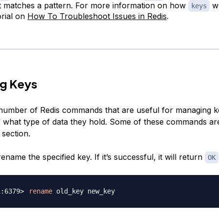
t matches a pattern. For more information on how
wo
keys
orial on
How To Troubleshoot Issues in Redis
.
g Keys
number of Redis commands that are useful for managing k
f what type of data they hold. Some of these commands ar
 section.
rename the specified key. If it’s successful, it will return
OK
rename