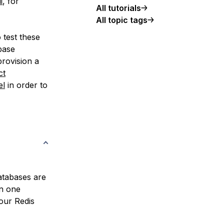
i
, for
All tutorials
All topic tags
 test these
base
rovision a
ct
el
in order to
atabases are
in one
your Redis