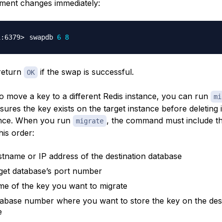
ement changes immediately:
swapdb 
6
8
 return
if the swap is successful.
OK
to move a key to a different Redis instance, you can run
mi
res the key exists on the target instance before deleting i
ance. When you run
, the command must include th
migrate
his order:
tname or IP address of the destination database
get database’s port number
e of the key you want to migrate
abase number where you want to store the key on the dest
e