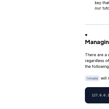
key tha
our tut
Managin
There are a 
regardless o
the following
will 
rename