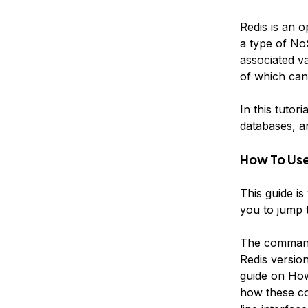
Redis
is an o
a type of N
associated
v
of which can
In this tutor
databases, a
How To Use
This guide i
you to jump t
The commands
Redis versio
guide on
How
how these c