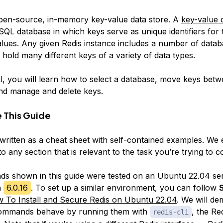
pen-source, in-memory key-value data store. A
key-value
d
oSQL database in which
keys
serve as unique identifiers for 
alues
. Any given Redis instance includes a number of
datab
 hold many different keys of a variety of
data types
.
ial, you will learn how to select a database, move keys bet
nd manage and delete keys.
 This Guide
s written as a cheat sheet with self-contained examples. W
o any section that is relevant to the task you’re trying to c
 shown in this guide were tested on an Ubuntu 22.04 se
n
6.0.16
. To set up a similar environment, you can follow
S
 To Install and Secure Redis on Ubuntu 22.04
. We will de
ommands behave by running them with
, the R
redis-cli