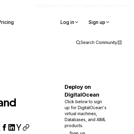
Blog
Docs
Careers
Get Support
Contact Sales
Pricing
Log in
Sign up
Search Community
Deploy on
DigitalOcean
and
Click below to sign
up for DigitalOcean's
virtual machines,
Databases, and AIML
products.
Sign up