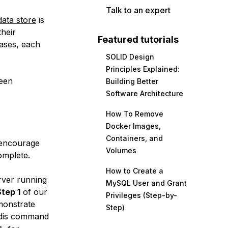
Talk to an expert
ata store
is
their
Featured tutorials
ases
, each
SOLID Design
Principles Explained:
ween
Building Better
Software Architecture
How To Remove
Docker Images,
Containers, and
e encourage
Volumes
omplete.
How to Create a
rver running
MySQL User and Grant
tep 1
of our
Privileges (Step-by-
monstrate
Step)
edis command