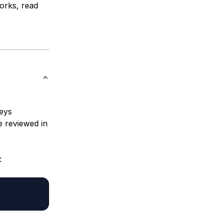
rks, read
eys
e reviewed in
: