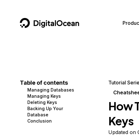
DigitalOcean
Produc
Featured AI Products
AI/ML
Community
Become a Partner
Compute
CMS
Documentation
Marketplace
Containers and Images
Data and IoT
Developer Tools
Table of contents
Tutorial Seri
Managing Databases
Managed Databases
Developer Tools
Get Involved
Cheatshe
Managing Keys
How T
Deleting Keys
Management and Dev Tools
Gaming and Media
Utilities and Help
Backing Up Your
Database
Keys
Networking
Hosting
Conclusion
Security
Security and Networking
Updated on 