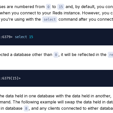
ases are numbered from
to
and, by default, you con
0
15
when you connect to your Redis instance. However, you 
 you’re using with the
command after you connect
select
select
15
lected a database other than
, it will be reflected in the
0
r
he data held in one database with the data held in another,
and. The following example will swap the data held in da
a in database
, and any clients connected to either databa
8