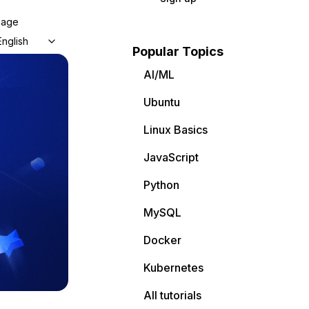
uage
English
Popular Topics
AI/ML
Ubuntu
Linux Basics
JavaScript
Python
MySQL
Docker
Kubernetes
All tutorials