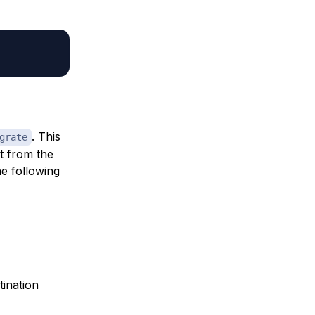
. This
grate
t from the
e following
ination