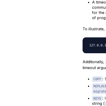
A timeo
communi
for the
of prog
To illustrate
Additionally,
timeout argu
:
COPY
REPLAC
migrat
: 
KEYS
string (