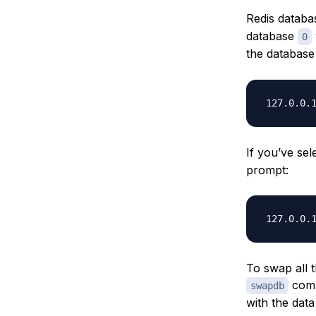
Redis datab
database
0
the database
If you’ve se
prompt:
To swap all t
comm
swapdb
with the dat