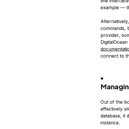
line interfac
example — th
Alternativel
commands, bu
provider, so
DigitalOcea
documentati
connect to 
Managin
Out of the b
effectively 
database, it 
instance.